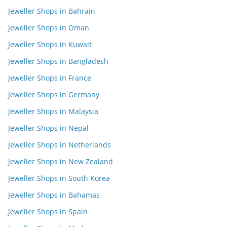
Jeweller Shops in Bahrain
Jeweller Shops in Oman
Jeweller Shops in Kuwait
Jeweller Shops in Bangladesh
Jeweller Shops in France
Jeweller Shops in Germany
Jeweller Shops in Malaysia
Jeweller Shops in Nepal
Jeweller Shops in Netherlands
Jeweller Shops in New Zealand
Jeweller Shops in South Korea
Jeweller Shops in Bahamas
Jeweller Shops in Spain