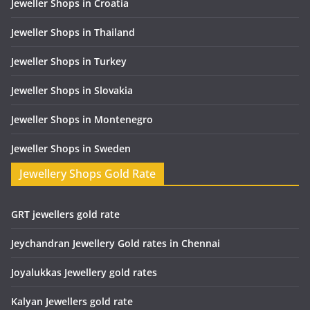
Jeweller Shops in Croatia
Jeweller Shops in Thailand
Jeweller Shops in Turkey
Jeweller Shops in Slovakia
Jeweller Shops in Montenegro
Jeweller Shops in Sweden
Jewellery Shops Gold Rate
GRT jewellers gold rate
Jeychandran Jewellery Gold rates in Chennai
Joyalukkas Jewellery gold rates
Kalyan Jewellers gold rate