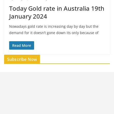
Today Gold rate in Australia 19th
January 2024
Nowadays gold rate is increasing day by day but the
demand for it doesn’t gone down its only because of
Read More
Subscribe Now