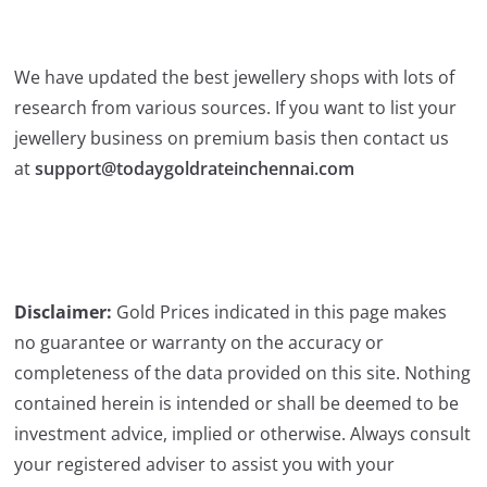
We have updated the best jewellery shops with lots of
research from various sources. If you want to list your
jewellery business on premium basis then contact us
at
support@todaygoldrateinchennai.com
Disclaimer:
Gold Prices indicated in this page makes
no guarantee or warranty on the accuracy or
completeness of the data provided on this site. Nothing
contained herein is intended or shall be deemed to be
investment advice, implied or otherwise. Always consult
your registered adviser to assist you with your