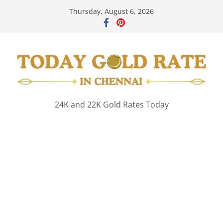
Skip
Thursday, August 6, 2026
to
content
24K and 22K Gold Rates Today