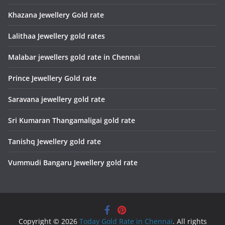
Khazana Jewellery Gold rate
Lalithaa Jewellery gold rates
Malabar jewellers gold rate in Chennai
Prince Jewellery Gold rate
Saravana jewellery gold rate
Sri Kumaran Thangamaligai gold rate
Tanishq Jewellery gold rate
Vummudi Bangaru Jewellery gold rate
Copyright © 2026
Today Gold Rate in Chennai
. All rights