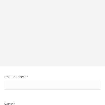
Email Address*
Name*