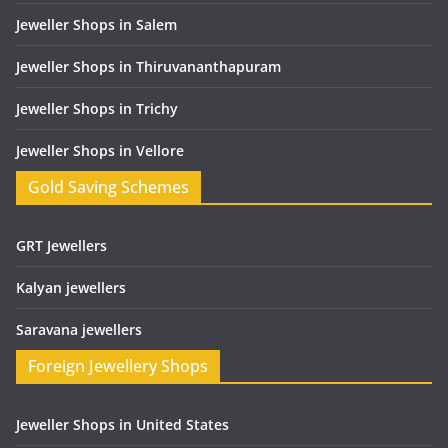
Jeweller Shops in Salem
Jeweller Shops in Thiruvananthapuram
Jeweller Shops in Trichy
Jeweller Shops in Vellore
Gold Saving Schemes
GRT Jewellers
Kalyan jewellers
Saravana jewellers
Foreign Jewellery Shops
Jeweller Shops in United States