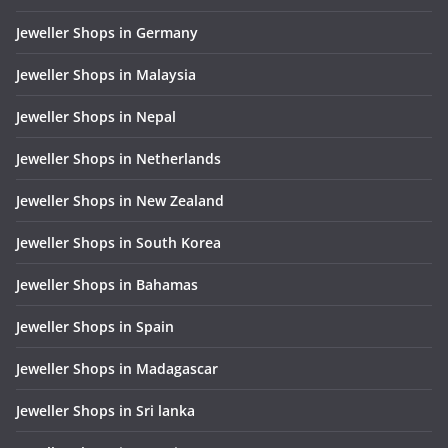
Jeweller Shops in Germany
Jeweller Shops in Malaysia
Jeweller Shops in Nepal
Jeweller Shops in Netherlands
Jeweller Shops in New Zealand
Jeweller Shops in South Korea
Jeweller Shops in Bahamas
Jeweller Shops in Spain
Jeweller Shops in Madagascar
Jeweller Shops in Sri lanka