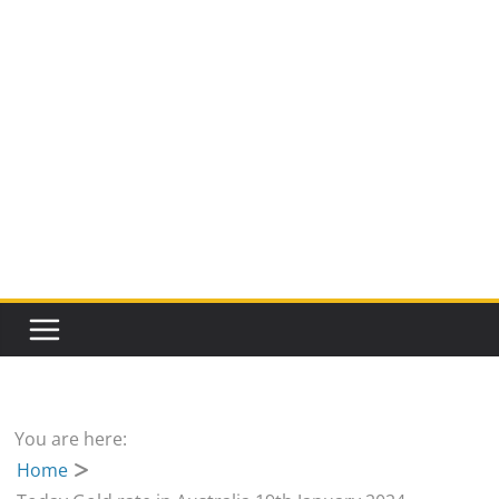
You are here:
Home