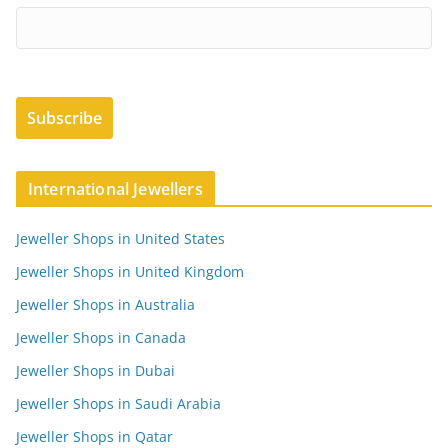
International Jewellers
Jeweller Shops in United States
Jeweller Shops in United Kingdom
Jeweller Shops in Australia
Jeweller Shops in Canada
Jeweller Shops in Dubai
Jeweller Shops in Saudi Arabia
Jeweller Shops in Qatar