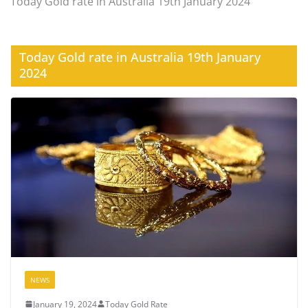
Today Gold rate in Australia 19th January 2024
Today Gold rate in Australia 19th January
2024
NEWS
January 19, 2024
Today Gold Rate