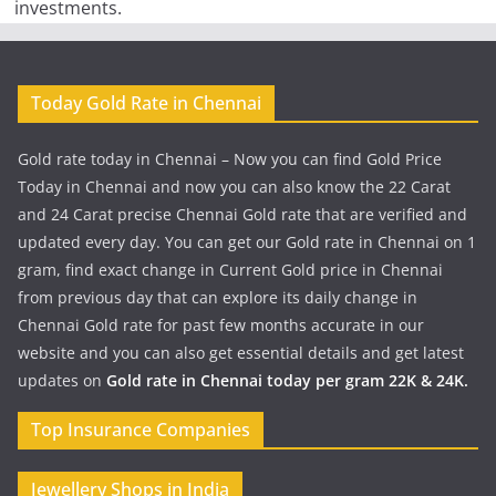
investments.
Today Gold Rate in Chennai
Gold rate today in Chennai – Now you can find Gold Price
Today in Chennai and now you can also know the 22 Carat
and 24 Carat precise Chennai Gold rate that are verified and
updated every day. You can get our Gold rate in Chennai on 1
gram, find exact change in Current Gold price in Chennai
from previous day that can explore its daily change in
Chennai Gold rate for past few months accurate in our
website and you can also get essential details and get latest
updates on
Gold rate in Chennai today per gram 22K & 24K.
Top Insurance Companies
Jewellery Shops in India