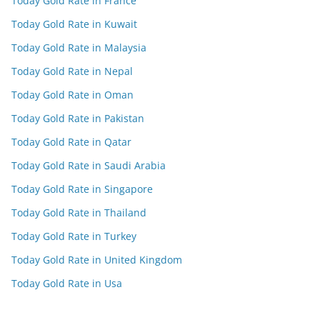
Today Gold Rate in France
Today Gold Rate in Kuwait
Today Gold Rate in Malaysia
Today Gold Rate in Nepal
Today Gold Rate in Oman
Today Gold Rate in Pakistan
Today Gold Rate in Qatar
Today Gold Rate in Saudi Arabia
Today Gold Rate in Singapore
Today Gold Rate in Thailand
Today Gold Rate in Turkey
Today Gold Rate in United Kingdom
Today Gold Rate in Usa