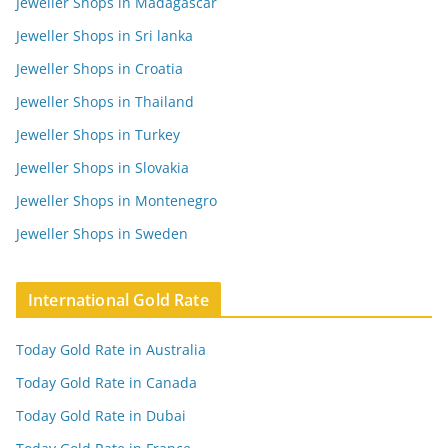
Jeweller Shops in Madagascar
Jeweller Shops in Sri lanka
Jeweller Shops in Croatia
Jeweller Shops in Thailand
Jeweller Shops in Turkey
Jeweller Shops in Slovakia
Jeweller Shops in Montenegro
Jeweller Shops in Sweden
International Gold Rate
Today Gold Rate in Australia
Today Gold Rate in Canada
Today Gold Rate in Dubai