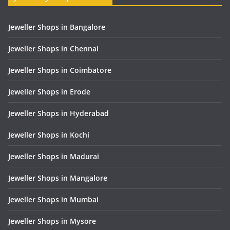
Jeweller Shops in Bangalore
Jeweller Shops in Chennai
Jeweller Shops in Coimbatore
Jeweller Shops in Erode
Jeweller Shops in Hyderabad
Jeweller Shops in Kochi
Jeweller Shops in Madurai
Jeweller Shops in Mangalore
Jeweller Shops in Mumbai
Jeweller Shops in Mysore