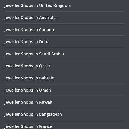
Jeweller Shops in United Kingdom
Jeweller Shops in Australia
Jeweller Shops in Canada
Jeweller Shops in Dubai
Jeweller Shops in Saudi Arabia
Jeweller Shops in Qatar
Jeweller Shops in Bahrain
Jeweller Shops in Oman
Jeweller Shops in Kuwait
Jeweller Shops in Bangladesh
Jeweller Shops in France