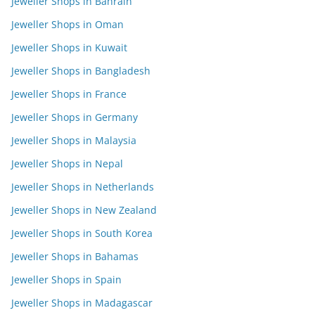
Jeweller Shops in Bahrain
Jeweller Shops in Oman
Jeweller Shops in Kuwait
Jeweller Shops in Bangladesh
Jeweller Shops in France
Jeweller Shops in Germany
Jeweller Shops in Malaysia
Jeweller Shops in Nepal
Jeweller Shops in Netherlands
Jeweller Shops in New Zealand
Jeweller Shops in South Korea
Jeweller Shops in Bahamas
Jeweller Shops in Spain
Jeweller Shops in Madagascar