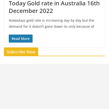
Today Gold rate in Australia 16th
December 2022
Nowadays gold rate is increasing day by day but the
demand for it doesn’t gone down its only because of
Read More
Subscribe Now