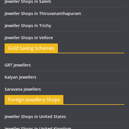
Jeweller Shops in Salem
Jeweller Shops in Thiruvananthapuram
Jeweller Shops in Trichy
Jeweller Shops in Vellore
Gold Saving Schemes
GRT Jewellers
Kalyan jewellers
Saravana jewellers
Foreign Jewellery Shops
Jeweller Shops in United States
Jeweller Shops in United Kingdom