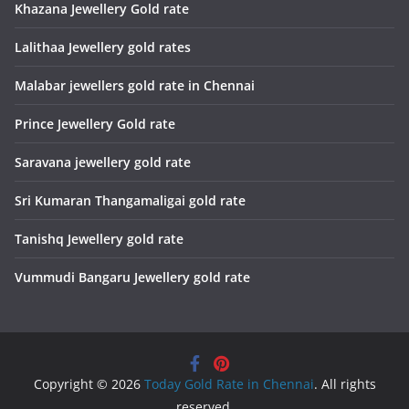
Khazana Jewellery Gold rate
Lalithaa Jewellery gold rates
Malabar jewellers gold rate in Chennai
Prince Jewellery Gold rate
Saravana jewellery gold rate
Sri Kumaran Thangamaligai gold rate
Tanishq Jewellery gold rate
Vummudi Bangaru Jewellery gold rate
Copyright © 2026
Today Gold Rate in Chennai
. All rights
reserved.