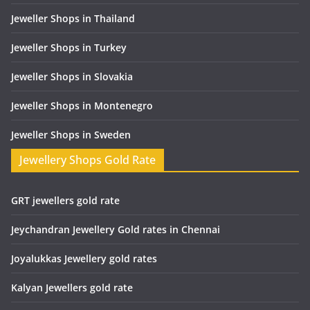
Jeweller Shops in Thailand
Jeweller Shops in Turkey
Jeweller Shops in Slovakia
Jeweller Shops in Montenegro
Jeweller Shops in Sweden
Jewellery Shops Gold Rate
GRT jewellers gold rate
Jeychandran Jewellery Gold rates in Chennai
Joyalukkas Jewellery gold rates
Kalyan Jewellers gold rate