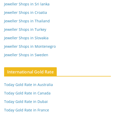
Jeweller Shops in Sri lanka
Jeweller Shops in Croatia
Jeweller Shops in Thailand
Jeweller Shops in Turkey
Jeweller Shops in Slovakia
Jeweller Shops in Montenegro
Jeweller Shops in Sweden
International Gold Rate
Today Gold Rate in Australia
Today Gold Rate in Canada
Today Gold Rate in Dubai
Today Gold Rate in France