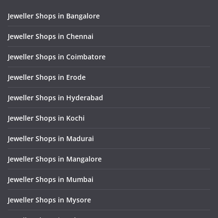
Jeweller Shops in Bangalore
Jeweller Shops in Chennai
Jeweller Shops in Coimbatore
Jeweller Shops in Erode
Jeweller Shops in Hyderabad
Jeweller Shops in Kochi
Jeweller Shops in Madurai
Jeweller Shops in Mangalore
Jeweller Shops in Mumbai
Jeweller Shops in Mysore