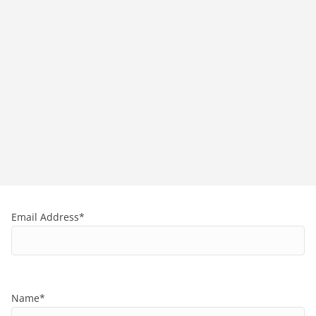
Email Address*
Name*