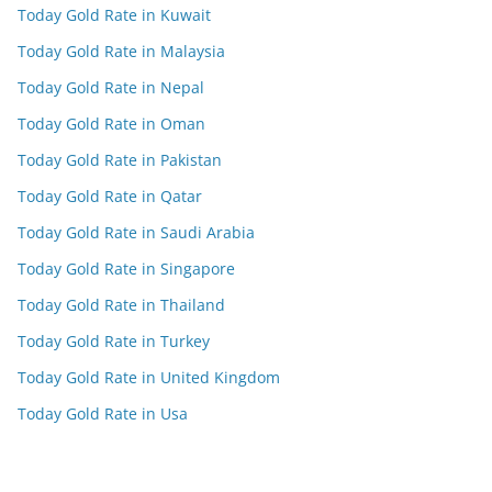
Today Gold Rate in Kuwait
Today Gold Rate in Malaysia
Today Gold Rate in Nepal
Today Gold Rate in Oman
Today Gold Rate in Pakistan
Today Gold Rate in Qatar
Today Gold Rate in Saudi Arabia
Today Gold Rate in Singapore
Today Gold Rate in Thailand
Today Gold Rate in Turkey
Today Gold Rate in United Kingdom
Today Gold Rate in Usa