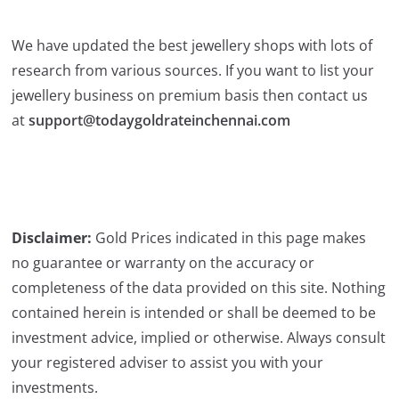
We have updated the best jewellery shops with lots of
research from various sources. If you want to list your
jewellery business on premium basis then contact us
at
support@todaygoldrateinchennai.com
Disclaimer:
Gold Prices indicated in this page makes
no guarantee or warranty on the accuracy or
completeness of the data provided on this site. Nothing
contained herein is intended or shall be deemed to be
investment advice, implied or otherwise. Always consult
your registered adviser to assist you with your
investments.