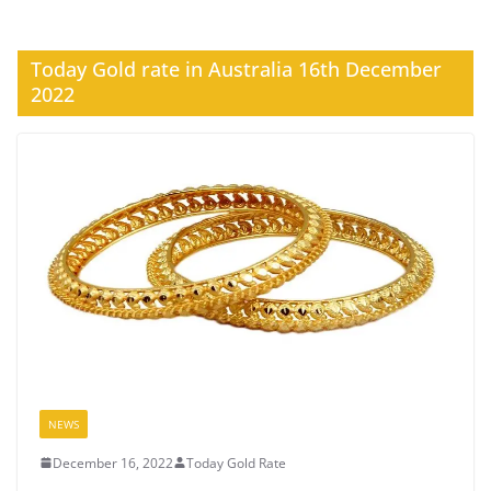
Today Gold rate in Australia 16th December
2022
NEWS
December 16, 2022
Today Gold Rate