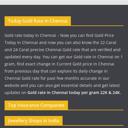
Today Gold Rate in Chennai
Gold rate today in Chennai – Now you can find Gold Price
Today in Chennai and now you can also know the 22 Carat
and 24 Carat precise Chennai Gold rate that are verified and
updated every day. You can get our Gold rate in Chennai on 1
gram, find exact change in Current Gold price in Chennai
from previous day that can explore its daily change in
Chennai Gold rate for past few months accurate in our
website and you can also get essential details and get latest
updates on
Gold rate in Chennai today per gram 22K & 24K.
Top Insurance Companies
Jewellery Shops in India