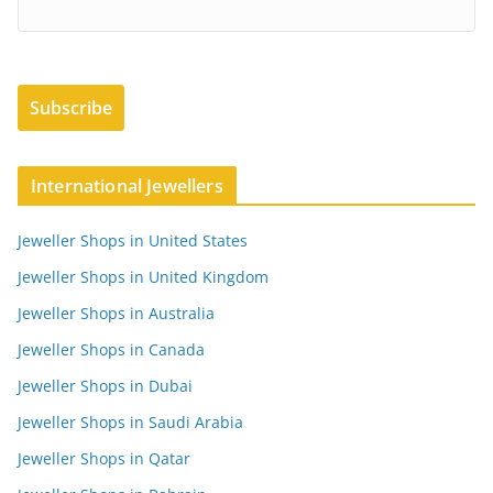
International Jewellers
Jeweller Shops in United States
Jeweller Shops in United Kingdom
Jeweller Shops in Australia
Jeweller Shops in Canada
Jeweller Shops in Dubai
Jeweller Shops in Saudi Arabia
Jeweller Shops in Qatar