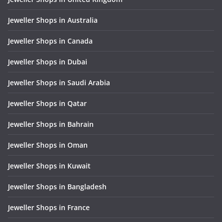
Jeweller Shops in Australia
Jeweller Shops in Canada
Jeweller Shops in Dubai
Jeweller Shops in Saudi Arabia
Jeweller Shops in Qatar
Jeweller Shops in Bahrain
Jeweller Shops in Oman
Jeweller Shops in Kuwait
Jeweller Shops in Bangladesh
Jeweller Shops in France