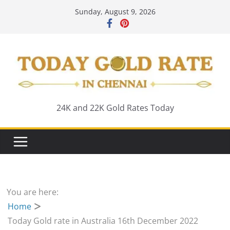
Skip
Sunday, August 9, 2026
to
content
24K and 22K Gold Rates Today
You are here:
Home
Today Gold rate in Australia 16th December 2022