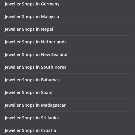
Jeweller Shops in Germany
Jeweller Shops in Malaysia
Jeweller Shops in Nepal
Jeweller Shops in Netherlands
Jeweller Shops in New Zealand
Jeweller Shops in South Korea
Jeweller Shops in Bahamas
Jeweller Shops in Spain
Jeweller Shops in Madagascar
Jeweller Shops in Sri lanka
Jeweller Shops in Croatia