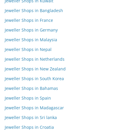
Jeweller Shops in Kuwait
Jeweller Shops in Bangladesh
Jeweller Shops in France
Jeweller Shops in Germany
Jeweller Shops in Malaysia
Jeweller Shops in Nepal
Jeweller Shops in Netherlands
Jeweller Shops in New Zealand
Jeweller Shops in South Korea
Jeweller Shops in Bahamas
Jeweller Shops in Spain
Jeweller Shops in Madagascar
Jeweller Shops in Sri lanka
Jeweller Shops in Croatia