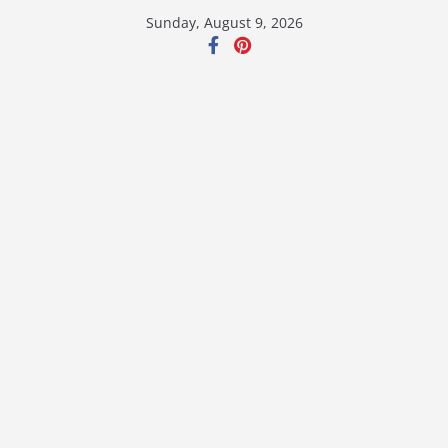
Skip
Sunday, August 9, 2026
to
content