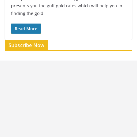
presents you the gulf gold rates which will help you in
finding the gold
Read More
Subscribe Now