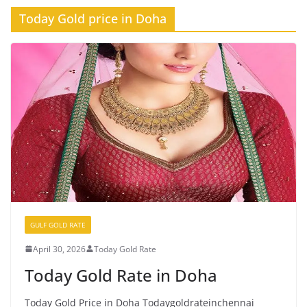
Today Gold price in Doha
GULF GOLD RATE
April 30, 2026
Today Gold Rate
Today Gold Rate in Doha
Today Gold Price in Doha Todaygoldrateinchennai