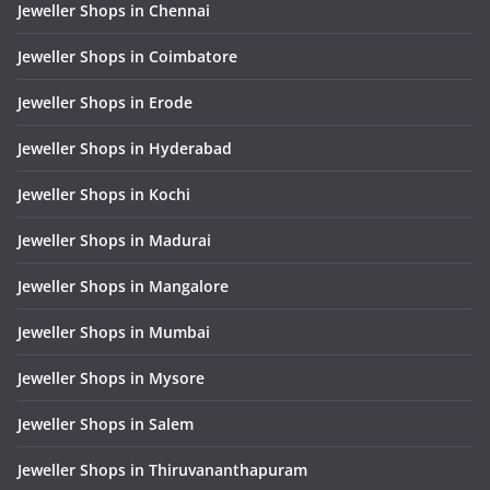
Jeweller Shops in Chennai
Jeweller Shops in Coimbatore
Jeweller Shops in Erode
Jeweller Shops in Hyderabad
Jeweller Shops in Kochi
Jeweller Shops in Madurai
Jeweller Shops in Mangalore
Jeweller Shops in Mumbai
Jeweller Shops in Mysore
Jeweller Shops in Salem
Jeweller Shops in Thiruvananthapuram