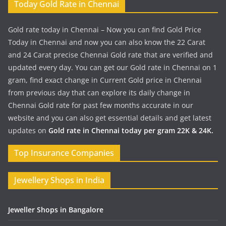
Today Gold Rate in Chennai
Gold rate today in Chennai – Now you can find Gold Price
Today in Chennai and now you can also know the 22 Carat
and 24 Carat precise Chennai Gold rate that are verified and
updated every day. You can get our Gold rate in Chennai on 1
gram, find exact change in Current Gold price in Chennai
from previous day that can explore its daily change in
Chennai Gold rate for past few months accurate in our
website and you can also get essential details and get latest
updates on
Gold rate in Chennai today per gram 22K & 24K.
Top Insurance Companies
Jewellery Shops in India
Jeweller Shops in Bangalore