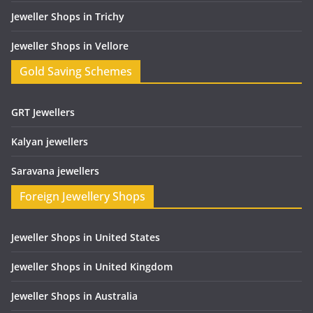
Jeweller Shops in Trichy
Jeweller Shops in Vellore
Gold Saving Schemes
GRT Jewellers
Kalyan jewellers
Saravana jewellers
Foreign Jewellery Shops
Jeweller Shops in United States
Jeweller Shops in United Kingdom
Jeweller Shops in Australia