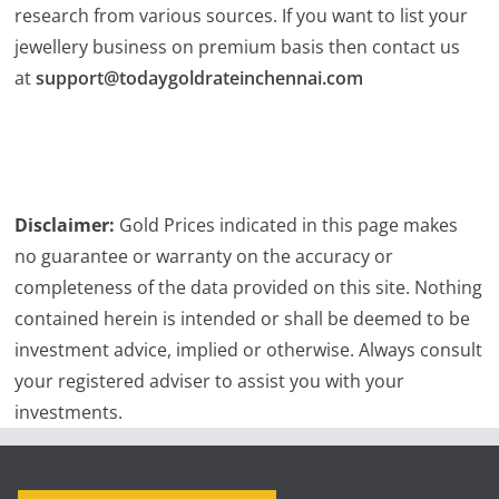
research from various sources. If you want to list your
jewellery business on premium basis then contact us
at
support@todaygoldrateinchennai.com
Disclaimer:
Gold Prices indicated in this page makes
no guarantee or warranty on the accuracy or
completeness of the data provided on this site. Nothing
contained herein is intended or shall be deemed to be
investment advice, implied or otherwise. Always consult
your registered adviser to assist you with your
investments.