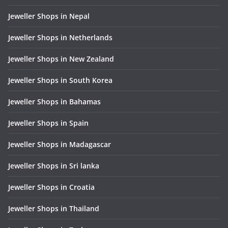
Jeweller Shops in Nepal
Jeweller Shops in Netherlands
Jeweller Shops in New Zealand
Jeweller Shops in South Korea
Jeweller Shops in Bahamas
Jeweller Shops in Spain
Jeweller Shops in Madagascar
Jeweller Shops in Sri lanka
Jeweller Shops in Croatia
Jeweller Shops in Thailand