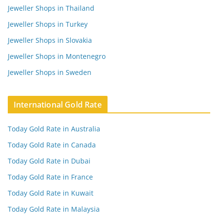
Jeweller Shops in Thailand
Jeweller Shops in Turkey
Jeweller Shops in Slovakia
Jeweller Shops in Montenegro
Jeweller Shops in Sweden
International Gold Rate
Today Gold Rate in Australia
Today Gold Rate in Canada
Today Gold Rate in Dubai
Today Gold Rate in France
Today Gold Rate in Kuwait
Today Gold Rate in Malaysia