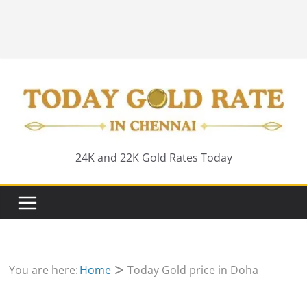
24K and 22K Gold Rates Today
You are here:
Home
Today Gold price in Doha