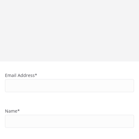
Email Address*
Name*