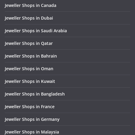
Jeweller Shops in Canada
Jeweller Shops in Dubai
Jeweller Shops in Saudi Arabia
Jeweller Shops in Qatar
Jeweller Shops in Bahrain
Jeweller Shops in Oman
Jeweller Shops in Kuwait
Jeweller Shops in Bangladesh
Jeweller Shops in France
Jeweller Shops in Germany
Jeweller Shops in Malaysia