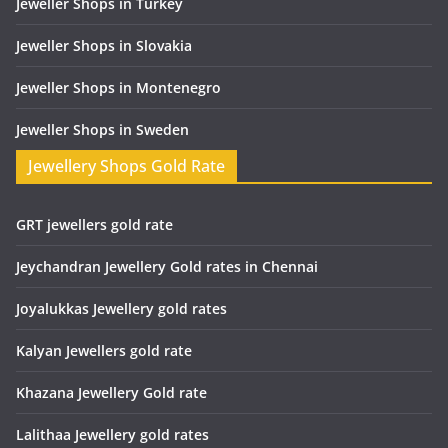
Jeweller Shops in Turkey
Jeweller Shops in Slovakia
Jeweller Shops in Montenegro
Jeweller Shops in Sweden
Jewellery Shops Gold Rate
GRT jewellers gold rate
Jeychandran Jewellery Gold rates in Chennai
Joyalukkas Jewellery gold rates
Kalyan Jewellers gold rate
Khazana Jewellery Gold rate
Lalithaa Jewellery gold rates