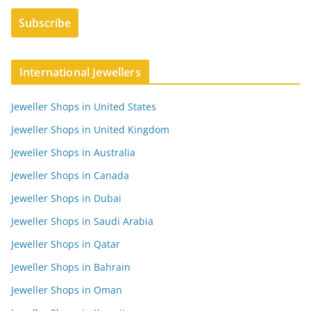
International Jewellers
Jeweller Shops in United States
Jeweller Shops in United Kingdom
Jeweller Shops in Australia
Jeweller Shops in Canada
Jeweller Shops in Dubai
Jeweller Shops in Saudi Arabia
Jeweller Shops in Qatar
Jeweller Shops in Bahrain
Jeweller Shops in Oman