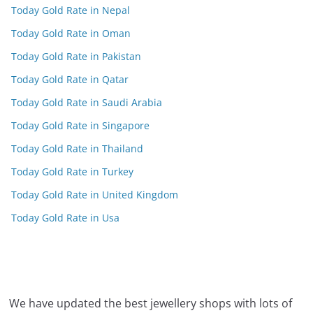
Today Gold Rate in Nepal
Today Gold Rate in Oman
Today Gold Rate in Pakistan
Today Gold Rate in Qatar
Today Gold Rate in Saudi Arabia
Today Gold Rate in Singapore
Today Gold Rate in Thailand
Today Gold Rate in Turkey
Today Gold Rate in United Kingdom
Today Gold Rate in Usa
We have updated the best jewellery shops with lots of