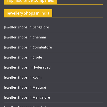
Top Insurance Companies
Jewellery Shops in India
Jeweller Shops in Bangalore
Jeweller Shops in Chennai
Jeweller Shops in Coimbatore
Jeweller Shops in Erode
Jeweller Shops in Hyderabad
Jeweller Shops in Kochi
Jeweller Shops in Madurai
Jeweller Shops in Mangalore