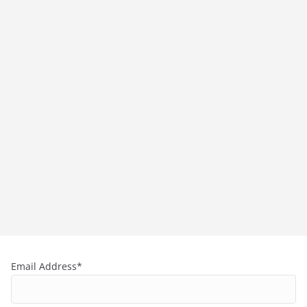
Email Address*