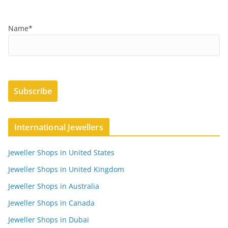
Name*
International Jewellers
Jeweller Shops in United States
Jeweller Shops in United Kingdom
Jeweller Shops in Australia
Jeweller Shops in Canada
Jeweller Shops in Dubai