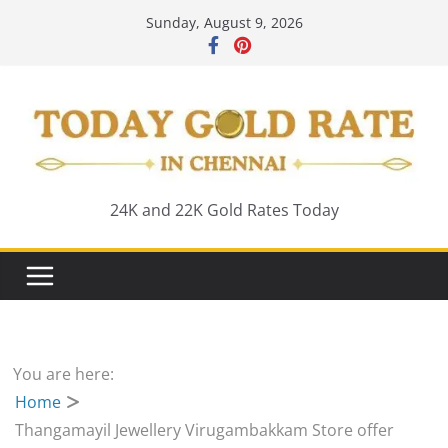
Skip
Sunday, August 9, 2026
to
content
24K and 22K Gold Rates Today
You are here:
Home
Thangamayil Jewellery Virugambakkam Store offer