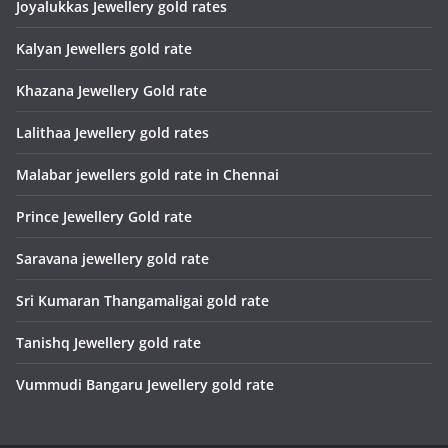
Joyalukkas Jewellery gold rates
Kalyan Jewellers gold rate
Khazana Jewellery Gold rate
Lalithaa Jewellery gold rates
Malabar jewellers gold rate in Chennai
Prince Jewellery Gold rate
Saravana jewellery gold rate
Sri Kumaran Thangamaligai gold rate
Tanishq Jewellery gold rate
Vummudi Bangaru Jewellery gold rate