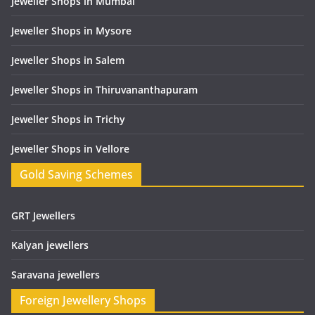
Jeweller Shops in Mumbai
Jeweller Shops in Mysore
Jeweller Shops in Salem
Jeweller Shops in Thiruvananthapuram
Jeweller Shops in Trichy
Jeweller Shops in Vellore
Gold Saving Schemes
GRT Jewellers
Kalyan jewellers
Saravana jewellers
Foreign Jewellery Shops