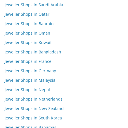
Jeweller Shops in Saudi Arabia
Jeweller Shops in Qatar
Jeweller Shops in Bahrain
Jeweller Shops in Oman
Jeweller Shops in Kuwait
Jeweller Shops in Bangladesh
Jeweller Shops in France
Jeweller Shops in Germany
Jeweller Shops in Malaysia
Jeweller Shops in Nepal
Jeweller Shops in Netherlands
Jeweller Shops in New Zealand
Jeweller Shops in South Korea
Jeweller Shops in Bahamas