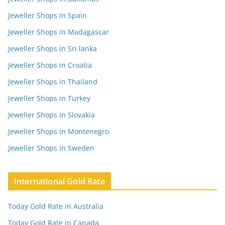
Jeweller Shops in Spain
Jeweller Shops in Madagascar
Jeweller Shops in Sri lanka
Jeweller Shops in Croatia
Jeweller Shops in Thailand
Jeweller Shops in Turkey
Jeweller Shops in Slovakia
Jeweller Shops in Montenegro
Jeweller Shops in Sweden
International Gold Rate
Today Gold Rate in Australia
Today Gold Rate in Canada