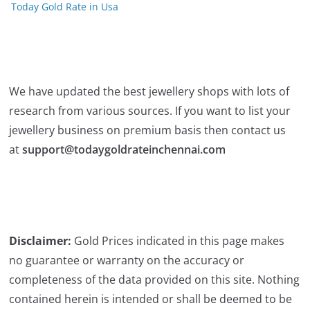
Today Gold Rate in Usa
We have updated the best jewellery shops with lots of
research from various sources. If you want to list your
jewellery business on premium basis then contact us
at
support@todaygoldrateinchennai.com
Disclaimer:
Gold Prices indicated in this page makes
no guarantee or warranty on the accuracy or
completeness of the data provided on this site. Nothing
contained herein is intended or shall be deemed to be