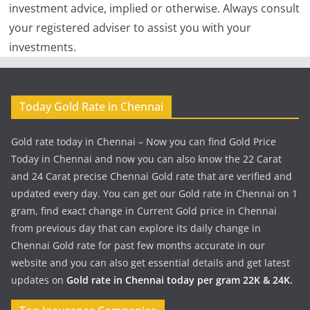
investment advice, implied or otherwise. Always consult
your registered adviser to assist you with your
investments.
Today Gold Rate in Chennai
Gold rate today in Chennai – Now you can find Gold Price
Today in Chennai and now you can also know the 22 Carat
and 24 Carat precise Chennai Gold rate that are verified and
updated every day. You can get our Gold rate in Chennai on 1
gram, find exact change in Current Gold price in Chennai
from previous day that can explore its daily change in
Chennai Gold rate for past few months accurate in our
website and you can also get essential details and get latest
updates on
Gold rate in Chennai today per gram 22K & 24K.