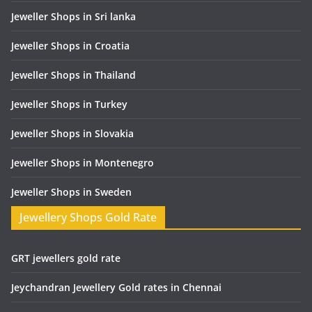
Jeweller Shops in Sri lanka
Jeweller Shops in Croatia
Jeweller Shops in Thailand
Jeweller Shops in Turkey
Jeweller Shops in Slovakia
Jeweller Shops in Montenegro
Jeweller Shops in Sweden
Jewellery Shops Gold Rate
GRT jewellers gold rate
Jeychandran Jewellery Gold rates in Chennai