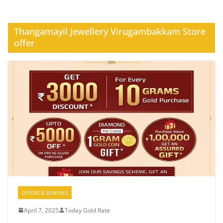
Thangamayil Jewellery Virugambakkam Store
offer
OFFERS & SCHEMES
April 7, 2025
Today Gold Rate