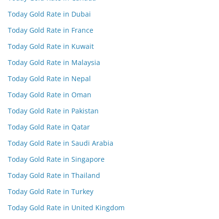
Today Gold Rate in Dubai
Today Gold Rate in France
Today Gold Rate in Kuwait
Today Gold Rate in Malaysia
Today Gold Rate in Nepal
Today Gold Rate in Oman
Today Gold Rate in Pakistan
Today Gold Rate in Qatar
Today Gold Rate in Saudi Arabia
Today Gold Rate in Singapore
Today Gold Rate in Thailand
Today Gold Rate in Turkey
Today Gold Rate in United Kingdom