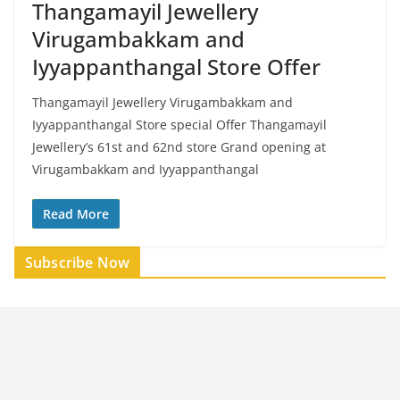
Thangamayil Jewellery
Virugambakkam and
Iyyappanthangal Store Offer
Thangamayil Jewellery Virugambakkam and
Iyyappanthangal Store special Offer Thangamayil
Jewellery’s 61st and 62nd store Grand opening at
Virugambakkam and Iyyappanthangal
Read More
Subscribe Now