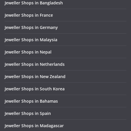
Jeweller Shops in Bangladesh
Jeweller Shops in France
Jeweller Shops in Germany
Jeweller Shops in Malaysia
Jeweller Shops in Nepal
Jeweller Shops in Netherlands
Jeweller Shops in New Zealand
Jeweller Shops in South Korea
Jeweller Shops in Bahamas
Jeweller Shops in Spain
Jeweller Shops in Madagascar