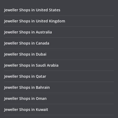
Jeweller Shops in United States
Jeweller Shops in United Kingdom
Jeweller Shops in Australia
Jeweller Shops in Canada
Jeweller Shops in Dubai
Jeweller Shops in Saudi Arabia
Jeweller Shops in Qatar
Jeweller Shops in Bahrain
Jeweller Shops in Oman
Jeweller Shops in Kuwait