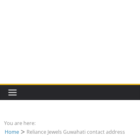
You are here:
Home
Reliance Jewels Guwahati contact address