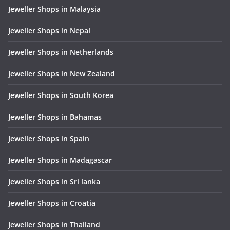
Jeweller Shops in Malaysia
Jeweller Shops in Nepal
Jeweller Shops in Netherlands
Jeweller Shops in New Zealand
Jeweller Shops in South Korea
Jeweller Shops in Bahamas
Jeweller Shops in Spain
Jeweller Shops in Madagascar
Jeweller Shops in Sri lanka
Jeweller Shops in Croatia
Jeweller Shops in Thailand