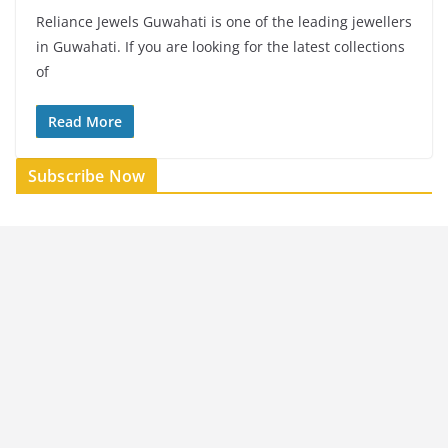
Reliance Jewels Guwahati is one of the leading jewellers
in Guwahati. If you are looking for the latest collections
of
Read More
Subscribe Now