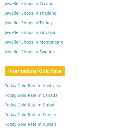
Jeweller Shops in Croatia
Jeweller Shops in Thailand
Jeweller Shops in Turkey
Jeweller Shops in Slovakia
Jeweller Shops in Montenegro
Jeweller Shops in Sweden
International Gold Rate
Today Gold Rate in Australia
Today Gold Rate in Canada
Today Gold Rate in Dubai
Today Gold Rate in France
Today Gold Rate in Kuwait