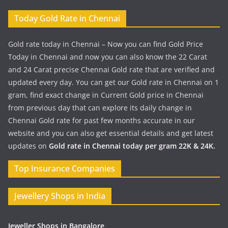
Today Gold Rate in Chennai
Gold rate today in Chennai – Now you can find Gold Price
Today in Chennai and now you can also know the 22 Carat
and 24 Carat precise Chennai Gold rate that are verified and
updated every day. You can get our Gold rate in Chennai on 1
gram, find exact change in Current Gold price in Chennai
from previous day that can explore its daily change in
Chennai Gold rate for past few months accurate in our
website and you can also get essential details and get latest
updates on
Gold rate in Chennai today per gram 22K & 24K.
Top Insurance Companies
Jewellery Shops in India
Jeweller Shops in Bangalore