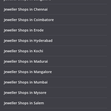
Jeweller Shops in Chennai
Jeweller Shops in Coimbatore
Jeweller Shops in Erode
Jeweller Shops in Hyderabad
Jeweller Shops in Kochi
Jeweller Shops in Madurai
Jeweller Shops in Mangalore
Jeweller Shops in Mumbai
Jeweller Shops in Mysore
Jeweller Shops in Salem