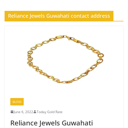
Reliance Jewels Guwahati contact address
BLOGS
June 6, 2022
Today Gold Rate
Reliance Jewels Guwahati