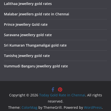
Lalithaa Jewellery gold rates
Malabar jewellers gold rate in Chennai
Prince Jewellery Gold rate
Saravana jewellery gold rate
Sri Kumaran Thangamaligai gold rate
Tanishq Jewellery gold rate
Vummudi Bangaru Jewellery gold rate
Copyright © 2026
Today Gold Rate in Chennai
. All rights
reserved.
Theme:
ColorMag
by ThemeGrill. Powered by
WordPress
.