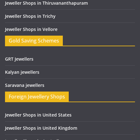
Jeweller Shops in Thiruvananthapuram
Jeweller Shops in Trichy
Jeweller Shops in Vellore
Gold Saving Schemes
GRT Jewellers
Kalyan jewellers
Saravana jewellers
Foreign Jewellery Shops
Jeweller Shops in United States
Jeweller Shops in United Kingdom