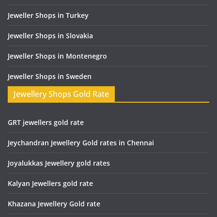
Jeweller Shops in Turkey
Jeweller Shops in Slovakia
Jeweller Shops in Montenegro
Jeweller Shops in Sweden
Jewellery Shops Gold Rate
GRT jewellers gold rate
Jeychandran Jewellery Gold rates in Chennai
Joyalukkas Jewellery gold rates
Kalyan Jewellers gold rate
Khazana Jewellery Gold rate