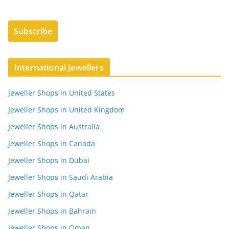
International Jewellers
Jeweller Shops in United States
Jeweller Shops in United Kingdom
Jeweller Shops in Australia
Jeweller Shops in Canada
Jeweller Shops in Dubai
Jeweller Shops in Saudi Arabia
Jeweller Shops in Qatar
Jeweller Shops in Bahrain
Jeweller Shops in Oman