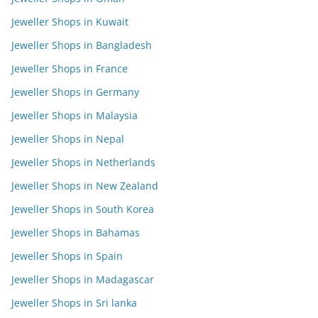
Jeweller Shops in Kuwait
Jeweller Shops in Bangladesh
Jeweller Shops in France
Jeweller Shops in Germany
Jeweller Shops in Malaysia
Jeweller Shops in Nepal
Jeweller Shops in Netherlands
Jeweller Shops in New Zealand
Jeweller Shops in South Korea
Jeweller Shops in Bahamas
Jeweller Shops in Spain
Jeweller Shops in Madagascar
Jeweller Shops in Sri lanka