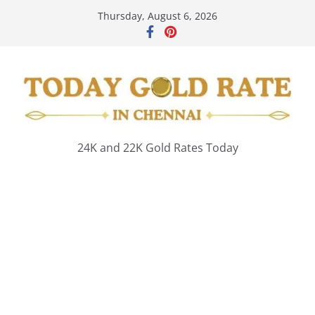
Skip
Thursday, August 6, 2026
to
content
24K and 22K Gold Rates Today