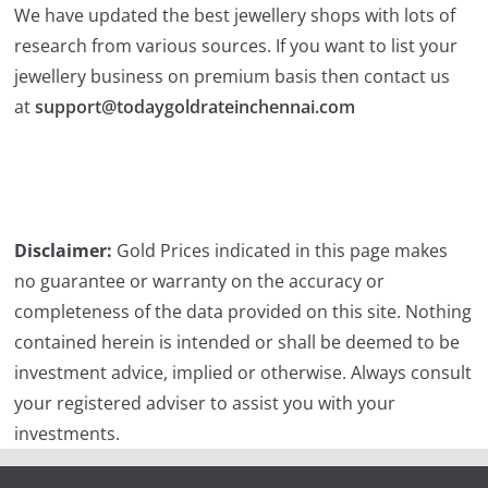
We have updated the best jewellery shops with lots of
research from various sources. If you want to list your
jewellery business on premium basis then contact us
at
support@todaygoldrateinchennai.com
Disclaimer:
Gold Prices indicated in this page makes
no guarantee or warranty on the accuracy or
completeness of the data provided on this site. Nothing
contained herein is intended or shall be deemed to be
investment advice, implied or otherwise. Always consult
your registered adviser to assist you with your
investments.