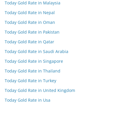
Today Gold Rate in Malaysia
Today Gold Rate in Nepal
Today Gold Rate in Oman
Today Gold Rate in Pakistan
Today Gold Rate in Qatar
Today Gold Rate in Saudi Arabia
Today Gold Rate in Singapore
Today Gold Rate in Thailand
Today Gold Rate in Turkey
Today Gold Rate in United Kingdom
Today Gold Rate in Usa