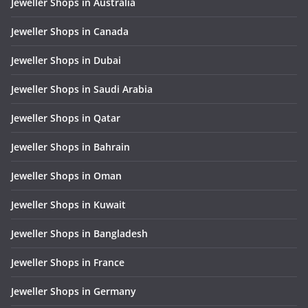
Jeweller Shops in Australia
Jeweller Shops in Canada
Jeweller Shops in Dubai
Jeweller Shops in Saudi Arabia
Jeweller Shops in Qatar
Jeweller Shops in Bahrain
Jeweller Shops in Oman
Jeweller Shops in Kuwait
Jeweller Shops in Bangladesh
Jeweller Shops in France
Jeweller Shops in Germany