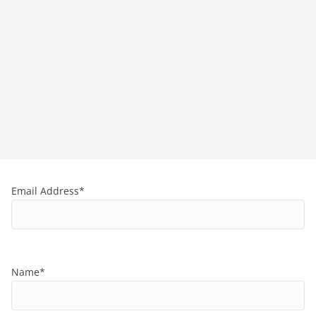
Email Address*
Name*