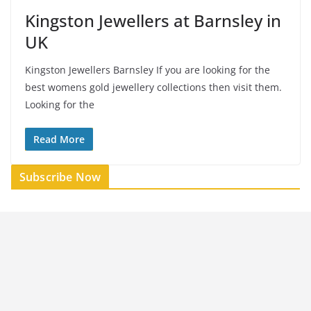
Kingston Jewellers at Barnsley in
UK
Kingston Jewellers Barnsley If you are looking for the
best womens gold jewellery collections then visit them.
Looking for the
Read More
Subscribe Now