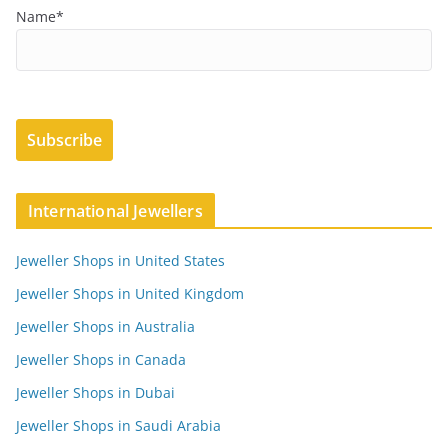
Name*
International Jewellers
Jeweller Shops in United States
Jeweller Shops in United Kingdom
Jeweller Shops in Australia
Jeweller Shops in Canada
Jeweller Shops in Dubai
Jeweller Shops in Saudi Arabia