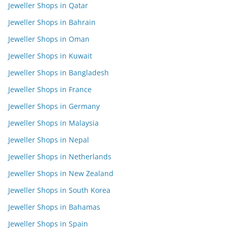
Jeweller Shops in Qatar
Jeweller Shops in Bahrain
Jeweller Shops in Oman
Jeweller Shops in Kuwait
Jeweller Shops in Bangladesh
Jeweller Shops in France
Jeweller Shops in Germany
Jeweller Shops in Malaysia
Jeweller Shops in Nepal
Jeweller Shops in Netherlands
Jeweller Shops in New Zealand
Jeweller Shops in South Korea
Jeweller Shops in Bahamas
Jeweller Shops in Spain