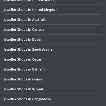
Jeweller Shops in United Kingdom
Jeweller Shops in Australia
Jeweller Shops in Canada
Jeweller Shops in Dubai
Jeweller Shops in Saudi Arabia
Jeweller Shops in Qatar
Jeweller Shops in Bahrain
Jeweller Shops in Oman
Jeweller Shops in Kuwait
Jeweller Shops in Bangladesh