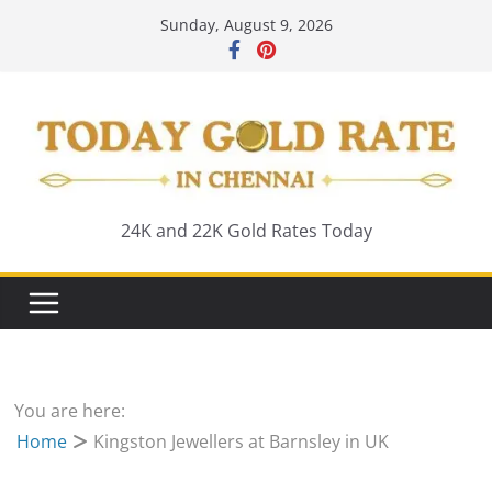
Skip
Sunday, August 9, 2026
to
content
24K and 22K Gold Rates Today
You are here:
Home
Kingston Jewellers at Barnsley in UK