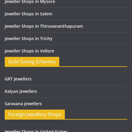
Jeweller Shops in Mysore
Jeweller Shops in Salem
Jeweller Shops in Thiruvananthapuram
Jeweller Shops in Trichy
Jeweller Shops in Vellore
Gold Saving Schemes
GRT Jewellers
Kalyan jewellers
Saravana jewellers
Foreign Jewellery Shops
Jeweller Shops in United States