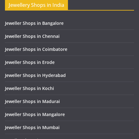
Jewellery Shops in India
Jeweller Shops in Bangalore
Jeweller Shops in Chennai
Jeweller Shops in Coimbatore
Jeweller Shops in Erode
Jeweller Shops in Hyderabad
Jeweller Shops in Kochi
Jeweller Shops in Madurai
Jeweller Shops in Mangalore
Jeweller Shops in Mumbai