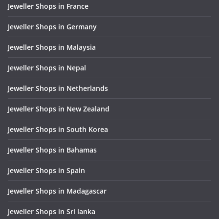
Jeweller Shops in France
Jeweller Shops in Germany
Jeweller Shops in Malaysia
Jeweller Shops in Nepal
Jeweller Shops in Netherlands
Jeweller Shops in New Zealand
Jeweller Shops in South Korea
Jeweller Shops in Bahamas
Jeweller Shops in Spain
Jeweller Shops in Madagascar
Jeweller Shops in Sri lanka