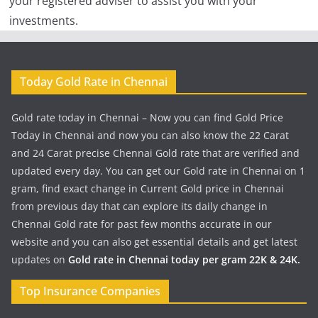
your registered adviser to assist you with your
investments.
Today Gold Rate in Chennai
Gold rate today in Chennai – Now you can find Gold Price
Today in Chennai and now you can also know the 22 Carat
and 24 Carat precise Chennai Gold rate that are verified and
updated every day. You can get our Gold rate in Chennai on 1
gram, find exact change in Current Gold price in Chennai
from previous day that can explore its daily change in
Chennai Gold rate for past few months accurate in our
website and you can also get essential details and get latest
updates on
Gold rate in Chennai today per gram 22K & 24K.
Top Insurance Companies