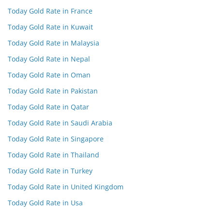
Today Gold Rate in France
Today Gold Rate in Kuwait
Today Gold Rate in Malaysia
Today Gold Rate in Nepal
Today Gold Rate in Oman
Today Gold Rate in Pakistan
Today Gold Rate in Qatar
Today Gold Rate in Saudi Arabia
Today Gold Rate in Singapore
Today Gold Rate in Thailand
Today Gold Rate in Turkey
Today Gold Rate in United Kingdom
Today Gold Rate in Usa