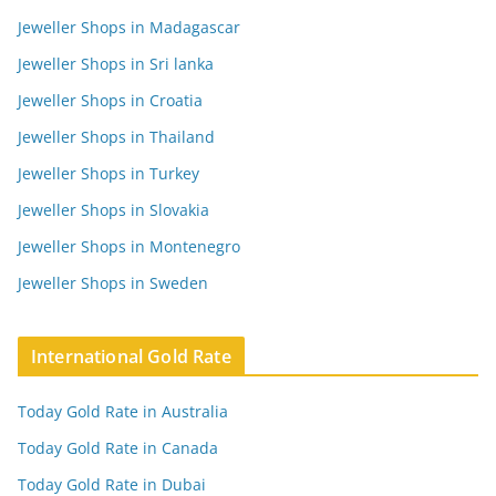
Jeweller Shops in Madagascar
Jeweller Shops in Sri lanka
Jeweller Shops in Croatia
Jeweller Shops in Thailand
Jeweller Shops in Turkey
Jeweller Shops in Slovakia
Jeweller Shops in Montenegro
Jeweller Shops in Sweden
International Gold Rate
Today Gold Rate in Australia
Today Gold Rate in Canada
Today Gold Rate in Dubai