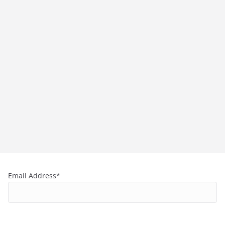
Email Address*