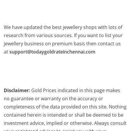
We have updated the best jewellery shops with lots of
research from various sources. If you want to list your
jewellery business on premium basis then contact us
at
support@todaygoldrateinchennai.com
Disclaimer:
Gold Prices indicated in this page makes
no guarantee or warranty on the accuracy or
completeness of the data provided on this site. Nothing
contained herein is intended or shall be deemed to be
investment advice, implied or otherwise. Always consult