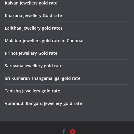
Kalyan Jewellers gold rate
Khazana Jewellery Gold rate
Lalithaa Jewellery gold rates
Malabar jewellers gold rate in Chennai
Prince Jewellery Gold rate
Saravana jewellery gold rate
Sri Kumaran Thangamaligai gold rate
Tanishq Jewellery gold rate
Vummudi Bangaru Jewellery gold rate