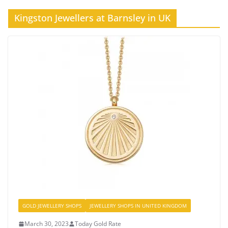
Kingston Jewellers at Barnsley in UK
GOLD JEWELLERY SHOPS
JEWELLERY SHOPS IN UNITED KINGDOM
March 30, 2023
Today Gold Rate