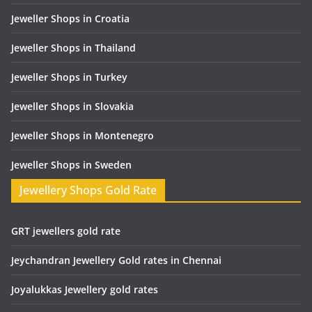
Jeweller Shops in Croatia
Jeweller Shops in Thailand
Jeweller Shops in Turkey
Jeweller Shops in Slovakia
Jeweller Shops in Montenegro
Jeweller Shops in Sweden
Jewellery Shops Gold Rate
GRT jewellers gold rate
Jeychandran Jewellery Gold rates in Chennai
Joyalukkas Jewellery gold rates