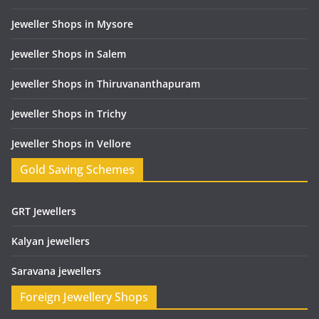
Jeweller Shops in Mysore
Jeweller Shops in Salem
Jeweller Shops in Thiruvananthapuram
Jeweller Shops in Trichy
Jeweller Shops in Vellore
Gold Saving Schemes
GRT Jewellers
Kalyan jewellers
Saravana jewellers
Foreign Jewellery Shops