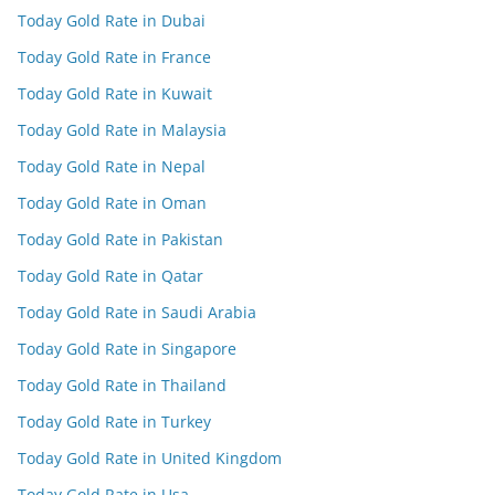
Today Gold Rate in Dubai
Today Gold Rate in France
Today Gold Rate in Kuwait
Today Gold Rate in Malaysia
Today Gold Rate in Nepal
Today Gold Rate in Oman
Today Gold Rate in Pakistan
Today Gold Rate in Qatar
Today Gold Rate in Saudi Arabia
Today Gold Rate in Singapore
Today Gold Rate in Thailand
Today Gold Rate in Turkey
Today Gold Rate in United Kingdom
Today Gold Rate in Usa