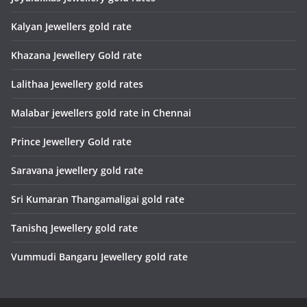
Kalyan Jewellers gold rate
Khazana Jewellery Gold rate
Lalithaa Jewellery gold rates
Malabar jewellers gold rate in Chennai
Prince Jewellery Gold rate
Saravana jewellery gold rate
Sri Kumaran Thangamaligai gold rate
Tanishq Jewellery gold rate
Vummudi Bangaru Jewellery gold rate