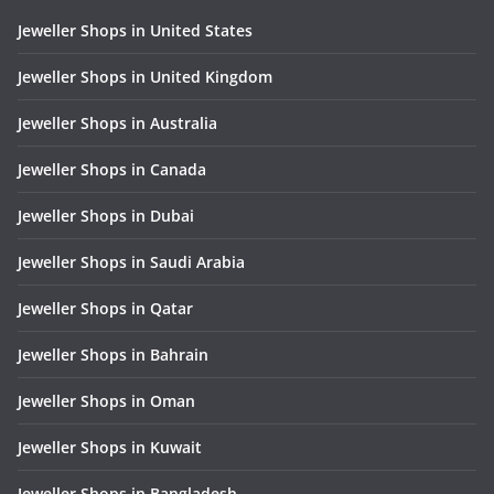
Jeweller Shops in United States
Jeweller Shops in United Kingdom
Jeweller Shops in Australia
Jeweller Shops in Canada
Jeweller Shops in Dubai
Jeweller Shops in Saudi Arabia
Jeweller Shops in Qatar
Jeweller Shops in Bahrain
Jeweller Shops in Oman
Jeweller Shops in Kuwait
Jeweller Shops in Bangladesh