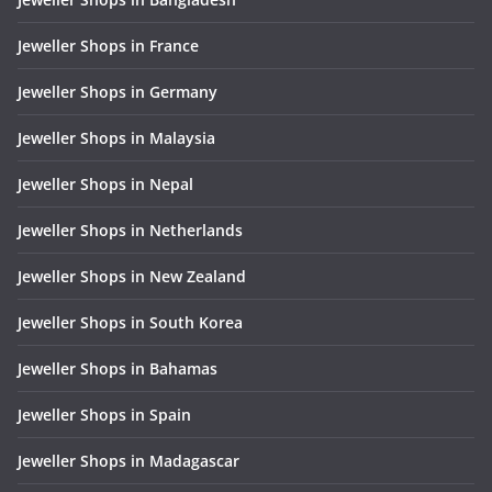
Jeweller Shops in France
Jeweller Shops in Germany
Jeweller Shops in Malaysia
Jeweller Shops in Nepal
Jeweller Shops in Netherlands
Jeweller Shops in New Zealand
Jeweller Shops in South Korea
Jeweller Shops in Bahamas
Jeweller Shops in Spain
Jeweller Shops in Madagascar