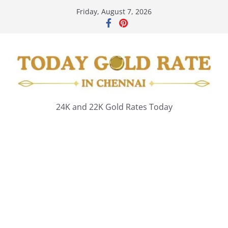
Skip
Friday, August 7, 2026
to
content
24K and 22K Gold Rates Today