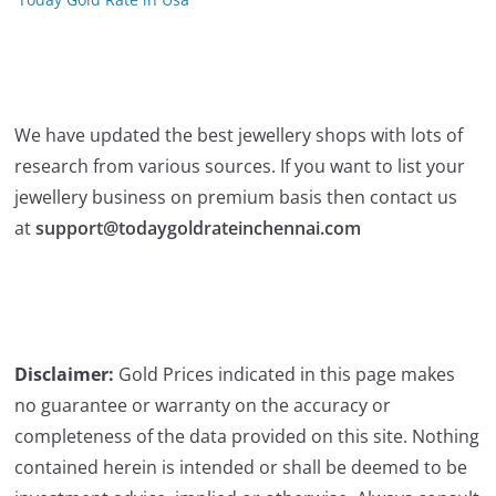
We have updated the best jewellery shops with lots of
research from various sources. If you want to list your
jewellery business on premium basis then contact us
at
support@todaygoldrateinchennai.com
Disclaimer:
Gold Prices indicated in this page makes
no guarantee or warranty on the accuracy or
completeness of the data provided on this site. Nothing
contained herein is intended or shall be deemed to be