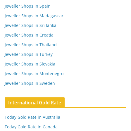
Jeweller Shops in Spain
Jeweller Shops in Madagascar
Jeweller Shops in Sri lanka
Jeweller Shops in Croatia
Jeweller Shops in Thailand
Jeweller Shops in Turkey
Jeweller Shops in Slovakia
Jeweller Shops in Montenegro
Jeweller Shops in Sweden
International Gold Rate
Today Gold Rate in Australia
Today Gold Rate in Canada