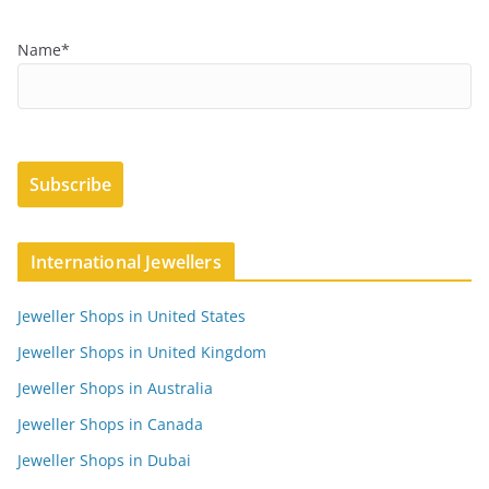
Name*
International Jewellers
Jeweller Shops in United States
Jeweller Shops in United Kingdom
Jeweller Shops in Australia
Jeweller Shops in Canada
Jeweller Shops in Dubai