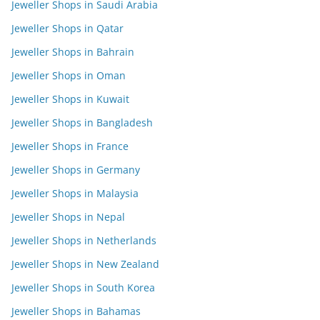
Jeweller Shops in Saudi Arabia
Jeweller Shops in Qatar
Jeweller Shops in Bahrain
Jeweller Shops in Oman
Jeweller Shops in Kuwait
Jeweller Shops in Bangladesh
Jeweller Shops in France
Jeweller Shops in Germany
Jeweller Shops in Malaysia
Jeweller Shops in Nepal
Jeweller Shops in Netherlands
Jeweller Shops in New Zealand
Jeweller Shops in South Korea
Jeweller Shops in Bahamas