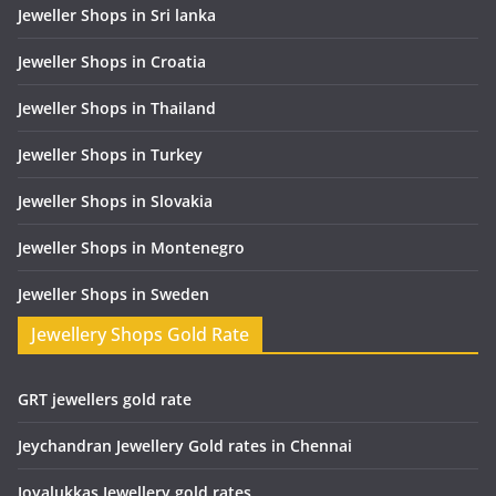
Jeweller Shops in Sri lanka
Jeweller Shops in Croatia
Jeweller Shops in Thailand
Jeweller Shops in Turkey
Jeweller Shops in Slovakia
Jeweller Shops in Montenegro
Jeweller Shops in Sweden
Jewellery Shops Gold Rate
GRT jewellers gold rate
Jeychandran Jewellery Gold rates in Chennai
Joyalukkas Jewellery gold rates