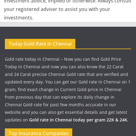
investment advice, implied or otherwise. Always consult
your registered adviser to assist you with your
investments.
Today Gold Rate in Chennai
Gold rate today in Chennai – Now you can find Gold Price
Today in Chennai and now you can also know the 22 Carat
and 24 Carat precise Chennai Gold rate that are verified and
updated every day. You can get our Gold rate in Chennai on 1
gram, find exact change in Current Gold price in Chennai
from previous day that can explore its daily change in
Chennai Gold rate for past few months accurate in our
website and you can also get essential details and get latest
updates on
Gold rate in Chennai today per gram 22K & 24K.
Top Insurance Companies