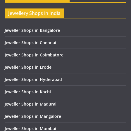
Jewellery Shops in India
Jeweller Shops in Bangalore
Jeweller Shops in Chennai
Jeweller Shops in Coimbatore
Jeweller Shops in Erode
Jeweller Shops in Hyderabad
Jeweller Shops in Kochi
Jeweller Shops in Madurai
Jeweller Shops in Mangalore
Jeweller Shops in Mumbai