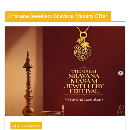
Khazana Jewellery Sravana Masam Offer
OFFERS & SCHEMES