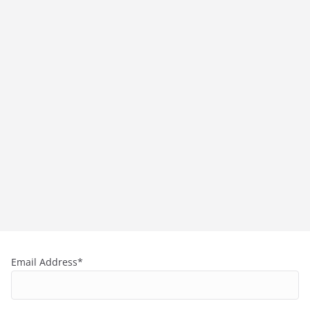
Email Address*