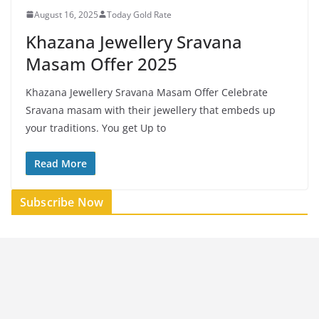
August 16, 2025
Today Gold Rate
Khazana Jewellery Sravana
Masam Offer 2025
Khazana Jewellery Sravana Masam Offer Celebrate
Sravana masam with their jewellery that embeds up
your traditions. You get Up to
Read More
Subscribe Now