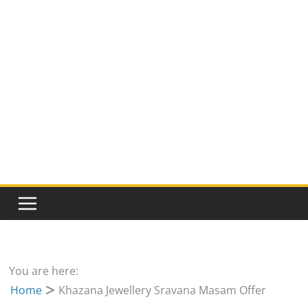
You are here:
Home
Khazana Jewellery Sravana Masam Offer