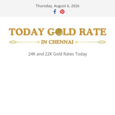
Skip
Thursday, August 6, 2026
to
content
24K and 22K Gold Rates Today