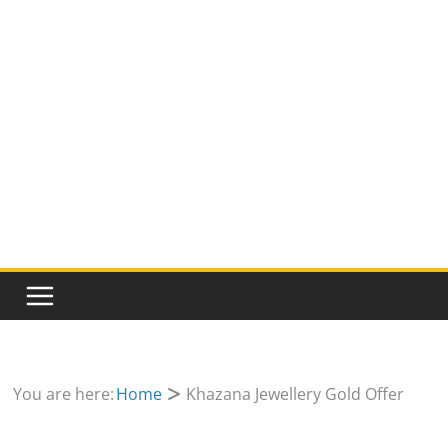
You are here:
Home
Khazana Jewellery Gold Offer