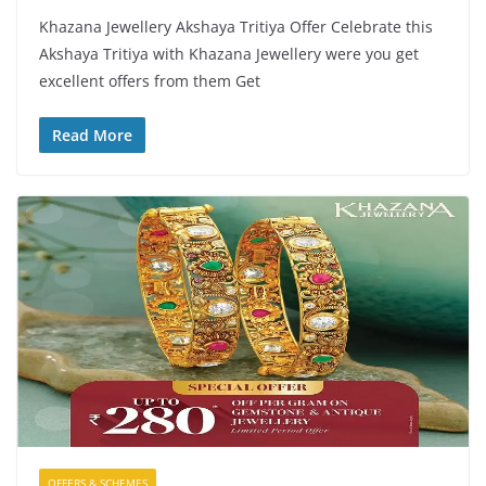
Khazana Jewellery Akshaya Tritiya Offer Celebrate this
Akshaya Tritiya with Khazana Jewellery were you get
excellent offers from them Get
Read More
OFFERS & SCHEMES