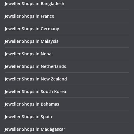
Jeweller Shops in Bangladesh
Jeweller Shops in France
Jeweller Shops in Germany
Jeweller Shops in Malaysia
Jeweller Shops in Nepal
Jeweller Shops in Netherlands
Jeweller Shops in New Zealand
Jeweller Shops in South Korea
Jeweller Shops in Bahamas
Jeweller Shops in Spain
Jeweller Shops in Madagascar