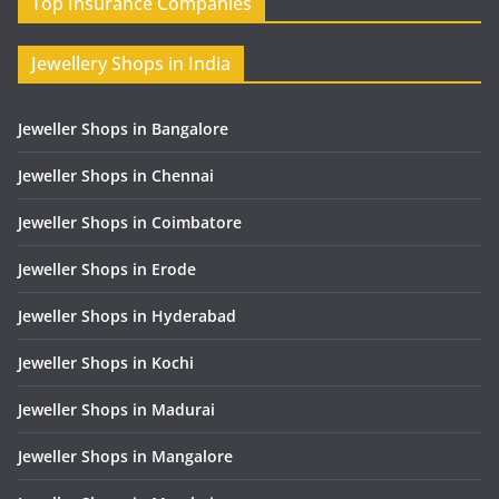
Top Insurance Companies
Jewellery Shops in India
Jeweller Shops in Bangalore
Jeweller Shops in Chennai
Jeweller Shops in Coimbatore
Jeweller Shops in Erode
Jeweller Shops in Hyderabad
Jeweller Shops in Kochi
Jeweller Shops in Madurai
Jeweller Shops in Mangalore