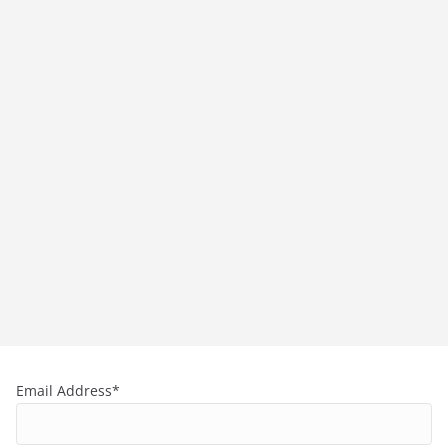
Email Address*