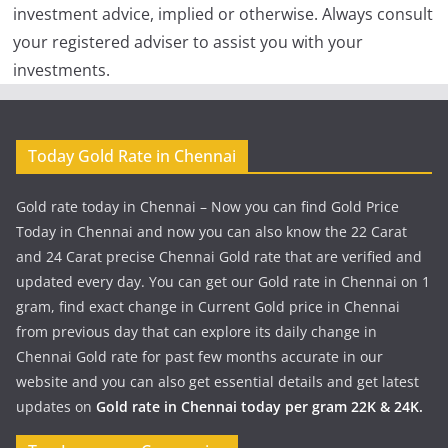
investment advice, implied or otherwise. Always consult
your registered adviser to assist you with your
investments.
Today Gold Rate in Chennai
Gold rate today in Chennai – Now you can find Gold Price
Today in Chennai and now you can also know the 22 Carat
and 24 Carat precise Chennai Gold rate that are verified and
updated every day. You can get our Gold rate in Chennai on 1
gram, find exact change in Current Gold price in Chennai
from previous day that can explore its daily change in
Chennai Gold rate for past few months accurate in our
website and you can also get essential details and get latest
updates on
Gold rate in Chennai today per gram 22K & 24K.