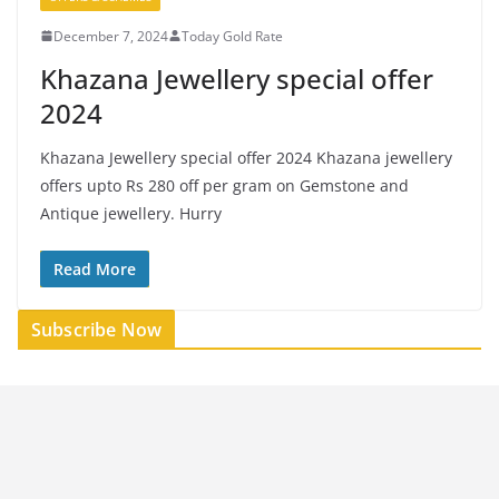
December 7, 2024
Today Gold Rate
Khazana Jewellery special offer
2024
Khazana Jewellery special offer 2024 Khazana jewellery
offers upto Rs 280 off per gram on Gemstone and
Antique jewellery. Hurry
Read More
Subscribe Now