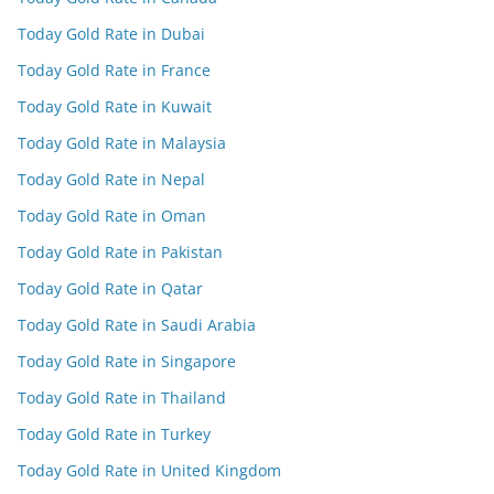
Today Gold Rate in Dubai
Today Gold Rate in France
Today Gold Rate in Kuwait
Today Gold Rate in Malaysia
Today Gold Rate in Nepal
Today Gold Rate in Oman
Today Gold Rate in Pakistan
Today Gold Rate in Qatar
Today Gold Rate in Saudi Arabia
Today Gold Rate in Singapore
Today Gold Rate in Thailand
Today Gold Rate in Turkey
Today Gold Rate in United Kingdom