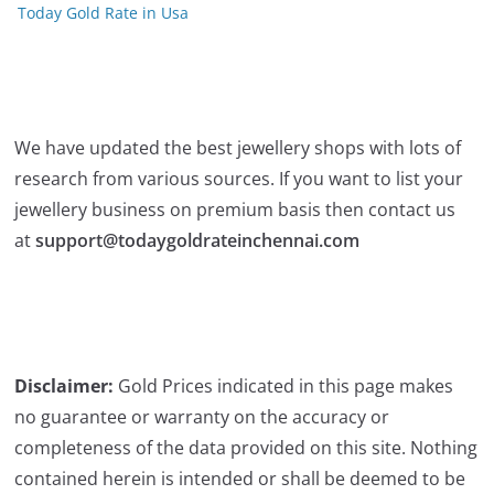
Today Gold Rate in Usa
We have updated the best jewellery shops with lots of
research from various sources. If you want to list your
jewellery business on premium basis then contact us
at
support@todaygoldrateinchennai.com
Disclaimer:
Gold Prices indicated in this page makes
no guarantee or warranty on the accuracy or
completeness of the data provided on this site. Nothing
contained herein is intended or shall be deemed to be