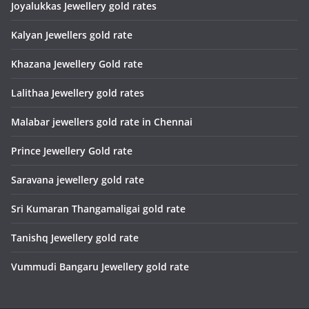
Joyalukkas Jewellery gold rates
Kalyan Jewellers gold rate
Khazana Jewellery Gold rate
Lalithaa Jewellery gold rates
Malabar jewellers gold rate in Chennai
Prince Jewellery Gold rate
Saravana jewellery gold rate
Sri Kumaran Thangamaligai gold rate
Tanishq Jewellery gold rate
Vummudi Bangaru Jewellery gold rate