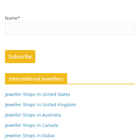
Name*
International Jewellers
Jeweller Shops in United States
Jeweller Shops in United Kingdom
Jeweller Shops in Australia
Jeweller Shops in Canada
Jeweller Shops in Dubai