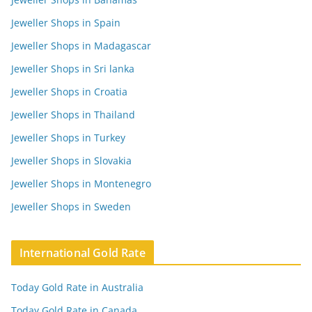
Jeweller Shops in Spain
Jeweller Shops in Madagascar
Jeweller Shops in Sri lanka
Jeweller Shops in Croatia
Jeweller Shops in Thailand
Jeweller Shops in Turkey
Jeweller Shops in Slovakia
Jeweller Shops in Montenegro
Jeweller Shops in Sweden
International Gold Rate
Today Gold Rate in Australia
Today Gold Rate in Canada