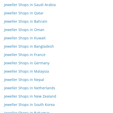
Jeweller Shops in Saudi Arabia
Jeweller Shops in Qatar
Jeweller Shops in Bahrain
Jeweller Shops in Oman
Jeweller Shops in Kuwait
Jeweller Shops in Bangladesh
Jeweller Shops in France
Jeweller Shops in Germany
Jeweller Shops in Malaysia
Jeweller Shops in Nepal
Jeweller Shops in Netherlands
Jeweller Shops in New Zealand
Jeweller Shops in South Korea
Jeweller Shops in Bahamas