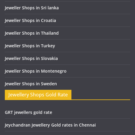
Jeweller Shops in Sri lanka
Jeweller Shops in Croatia
Jeweller Shops in Thailand
Jeweller Shops in Turkey
Jeweller Shops in Slovakia
Jeweller Shops in Montenegro
Jeweller Shops in Sweden
Jewellery Shops Gold Rate
GRT jewellers gold rate
Jeychandran Jewellery Gold rates in Chennai