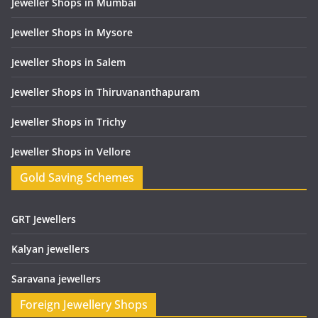
Jeweller Shops in Mumbai
Jeweller Shops in Mysore
Jeweller Shops in Salem
Jeweller Shops in Thiruvananthapuram
Jeweller Shops in Trichy
Jeweller Shops in Vellore
Gold Saving Schemes
GRT Jewellers
Kalyan jewellers
Saravana jewellers
Foreign Jewellery Shops