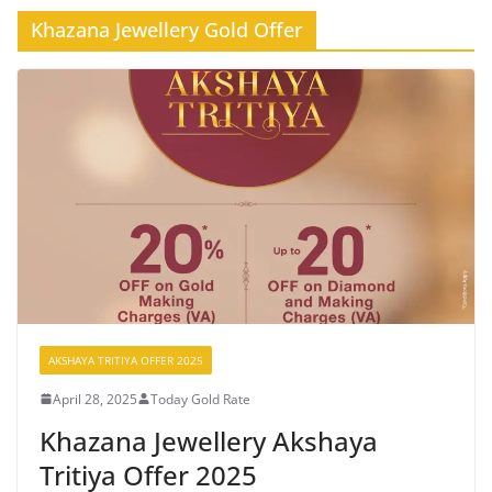
Khazana Jewellery Gold Offer
AKSHAYA TRITIYA OFFER 2025
April 28, 2025
Today Gold Rate
Khazana Jewellery Akshaya
Tritiya Offer 2025