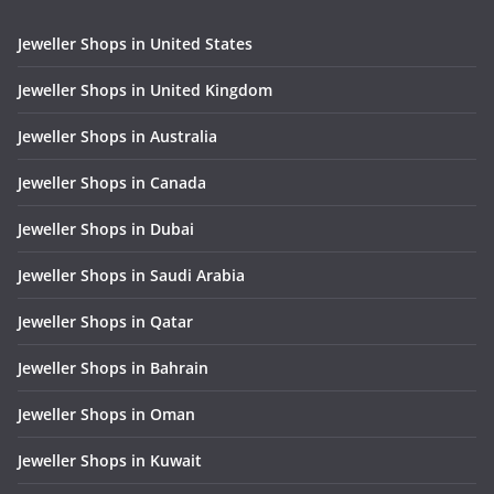
Jeweller Shops in United States
Jeweller Shops in United Kingdom
Jeweller Shops in Australia
Jeweller Shops in Canada
Jeweller Shops in Dubai
Jeweller Shops in Saudi Arabia
Jeweller Shops in Qatar
Jeweller Shops in Bahrain
Jeweller Shops in Oman
Jeweller Shops in Kuwait