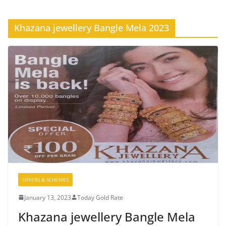
Khazana jewellery Bangle Mela 2023
OFFERS & SCHEMES
January 13, 2023
Today Gold Rate
Khazana jewellery Bangle Mela