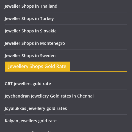
Jeweller Shops in Thailand
Jeweller Shops in Turkey
Jeweller Shops in Slovakia
Jeweller Shops in Montenegro
Jeweller Shops in Sweden
Jewellery Shops Gold Rate
GRT jewellers gold rate
Jeychandran Jewellery Gold rates in Chennai
Joyalukkas Jewellery gold rates
Kalyan Jewellers gold rate