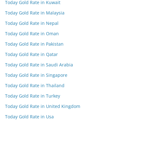
Today Gold Rate in Kuwait
Today Gold Rate in Malaysia
Today Gold Rate in Nepal
Today Gold Rate in Oman
Today Gold Rate in Pakistan
Today Gold Rate in Qatar
Today Gold Rate in Saudi Arabia
Today Gold Rate in Singapore
Today Gold Rate in Thailand
Today Gold Rate in Turkey
Today Gold Rate in United Kingdom
Today Gold Rate in Usa