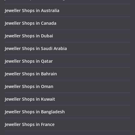
Jeweller Shops in Australia
Jeweller Shops in Canada
Jeweller Shops in Dubai
Jeweller Shops in Saudi Arabia
Jeweller Shops in Qatar
Jeweller Shops in Bahrain
Jeweller Shops in Oman
Jeweller Shops in Kuwait
Jeweller Shops in Bangladesh
Jeweller Shops in France