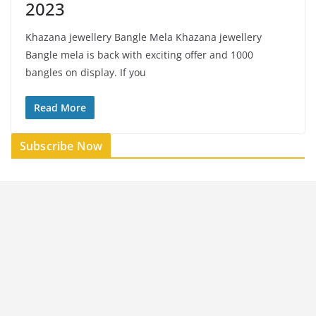
2023
Khazana jewellery Bangle Mela Khazana jewellery
Bangle mela is back with exciting offer and 1000
bangles on display. If you
Read More
Subscribe Now