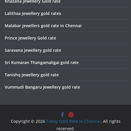
Khazana Jewellery Gold rate
Lalithaa Jewellery gold rates
Malabar jewellers gold rate in Chennai
Prince Jewellery Gold rate
Saravana jewellery gold rate
Sri Kumaran Thangamaligai gold rate
Tanishq Jewellery gold rate
Vummudi Bangaru Jewellery gold rate
Copyright © 2026
Today Gold Rate in Chennai
. All rights
reserved.