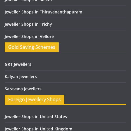
Jeweller Shops in Thiruvananthapuram
Jeweller Shops in Trichy
Jeweller Shops in Vellore
Gold Saving Schemes
GRT Jewellers
Kalyan jewellers
Saravana jewellers
Foreign Jewellery Shops
Jeweller Shops in United States
Jeweller Shops in United Kingdom