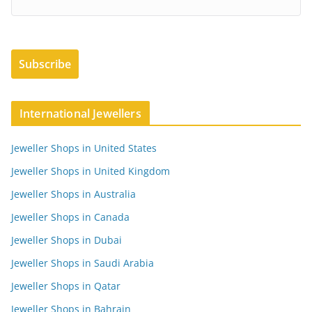
International Jewellers
Jeweller Shops in United States
Jeweller Shops in United Kingdom
Jeweller Shops in Australia
Jeweller Shops in Canada
Jeweller Shops in Dubai
Jeweller Shops in Saudi Arabia
Jeweller Shops in Qatar
Jeweller Shops in Bahrain