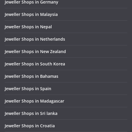
Jeweller Shops in Germany
Jeweller Shops in Malaysia
Jeweller Shops in Nepal
Jeweller Shops in Netherlands
Jeweller Shops in New Zealand
Jeweller Shops in South Korea
Jeweller Shops in Bahamas
Jeweller Shops in Spain
Jeweller Shops in Madagascar
Jeweller Shops in Sri lanka
Jeweller Shops in Croatia