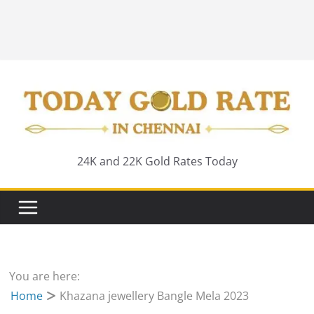
24K and 22K Gold Rates Today
You are here:
Home
Khazana jewellery Bangle Mela 2023