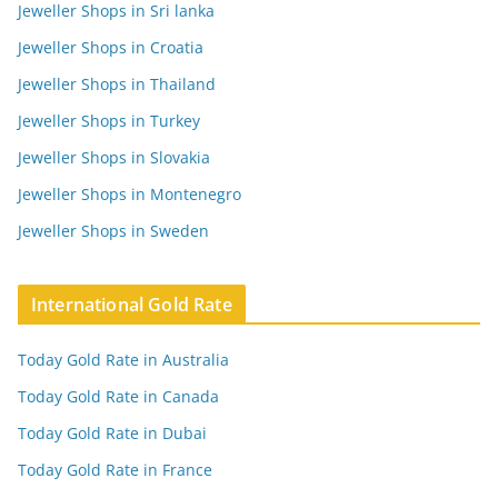
Jeweller Shops in Sri lanka
Jeweller Shops in Croatia
Jeweller Shops in Thailand
Jeweller Shops in Turkey
Jeweller Shops in Slovakia
Jeweller Shops in Montenegro
Jeweller Shops in Sweden
International Gold Rate
Today Gold Rate in Australia
Today Gold Rate in Canada
Today Gold Rate in Dubai
Today Gold Rate in France