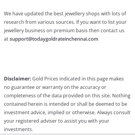
We have updated the best jewellery shops with lots of
research from various sources. If you want to list your
jewellery business on premium basis then contact us
at
support@todaygoldrateinchennai.com
Disclaimer:
Gold Prices indicated in this page makes
no guarantee or warranty on the accuracy or
completeness of the data provided on this site. Nothing
contained herein is intended or shall be deemed to be
investment advice, implied or otherwise. Always consult
your registered adviser to assist you with your
investments.