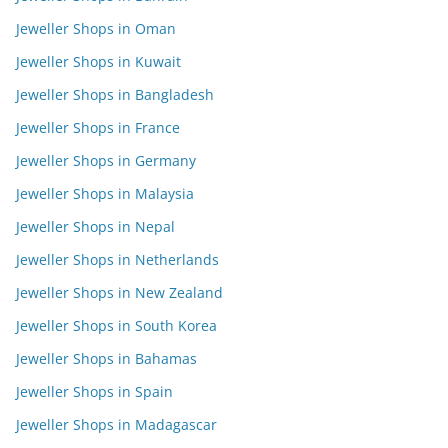
Jeweller Shops in Oman
Jeweller Shops in Kuwait
Jeweller Shops in Bangladesh
Jeweller Shops in France
Jeweller Shops in Germany
Jeweller Shops in Malaysia
Jeweller Shops in Nepal
Jeweller Shops in Netherlands
Jeweller Shops in New Zealand
Jeweller Shops in South Korea
Jeweller Shops in Bahamas
Jeweller Shops in Spain
Jeweller Shops in Madagascar