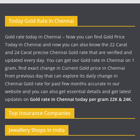
Today Gold Rate in Chennai
Gold rate today in Chennai – Now you can find Gold Price
Today in Chennai and now you can also know the 22 Carat
and 24 Carat precise Chennai Gold rate that are verified and
updated every day. You can get our Gold rate in Chennai on 1
gram, find exact change in Current Gold price in Chennai
from previous day that can explore its daily change in
Chennai Gold rate for past few months accurate in our
website and you can also get essential details and get latest
updates on
Gold rate in Chennai today per gram 22K & 24K.
Top Insurance Companies
Jewellery Shops in India