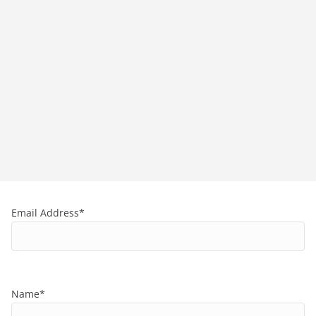
Email Address*
Name*