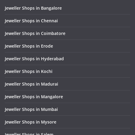
Jeweller Shops in Bangalore
Jeweller Shops in Chennai
Jeweller Shops in Coimbatore
Jeweller Shops in Erode
Jeweller Shops in Hyderabad
Jeweller Shops in Kochi
Jeweller Shops in Madurai
Jeweller Shops in Mangalore
Jeweller Shops in Mumbai
Jeweller Shops in Mysore
Jeweller Shops in Salem