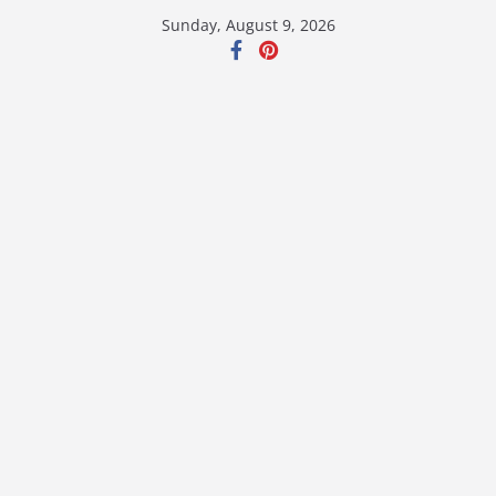
Skip
Sunday, August 9, 2026
to
content