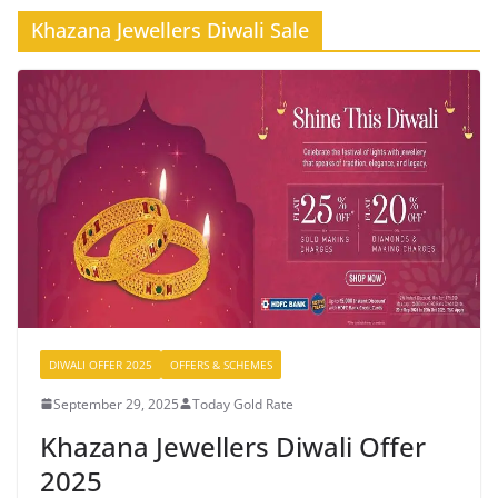
Khazana Jewellers Diwali Sale
DIWALI OFFER 2025
OFFERS & SCHEMES
September 29, 2025
Today Gold Rate
Khazana Jewellers Diwali Offer
2025