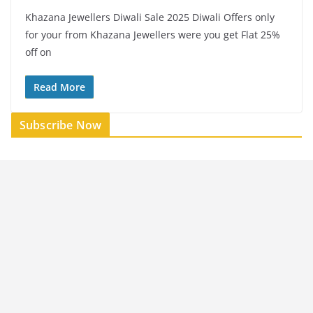
Khazana Jewellers Diwali Sale 2025 Diwali Offers only
for your from Khazana Jewellers were you get Flat 25%
off on
Read More
Subscribe Now