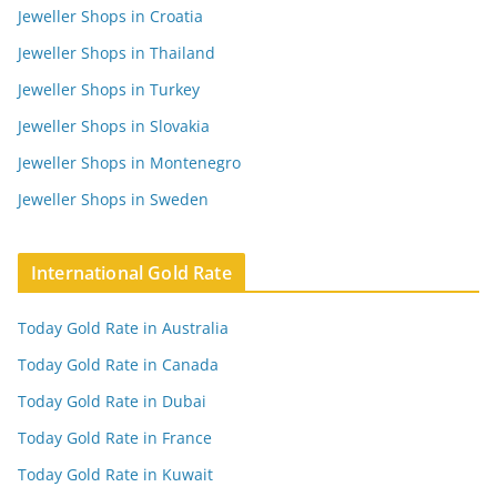
Jeweller Shops in Croatia
Jeweller Shops in Thailand
Jeweller Shops in Turkey
Jeweller Shops in Slovakia
Jeweller Shops in Montenegro
Jeweller Shops in Sweden
International Gold Rate
Today Gold Rate in Australia
Today Gold Rate in Canada
Today Gold Rate in Dubai
Today Gold Rate in France
Today Gold Rate in Kuwait