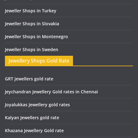
Jeweller Shops in Turkey
Jeweller Shops in Slovakia
Jeweller Shops in Montenegro
Jeweller Shops in Sweden
Jewellery Shops Gold Rate
GRT jewellers gold rate
Jeychandran Jewellery Gold rates in Chennai
Joyalukkas Jewellery gold rates
Kalyan Jewellers gold rate
Khazana Jewellery Gold rate