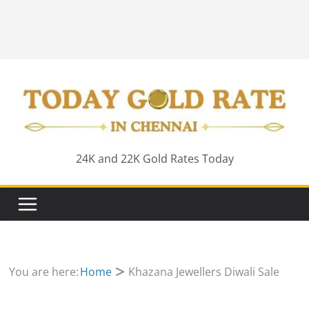
24K and 22K Gold Rates Today
You are here:
Home
Khazana Jewellers Diwali Sale