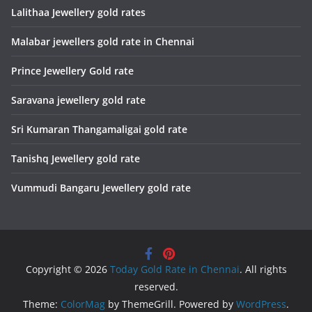
Lalithaa Jewellery gold rates
Malabar jewellers gold rate in Chennai
Prince Jewellery Gold rate
Saravana jewellery gold rate
Sri Kumaran Thangamaligai gold rate
Tanishq Jewellery gold rate
Vummudi Bangaru Jewellery gold rate
Copyright © 2026
Today Gold Rate in Chennai
. All rights
reserved.
Theme:
ColorMag
by ThemeGrill. Powered by
WordPress
.