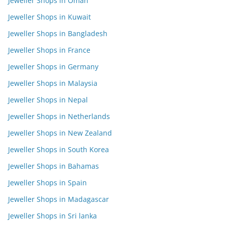
Jeweller Shops in Oman
Jeweller Shops in Kuwait
Jeweller Shops in Bangladesh
Jeweller Shops in France
Jeweller Shops in Germany
Jeweller Shops in Malaysia
Jeweller Shops in Nepal
Jeweller Shops in Netherlands
Jeweller Shops in New Zealand
Jeweller Shops in South Korea
Jeweller Shops in Bahamas
Jeweller Shops in Spain
Jeweller Shops in Madagascar
Jeweller Shops in Sri lanka