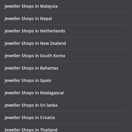
Jeweller Shops in Malaysia
Jeweller Shops in Nepal
Jeweller Shops in Netherlands
Jeweller Shops in New Zealand
Jeweller Shops in South Korea
Jeweller Shops in Bahamas
Jeweller Shops in Spain
Jeweller Shops in Madagascar
Jeweller Shops in Sri lanka
Jeweller Shops in Croatia
Jeweller Shops in Thailand