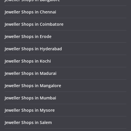
Jeweller Shops in Chennai
Jeweller Shops in Coimbatore
Jeweller Shops in Erode
Jeweller Shops in Hyderabad
Jeweller Shops in Kochi
Jeweller Shops in Madurai
Jeweller Shops in Mangalore
Jeweller Shops in Mumbai
Jeweller Shops in Mysore
Jeweller Shops in Salem