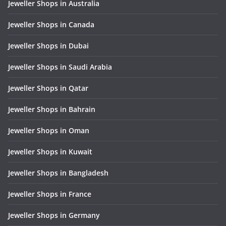
Jeweller Shops in Australia
Jeweller Shops in Canada
Jeweller Shops in Dubai
Jeweller Shops in Saudi Arabia
Jeweller Shops in Qatar
Jeweller Shops in Bahrain
Jeweller Shops in Oman
Jeweller Shops in Kuwait
Jeweller Shops in Bangladesh
Jeweller Shops in France
Jeweller Shops in Germany