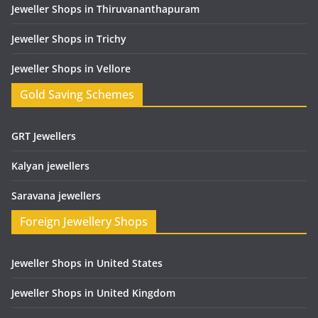
Jeweller Shops in Thiruvananthapuram
Jeweller Shops in Trichy
Jeweller Shops in Vellore
Gold Saving Schemes
GRT Jewellers
Kalyan jewellers
Saravana jewellers
Foreign Jewellery Shops
Jeweller Shops in United States
Jeweller Shops in United Kingdom