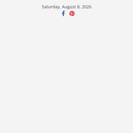
Skip
Saturday, August 8, 2026
to
content