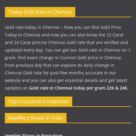
Today Gold Rate in Chennai
Gold rate today in Chennai – Now you can find Gold Price
Today in Chennai and now you can also know the 22 Carat
and 24 Carat precise Chennai Gold rate that are verified and
updated every day. You can get our Gold rate in Chennai on 1
gram, find exact change in Current Gold price in Chennai
from previous day that can explore its daily change in
Chennai Gold rate for past few months accurate in our
website and you can also get essential details and get latest
updates on
Gold rate in Chennai today per gram 22K & 24K.
Top Insurance Companies
Jewellery Shops in India
Jeweller Shops in Bangalore