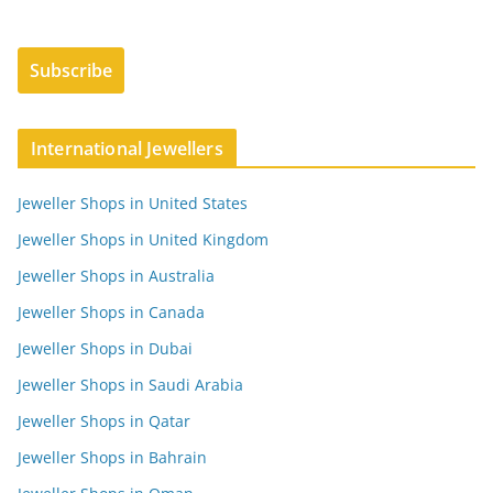
International Jewellers
Jeweller Shops in United States
Jeweller Shops in United Kingdom
Jeweller Shops in Australia
Jeweller Shops in Canada
Jeweller Shops in Dubai
Jeweller Shops in Saudi Arabia
Jeweller Shops in Qatar
Jeweller Shops in Bahrain