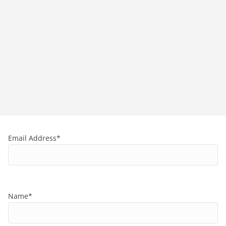
Email Address*
Name*