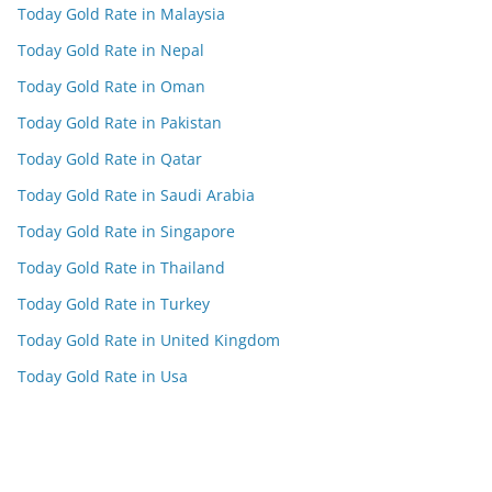
Today Gold Rate in Malaysia
Today Gold Rate in Nepal
Today Gold Rate in Oman
Today Gold Rate in Pakistan
Today Gold Rate in Qatar
Today Gold Rate in Saudi Arabia
Today Gold Rate in Singapore
Today Gold Rate in Thailand
Today Gold Rate in Turkey
Today Gold Rate in United Kingdom
Today Gold Rate in Usa