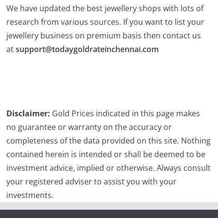
We have updated the best jewellery shops with lots of
research from various sources. If you want to list your
jewellery business on premium basis then contact us
at
support@todaygoldrateinchennai.com
Disclaimer:
Gold Prices indicated in this page makes
no guarantee or warranty on the accuracy or
completeness of the data provided on this site. Nothing
contained herein is intended or shall be deemed to be
investment advice, implied or otherwise. Always consult
your registered adviser to assist you with your
investments.