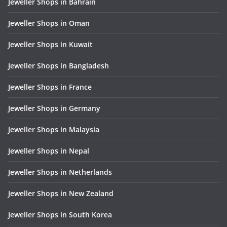
Jeweller Shops in Bahrain
Jeweller Shops in Oman
Jeweller Shops in Kuwait
Jeweller Shops in Bangladesh
Jeweller Shops in France
Jeweller Shops in Germany
Jeweller Shops in Malaysia
Jeweller Shops in Nepal
Jeweller Shops in Netherlands
Jeweller Shops in New Zealand
Jeweller Shops in South Korea