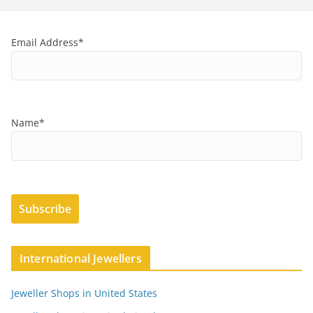
Email Address*
Name*
International Jewellers
Jeweller Shops in United States