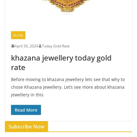
BLOGS
April 30, 2024
Today Gold Rate
khazana jewellery today gold
rate
Before moving to khazana jewellery lets see that why to
chose Khazana jewellery. Let’s see more about khazana
jewellery in this
Read More
Subscribe Now