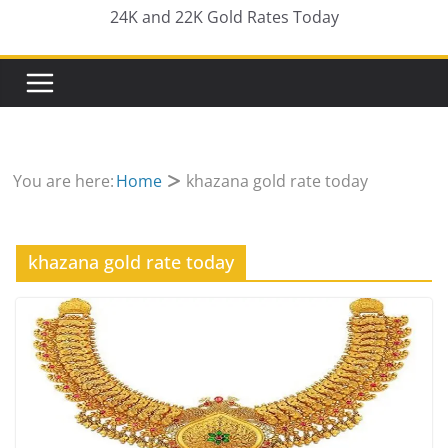
24K and 22K Gold Rates Today
You are here:
Home
khazana gold rate today
khazana gold rate today