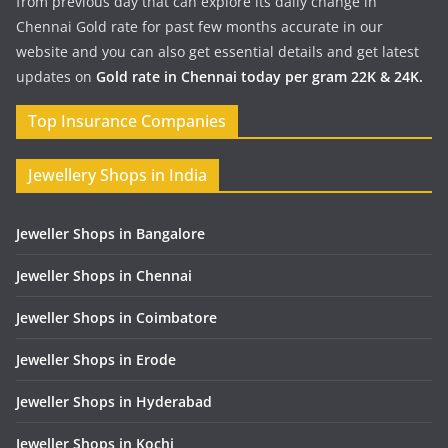
from previous day that can explore its daily change in
Chennai Gold rate for past few months accurate in our
website and you can also get essential details and get latest
updates on
Gold rate in Chennai today per gram 22K & 24K.
Top Insurance Companies
Jewellery Shops in India
Jeweller Shops in Bangalore
Jeweller Shops in Chennai
Jeweller Shops in Coimbatore
Jeweller Shops in Erode
Jeweller Shops in Hyderabad
Jeweller Shops in Kochi