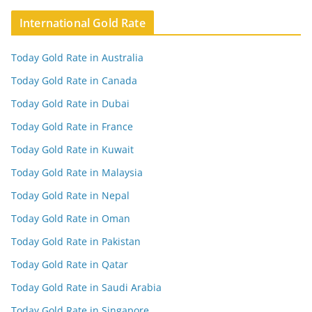
International Gold Rate
Today Gold Rate in Australia
Today Gold Rate in Canada
Today Gold Rate in Dubai
Today Gold Rate in France
Today Gold Rate in Kuwait
Today Gold Rate in Malaysia
Today Gold Rate in Nepal
Today Gold Rate in Oman
Today Gold Rate in Pakistan
Today Gold Rate in Qatar
Today Gold Rate in Saudi Arabia
Today Gold Rate in Singapore