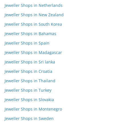
Jeweller Shops in Netherlands
Jeweller Shops in New Zealand
Jeweller Shops in South Korea
Jeweller Shops in Bahamas
Jeweller Shops in Spain
Jeweller Shops in Madagascar
Jeweller Shops in Sri lanka
Jeweller Shops in Croatia
Jeweller Shops in Thailand
Jeweller Shops in Turkey
Jeweller Shops in Slovakia
Jeweller Shops in Montenegro
Jeweller Shops in Sweden