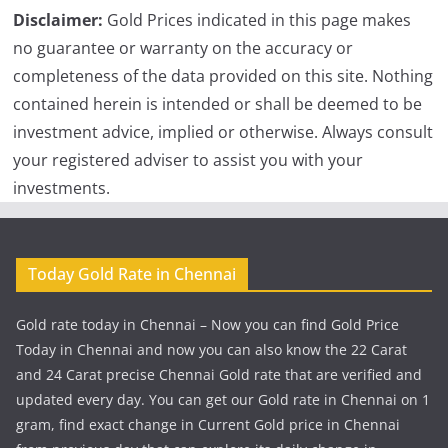
Disclaimer:
Gold Prices indicated in this page makes
no guarantee or warranty on the accuracy or
completeness of the data provided on this site. Nothing
contained herein is intended or shall be deemed to be
investment advice, implied or otherwise. Always consult
your registered adviser to assist you with your
investments.
Today Gold Rate in Chennai
Gold rate today in Chennai – Now you can find Gold Price
Today in Chennai and now you can also know the 22 Carat
and 24 Carat precise Chennai Gold rate that are verified and
updated every day. You can get our Gold rate in Chennai on 1
gram, find exact change in Current Gold price in Chennai