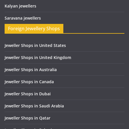
Kalyan jewellers
Saravana jewellers
Foreign Jewellery Shops
Jeweller Shops in United States
Jeweller Shops in United Kingdom
Jeweller Shops in Australia
Jeweller Shops in Canada
Jeweller Shops in Dubai
Jeweller Shops in Saudi Arabia
Jeweller Shops in Qatar