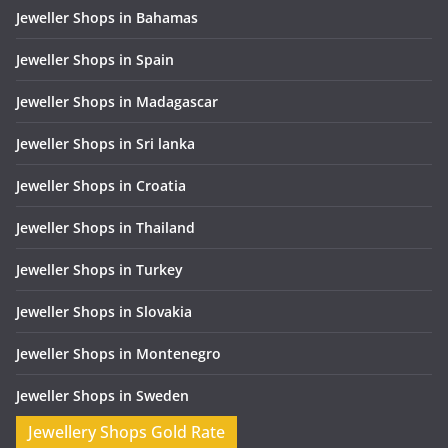
Jeweller Shops in Bahamas
Jeweller Shops in Spain
Jeweller Shops in Madagascar
Jeweller Shops in Sri lanka
Jeweller Shops in Croatia
Jeweller Shops in Thailand
Jeweller Shops in Turkey
Jeweller Shops in Slovakia
Jeweller Shops in Montenegro
Jeweller Shops in Sweden
Jewellery Shops Gold Rate