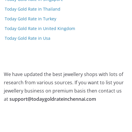
Today Gold Rate in Thailand
Today Gold Rate in Turkey
Today Gold Rate in United Kingdom
Today Gold Rate in Usa
We have updated the best jewellery shops with lots of
research from various sources. If you want to list your
jewellery business on premium basis then contact us
at
support@todaygoldrateinchennai.com