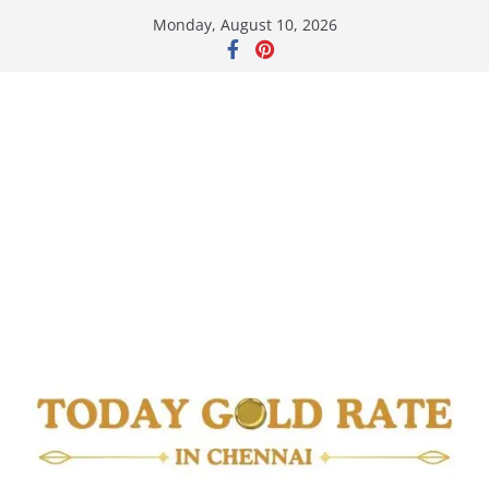
Skip
Monday, August 10, 2026
to
content