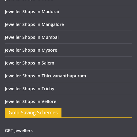
Jeweller Shops in Madurai
Jeweller Shops in Mangalore
Jeweller Shops in Mumbai
Jeweller Shops in Mysore
Jeweller Shops in Salem
Jeweller Shops in Thiruvananthapuram
Jeweller Shops in Trichy
Jeweller Shops in Vellore
Gold Saving Schemes
GRT Jewellers