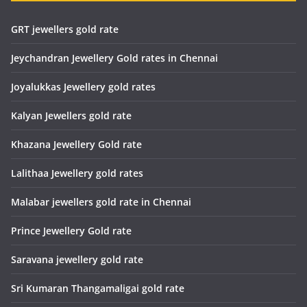
GRT jewellers gold rate
Jeychandran Jewellery Gold rates in Chennai
Joyalukkas Jewellery gold rates
Kalyan Jewellers gold rate
Khazana Jewellery Gold rate
Lalithaa Jewellery gold rates
Malabar jewellers gold rate in Chennai
Prince Jewellery Gold rate
Saravana jewellery gold rate
Sri Kumaran Thangamaligai gold rate