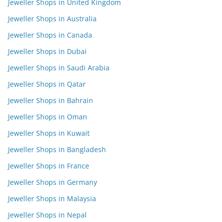
Jeweller Shops in United Kingdom
Jeweller Shops in Australia
Jeweller Shops in Canada
Jeweller Shops in Dubai
Jeweller Shops in Saudi Arabia
Jeweller Shops in Qatar
Jeweller Shops in Bahrain
Jeweller Shops in Oman
Jeweller Shops in Kuwait
Jeweller Shops in Bangladesh
Jeweller Shops in France
Jeweller Shops in Germany
Jeweller Shops in Malaysia
Jeweller Shops in Nepal