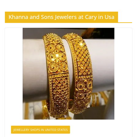
Khanna and Sons Jewelers at Cary in Usa
JEWELLERY SHOPS IN UNITED STATES