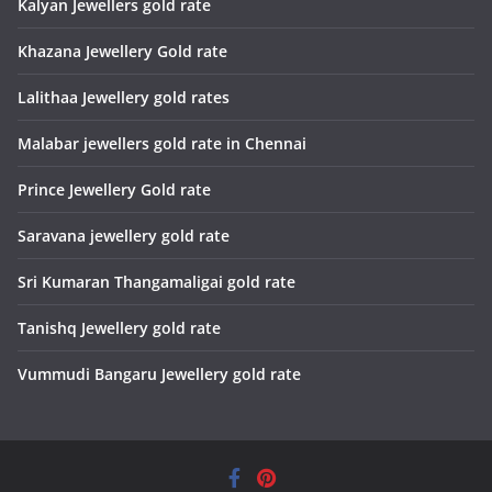
Kalyan Jewellers gold rate
Khazana Jewellery Gold rate
Lalithaa Jewellery gold rates
Malabar jewellers gold rate in Chennai
Prince Jewellery Gold rate
Saravana jewellery gold rate
Sri Kumaran Thangamaligai gold rate
Tanishq Jewellery gold rate
Vummudi Bangaru Jewellery gold rate