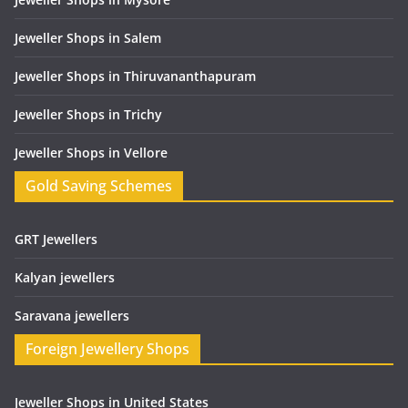
Jeweller Shops in Salem
Jeweller Shops in Thiruvananthapuram
Jeweller Shops in Trichy
Jeweller Shops in Vellore
Gold Saving Schemes
GRT Jewellers
Kalyan jewellers
Saravana jewellers
Foreign Jewellery Shops
Jeweller Shops in United States