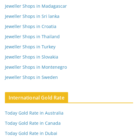
Jeweller Shops in Madagascar
Jeweller Shops in Sri lanka
Jeweller Shops in Croatia
Jeweller Shops in Thailand
Jeweller Shops in Turkey
Jeweller Shops in Slovakia
Jeweller Shops in Montenegro
Jeweller Shops in Sweden
International Gold Rate
Today Gold Rate in Australia
Today Gold Rate in Canada
Today Gold Rate in Dubai