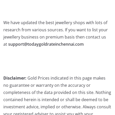
We have updated the best jewellery shops with lots of
research from various sources. If you want to list your
jewellery business on premium basis then contact us
at
support@todaygoldrateinchennai.com
Disclaimer:
Gold Prices indicated in this page makes
no guarantee or warranty on the accuracy or
completeness of the data provided on this site. Nothing
contained herein is intended or shall be deemed to be
investment advice, implied or otherwise. Always consult
your registered adviser to assist you with your