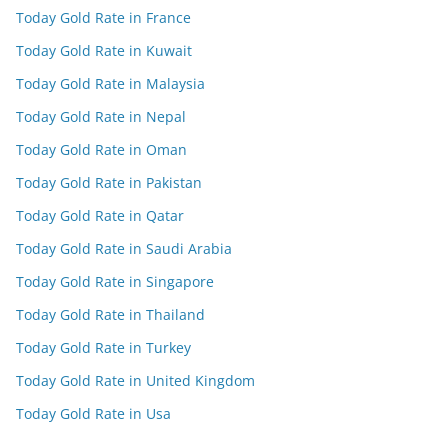
Today Gold Rate in France
Today Gold Rate in Kuwait
Today Gold Rate in Malaysia
Today Gold Rate in Nepal
Today Gold Rate in Oman
Today Gold Rate in Pakistan
Today Gold Rate in Qatar
Today Gold Rate in Saudi Arabia
Today Gold Rate in Singapore
Today Gold Rate in Thailand
Today Gold Rate in Turkey
Today Gold Rate in United Kingdom
Today Gold Rate in Usa