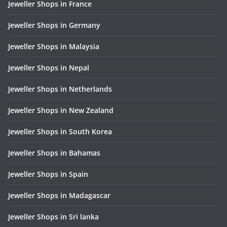
Jeweller Shops in France
Jeweller Shops in Germany
Jeweller Shops in Malaysia
Jeweller Shops in Nepal
Jeweller Shops in Netherlands
Jeweller Shops in New Zealand
Jeweller Shops in South Korea
Jeweller Shops in Bahamas
Jeweller Shops in Spain
Jeweller Shops in Madagascar
Jeweller Shops in Sri lanka