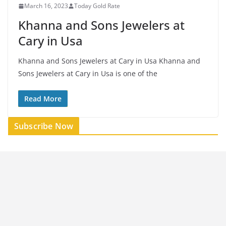
March 16, 2023
Today Gold Rate
Khanna and Sons Jewelers at
Cary in Usa
Khanna and Sons Jewelers at Cary in Usa Khanna and
Sons Jewelers at Cary in Usa is one of the
Read More
Subscribe Now