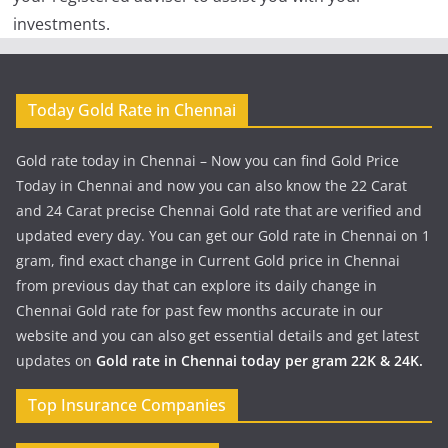
investments.
Today Gold Rate in Chennai
Gold rate today in Chennai – Now you can find Gold Price
Today in Chennai and now you can also know the 22 Carat
and 24 Carat precise Chennai Gold rate that are verified and
updated every day. You can get our Gold rate in Chennai on 1
gram, find exact change in Current Gold price in Chennai
from previous day that can explore its daily change in
Chennai Gold rate for past few months accurate in our
website and you can also get essential details and get latest
updates on
Gold rate in Chennai today per gram 22K & 24K.
Top Insurance Companies