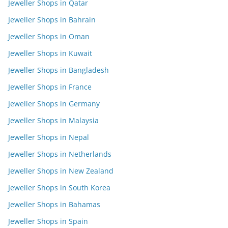
Jeweller Shops in Qatar
Jeweller Shops in Bahrain
Jeweller Shops in Oman
Jeweller Shops in Kuwait
Jeweller Shops in Bangladesh
Jeweller Shops in France
Jeweller Shops in Germany
Jeweller Shops in Malaysia
Jeweller Shops in Nepal
Jeweller Shops in Netherlands
Jeweller Shops in New Zealand
Jeweller Shops in South Korea
Jeweller Shops in Bahamas
Jeweller Shops in Spain