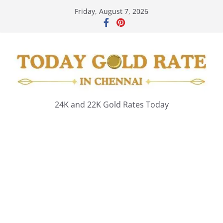
Skip
Friday, August 7, 2026
to
content
24K and 22K Gold Rates Today