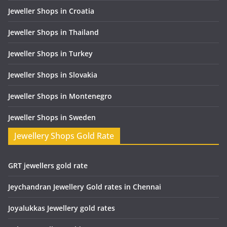
Jeweller Shops in Croatia
Jeweller Shops in Thailand
Jeweller Shops in Turkey
Jeweller Shops in Slovakia
Jeweller Shops in Montenegro
Jeweller Shops in Sweden
Jewellery Shops Gold Rate
GRT jewellers gold rate
Jeychandran Jewellery Gold rates in Chennai
Joyalukkas Jewellery gold rates