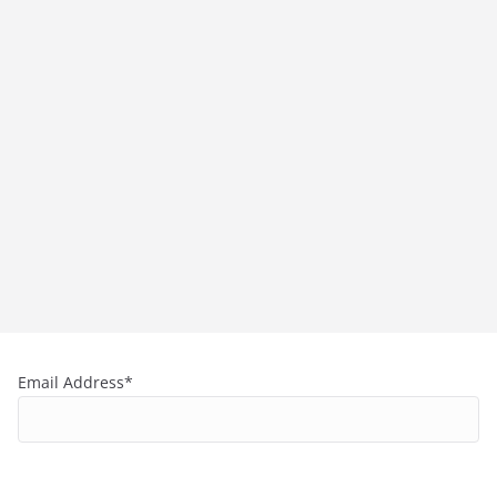
Email Address*