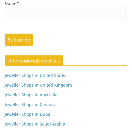
Name*
International Jewellers
Jeweller Shops in United States
Jeweller Shops in United Kingdom
Jeweller Shops in Australia
Jeweller Shops in Canada
Jeweller Shops in Dubai
Jeweller Shops in Saudi Arabia