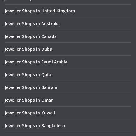
Jeweller Shops in United Kingdom
Jeweller Shops in Australia
Jeweller Shops in Canada
Jeweller Shops in Dubai
Jeweller Shops in Saudi Arabia
Jeweller Shops in Qatar
Jeweller Shops in Bahrain
Jeweller Shops in Oman
Jeweller Shops in Kuwait
Jeweller Shops in Bangladesh