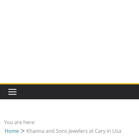
You are here:
Home
Khanna and Sons Jewelers at Cary in Usa