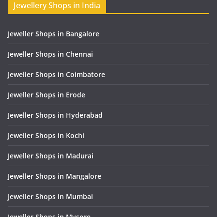
Jewellery Shops in India
Jeweller Shops in Bangalore
Jeweller Shops in Chennai
Jeweller Shops in Coimbatore
Jeweller Shops in Erode
Jeweller Shops in Hyderabad
Jeweller Shops in Kochi
Jeweller Shops in Madurai
Jeweller Shops in Mangalore
Jeweller Shops in Mumbai
Jeweller Shops in Mysore