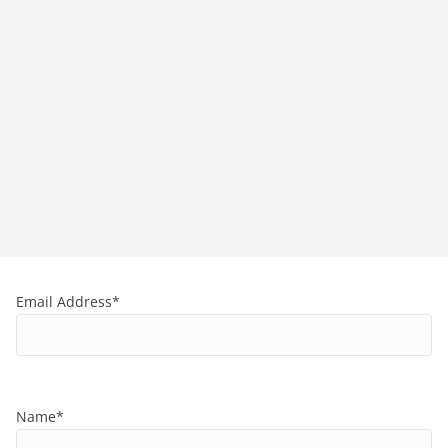
Email Address*
Name*