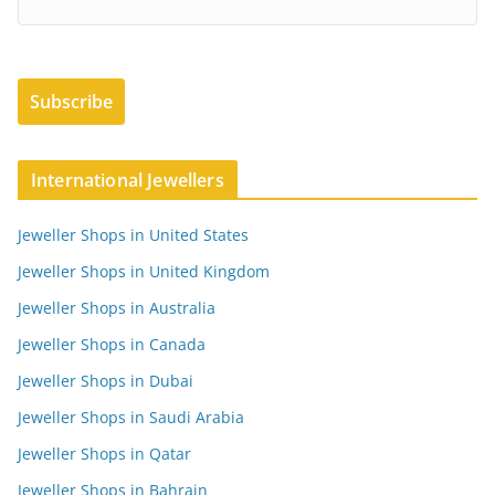
International Jewellers
Jeweller Shops in United States
Jeweller Shops in United Kingdom
Jeweller Shops in Australia
Jeweller Shops in Canada
Jeweller Shops in Dubai
Jeweller Shops in Saudi Arabia
Jeweller Shops in Qatar
Jeweller Shops in Bahrain