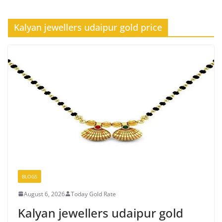
Kalyan jewellers udaipur gold price
BLOGS
August 6, 2026
Today Gold Rate
Kalyan jewellers udaipur gold