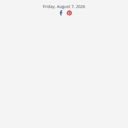
Skip
Friday, August 7, 2026
to
content