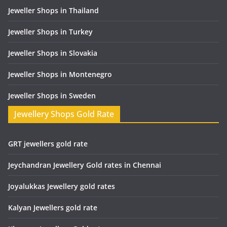
Jeweller Shops in Thailand
Jeweller Shops in Turkey
Jeweller Shops in Slovakia
Jeweller Shops in Montenegro
Jeweller Shops in Sweden
Jewellery Shops Gold Rate
GRT jewellers gold rate
Jeychandran Jewellery Gold rates in Chennai
Joyalukkas Jewellery gold rates
Kalyan Jewellers gold rate