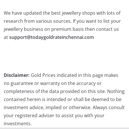
We have updated the best jewellery shops with lots of
research from various sources. If you want to list your
jewellery business on premium basis then contact us
at
support@todaygoldrateinchennai.com
Disclaimer:
Gold Prices indicated in this page makes
no guarantee or warranty on the accuracy or
completeness of the data provided on this site. Nothing
contained herein is intended or shall be deemed to be
investment advice, implied or otherwise. Always consult
your registered adviser to assist you with your
investments.