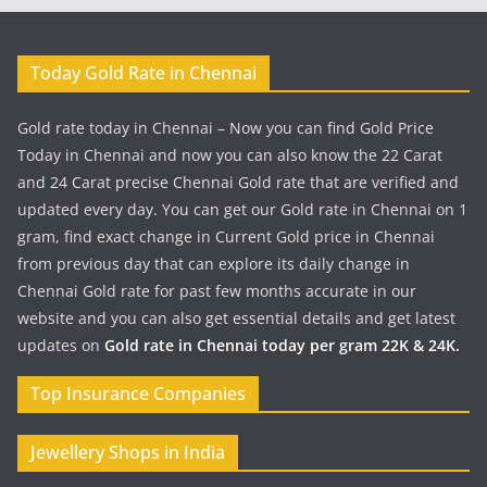
Today Gold Rate in Chennai
Gold rate today in Chennai – Now you can find Gold Price
Today in Chennai and now you can also know the 22 Carat
and 24 Carat precise Chennai Gold rate that are verified and
updated every day. You can get our Gold rate in Chennai on 1
gram, find exact change in Current Gold price in Chennai
from previous day that can explore its daily change in
Chennai Gold rate for past few months accurate in our
website and you can also get essential details and get latest
updates on
Gold rate in Chennai today per gram 22K & 24K.
Top Insurance Companies
Jewellery Shops in India