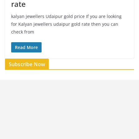
rate
kalyan jewellers Udaipur gold price If you are looking
for Kalyan jewellers udaipur gold rate then you can
check from
Read More
Subscribe Now