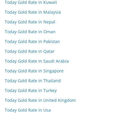
Today Gold Rate in Kuwait
Today Gold Rate in Malaysia
Today Gold Rate in Nepal
Today Gold Rate in Oman
Today Gold Rate in Pakistan
Today Gold Rate in Qatar
Today Gold Rate in Saudi Arabia
Today Gold Rate in Singapore
Today Gold Rate in Thailand
Today Gold Rate in Turkey
Today Gold Rate in United Kingdom
Today Gold Rate in Usa