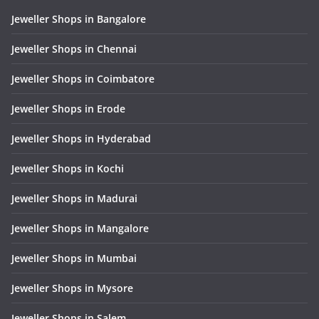
Jeweller Shops in Bangalore
Jeweller Shops in Chennai
Jeweller Shops in Coimbatore
Jeweller Shops in Erode
Jeweller Shops in Hyderabad
Jeweller Shops in Kochi
Jeweller Shops in Madurai
Jeweller Shops in Mangalore
Jeweller Shops in Mumbai
Jeweller Shops in Mysore
Jeweller Shops in Salem