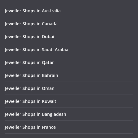
Jeweller Shops in Australia
Jeweller Shops in Canada
Jeweller Shops in Dubai
Jeweller Shops in Saudi Arabia
Jeweller Shops in Qatar
Jeweller Shops in Bahrain
Jeweller Shops in Oman
Jeweller Shops in Kuwait
Jeweller Shops in Bangladesh
Jeweller Shops in France