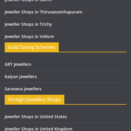
Jeweller Shops in Thiruvananthapuram
Jeweller Shops in Trichy
Jeweller Shops in Vellore
Gold Saving Schemes
GRT Jewellers
Kalyan jewellers
Saravana jewellers
Foreign Jewellery Shops
Jeweller Shops in United States
Jeweller Shops in United Kingdom