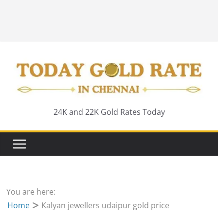
24K and 22K Gold Rates Today
You are here:
Home
Kalyan jewellers udaipur gold price