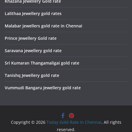
Khazana Jewellery Gold rate
Lalithaa Jewellery gold rates
Malabar jewellers gold rate in Chennai
Prince Jewellery Gold rate
Saravana jewellery gold rate
Sri Kumaran Thangamaligai gold rate
Tanishq Jewellery gold rate
Vummudi Bangaru Jewellery gold rate
Copyright © 2026
Today Gold Rate in Chennai
. All rights
reserved.