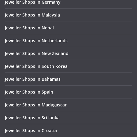
Jeweller Shops in Germany
Jeweller Shops in Malaysia
Jeweller Shops in Nepal
Jeweller Shops in Netherlands
Jeweller Shops in New Zealand
Jeweller Shops in South Korea
Jeweller Shops in Bahamas
Jeweller Shops in Spain
Jeweller Shops in Madagascar
Jeweller Shops in Sri lanka
Jeweller Shops in Croatia