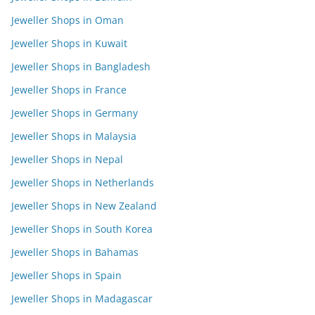
Jeweller Shops in Oman
Jeweller Shops in Kuwait
Jeweller Shops in Bangladesh
Jeweller Shops in France
Jeweller Shops in Germany
Jeweller Shops in Malaysia
Jeweller Shops in Nepal
Jeweller Shops in Netherlands
Jeweller Shops in New Zealand
Jeweller Shops in South Korea
Jeweller Shops in Bahamas
Jeweller Shops in Spain
Jeweller Shops in Madagascar