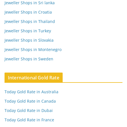
Jeweller Shops in Sri lanka
Jeweller Shops in Croatia
Jeweller Shops in Thailand
Jeweller Shops in Turkey
Jeweller Shops in Slovakia
Jeweller Shops in Montenegro
Jeweller Shops in Sweden
International Gold Rate
Today Gold Rate in Australia
Today Gold Rate in Canada
Today Gold Rate in Dubai
Today Gold Rate in France