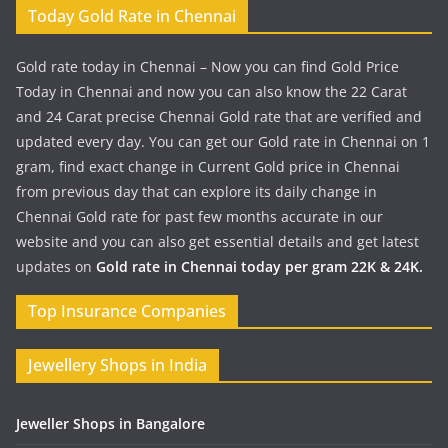
Today Gold Rate in Chennai
Gold rate today in Chennai – Now you can find Gold Price
Today in Chennai and now you can also know the 22 Carat
and 24 Carat precise Chennai Gold rate that are verified and
updated every day. You can get our Gold rate in Chennai on 1
gram, find exact change in Current Gold price in Chennai
from previous day that can explore its daily change in
Chennai Gold rate for past few months accurate in our
website and you can also get essential details and get latest
updates on
Gold rate in Chennai today per gram 22K & 24K.
Top Insurance Companies
Jewellery Shops in India
Jeweller Shops in Bangalore