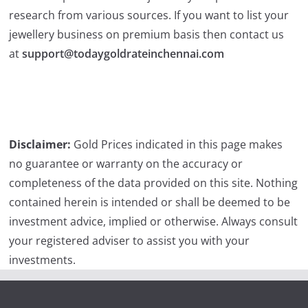
research from various sources. If you want to list your
jewellery business on premium basis then contact us
at
support@todaygoldrateinchennai.com
Disclaimer:
Gold Prices indicated in this page makes
no guarantee or warranty on the accuracy or
completeness of the data provided on this site. Nothing
contained herein is intended or shall be deemed to be
investment advice, implied or otherwise. Always consult
your registered adviser to assist you with your
investments.