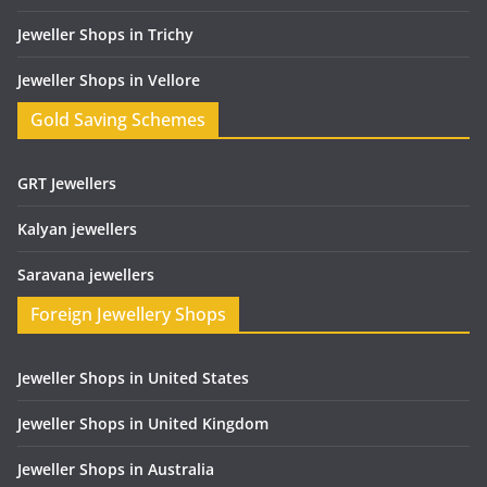
Jeweller Shops in Trichy
Jeweller Shops in Vellore
Gold Saving Schemes
GRT Jewellers
Kalyan jewellers
Saravana jewellers
Foreign Jewellery Shops
Jeweller Shops in United States
Jeweller Shops in United Kingdom
Jeweller Shops in Australia