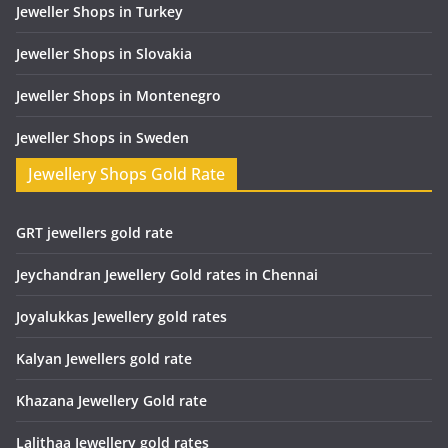
Jeweller Shops in Turkey
Jeweller Shops in Slovakia
Jeweller Shops in Montenegro
Jeweller Shops in Sweden
Jewellery Shops Gold Rate
GRT jewellers gold rate
Jeychandran Jewellery Gold rates in Chennai
Joyalukkas Jewellery gold rates
Kalyan Jewellers gold rate
Khazana Jewellery Gold rate
Lalithaa Jewellery gold rates