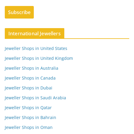
International Jewellers
Jeweller Shops in United States
Jeweller Shops in United Kingdom
Jeweller Shops in Australia
Jeweller Shops in Canada
Jeweller Shops in Dubai
Jeweller Shops in Saudi Arabia
Jeweller Shops in Qatar
Jeweller Shops in Bahrain
Jeweller Shops in Oman