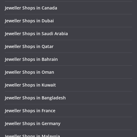
Jeweller Shops in Canada
Jeweller Shops in Dubai
Jeweller Shops in Saudi Arabia
Jeweller Shops in Qatar
Jeweller Shops in Bahrain
Jeweller Shops in Oman
Jeweller Shops in Kuwait
Jeweller Shops in Bangladesh
Jeweller Shops in France
Jeweller Shops in Germany
Jeweller Shops in Malaysia