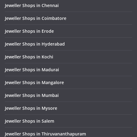
Jeweller Shops in Chennai
Jeweller Shops in Coimbatore
Jeweller Shops in Erode
Jeweller Shops in Hyderabad
Jeweller Shops in Kochi
Jeweller Shops in Madurai
Jeweller Shops in Mangalore
Jeweller Shops in Mumbai
Jeweller Shops in Mysore
Jeweller Shops in Salem
Jeweller Shops in Thiruvananthapuram