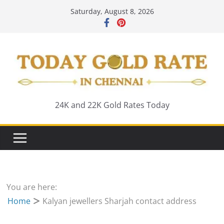
Skip
Saturday, August 8, 2026
to
content
24K and 22K Gold Rates Today
You are here:
Home
Kalyan jewellers Sharjah contact address