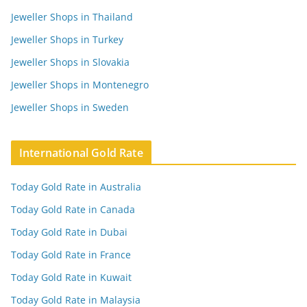
Jeweller Shops in Thailand
Jeweller Shops in Turkey
Jeweller Shops in Slovakia
Jeweller Shops in Montenegro
Jeweller Shops in Sweden
International Gold Rate
Today Gold Rate in Australia
Today Gold Rate in Canada
Today Gold Rate in Dubai
Today Gold Rate in France
Today Gold Rate in Kuwait
Today Gold Rate in Malaysia