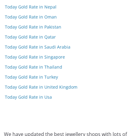
Today Gold Rate in Nepal
Today Gold Rate in Oman
Today Gold Rate in Pakistan
Today Gold Rate in Qatar
Today Gold Rate in Saudi Arabia
Today Gold Rate in Singapore
Today Gold Rate in Thailand
Today Gold Rate in Turkey
Today Gold Rate in United Kingdom
Today Gold Rate in Usa
We have updated the best jewellery shops with lots of