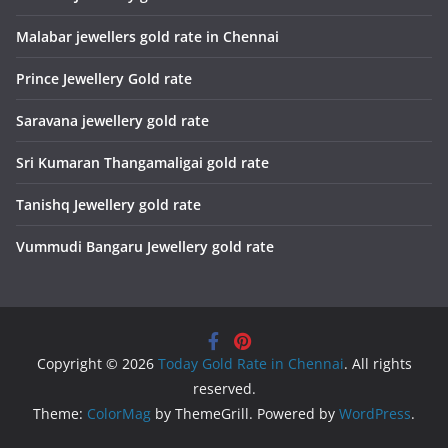
Malabar jewellers gold rate in Chennai
Prince Jewellery Gold rate
Saravana jewellery gold rate
Sri Kumaran Thangamaligai gold rate
Tanishq Jewellery gold rate
Vummudi Bangaru Jewellery gold rate
Copyright © 2026
Today Gold Rate in Chennai
. All rights
reserved.
Theme:
ColorMag
by ThemeGrill. Powered by
WordPress
.