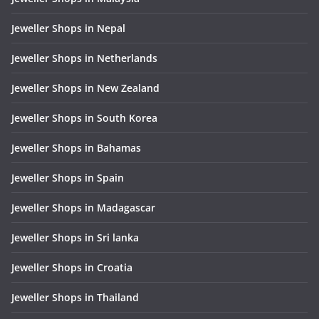
Jeweller Shops in Nepal
Jeweller Shops in Netherlands
Jeweller Shops in New Zealand
Jeweller Shops in South Korea
Jeweller Shops in Bahamas
Jeweller Shops in Spain
Jeweller Shops in Madagascar
Jeweller Shops in Sri lanka
Jeweller Shops in Croatia
Jeweller Shops in Thailand