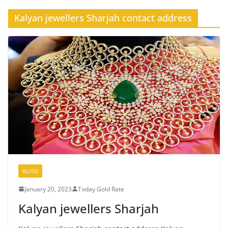
Kalyan jewellers Sharjah contact address
BLOGS
January 20, 2023
Today Gold Rate
Kalyan jewellers Sharjah