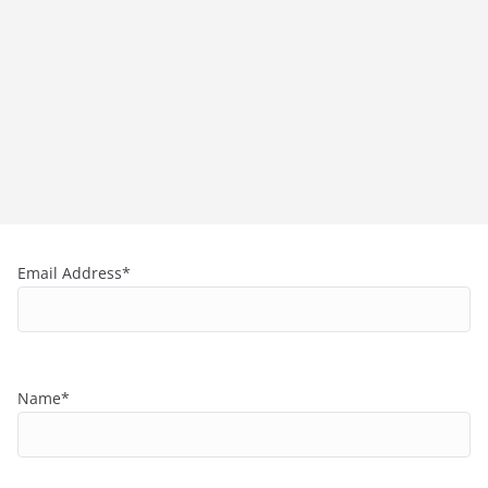
Email Address*
Name*