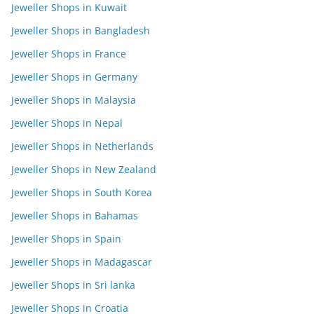
Jeweller Shops in Kuwait
Jeweller Shops in Bangladesh
Jeweller Shops in France
Jeweller Shops in Germany
Jeweller Shops in Malaysia
Jeweller Shops in Nepal
Jeweller Shops in Netherlands
Jeweller Shops in New Zealand
Jeweller Shops in South Korea
Jeweller Shops in Bahamas
Jeweller Shops in Spain
Jeweller Shops in Madagascar
Jeweller Shops in Sri lanka
Jeweller Shops in Croatia