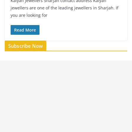
Kalyan jewellers Sharjah contact address Kalyan
jewellers are one of the leading jewellers in Sharjah. If
you are looking for
Read More
Subscribe Now