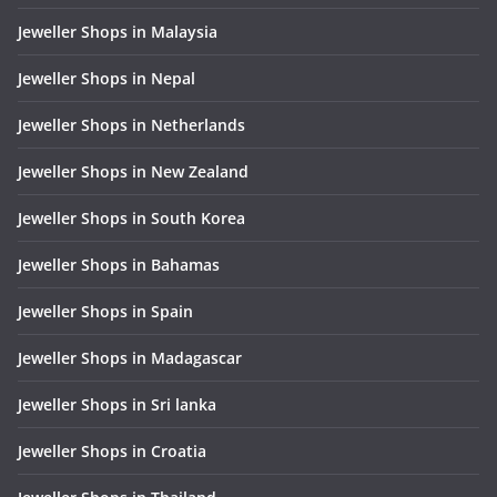
Jeweller Shops in Malaysia
Jeweller Shops in Nepal
Jeweller Shops in Netherlands
Jeweller Shops in New Zealand
Jeweller Shops in South Korea
Jeweller Shops in Bahamas
Jeweller Shops in Spain
Jeweller Shops in Madagascar
Jeweller Shops in Sri lanka
Jeweller Shops in Croatia