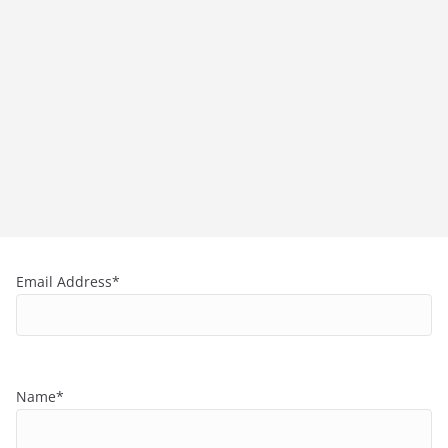
Email Address*
Name*