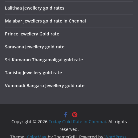
Lalithaa Jewellery gold rates
Malabar jewellers gold rate in Chennai
Prince Jewellery Gold rate
Saravana jewellery gold rate
Sri Kumaran Thangamaligai gold rate
Tanishq Jewellery gold rate
Vummudi Bangaru Jewellery gold rate
Copyright © 2026
Today Gold Rate in Chennai
. All rights
reserved.
Theme:
ColorMag
by ThemeGrill. Powered by
WordPress
.