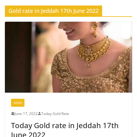
Gold rate in Jeddah 17th June 2022
NEWS
June 17, 2022
Today Gold Rate
Today Gold rate in Jeddah 17th
June 2022