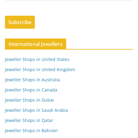
International Jewellers
Jeweller Shops in United States
Jeweller Shops in United Kingdom
Jeweller Shops in Australia
Jeweller Shops in Canada
Jeweller Shops in Dubai
Jeweller Shops in Saudi Arabia
Jeweller Shops in Qatar
Jeweller Shops in Bahrain