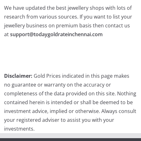
We have updated the best jewellery shops with lots of
research from various sources. If you want to list your
jewellery business on premium basis then contact us
at
support@todaygoldrateinchennai.com
Disclaimer:
Gold Prices indicated in this page makes
no guarantee or warranty on the accuracy or
completeness of the data provided on this site. Nothing
contained herein is intended or shall be deemed to be
investment advice, implied or otherwise. Always consult
your registered adviser to assist you with your
investments.