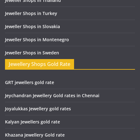
Jeweller Shops in Thailand
Jeweller Shops in Turkey
Jeweller Shops in Slovakia
Jeweller Shops in Montenegro
Jeweller Shops in Sweden
Jewellery Shops Gold Rate
GRT jewellers gold rate
Jeychandran Jewellery Gold rates in Chennai
Joyalukkas Jewellery gold rates
Kalyan Jewellers gold rate
Khazana Jewellery Gold rate