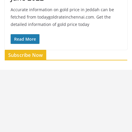
Accurate information on gold price in Jeddah can be
fetched from todaygoldrateinchennai.com. Get the
detailed information of gold price today
Read More
Subscribe Now