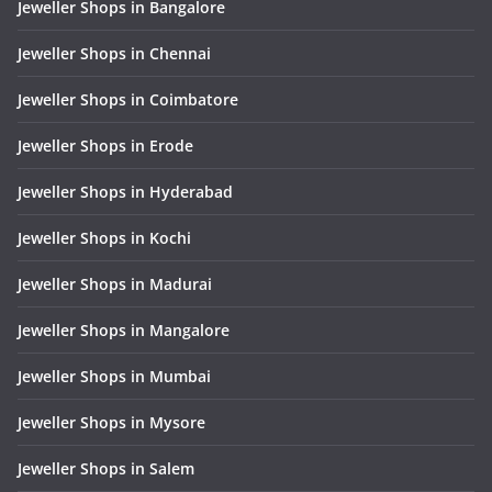
Jeweller Shops in Bangalore
Jeweller Shops in Chennai
Jeweller Shops in Coimbatore
Jeweller Shops in Erode
Jeweller Shops in Hyderabad
Jeweller Shops in Kochi
Jeweller Shops in Madurai
Jeweller Shops in Mangalore
Jeweller Shops in Mumbai
Jeweller Shops in Mysore
Jeweller Shops in Salem