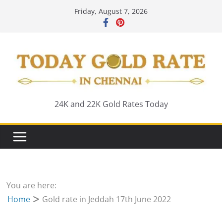
Skip
Friday, August 7, 2026
to
content
24K and 22K Gold Rates Today
You are here:
Home
Gold rate in Jeddah 17th June 2022