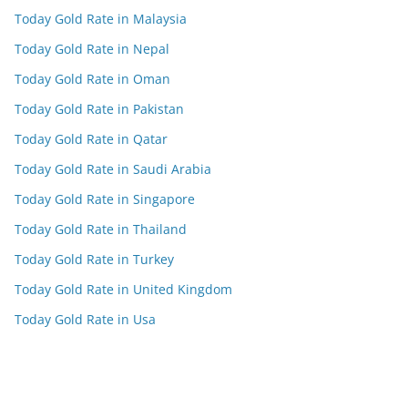
Today Gold Rate in Malaysia
Today Gold Rate in Nepal
Today Gold Rate in Oman
Today Gold Rate in Pakistan
Today Gold Rate in Qatar
Today Gold Rate in Saudi Arabia
Today Gold Rate in Singapore
Today Gold Rate in Thailand
Today Gold Rate in Turkey
Today Gold Rate in United Kingdom
Today Gold Rate in Usa