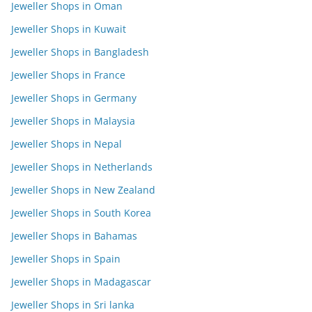
Jeweller Shops in Oman
Jeweller Shops in Kuwait
Jeweller Shops in Bangladesh
Jeweller Shops in France
Jeweller Shops in Germany
Jeweller Shops in Malaysia
Jeweller Shops in Nepal
Jeweller Shops in Netherlands
Jeweller Shops in New Zealand
Jeweller Shops in South Korea
Jeweller Shops in Bahamas
Jeweller Shops in Spain
Jeweller Shops in Madagascar
Jeweller Shops in Sri lanka