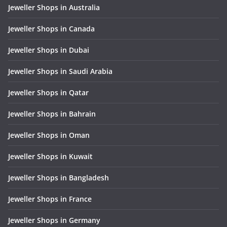
Jeweller Shops in Australia
Jeweller Shops in Canada
Jeweller Shops in Dubai
Jeweller Shops in Saudi Arabia
Jeweller Shops in Qatar
Jeweller Shops in Bahrain
Jeweller Shops in Oman
Jeweller Shops in Kuwait
Jeweller Shops in Bangladesh
Jeweller Shops in France
Jeweller Shops in Germany