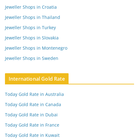
Jeweller Shops in Croatia
Jeweller Shops in Thailand
Jeweller Shops in Turkey
Jeweller Shops in Slovakia
Jeweller Shops in Montenegro
Jeweller Shops in Sweden
International Gold Rate
Today Gold Rate in Australia
Today Gold Rate in Canada
Today Gold Rate in Dubai
Today Gold Rate in France
Today Gold Rate in Kuwait