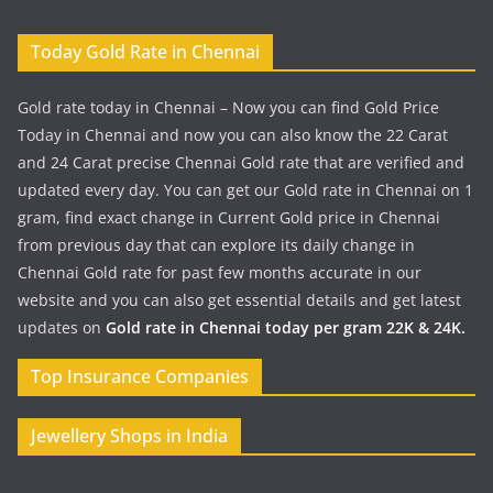
Today Gold Rate in Chennai
Gold rate today in Chennai – Now you can find Gold Price
Today in Chennai and now you can also know the 22 Carat
and 24 Carat precise Chennai Gold rate that are verified and
updated every day. You can get our Gold rate in Chennai on 1
gram, find exact change in Current Gold price in Chennai
from previous day that can explore its daily change in
Chennai Gold rate for past few months accurate in our
website and you can also get essential details and get latest
updates on
Gold rate in Chennai today per gram 22K & 24K.
Top Insurance Companies
Jewellery Shops in India