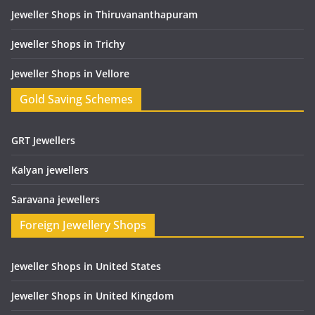
Jeweller Shops in Thiruvananthapuram
Jeweller Shops in Trichy
Jeweller Shops in Vellore
Gold Saving Schemes
GRT Jewellers
Kalyan jewellers
Saravana jewellers
Foreign Jewellery Shops
Jeweller Shops in United States
Jeweller Shops in United Kingdom