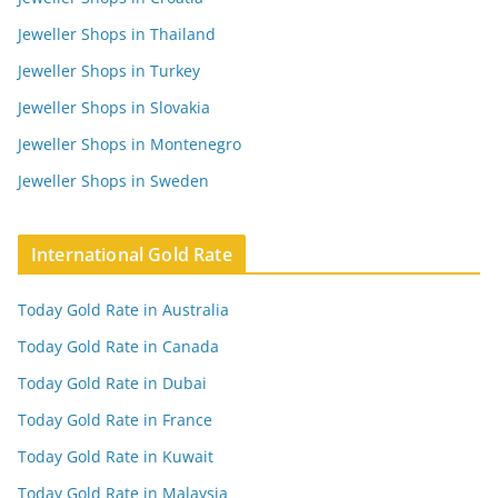
Jeweller Shops in Thailand
Jeweller Shops in Turkey
Jeweller Shops in Slovakia
Jeweller Shops in Montenegro
Jeweller Shops in Sweden
International Gold Rate
Today Gold Rate in Australia
Today Gold Rate in Canada
Today Gold Rate in Dubai
Today Gold Rate in France
Today Gold Rate in Kuwait
Today Gold Rate in Malaysia