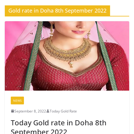
Gold rate in Doha 8th September 2022
NEWS
September 8, 2022
Today Gold Rate
Today Gold rate in Doha 8th
September 2022