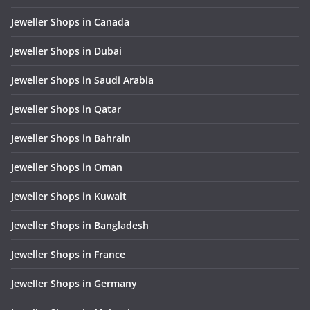
Jeweller Shops in Canada
Jeweller Shops in Dubai
Jeweller Shops in Saudi Arabia
Jeweller Shops in Qatar
Jeweller Shops in Bahrain
Jeweller Shops in Oman
Jeweller Shops in Kuwait
Jeweller Shops in Bangladesh
Jeweller Shops in France
Jeweller Shops in Germany