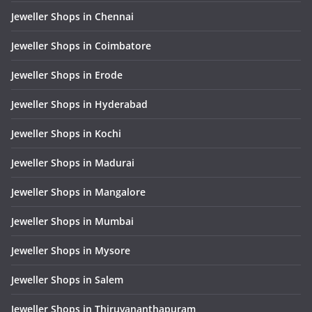
Jeweller Shops in Chennai
Jeweller Shops in Coimbatore
Jeweller Shops in Erode
Jeweller Shops in Hyderabad
Jeweller Shops in Kochi
Jeweller Shops in Madurai
Jeweller Shops in Mangalore
Jeweller Shops in Mumbai
Jeweller Shops in Mysore
Jeweller Shops in Salem
Jeweller Shops in Thiruvananthapuram