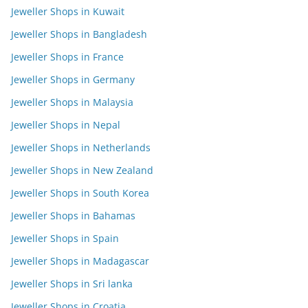
Jeweller Shops in Kuwait
Jeweller Shops in Bangladesh
Jeweller Shops in France
Jeweller Shops in Germany
Jeweller Shops in Malaysia
Jeweller Shops in Nepal
Jeweller Shops in Netherlands
Jeweller Shops in New Zealand
Jeweller Shops in South Korea
Jeweller Shops in Bahamas
Jeweller Shops in Spain
Jeweller Shops in Madagascar
Jeweller Shops in Sri lanka
Jeweller Shops in Croatia