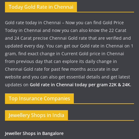
Today Gold Rate in Chennai
Gold rate today in Chennai – Now you can find Gold Price
Today in Chennai and now you can also know the 22 Carat
and 24 Carat precise Chennai Gold rate that are verified and
updated every day. You can get our Gold rate in Chennai on 1
gram, find exact change in Current Gold price in Chennai
from previous day that can explore its daily change in
Chennai Gold rate for past few months accurate in our
website and you can also get essential details and get latest
updates on
Gold rate in Chennai today per gram 22K & 24K.
Top Insurance Companies
Jewellery Shops in India
Jeweller Shops in Bangalore