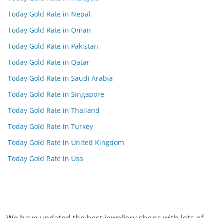
Today Gold Rate in Nepal
Today Gold Rate in Oman
Today Gold Rate in Pakistan
Today Gold Rate in Qatar
Today Gold Rate in Saudi Arabia
Today Gold Rate in Singapore
Today Gold Rate in Thailand
Today Gold Rate in Turkey
Today Gold Rate in United Kingdom
Today Gold Rate in Usa
We have updated the best jewellery shops with lots of