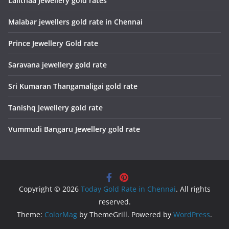
Lalithaa Jewellery gold rates
Malabar jewellers gold rate in Chennai
Prince Jewellery Gold rate
Saravana jewellery gold rate
Sri Kumaran Thangamaligai gold rate
Tanishq Jewellery gold rate
Vummudi Bangaru Jewellery gold rate
Copyright © 2026
Today Gold Rate in Chennai
. All rights
reserved.
Theme:
ColorMag
by ThemeGrill. Powered by
WordPress
.