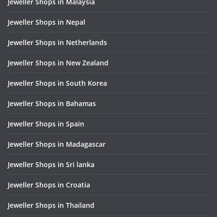
Jeweller Shops in Malaysia
Jeweller Shops in Nepal
Jeweller Shops in Netherlands
Jeweller Shops in New Zealand
Jeweller Shops in South Korea
Jeweller Shops in Bahamas
Jeweller Shops in Spain
Jeweller Shops in Madagascar
Jeweller Shops in Sri lanka
Jeweller Shops in Croatia
Jeweller Shops in Thailand