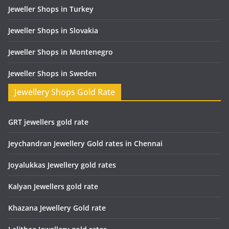
Jeweller Shops in Turkey
Jeweller Shops in Slovakia
Jeweller Shops in Montenegro
Jeweller Shops in Sweden
Jewellery Shops Gold Rate
GRT jewellers gold rate
Jeychandran Jewellery Gold rates in Chennai
Joyalukkas Jewellery gold rates
Kalyan Jewellers gold rate
Khazana Jewellery Gold rate