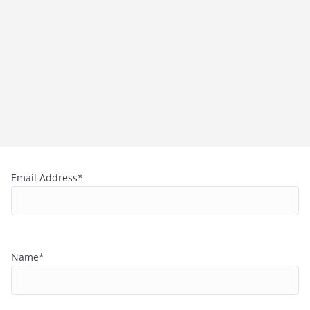
Email Address*
Name*