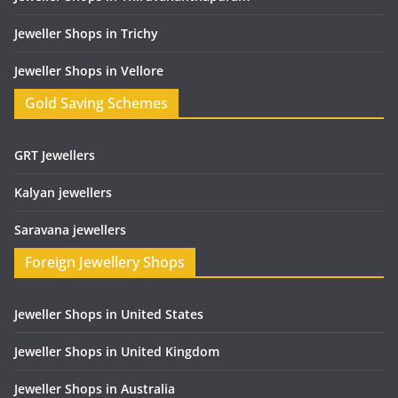
Jeweller Shops in Trichy
Jeweller Shops in Vellore
Gold Saving Schemes
GRT Jewellers
Kalyan jewellers
Saravana jewellers
Foreign Jewellery Shops
Jeweller Shops in United States
Jeweller Shops in United Kingdom
Jeweller Shops in Australia