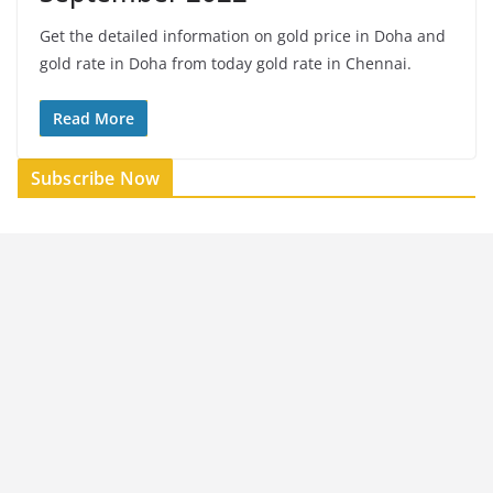
Get the detailed information on gold price in Doha and
gold rate in Doha from today gold rate in Chennai.
Read More
Subscribe Now