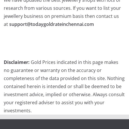
research from various sources. If you want to list your
jewellery business on premium basis then contact us
at
support@todaygoldrateinchennai.com
Disclaimer:
Gold Prices indicated in this page makes
no guarantee or warranty on the accuracy or
completeness of the data provided on this site. Nothing
contained herein is intended or shall be deemed to be
investment advice, implied or otherwise. Always consult
your registered adviser to assist you with your
investments.