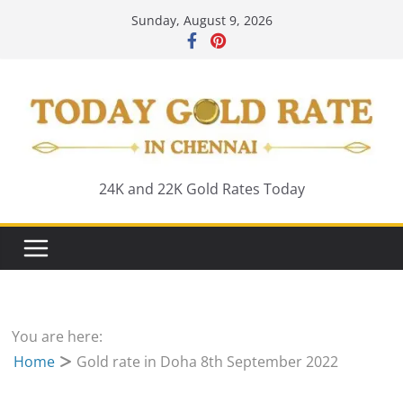
Skip
Sunday, August 9, 2026
to
content
24K and 22K Gold Rates Today
You are here:
Home
Gold rate in Doha 8th September 2022