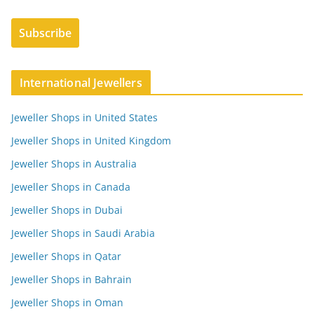
International Jewellers
Jeweller Shops in United States
Jeweller Shops in United Kingdom
Jeweller Shops in Australia
Jeweller Shops in Canada
Jeweller Shops in Dubai
Jeweller Shops in Saudi Arabia
Jeweller Shops in Qatar
Jeweller Shops in Bahrain
Jeweller Shops in Oman