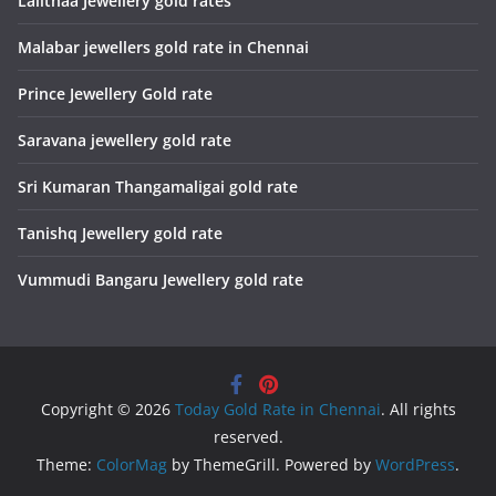
Lalithaa Jewellery gold rates
Malabar jewellers gold rate in Chennai
Prince Jewellery Gold rate
Saravana jewellery gold rate
Sri Kumaran Thangamaligai gold rate
Tanishq Jewellery gold rate
Vummudi Bangaru Jewellery gold rate
Copyright © 2026
Today Gold Rate in Chennai
. All rights
reserved.
Theme:
ColorMag
by ThemeGrill. Powered by
WordPress
.