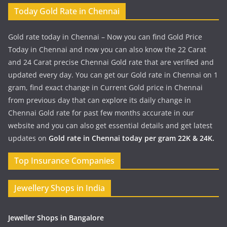
Today Gold Rate in Chennai
Gold rate today in Chennai – Now you can find Gold Price
Today in Chennai and now you can also know the 22 Carat
and 24 Carat precise Chennai Gold rate that are verified and
updated every day. You can get our Gold rate in Chennai on 1
gram, find exact change in Current Gold price in Chennai
from previous day that can explore its daily change in
Chennai Gold rate for past few months accurate in our
website and you can also get essential details and get latest
updates on
Gold rate in Chennai today per gram 22K & 24K.
Top Insurance Companies
Jewellery Shops in India
Jeweller Shops in Bangalore