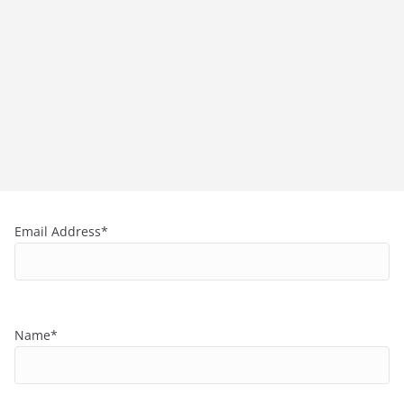
Email Address*
Name*