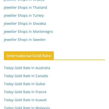
Jeweller Shops in Thailand
Jeweller Shops in Turkey
Jeweller Shops in Slovakia
Jeweller Shops in Montenegro
Jeweller Shops in Sweden
International Gold Rate
Today Gold Rate in Australia
Today Gold Rate in Canada
Today Gold Rate in Dubai
Today Gold Rate in France
Today Gold Rate in Kuwait
Today Gold Rate in Malaysia