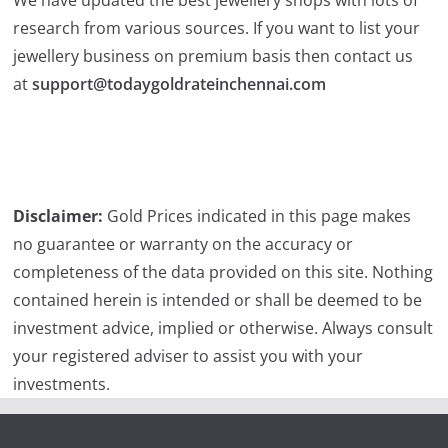
research from various sources. If you want to list your
jewellery business on premium basis then contact us
at
support@todaygoldrateinchennai.com
Disclaimer:
Gold Prices indicated in this page makes
no guarantee or warranty on the accuracy or
completeness of the data provided on this site. Nothing
contained herein is intended or shall be deemed to be
investment advice, implied or otherwise. Always consult
your registered adviser to assist you with your
investments.