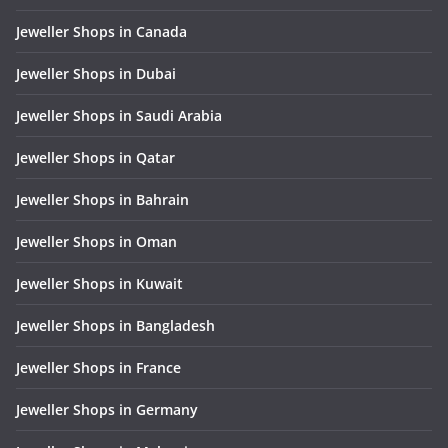
Jeweller Shops in Canada
Jeweller Shops in Dubai
Jeweller Shops in Saudi Arabia
Jeweller Shops in Qatar
Jeweller Shops in Bahrain
Jeweller Shops in Oman
Jeweller Shops in Kuwait
Jeweller Shops in Bangladesh
Jeweller Shops in France
Jeweller Shops in Germany