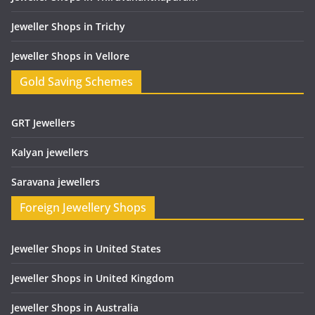
Jeweller Shops in Trichy
Jeweller Shops in Vellore
Gold Saving Schemes
GRT Jewellers
Kalyan jewellers
Saravana jewellers
Foreign Jewellery Shops
Jeweller Shops in United States
Jeweller Shops in United Kingdom
Jeweller Shops in Australia