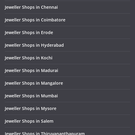
Jeweller Shops in Chennai
Jeweller Shops in Coimbatore
Jeweller Shops in Erode
Jeweller Shops in Hyderabad
Jeweller Shops in Kochi
Jeweller Shops in Madurai
Jeweller Shops in Mangalore
Jeweller Shops in Mumbai
Jeweller Shops in Mysore
Jeweller Shops in Salem
Jeweller Shops in Thiruvananthapuram