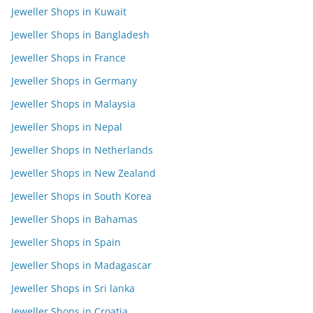
Jeweller Shops in Kuwait
Jeweller Shops in Bangladesh
Jeweller Shops in France
Jeweller Shops in Germany
Jeweller Shops in Malaysia
Jeweller Shops in Nepal
Jeweller Shops in Netherlands
Jeweller Shops in New Zealand
Jeweller Shops in South Korea
Jeweller Shops in Bahamas
Jeweller Shops in Spain
Jeweller Shops in Madagascar
Jeweller Shops in Sri lanka
Jeweller Shops in Croatia