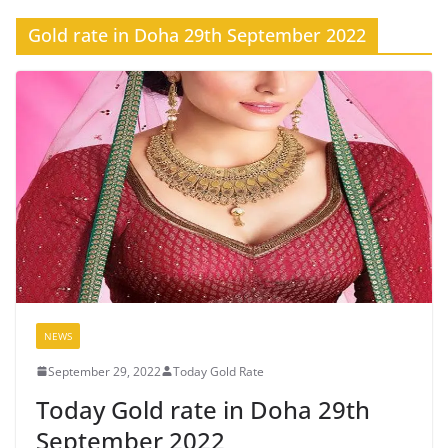
Gold rate in Doha 29th September 2022
NEWS
September 29, 2022
Today Gold Rate
Today Gold rate in Doha 29th
September 2022