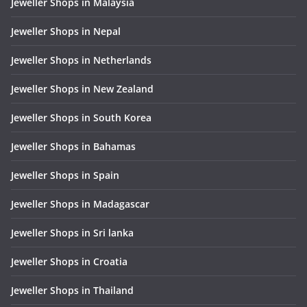
Jeweller Shops in Malaysia
Jeweller Shops in Nepal
Jeweller Shops in Netherlands
Jeweller Shops in New Zealand
Jeweller Shops in South Korea
Jeweller Shops in Bahamas
Jeweller Shops in Spain
Jeweller Shops in Madagascar
Jeweller Shops in Sri lanka
Jeweller Shops in Croatia
Jeweller Shops in Thailand