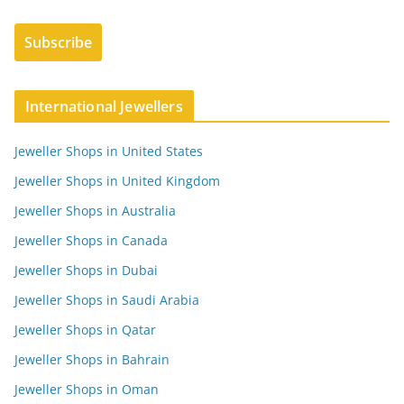
International Jewellers
Jeweller Shops in United States
Jeweller Shops in United Kingdom
Jeweller Shops in Australia
Jeweller Shops in Canada
Jeweller Shops in Dubai
Jeweller Shops in Saudi Arabia
Jeweller Shops in Qatar
Jeweller Shops in Bahrain
Jeweller Shops in Oman