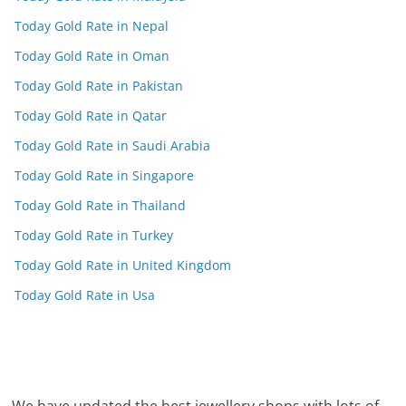
Today Gold Rate in Nepal
Today Gold Rate in Oman
Today Gold Rate in Pakistan
Today Gold Rate in Qatar
Today Gold Rate in Saudi Arabia
Today Gold Rate in Singapore
Today Gold Rate in Thailand
Today Gold Rate in Turkey
Today Gold Rate in United Kingdom
Today Gold Rate in Usa
We have updated the best jewellery shops with lots of