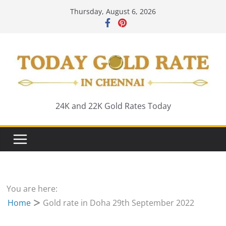
Skip
Thursday, August 6, 2026
to
content
24K and 22K Gold Rates Today
You are here:
Home
Gold rate in Doha 29th September 2022