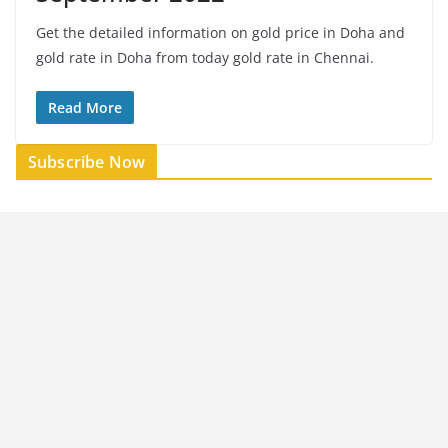
Get the detailed information on gold price in Doha and
gold rate in Doha from today gold rate in Chennai.
Read More
Subscribe Now