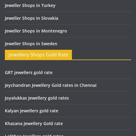
Jeweller Shops in Turkey
Jeweller Shops in Slovakia
Jeweller Shops in Montenegro
Jeweller Shops in Sweden
Jewellery Shops Gold Rate
GRT jewellers gold rate
Jeychandran Jewellery Gold rates in Chennai
Joyalukkas Jewellery gold rates
Kalyan Jewellers gold rate
Khazana Jewellery Gold rate