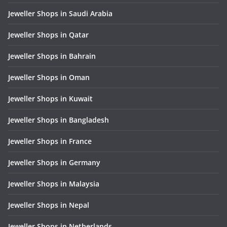
Jeweller Shops in Saudi Arabia
Jeweller Shops in Qatar
Jeweller Shops in Bahrain
Jeweller Shops in Oman
Jeweller Shops in Kuwait
Jeweller Shops in Bangladesh
Jeweller Shops in France
Jeweller Shops in Germany
Jeweller Shops in Malaysia
Jeweller Shops in Nepal
Jeweller Shops in Netherlands