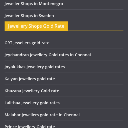
Jeweller Shops in Montenegro
Jeweller Shops in Sweden
Jewellery Shops Gold Rate
GRT jewellers gold rate
Jeychandran Jewellery Gold rates in Chennai
Joyalukkas Jewellery gold rates
Kalyan Jewellers gold rate
Khazana Jewellery Gold rate
Lalithaa Jewellery gold rates
Malabar jewellers gold rate in Chennai
Prince Jewellery Gold rate