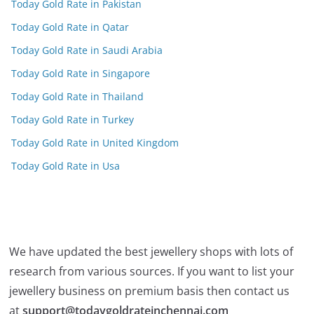
Today Gold Rate in Pakistan
Today Gold Rate in Qatar
Today Gold Rate in Saudi Arabia
Today Gold Rate in Singapore
Today Gold Rate in Thailand
Today Gold Rate in Turkey
Today Gold Rate in United Kingdom
Today Gold Rate in Usa
We have updated the best jewellery shops with lots of
research from various sources. If you want to list your
jewellery business on premium basis then contact us
at
support@todaygoldrateinchennai.com