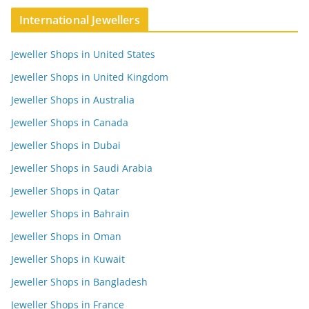
International Jewellers
Jeweller Shops in United States
Jeweller Shops in United Kingdom
Jeweller Shops in Australia
Jeweller Shops in Canada
Jeweller Shops in Dubai
Jeweller Shops in Saudi Arabia
Jeweller Shops in Qatar
Jeweller Shops in Bahrain
Jeweller Shops in Oman
Jeweller Shops in Kuwait
Jeweller Shops in Bangladesh
Jeweller Shops in France