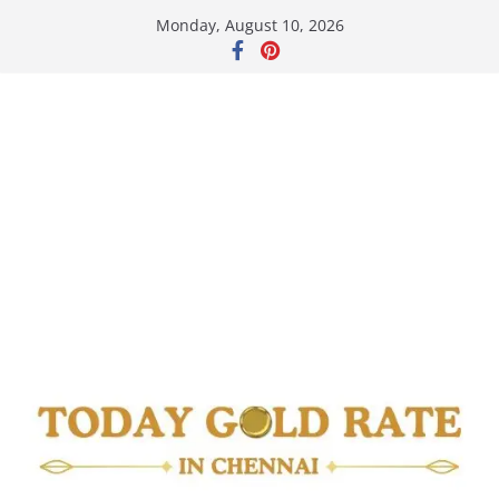
Skip
Monday, August 10, 2026
to
content