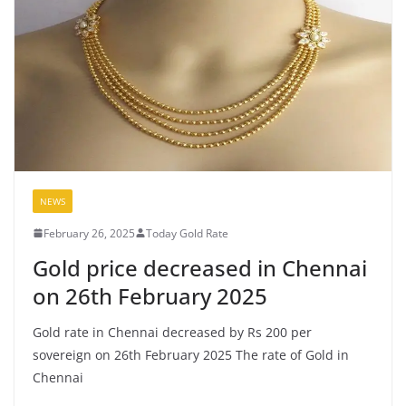
NEWS
February 26, 2025
Today Gold Rate
Gold price decreased in Chennai
on 26th February 2025
Gold rate in Chennai decreased by Rs 200 per
sovereign on 26th February 2025 The rate of Gold in
Chennai