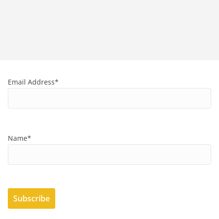
Email Address*
Name*