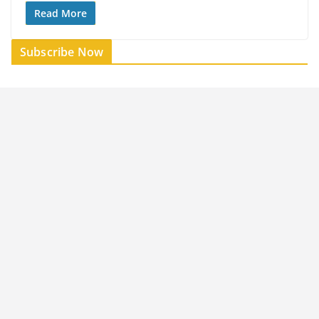
Read More
Subscribe Now