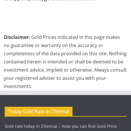
Disclaimer:
Gold Prices indicated in this page makes
no guarantee or warranty on the accuracy or
completeness of the data provided on this site. Nothing
contained herein is intended or shall be deemed to be
investment advice, implied or otherwise. Always consult
your registered adviser to assist you with your
investments.
Today Gold Rate in Chennai
Gold rate today in Chennai – Now you can find Gold Price