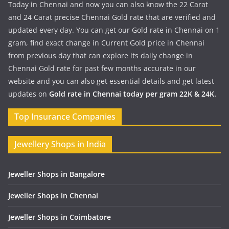
Today in Chennai and now you can also know the 22 Carat
and 24 Carat precise Chennai Gold rate that are verified and
updated every day. You can get our Gold rate in Chennai on 1
gram, find exact change in Current Gold price in Chennai
from previous day that can explore its daily change in
Chennai Gold rate for past few months accurate in our
website and you can also get essential details and get latest
updates on
Gold rate in Chennai today per gram 22K & 24K.
Top Insurance Companies
Jewellery Shops in India
Jeweller Shops in Bangalore
Jeweller Shops in Chennai
Jeweller Shops in Coimbatore