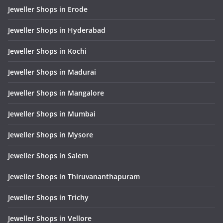
Jeweller Shops in Erode
Jeweller Shops in Hyderabad
Jeweller Shops in Kochi
Jeweller Shops in Madurai
Jeweller Shops in Mangalore
Jeweller Shops in Mumbai
Jeweller Shops in Mysore
Jeweller Shops in Salem
Jeweller Shops in Thiruvananthapuram
Jeweller Shops in Trichy
Jeweller Shops in Vellore