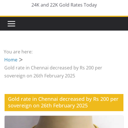
24K and 22K Gold Rates Today
You are here:
Home
Gold rate in Chennai decreased by Rs 200 per
sovereign on 26th February 2025
Gold rate in Chennai decreased by Rs 200 per
sovereign on 26th February 2025