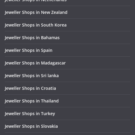
Jeweller Shops in New Zealand
Jeweller Shops in South Korea
Jeweller Shops in Bahamas
Jeweller Shops in Spain
Jeweller Shops in Madagascar
Jeweller Shops in Sri lanka
Jeweller Shops in Croatia
Jeweller Shops in Thailand
Jeweller Shops in Turkey
Jeweller Shops in Slovakia