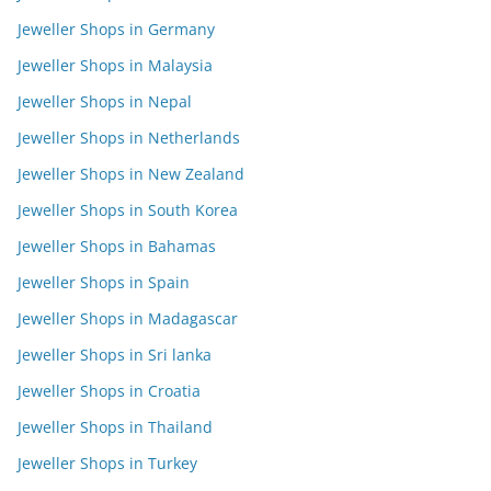
Jeweller Shops in Germany
Jeweller Shops in Malaysia
Jeweller Shops in Nepal
Jeweller Shops in Netherlands
Jeweller Shops in New Zealand
Jeweller Shops in South Korea
Jeweller Shops in Bahamas
Jeweller Shops in Spain
Jeweller Shops in Madagascar
Jeweller Shops in Sri lanka
Jeweller Shops in Croatia
Jeweller Shops in Thailand
Jeweller Shops in Turkey