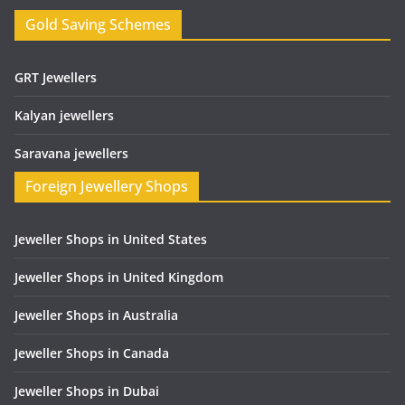
Gold Saving Schemes
GRT Jewellers
Kalyan jewellers
Saravana jewellers
Foreign Jewellery Shops
Jeweller Shops in United States
Jeweller Shops in United Kingdom
Jeweller Shops in Australia
Jeweller Shops in Canada
Jeweller Shops in Dubai