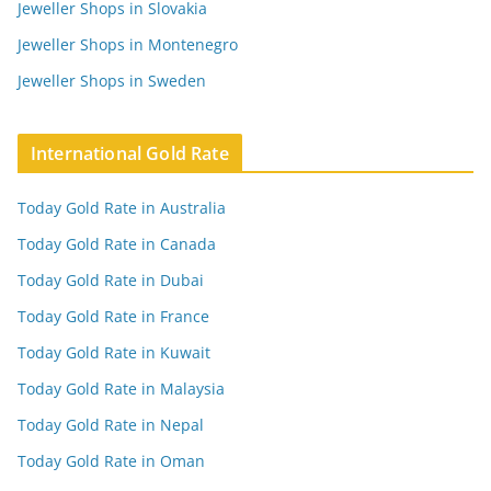
Jeweller Shops in Slovakia
Jeweller Shops in Montenegro
Jeweller Shops in Sweden
International Gold Rate
Today Gold Rate in Australia
Today Gold Rate in Canada
Today Gold Rate in Dubai
Today Gold Rate in France
Today Gold Rate in Kuwait
Today Gold Rate in Malaysia
Today Gold Rate in Nepal
Today Gold Rate in Oman