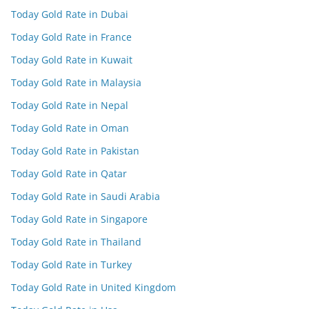
Today Gold Rate in Dubai
Today Gold Rate in France
Today Gold Rate in Kuwait
Today Gold Rate in Malaysia
Today Gold Rate in Nepal
Today Gold Rate in Oman
Today Gold Rate in Pakistan
Today Gold Rate in Qatar
Today Gold Rate in Saudi Arabia
Today Gold Rate in Singapore
Today Gold Rate in Thailand
Today Gold Rate in Turkey
Today Gold Rate in United Kingdom