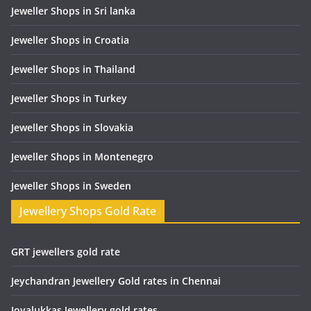
Jeweller Shops in Sri lanka
Jeweller Shops in Croatia
Jeweller Shops in Thailand
Jeweller Shops in Turkey
Jeweller Shops in Slovakia
Jeweller Shops in Montenegro
Jeweller Shops in Sweden
Jewellery Shops Gold Rate
GRT jewellers gold rate
Jeychandran Jewellery Gold rates in Chennai
Joyalukkas Jewellery gold rates