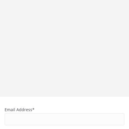
Email Address*