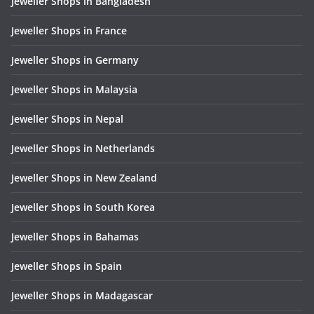
Jeweller Shops in Bangladesh
Jeweller Shops in France
Jeweller Shops in Germany
Jeweller Shops in Malaysia
Jeweller Shops in Nepal
Jeweller Shops in Netherlands
Jeweller Shops in New Zealand
Jeweller Shops in South Korea
Jeweller Shops in Bahamas
Jeweller Shops in Spain
Jeweller Shops in Madagascar