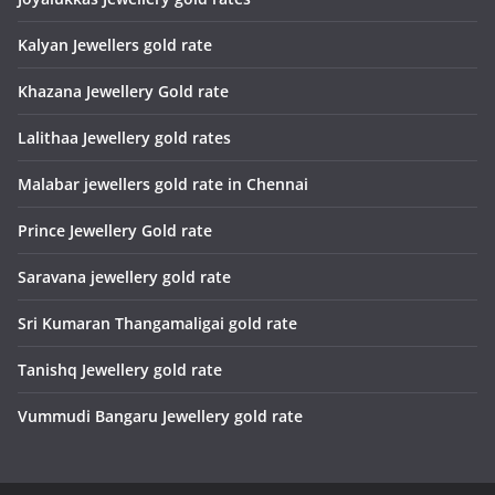
Kalyan Jewellers gold rate
Khazana Jewellery Gold rate
Lalithaa Jewellery gold rates
Malabar jewellers gold rate in Chennai
Prince Jewellery Gold rate
Saravana jewellery gold rate
Sri Kumaran Thangamaligai gold rate
Tanishq Jewellery gold rate
Vummudi Bangaru Jewellery gold rate