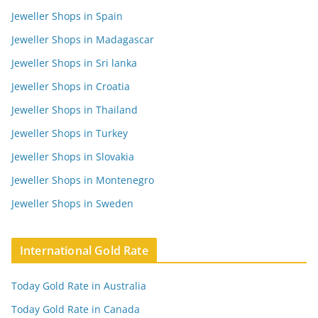
Jeweller Shops in Spain
Jeweller Shops in Madagascar
Jeweller Shops in Sri lanka
Jeweller Shops in Croatia
Jeweller Shops in Thailand
Jeweller Shops in Turkey
Jeweller Shops in Slovakia
Jeweller Shops in Montenegro
Jeweller Shops in Sweden
International Gold Rate
Today Gold Rate in Australia
Today Gold Rate in Canada