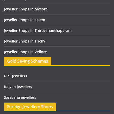
Jeweller Shops in Mysore
Jeweller Shops in Salem
Jeweller Shops in Thiruvananthapuram
Jeweller Shops in Trichy
Jeweller Shops in Vellore
Gold Saving Schemes
GRT Jewellers
Kalyan jewellers
Saravana jewellers
Foreign Jewellery Shops