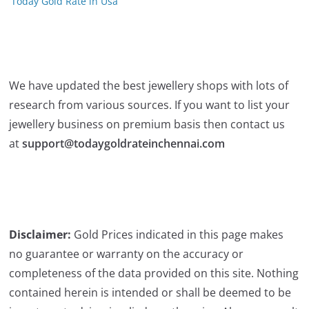
Today Gold Rate in Usa
We have updated the best jewellery shops with lots of
research from various sources. If you want to list your
jewellery business on premium basis then contact us
at
support@todaygoldrateinchennai.com
Disclaimer:
Gold Prices indicated in this page makes
no guarantee or warranty on the accuracy or
completeness of the data provided on this site. Nothing
contained herein is intended or shall be deemed to be