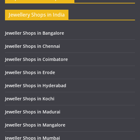
Jewellery Shops in India
Jeweller Shops in Bangalore
Jeweller Shops in Chennai
Jeweller Shops in Coimbatore
Jeweller Shops in Erode
Jeweller Shops in Hyderabad
Jeweller Shops in Kochi
Jeweller Shops in Madurai
Jeweller Shops in Mangalore
Jeweller Shops in Mumbai