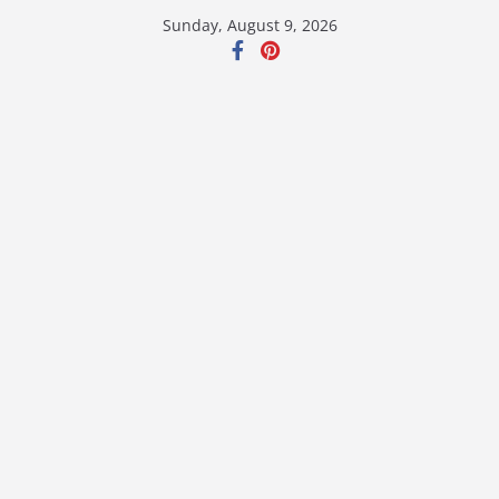
Skip
Sunday, August 9, 2026
to
content