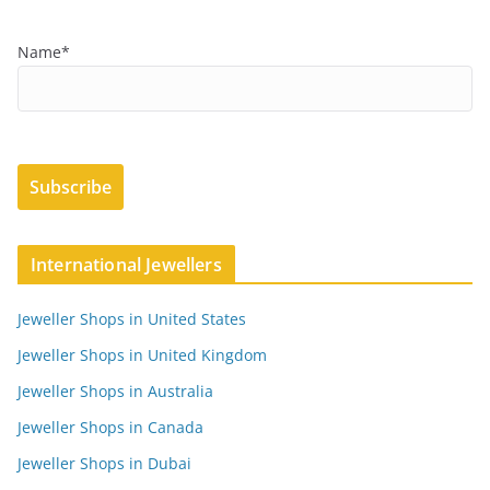
Name*
International Jewellers
Jeweller Shops in United States
Jeweller Shops in United Kingdom
Jeweller Shops in Australia
Jeweller Shops in Canada
Jeweller Shops in Dubai