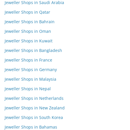
Jeweller Shops in Saudi Arabia
Jeweller Shops in Qatar
Jeweller Shops in Bahrain
Jeweller Shops in Oman
Jeweller Shops in Kuwait
Jeweller Shops in Bangladesh
Jeweller Shops in France
Jeweller Shops in Germany
Jeweller Shops in Malaysia
Jeweller Shops in Nepal
Jeweller Shops in Netherlands
Jeweller Shops in New Zealand
Jeweller Shops in South Korea
Jeweller Shops in Bahamas