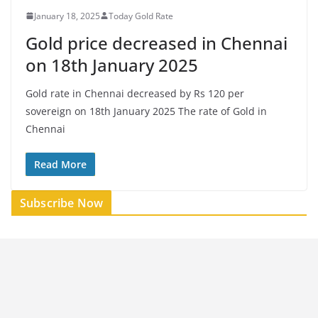
January 18, 2025
Today Gold Rate
Gold price decreased in Chennai
on 18th January 2025
Gold rate in Chennai decreased by Rs 120 per
sovereign on 18th January 2025 The rate of Gold in
Chennai
Read More
Subscribe Now