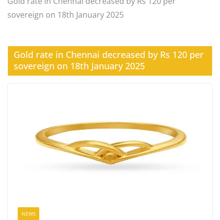
Gold rate in Chennai decreased by Rs 120 per
sovereign on 18th January 2025
Gold rate in Chennai decreased by Rs 120 per
sovereign on 18th January 2025
NEWS