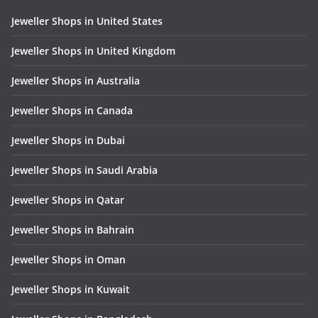
Jeweller Shops in United States
Jeweller Shops in United Kingdom
Jeweller Shops in Australia
Jeweller Shops in Canada
Jeweller Shops in Dubai
Jeweller Shops in Saudi Arabia
Jeweller Shops in Qatar
Jeweller Shops in Bahrain
Jeweller Shops in Oman
Jeweller Shops in Kuwait