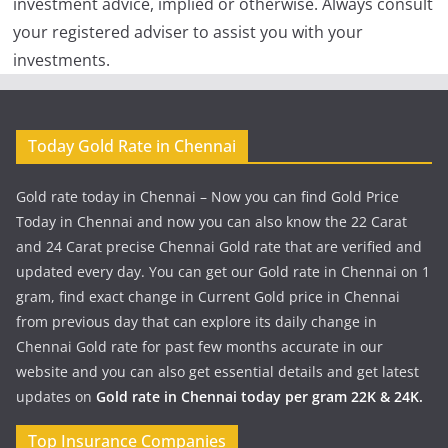
investment advice, implied or otherwise. Always consult
your registered adviser to assist you with your
investments.
Today Gold Rate in Chennai
Gold rate today in Chennai – Now you can find Gold Price
Today in Chennai and now you can also know the 22 Carat
and 24 Carat precise Chennai Gold rate that are verified and
updated every day. You can get our Gold rate in Chennai on 1
gram, find exact change in Current Gold price in Chennai
from previous day that can explore its daily change in
Chennai Gold rate for past few months accurate in our
website and you can also get essential details and get latest
updates on
Gold rate in Chennai today per gram 22K & 24K.
Top Insurance Companies