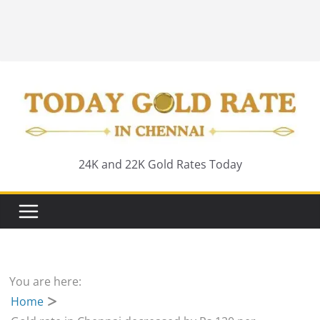
24K and 22K Gold Rates Today
You are here:
Home