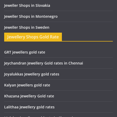
Jeweller Shops in Slovakia
Jeweller Shops in Montenegro
Jeweller Shops in Sweden
Jewellery Shops Gold Rate
GRT jewellers gold rate
Jeychandran Jewellery Gold rates in Chennai
Joyalukkas Jewellery gold rates
Kalyan Jewellers gold rate
Khazana Jewellery Gold rate
Lalithaa Jewellery gold rates