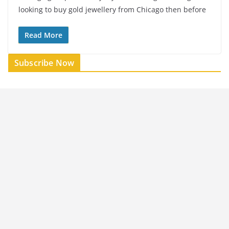
looking to buy gold jewellery from Chicago then before
Read More
Subscribe Now