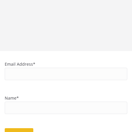
Email Address*
Name*