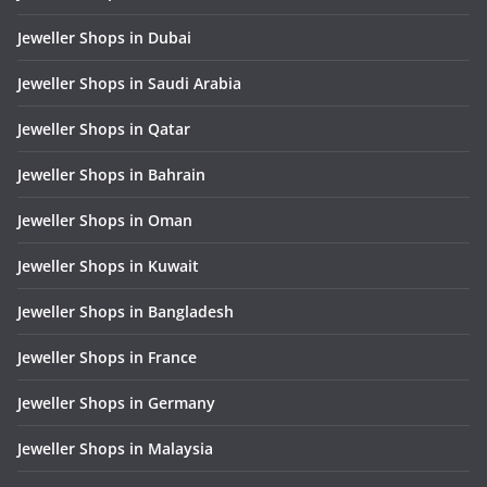
Jeweller Shops in Dubai
Jeweller Shops in Saudi Arabia
Jeweller Shops in Qatar
Jeweller Shops in Bahrain
Jeweller Shops in Oman
Jeweller Shops in Kuwait
Jeweller Shops in Bangladesh
Jeweller Shops in France
Jeweller Shops in Germany
Jeweller Shops in Malaysia