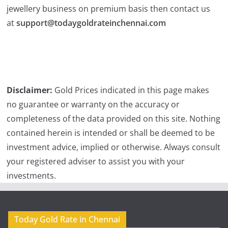
jewellery business on premium basis then contact us
at
support@todaygoldrateinchennai.com
Disclaimer:
Gold Prices indicated in this page makes
no guarantee or warranty on the accuracy or
completeness of the data provided on this site. Nothing
contained herein is intended or shall be deemed to be
investment advice, implied or otherwise. Always consult
your registered adviser to assist you with your
investments.
Today Gold Rate in Chennai