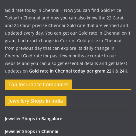
Gold rate today in Chennai – Now you can find Gold Price
Today in Chennai and now you can also know the 22 Carat
and 24 Carat precise Chennai Gold rate that are verified and
updated every day. You can get our Gold rate in Chennai on 1
gram, find exact change in Current Gold price in Chennai
from previous day that can explore its daily change in
Chennai Gold rate for past few months accurate in our
website and you can also get essential details and get latest
updates on
Gold rate in Chennai today per gram 22K & 24K.
Top Insurance Companies
Jewellery Shops in India
Jeweller Shops in Bangalore
Jeweller Shops in Chennai