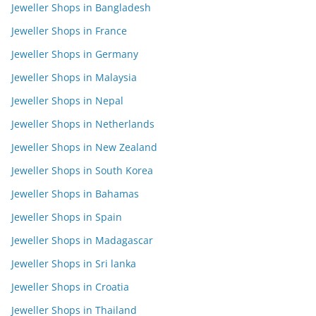
Jeweller Shops in Bangladesh
Jeweller Shops in France
Jeweller Shops in Germany
Jeweller Shops in Malaysia
Jeweller Shops in Nepal
Jeweller Shops in Netherlands
Jeweller Shops in New Zealand
Jeweller Shops in South Korea
Jeweller Shops in Bahamas
Jeweller Shops in Spain
Jeweller Shops in Madagascar
Jeweller Shops in Sri lanka
Jeweller Shops in Croatia
Jeweller Shops in Thailand