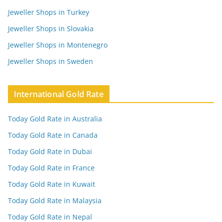
Jeweller Shops in Turkey
Jeweller Shops in Slovakia
Jeweller Shops in Montenegro
Jeweller Shops in Sweden
International Gold Rate
Today Gold Rate in Australia
Today Gold Rate in Canada
Today Gold Rate in Dubai
Today Gold Rate in France
Today Gold Rate in Kuwait
Today Gold Rate in Malaysia
Today Gold Rate in Nepal