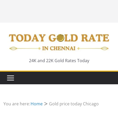
24K and 22K Gold Rates Today
You are here:
Home
Gold price today Chicago