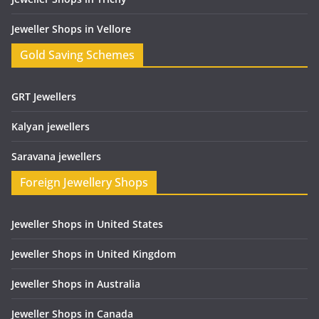
Jeweller Shops in Vellore
Gold Saving Schemes
GRT Jewellers
Kalyan jewellers
Saravana jewellers
Foreign Jewellery Shops
Jeweller Shops in United States
Jeweller Shops in United Kingdom
Jeweller Shops in Australia
Jeweller Shops in Canada