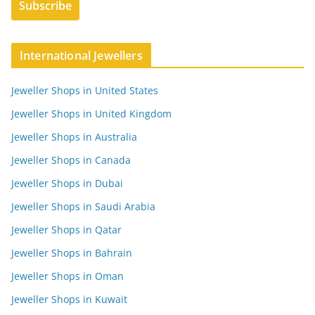
International Jewellers
Jeweller Shops in United States
Jeweller Shops in United Kingdom
Jeweller Shops in Australia
Jeweller Shops in Canada
Jeweller Shops in Dubai
Jeweller Shops in Saudi Arabia
Jeweller Shops in Qatar
Jeweller Shops in Bahrain
Jeweller Shops in Oman
Jeweller Shops in Kuwait