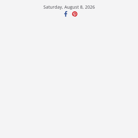
Skip
Saturday, August 8, 2026
to
content