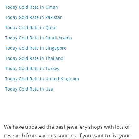
Today Gold Rate in Oman
Today Gold Rate in Pakistan
Today Gold Rate in Qatar
Today Gold Rate in Saudi Arabia
Today Gold Rate in Singapore
Today Gold Rate in Thailand
Today Gold Rate in Turkey
Today Gold Rate in United Kingdom
Today Gold Rate in Usa
We have updated the best jewellery shops with lots of
research from various sources. If you want to list your