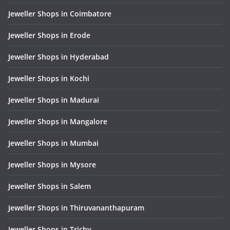
Jeweller Shops in Coimbatore
Jeweller Shops in Erode
Jeweller Shops in Hyderabad
Jeweller Shops in Kochi
Jeweller Shops in Madurai
Jeweller Shops in Mangalore
Jeweller Shops in Mumbai
Jeweller Shops in Mysore
Jeweller Shops in Salem
Jeweller Shops in Thiruvananthapuram
Jeweller Shops in Trichy