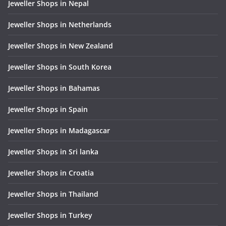
Jeweller Shops in Nepal
Jeweller Shops in Netherlands
Jeweller Shops in New Zealand
Jeweller Shops in South Korea
Jeweller Shops in Bahamas
Jeweller Shops in Spain
Jeweller Shops in Madagascar
Jeweller Shops in Sri lanka
Jeweller Shops in Croatia
Jeweller Shops in Thailand
Jeweller Shops in Turkey