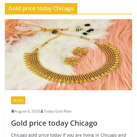
Gold price today Chicago
BLOGS
August 6, 2026
Today Gold Rate
Gold price today Chicago
Chicago gold price today If you are living in Chicago and