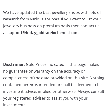
We have updated the best jewellery shops with lots of
research from various sources. If you want to list your
jewellery business on premium basis then contact us
at
support@todaygoldrateinchennai.com
Disclaimer:
Gold Prices indicated in this page makes
no guarantee or warranty on the accuracy or
completeness of the data provided on this site. Nothing
contained herein is intended or shall be deemed to be
investment advice, implied or otherwise. Always consult
your registered adviser to assist you with your
investments.