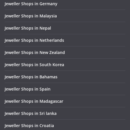
Jeweller Shops in Germany
Jeweller Shops in Malaysia
Jeweller Shops in Nepal
Jeweller Shops in Netherlands
Jeweller Shops in New Zealand
Jeweller Shops in South Korea
Jeweller Shops in Bahamas
Jeweller Shops in Spain
Jeweller Shops in Madagascar
Jeweller Shops in Sri lanka
Jeweller Shops in Croatia