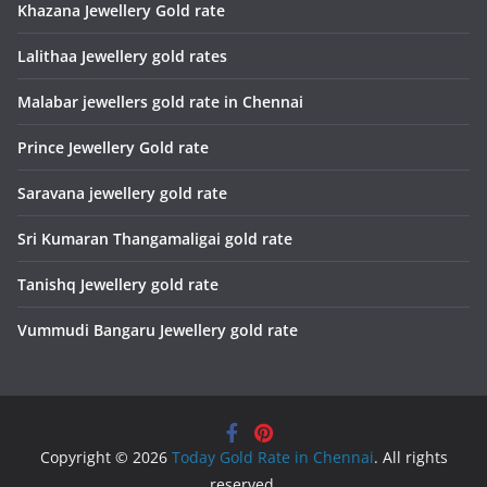
Khazana Jewellery Gold rate
Lalithaa Jewellery gold rates
Malabar jewellers gold rate in Chennai
Prince Jewellery Gold rate
Saravana jewellery gold rate
Sri Kumaran Thangamaligai gold rate
Tanishq Jewellery gold rate
Vummudi Bangaru Jewellery gold rate
Copyright © 2026
Today Gold Rate in Chennai
. All rights
reserved.