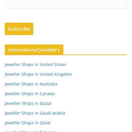
International Jewellers
Jeweller Shops in United States
Jeweller Shops in United Kingdom
Jeweller Shops in Australia
Jeweller Shops in Canada
Jeweller Shops in Dubai
Jeweller Shops in Saudi Arabia
Jeweller Shops in Qatar