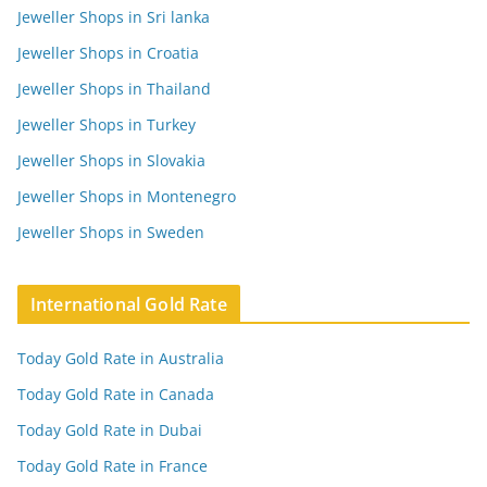
Jeweller Shops in Sri lanka
Jeweller Shops in Croatia
Jeweller Shops in Thailand
Jeweller Shops in Turkey
Jeweller Shops in Slovakia
Jeweller Shops in Montenegro
Jeweller Shops in Sweden
International Gold Rate
Today Gold Rate in Australia
Today Gold Rate in Canada
Today Gold Rate in Dubai
Today Gold Rate in France