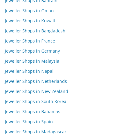
Jeweller Shops in Bahrain
Jeweller Shops in Oman
Jeweller Shops in Kuwait
Jeweller Shops in Bangladesh
Jeweller Shops in France
Jeweller Shops in Germany
Jeweller Shops in Malaysia
Jeweller Shops in Nepal
Jeweller Shops in Netherlands
Jeweller Shops in New Zealand
Jeweller Shops in South Korea
Jeweller Shops in Bahamas
Jeweller Shops in Spain
Jeweller Shops in Madagascar