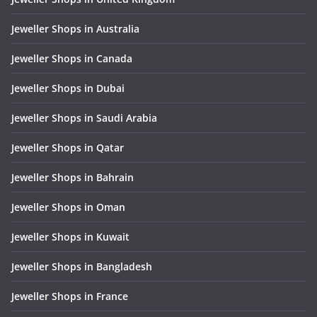
Jeweller Shops in Australia
Jeweller Shops in Canada
Jeweller Shops in Dubai
Jeweller Shops in Saudi Arabia
Jeweller Shops in Qatar
Jeweller Shops in Bahrain
Jeweller Shops in Oman
Jeweller Shops in Kuwait
Jeweller Shops in Bangladesh
Jeweller Shops in France