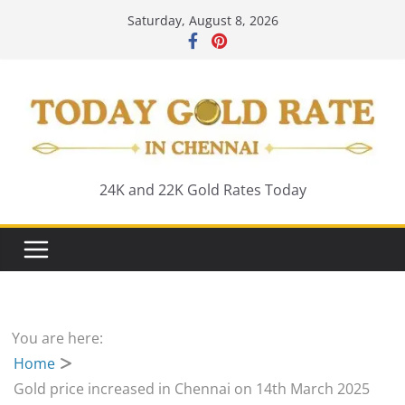
Skip
Saturday, August 8, 2026
to
content
24K and 22K Gold Rates Today
You are here:
Home
Gold price increased in Chennai on 14th March 2025