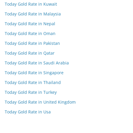
Today Gold Rate in Kuwait
Today Gold Rate in Malaysia
Today Gold Rate in Nepal
Today Gold Rate in Oman
Today Gold Rate in Pakistan
Today Gold Rate in Qatar
Today Gold Rate in Saudi Arabia
Today Gold Rate in Singapore
Today Gold Rate in Thailand
Today Gold Rate in Turkey
Today Gold Rate in United Kingdom
Today Gold Rate in Usa