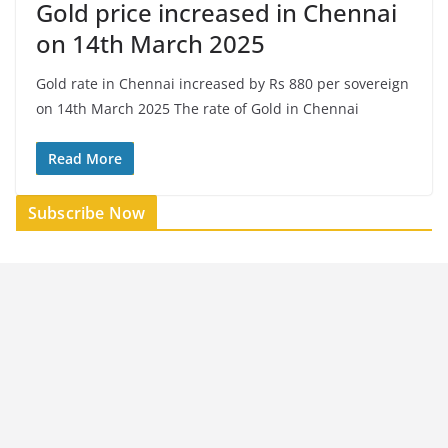
Gold price increased in Chennai
on 14th March 2025
Gold rate in Chennai increased by Rs 880 per sovereign
on 14th March 2025 The rate of Gold in Chennai
Read More
Subscribe Now