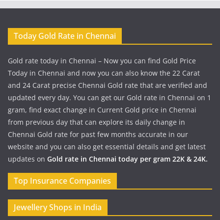
Today Gold Rate in Chennai
Gold rate today in Chennai – Now you can find Gold Price
Today in Chennai and now you can also know the 22 Carat
and 24 Carat precise Chennai Gold rate that are verified and
updated every day. You can get our Gold rate in Chennai on 1
gram, find exact change in Current Gold price in Chennai
from previous day that can explore its daily change in
Chennai Gold rate for past few months accurate in our
website and you can also get essential details and get latest
updates on
Gold rate in Chennai today per gram 22K & 24K.
Top Insurance Companies
Jewellery Shops in India