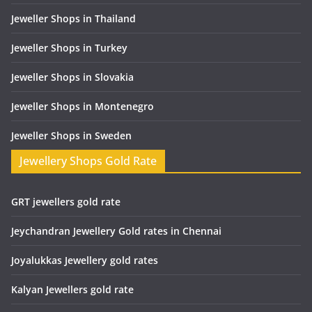
Jeweller Shops in Thailand
Jeweller Shops in Turkey
Jeweller Shops in Slovakia
Jeweller Shops in Montenegro
Jeweller Shops in Sweden
Jewellery Shops Gold Rate
GRT jewellers gold rate
Jeychandran Jewellery Gold rates in Chennai
Joyalukkas Jewellery gold rates
Kalyan Jewellers gold rate