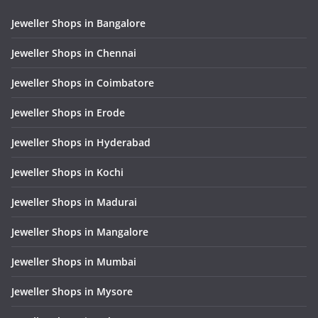
Jeweller Shops in Bangalore
Jeweller Shops in Chennai
Jeweller Shops in Coimbatore
Jeweller Shops in Erode
Jeweller Shops in Hyderabad
Jeweller Shops in Kochi
Jeweller Shops in Madurai
Jeweller Shops in Mangalore
Jeweller Shops in Mumbai
Jeweller Shops in Mysore