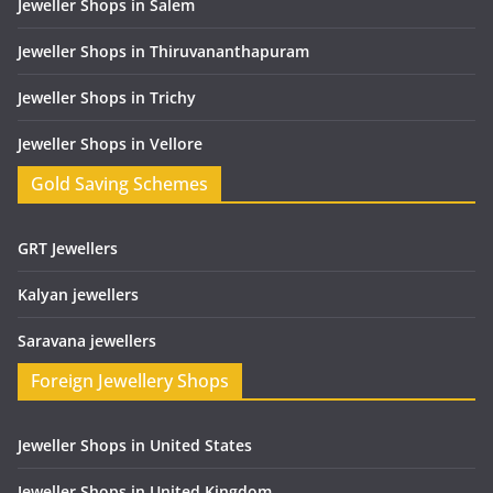
Jeweller Shops in Salem
Jeweller Shops in Thiruvananthapuram
Jeweller Shops in Trichy
Jeweller Shops in Vellore
Gold Saving Schemes
GRT Jewellers
Kalyan jewellers
Saravana jewellers
Foreign Jewellery Shops
Jeweller Shops in United States
Jeweller Shops in United Kingdom