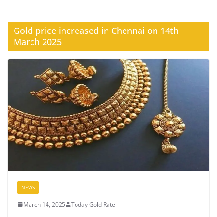
Gold price increased in Chennai on 14th
March 2025
NEWS
March 14, 2025
Today Gold Rate