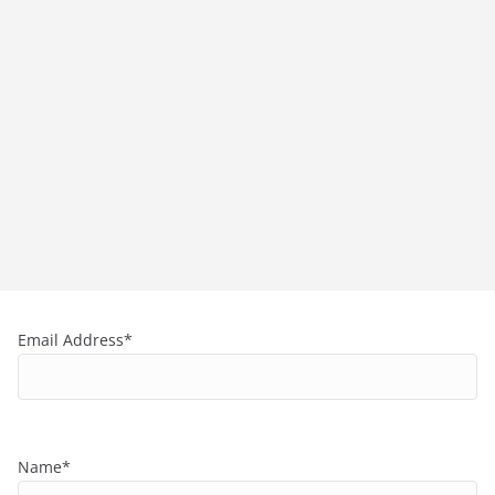
Email Address*
Name*