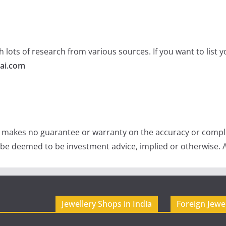
 lots of research from various sources. If you want to list
ai.com
e makes no guarantee or warranty on the accuracy or comple
 be deemed to be investment advice, implied or otherwise. A
Jewellery Shops in India
Foreign Jewe