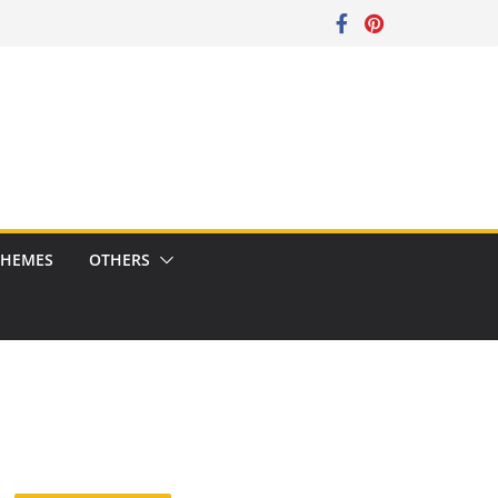
CHEMES
OTHERS