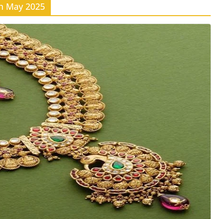
th May 2025