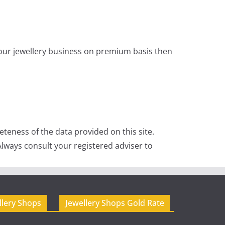
 your jewellery business on premium basis then
teness of the data provided on this site.
lways consult your registered adviser to
llery Shops
Jewellery Shops Gold Rate