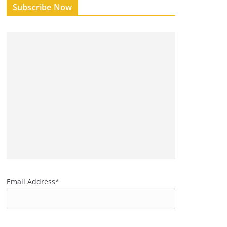
Subscribe Now
Email Address*