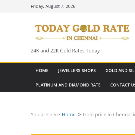
Skip
Friday, August 7, 2026
to
content
24K and 22K Gold Rates Today
HOME
JEWELLERS SHOPS
GOLD AND SIL
PLATINUM AND DIAMOND RATE
CONTACT U
You are here:
Home
Gold price in Chennai 