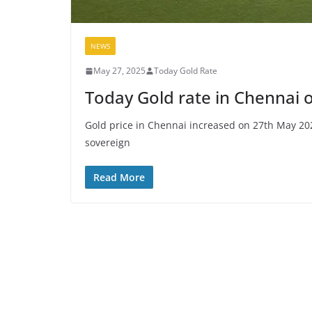
NEWS
May 27, 2025
Today Gold Rate
Today Gold rate in Chennai 
Gold price in Chennai increased on 27th May 20
sovereign
Read More