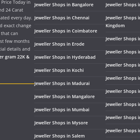
 Price Today in
Jeweller Shops in Bangalore
Jeweller Shops i
nd 24 Carat
dated every day.
Jeweller Shops in Chennai
Jeweller Shops 
nd exact change
Kingdom
Jeweller Shops in Coimbatore
 that can
Jeweller Shops i
past few months
Jeweller Shops in Erode
ial details and
Jeweller Shops 
per gram 22K &
Jeweller Shops in Hyderabad
Jeweller Shops 
Jeweller Shops in Kochi
Jeweller Shops i
Jeweller Shops in Madurai
Jeweller Shops 
Jeweller Shops in Mangalore
Jeweller Shops 
Jeweller Shops in Mumbai
Jeweller Shops 
Jeweller Shops in Mysore
Jeweller Shops 
Jeweller Shops in Salem