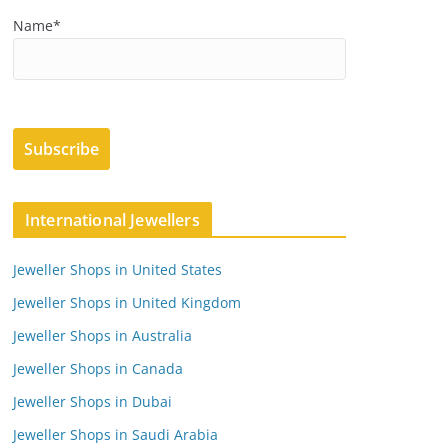
Name*
International Jewellers
Jeweller Shops in United States
Jeweller Shops in United Kingdom
Jeweller Shops in Australia
Jeweller Shops in Canada
Jeweller Shops in Dubai
Jeweller Shops in Saudi Arabia