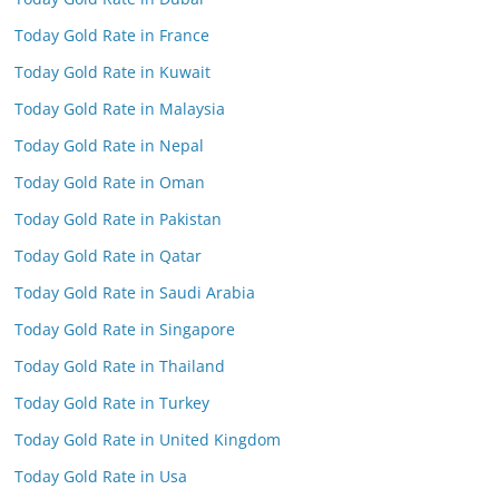
Today Gold Rate in France
Today Gold Rate in Kuwait
Today Gold Rate in Malaysia
Today Gold Rate in Nepal
Today Gold Rate in Oman
Today Gold Rate in Pakistan
Today Gold Rate in Qatar
Today Gold Rate in Saudi Arabia
Today Gold Rate in Singapore
Today Gold Rate in Thailand
Today Gold Rate in Turkey
Today Gold Rate in United Kingdom
Today Gold Rate in Usa