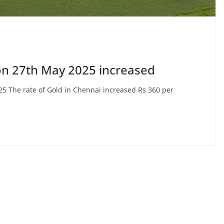
on 27th May 2025 increased
25 The rate of Gold in Chennai increased Rs 360 per