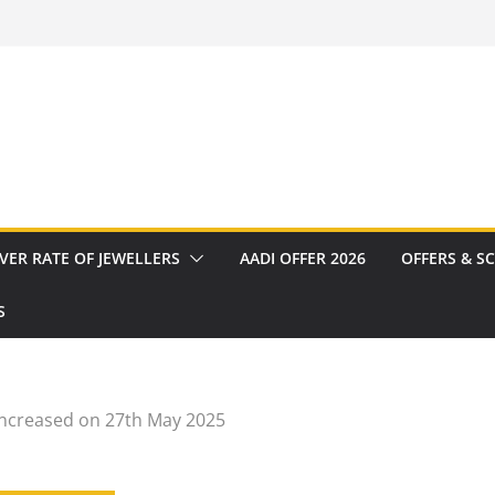
VER RATE OF JEWELLERS
AADI OFFER 2026
OFFERS & S
S
increased on 27th May 2025