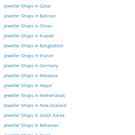
Jeweller Shops in Qatar
Jeweller Shops in Bahrain
Jeweller Shops in Oman
Jeweller Shops in Kuwait
Jeweller Shops in Bangladesh
Jeweller Shops in France
Jeweller Shops in Germany
Jeweller Shops in Malaysia
Jeweller Shops in Nepal
Jeweller Shops in Netherlands
Jeweller Shops in New Zealand
Jeweller Shops in South Korea
Jeweller Shops in Bahamas