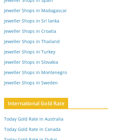
Jeweller Shops in Spain
Jeweller Shops in Madagascar
Jeweller Shops in Sri lanka
Jeweller Shops in Croatia
Jeweller Shops in Thailand
Jeweller Shops in Turkey
Jeweller Shops in Slovakia
Jeweller Shops in Montenegro
Jeweller Shops in Sweden
International Gold Rate
Today Gold Rate in Australia
Today Gold Rate in Canada
Today Gold Rate in Dubai