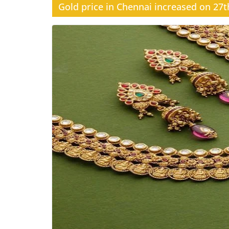
Gold price in Chennai increased on 27