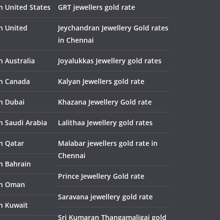
n United States
GRT jewellers gold rate
in United
Jeychandran Jewellery Gold rates
in Chennai
n Australia
Joyalukkas Jewellery gold rates
in Canada
Kalyan Jewellers gold rate
in Dubai
Khazana Jewellery Gold rate
n Saudi Arabia
Lalithaa Jewellery gold rates
in Qatar
Malabar jewellers gold rate in
Chennai
in Bahrain
Prince Jewellery Gold rate
in Oman
Saravana jewellery gold rate
in Kuwait
Sri Kumaran Thangamaligai gold