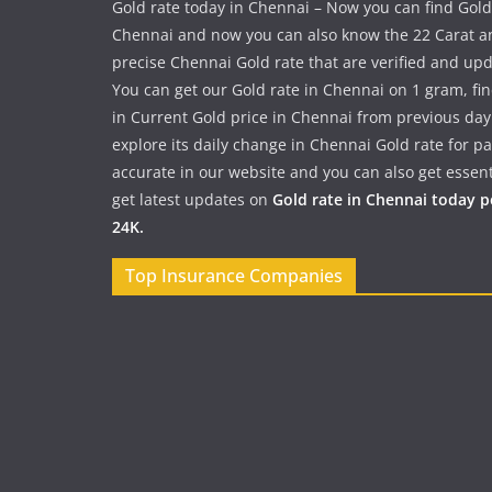
Gold rate today in Chennai – Now you can find Gold
Chennai and now you can also know the 22 Carat a
precise Chennai Gold rate that are verified and up
You can get our Gold rate in Chennai on 1 gram, fi
in Current Gold price in Chennai from previous day
explore its daily change in Chennai Gold rate for 
accurate in our website and you can also get essent
get latest updates on
Gold rate in Chennai today 
24K.
Top Insurance Companies