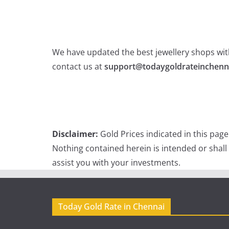
We have updated the best jewellery shops with
contact us at
support@todaygoldrateinchenn
Disclaimer:
Gold Prices indicated in this pag
Nothing contained herein is intended or shall
assist you with your investments.
Today Gold Rate in Chennai