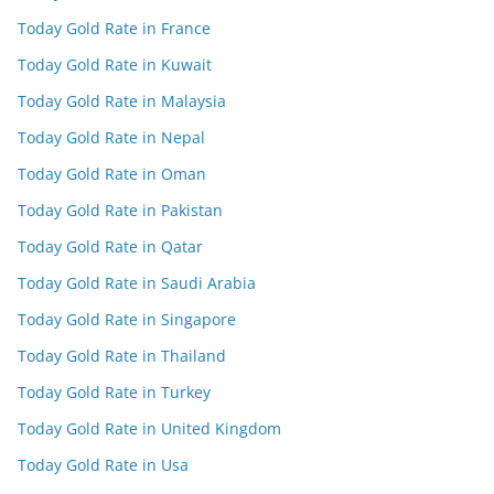
Today Gold Rate in France
Today Gold Rate in Kuwait
Today Gold Rate in Malaysia
Today Gold Rate in Nepal
Today Gold Rate in Oman
Today Gold Rate in Pakistan
Today Gold Rate in Qatar
Today Gold Rate in Saudi Arabia
Today Gold Rate in Singapore
Today Gold Rate in Thailand
Today Gold Rate in Turkey
Today Gold Rate in United Kingdom
Today Gold Rate in Usa