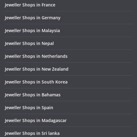
Jeweller Shops in France
Jeweller Shops in Germany
Jeweller Shops in Malaysia
Jeweller Shops in Nepal
Jeweller Shops in Netherlands
Jeweller Shops in New Zealand
Jeweller Shops in South Korea
Jeweller Shops in Bahamas
Jeweller Shops in Spain
Jeweller Shops in Madagascar
Jeweller Shops in Sri lanka