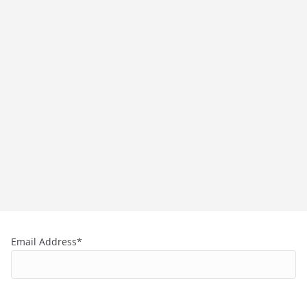
Email Address*