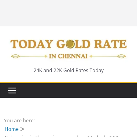
24K and 22K Gold Rates Today
You are here:
Home