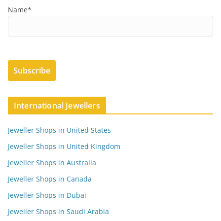
Name*
International Jewellers
Jeweller Shops in United States
Jeweller Shops in United Kingdom
Jeweller Shops in Australia
Jeweller Shops in Canada
Jeweller Shops in Dubai
Jeweller Shops in Saudi Arabia