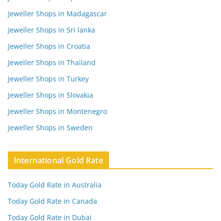
Jeweller Shops in Madagascar
Jeweller Shops in Sri lanka
Jeweller Shops in Croatia
Jeweller Shops in Thailand
Jeweller Shops in Turkey
Jeweller Shops in Slovakia
Jeweller Shops in Montenegro
Jeweller Shops in Sweden
International Gold Rate
Today Gold Rate in Australia
Today Gold Rate in Canada
Today Gold Rate in Dubai