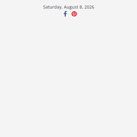
Skip
Saturday, August 8, 2026
to
content