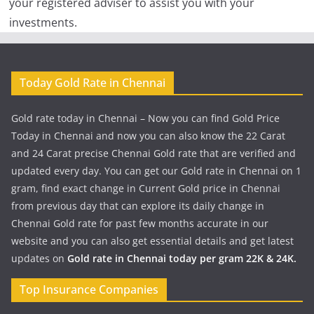
your registered adviser to assist you with your
investments.
Today Gold Rate in Chennai
Gold rate today in Chennai – Now you can find Gold Price
Today in Chennai and now you can also know the 22 Carat
and 24 Carat precise Chennai Gold rate that are verified and
updated every day. You can get our Gold rate in Chennai on 1
gram, find exact change in Current Gold price in Chennai
from previous day that can explore its daily change in
Chennai Gold rate for past few months accurate in our
website and you can also get essential details and get latest
updates on
Gold rate in Chennai today per gram 22K & 24K.
Top Insurance Companies