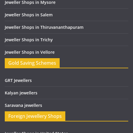
Jeweller Shops in Mysore
Jeweller Shops in Salem
Jeweller Shops in Thiruvananthapuram
Jeweller Shops in Trichy
Jeweller Shops in Vellore
Gold Saving Schemes
GRT Jewellers
Kalyan jewellers
Saravana jewellers
Foreign Jewellery Shops