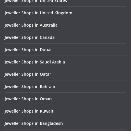
Jeweller Shops in United States
Jeweller Shops in United Kingdom
Jeweller Shops in Australia
Jeweller Shops in Canada
Jeweller Shops in Dubai
Jeweller Shops in Saudi Arabia
Jeweller Shops in Qatar
Jeweller Shops in Bahrain
Jeweller Shops in Oman
Jeweller Shops in Kuwait
Jeweller Shops in Bangladesh