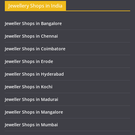
Jewellery Shops in India
Jeweller Shops in Bangalore
Jeweller Shops in Chennai
Jeweller Shops in Coimbatore
Jeweller Shops in Erode
Jeweller Shops in Hyderabad
Jeweller Shops in Kochi
Jeweller Shops in Madurai
Jeweller Shops in Mangalore
Jeweller Shops in Mumbai