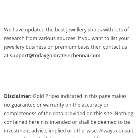
We have updated the best jewellery shops with lots of
research from various sources. If you want to list your
jewellery business on premium basis then contact us
at
support@todaygoldrateinchennai.com
Disclaimer:
Gold Prices indicated in this page makes
no guarantee or warranty on the accuracy or
completeness of the data provided on this site. Nothing
contained herein is intended or shall be deemed to be
investment advice, implied or otherwise. Always consult