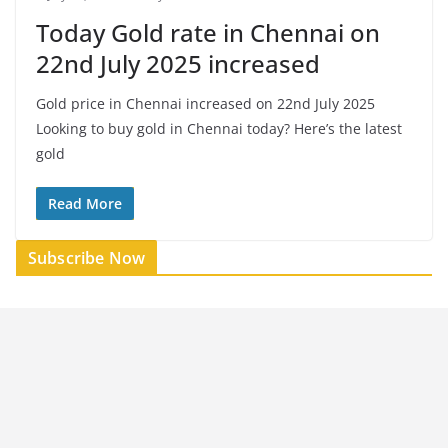
Today Gold rate in Chennai on
22nd July 2025 increased
Gold price in Chennai increased on 22nd July 2025
Looking to buy gold in Chennai today? Here’s the latest
gold
Read More
Subscribe Now