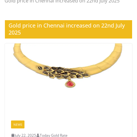
Gold price in Chennai increased on 22nd July 2025
Gold price in Chennai increased on 22nd July
2025
NEWS
July 22, 2025
Today Gold Rate