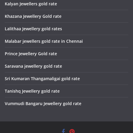
Kalyan Jewellers gold rate
Khazana Jewellery Gold rate
Lalithaa Jewellery gold rates
Malabar jewellers gold rate in Chennai
Prince Jewellery Gold rate
Saravana jewellery gold rate
Sri Kumaran Thangamaligai gold rate
Tanishq Jewellery gold rate
Vummudi Bangaru Jewellery gold rate