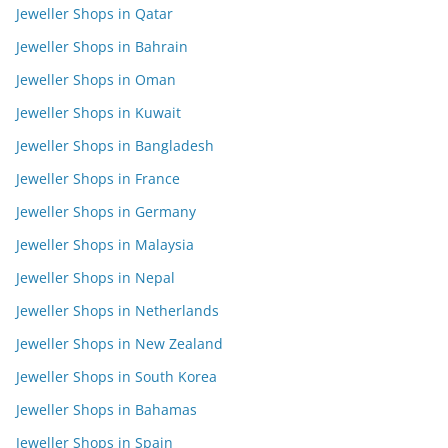
Jeweller Shops in Qatar
Jeweller Shops in Bahrain
Jeweller Shops in Oman
Jeweller Shops in Kuwait
Jeweller Shops in Bangladesh
Jeweller Shops in France
Jeweller Shops in Germany
Jeweller Shops in Malaysia
Jeweller Shops in Nepal
Jeweller Shops in Netherlands
Jeweller Shops in New Zealand
Jeweller Shops in South Korea
Jeweller Shops in Bahamas
Jeweller Shops in Spain