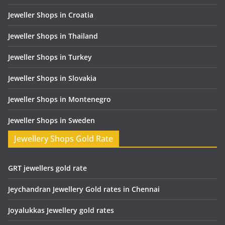
Jeweller Shops in Croatia
Jeweller Shops in Thailand
Jeweller Shops in Turkey
Jeweller Shops in Slovakia
Jeweller Shops in Montenegro
Jeweller Shops in Sweden
Jewellery Shops Gold Rate
GRT jewellers gold rate
Jeychandran Jewellery Gold rates in Chennai
Joyalukkas Jewellery gold rates