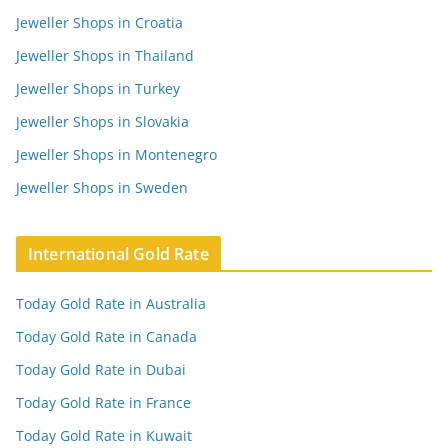
Jeweller Shops in Croatia
Jeweller Shops in Thailand
Jeweller Shops in Turkey
Jeweller Shops in Slovakia
Jeweller Shops in Montenegro
Jeweller Shops in Sweden
International Gold Rate
Today Gold Rate in Australia
Today Gold Rate in Canada
Today Gold Rate in Dubai
Today Gold Rate in France
Today Gold Rate in Kuwait