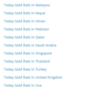
Today Gold Rate in Malaysia
Today Gold Rate in Nepal
Today Gold Rate in Oman
Today Gold Rate in Pakistan
Today Gold Rate in Qatar
Today Gold Rate in Saudi Arabia
Today Gold Rate in Singapore
Today Gold Rate in Thailand
Today Gold Rate in Turkey
Today Gold Rate in United Kingdom
Today Gold Rate in Usa