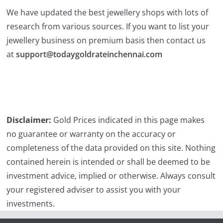
We have updated the best jewellery shops with lots of
research from various sources. If you want to list your
jewellery business on premium basis then contact us
at
support@todaygoldrateinchennai.com
Disclaimer:
Gold Prices indicated in this page makes
no guarantee or warranty on the accuracy or
completeness of the data provided on this site. Nothing
contained herein is intended or shall be deemed to be
investment advice, implied or otherwise. Always consult
your registered adviser to assist you with your
investments.