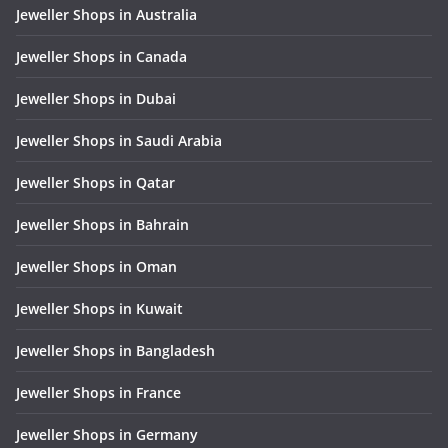
Jeweller Shops in Australia
Jeweller Shops in Canada
Jeweller Shops in Dubai
Jeweller Shops in Saudi Arabia
Jeweller Shops in Qatar
Jeweller Shops in Bahrain
Jeweller Shops in Oman
Jeweller Shops in Kuwait
Jeweller Shops in Bangladesh
Jeweller Shops in France
Jeweller Shops in Germany