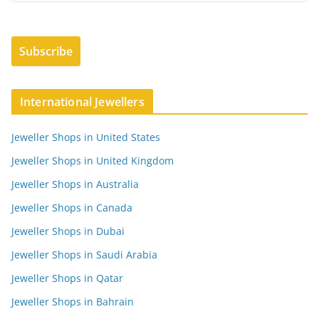
International Jewellers
Jeweller Shops in United States
Jeweller Shops in United Kingdom
Jeweller Shops in Australia
Jeweller Shops in Canada
Jeweller Shops in Dubai
Jeweller Shops in Saudi Arabia
Jeweller Shops in Qatar
Jeweller Shops in Bahrain