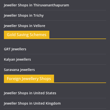
Jeweller Shops in Thiruvananthapuram
Jeweller Shops in Trichy
Jeweller Shops in Vellore
Gold Saving Schemes
GRT Jewellers
Kalyan jewellers
Saravana jewellers
Foreign Jewellery Shops
Jeweller Shops in United States
Jeweller Shops in United Kingdom