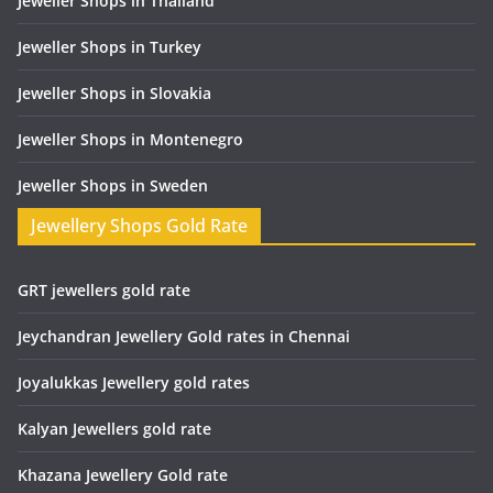
Jeweller Shops in Thailand
Jeweller Shops in Turkey
Jeweller Shops in Slovakia
Jeweller Shops in Montenegro
Jeweller Shops in Sweden
Jewellery Shops Gold Rate
GRT jewellers gold rate
Jeychandran Jewellery Gold rates in Chennai
Joyalukkas Jewellery gold rates
Kalyan Jewellers gold rate
Khazana Jewellery Gold rate