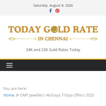
Skip
Saturday, August 8, 2026
to
content
24K and 22K Gold Rates Today
You are here:
Home
DMY Jewellers Akshaya Tritiya Offers 2025