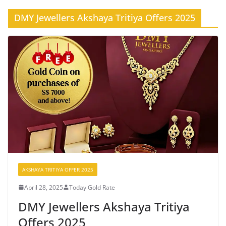
DMY Jewellers Akshaya Tritiya Offers 2025
AKSHAYA TRITIYA OFFER 2025
April 28, 2025
Today Gold Rate
DMY Jewellers Akshaya Tritiya
Offers 2025