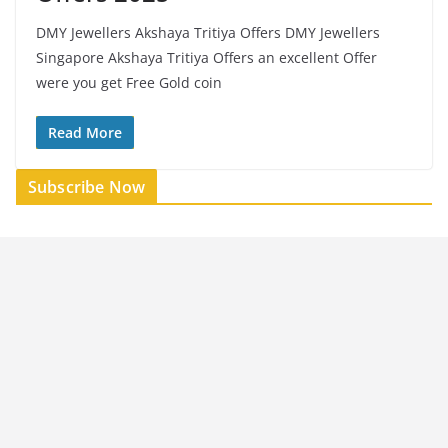
DMY Jewellers Akshaya Tritiya Offers DMY Jewellers
Singapore Akshaya Tritiya Offers an excellent Offer
were you get Free Gold coin
Read More
Subscribe Now