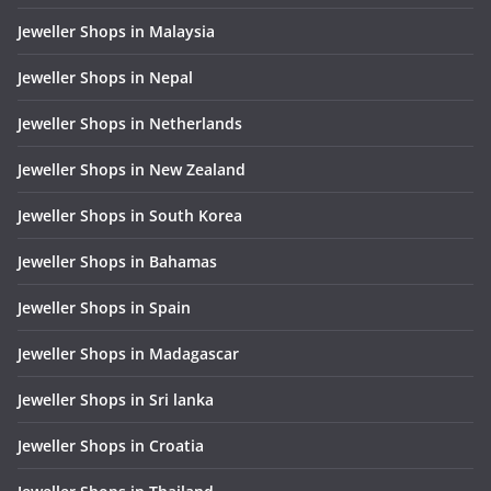
Jeweller Shops in Malaysia
Jeweller Shops in Nepal
Jeweller Shops in Netherlands
Jeweller Shops in New Zealand
Jeweller Shops in South Korea
Jeweller Shops in Bahamas
Jeweller Shops in Spain
Jeweller Shops in Madagascar
Jeweller Shops in Sri lanka
Jeweller Shops in Croatia