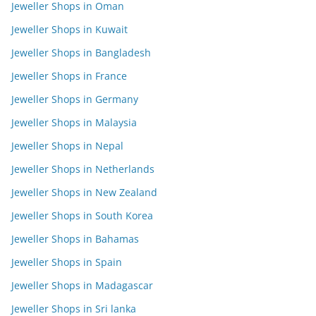
Jeweller Shops in Oman
Jeweller Shops in Kuwait
Jeweller Shops in Bangladesh
Jeweller Shops in France
Jeweller Shops in Germany
Jeweller Shops in Malaysia
Jeweller Shops in Nepal
Jeweller Shops in Netherlands
Jeweller Shops in New Zealand
Jeweller Shops in South Korea
Jeweller Shops in Bahamas
Jeweller Shops in Spain
Jeweller Shops in Madagascar
Jeweller Shops in Sri lanka