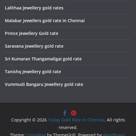
Lalithaa Jewellery gold rates
Malabar jewellers gold rate in Chennai
Prince Jewellery Gold rate
Saravana jewellery gold rate
Sri Kumaran Thangamaligai gold rate
Tanishq Jewellery gold rate
Vummudi Bangaru Jewellery gold rate
Copyright © 2026
Today Gold Rate in Chennai
. All rights
reserved.
Theme:
ColorMag
by ThemeGrill. Powered by
WordPress
.