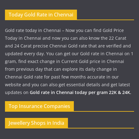
Today Gold Rate in Chennai
Gold rate today in Chennai – Now you can find Gold Price
Today in Chennai and now you can also know the 22 Carat
and 24 Carat precise Chennai Gold rate that are verified and
updated every day. You can get our Gold rate in Chennai on 1
gram, find exact change in Current Gold price in Chennai
from previous day that can explore its daily change in
Chennai Gold rate for past few months accurate in our
website and you can also get essential details and get latest
updates on
Gold rate in Chennai today per gram 22K & 24K.
Top Insurance Companies
Jewellery Shops in India