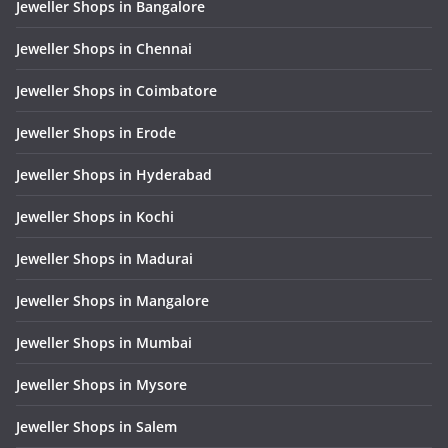
Jeweller Shops in Bangalore
Jeweller Shops in Chennai
Jeweller Shops in Coimbatore
Jeweller Shops in Erode
Jeweller Shops in Hyderabad
Jeweller Shops in Kochi
Jeweller Shops in Madurai
Jeweller Shops in Mangalore
Jeweller Shops in Mumbai
Jeweller Shops in Mysore
Jeweller Shops in Salem