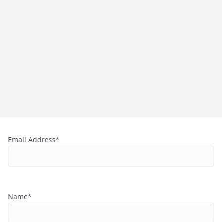
Email Address*
Name*