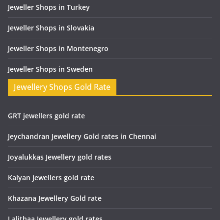
Jeweller Shops in Turkey
Jeweller Shops in Slovakia
Jeweller Shops in Montenegro
Jeweller Shops in Sweden
Jewellery Shops Gold Rate
GRT jewellers gold rate
Jeychandran Jewellery Gold rates in Chennai
Joyalukkas Jewellery gold rates
Kalyan Jewellers gold rate
Khazana Jewellery Gold rate
Lalithaa Jewellery gold rates