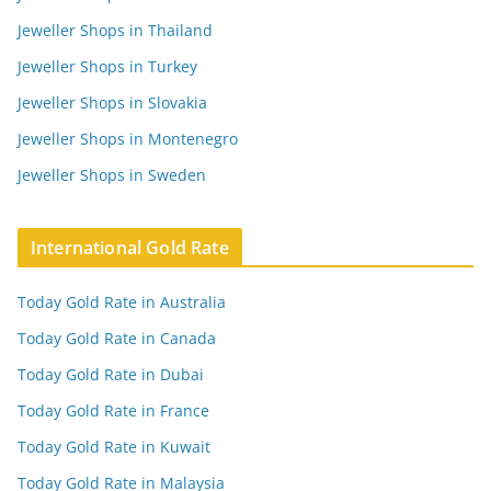
Jeweller Shops in Thailand
Jeweller Shops in Turkey
Jeweller Shops in Slovakia
Jeweller Shops in Montenegro
Jeweller Shops in Sweden
International Gold Rate
Today Gold Rate in Australia
Today Gold Rate in Canada
Today Gold Rate in Dubai
Today Gold Rate in France
Today Gold Rate in Kuwait
Today Gold Rate in Malaysia