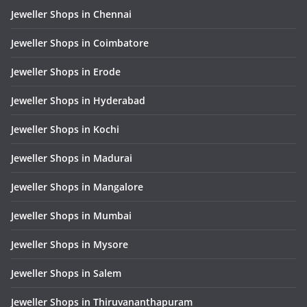
Jeweller Shops in Chennai
Jeweller Shops in Coimbatore
Jeweller Shops in Erode
Jeweller Shops in Hyderabad
Jeweller Shops in Kochi
Jeweller Shops in Madurai
Jeweller Shops in Mangalore
Jeweller Shops in Mumbai
Jeweller Shops in Mysore
Jeweller Shops in Salem
Jeweller Shops in Thiruvananthapuram