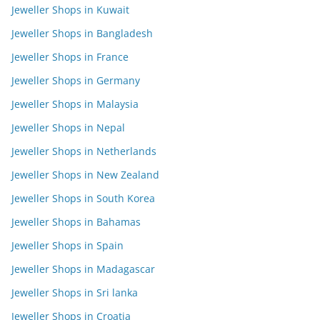
Jeweller Shops in Kuwait
Jeweller Shops in Bangladesh
Jeweller Shops in France
Jeweller Shops in Germany
Jeweller Shops in Malaysia
Jeweller Shops in Nepal
Jeweller Shops in Netherlands
Jeweller Shops in New Zealand
Jeweller Shops in South Korea
Jeweller Shops in Bahamas
Jeweller Shops in Spain
Jeweller Shops in Madagascar
Jeweller Shops in Sri lanka
Jeweller Shops in Croatia