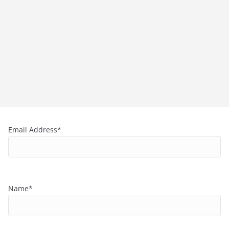
Email Address*
Name*