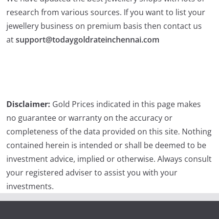
research from various sources. If you want to list your
jewellery business on premium basis then contact us
at
support@todaygoldrateinchennai.com
Disclaimer:
Gold Prices indicated in this page makes
no guarantee or warranty on the accuracy or
completeness of the data provided on this site. Nothing
contained herein is intended or shall be deemed to be
investment advice, implied or otherwise. Always consult
your registered adviser to assist you with your
investments.