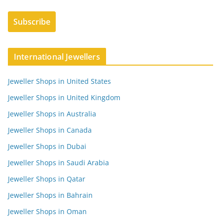
International Jewellers
Jeweller Shops in United States
Jeweller Shops in United Kingdom
Jeweller Shops in Australia
Jeweller Shops in Canada
Jeweller Shops in Dubai
Jeweller Shops in Saudi Arabia
Jeweller Shops in Qatar
Jeweller Shops in Bahrain
Jeweller Shops in Oman