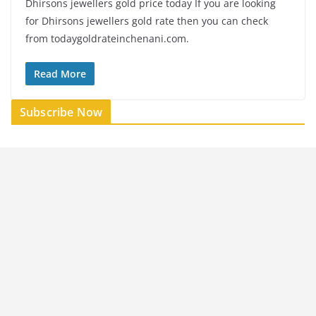
Dhirsons jewellers gold price today If you are looking
for Dhirsons jewellers gold rate then you can check
from todaygoldrateinchenani.com.
Read More
Subscribe Now