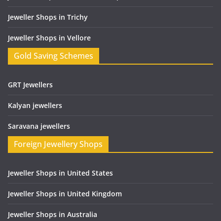
Jeweller Shops in Trichy
Jeweller Shops in Vellore
Gold Saving Schemes
GRT Jewellers
Kalyan jewellers
Saravana jewellers
Foreign Jewellery Shops
Jeweller Shops in United States
Jeweller Shops in United Kingdom
Jeweller Shops in Australia