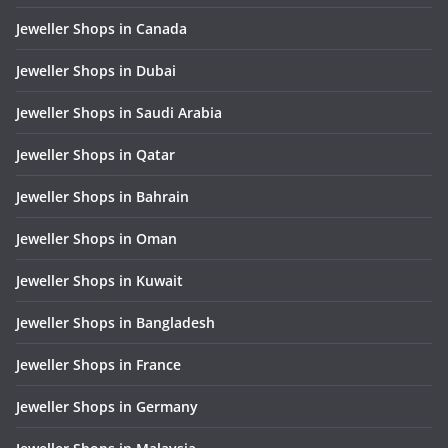
Jeweller Shops in Canada
Jeweller Shops in Dubai
Jeweller Shops in Saudi Arabia
Jeweller Shops in Qatar
Jeweller Shops in Bahrain
Jeweller Shops in Oman
Jeweller Shops in Kuwait
Jeweller Shops in Bangladesh
Jeweller Shops in France
Jeweller Shops in Germany