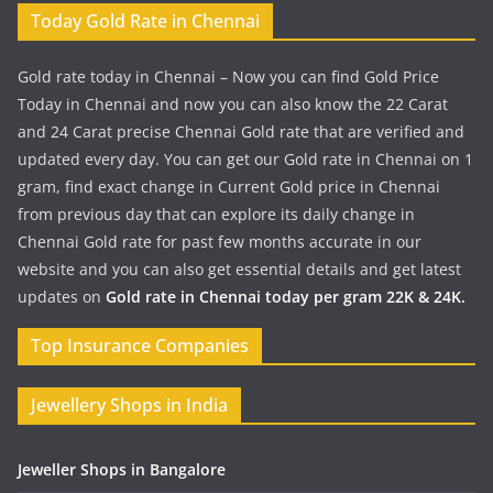
Today Gold Rate in Chennai
Gold rate today in Chennai – Now you can find Gold Price
Today in Chennai and now you can also know the 22 Carat
and 24 Carat precise Chennai Gold rate that are verified and
updated every day. You can get our Gold rate in Chennai on 1
gram, find exact change in Current Gold price in Chennai
from previous day that can explore its daily change in
Chennai Gold rate for past few months accurate in our
website and you can also get essential details and get latest
updates on
Gold rate in Chennai today per gram 22K & 24K.
Top Insurance Companies
Jewellery Shops in India
Jeweller Shops in Bangalore