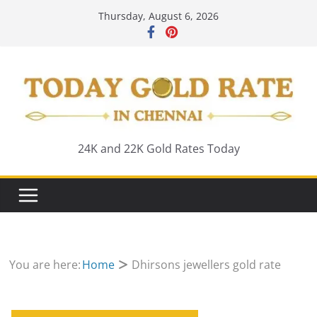
Skip
Thursday, August 6, 2026
to
content
24K and 22K Gold Rates Today
You are here:
Home
Dhirsons jewellers gold rate