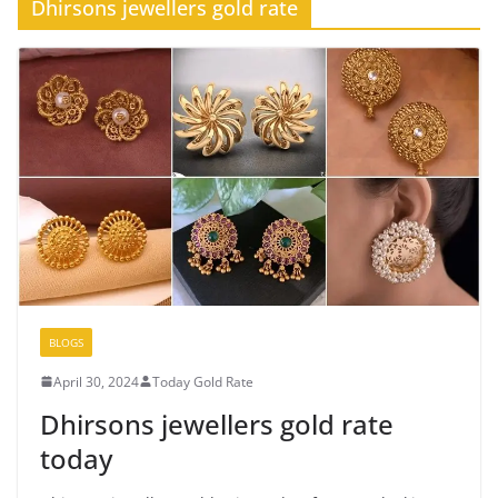
Dhirsons jewellers gold rate
BLOGS
April 30, 2024
Today Gold Rate
Dhirsons jewellers gold rate
today