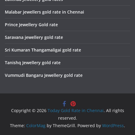
Malabar jewellers gold rate in Chennai
Prince Jewellery Gold rate
Saravana jewellery gold rate
Sri Kumaran Thangamaligai gold rate
Tanishq Jewellery gold rate
Vummudi Bangaru Jewellery gold rate
Copyright © 2026
Today Gold Rate in Chennai
. All rights
reserved.
Theme:
ColorMag
by ThemeGrill. Powered by
WordPress
.