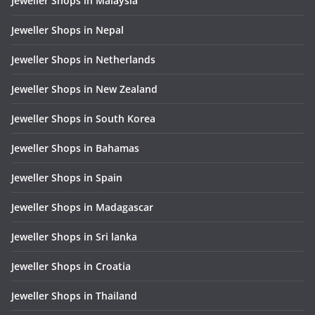
Jeweller Shops in Malaysia
Jeweller Shops in Nepal
Jeweller Shops in Netherlands
Jeweller Shops in New Zealand
Jeweller Shops in South Korea
Jeweller Shops in Bahamas
Jeweller Shops in Spain
Jeweller Shops in Madagascar
Jeweller Shops in Sri lanka
Jeweller Shops in Croatia
Jeweller Shops in Thailand