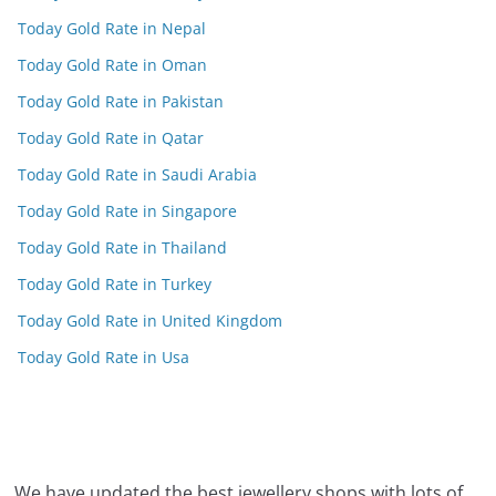
Today Gold Rate in Nepal
Today Gold Rate in Oman
Today Gold Rate in Pakistan
Today Gold Rate in Qatar
Today Gold Rate in Saudi Arabia
Today Gold Rate in Singapore
Today Gold Rate in Thailand
Today Gold Rate in Turkey
Today Gold Rate in United Kingdom
Today Gold Rate in Usa
We have updated the best jewellery shops with lots of