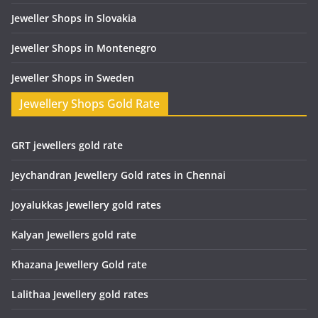
Jeweller Shops in Slovakia
Jeweller Shops in Montenegro
Jeweller Shops in Sweden
Jewellery Shops Gold Rate
GRT jewellers gold rate
Jeychandran Jewellery Gold rates in Chennai
Joyalukkas Jewellery gold rates
Kalyan Jewellers gold rate
Khazana Jewellery Gold rate
Lalithaa Jewellery gold rates