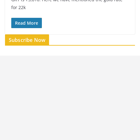
for 22k
Read More
Subscribe Now