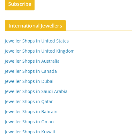
International Jewellers
Jeweller Shops in United States
Jeweller Shops in United Kingdom
Jeweller Shops in Australia
Jeweller Shops in Canada
Jeweller Shops in Dubai
Jeweller Shops in Saudi Arabia
Jeweller Shops in Qatar
Jeweller Shops in Bahrain
Jeweller Shops in Oman
Jeweller Shops in Kuwait