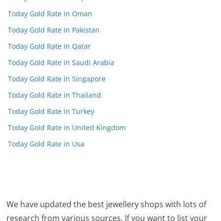
Today Gold Rate in Oman
Today Gold Rate in Pakistan
Today Gold Rate in Qatar
Today Gold Rate in Saudi Arabia
Today Gold Rate in Singapore
Today Gold Rate in Thailand
Today Gold Rate in Turkey
Today Gold Rate in United Kingdom
Today Gold Rate in Usa
We have updated the best jewellery shops with lots of
research from various sources. If you want to list your