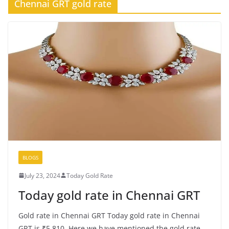
Chennai GRT gold rate
BLOGS
July 23, 2024
Today Gold Rate
Today gold rate in Chennai GRT
Gold rate in Chennai GRT Today gold rate in Chennai
GRT is ₹5,810. Here we have mentioned the gold rate