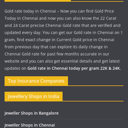
Gold rate today in Chennai – Now you can find Gold Price
Today in Chennai and now you can also know the 22 Carat
and 24 Carat precise Chennai Gold rate that are verified and
updated every day. You can get our Gold rate in Chennai on 1
gram, find exact change in Current Gold price in Chennai
from previous day that can explore its daily change in
Chennai Gold rate for past few months accurate in our
website and you can also get essential details and get latest
updates on
Gold rate in Chennai today per gram 22K & 24K.
Top Insurance Companies
Jewellery Shops in India
Jeweller Shops in Bangalore
Jeweller Shops in Chennai