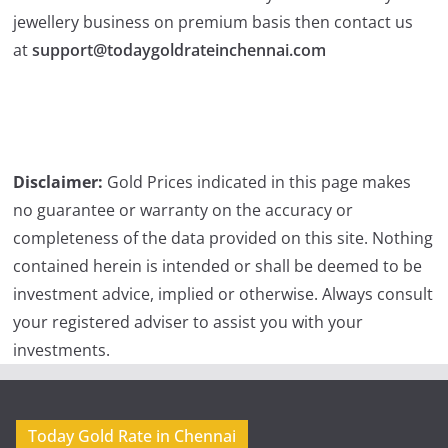
jewellery business on premium basis then contact us
at
support@todaygoldrateinchennai.com
Disclaimer:
Gold Prices indicated in this page makes
no guarantee or warranty on the accuracy or
completeness of the data provided on this site. Nothing
contained herein is intended or shall be deemed to be
investment advice, implied or otherwise. Always consult
your registered adviser to assist you with your
investments.
Today Gold Rate in Chennai