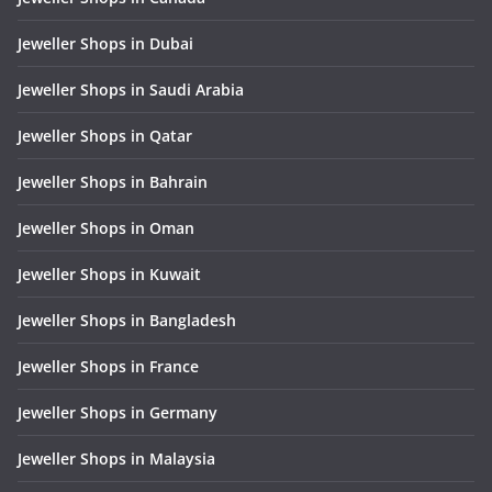
Jeweller Shops in Dubai
Jeweller Shops in Saudi Arabia
Jeweller Shops in Qatar
Jeweller Shops in Bahrain
Jeweller Shops in Oman
Jeweller Shops in Kuwait
Jeweller Shops in Bangladesh
Jeweller Shops in France
Jeweller Shops in Germany
Jeweller Shops in Malaysia