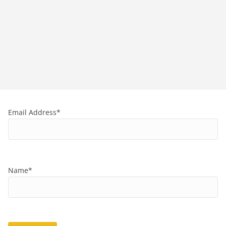
Email Address*
Name*