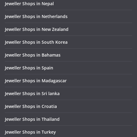
Jeweller Shops in Nepal
Jeweller Shops in Netherlands
Jeweller Shops in New Zealand
Jeweller Shops in South Korea
Jeweller Shops in Bahamas
Jeweller Shops in Spain
Jeweller Shops in Madagascar
Jeweller Shops in Sri lanka
Jeweller Shops in Croatia
Jeweller Shops in Thailand
Jeweller Shops in Turkey