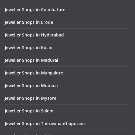
Jeweller Shops in Coimbatore
Jeweller Shops in Erode
Jeweller Shops in Hyderabad
Jeweller Shops in Kochi
Jeweller Shops in Madurai
Jeweller Shops in Mangalore
Jeweller Shops in Mumbai
Jeweller Shops in Mysore
Jeweller Shops in Salem
Jeweller Shops in Thiruvananthapuram