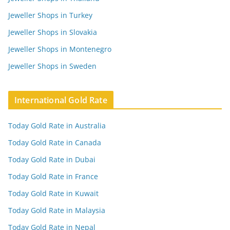
Jeweller Shops in Turkey
Jeweller Shops in Slovakia
Jeweller Shops in Montenegro
Jeweller Shops in Sweden
International Gold Rate
Today Gold Rate in Australia
Today Gold Rate in Canada
Today Gold Rate in Dubai
Today Gold Rate in France
Today Gold Rate in Kuwait
Today Gold Rate in Malaysia
Today Gold Rate in Nepal