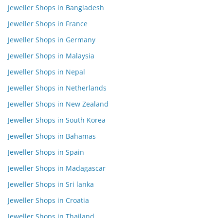
Jeweller Shops in Bangladesh
Jeweller Shops in France
Jeweller Shops in Germany
Jeweller Shops in Malaysia
Jeweller Shops in Nepal
Jeweller Shops in Netherlands
Jeweller Shops in New Zealand
Jeweller Shops in South Korea
Jeweller Shops in Bahamas
Jeweller Shops in Spain
Jeweller Shops in Madagascar
Jeweller Shops in Sri lanka
Jeweller Shops in Croatia
Jeweller Shops in Thailand