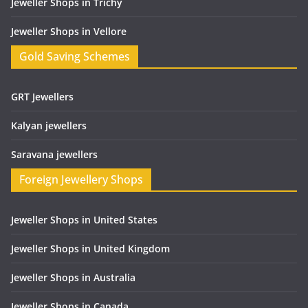
Jeweller Shops in Trichy
Jeweller Shops in Vellore
Gold Saving Schemes
GRT Jewellers
Kalyan jewellers
Saravana jewellers
Foreign Jewellery Shops
Jeweller Shops in United States
Jeweller Shops in United Kingdom
Jeweller Shops in Australia
Jeweller Shops in Canada