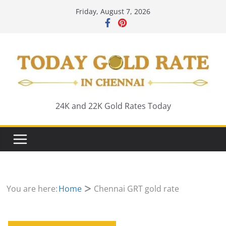
Skip
Friday, August 7, 2026
to
content
24K and 22K Gold Rates Today
You are here:
Home
Chennai GRT gold rate