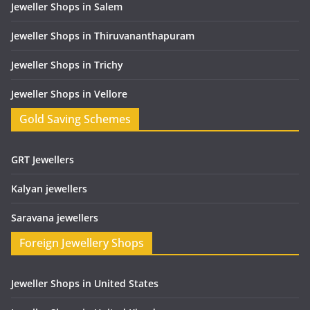
Jeweller Shops in Salem
Jeweller Shops in Thiruvananthapuram
Jeweller Shops in Trichy
Jeweller Shops in Vellore
Gold Saving Schemes
GRT Jewellers
Kalyan jewellers
Saravana jewellers
Foreign Jewellery Shops
Jeweller Shops in United States