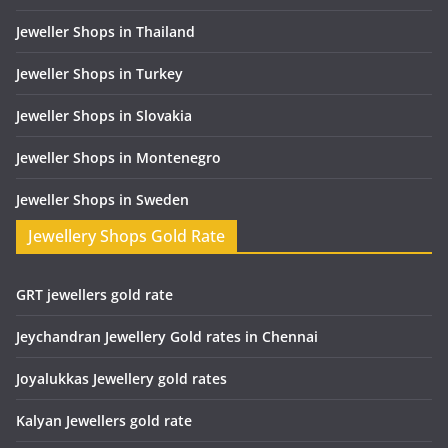
Jeweller Shops in Thailand
Jeweller Shops in Turkey
Jeweller Shops in Slovakia
Jeweller Shops in Montenegro
Jeweller Shops in Sweden
Jewellery Shops Gold Rate
GRT jewellers gold rate
Jeychandran Jewellery Gold rates in Chennai
Joyalukkas Jewellery gold rates
Kalyan Jewellers gold rate