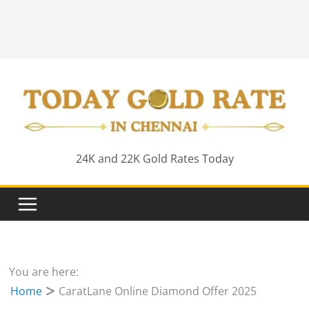
24K and 22K Gold Rates Today
You are here:
Home
CaratLane Online Diamond Offer 2025