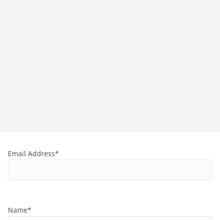
Email Address*
Name*