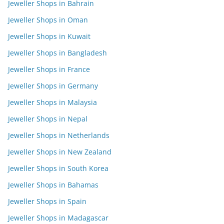
Jeweller Shops in Bahrain
Jeweller Shops in Oman
Jeweller Shops in Kuwait
Jeweller Shops in Bangladesh
Jeweller Shops in France
Jeweller Shops in Germany
Jeweller Shops in Malaysia
Jeweller Shops in Nepal
Jeweller Shops in Netherlands
Jeweller Shops in New Zealand
Jeweller Shops in South Korea
Jeweller Shops in Bahamas
Jeweller Shops in Spain
Jeweller Shops in Madagascar