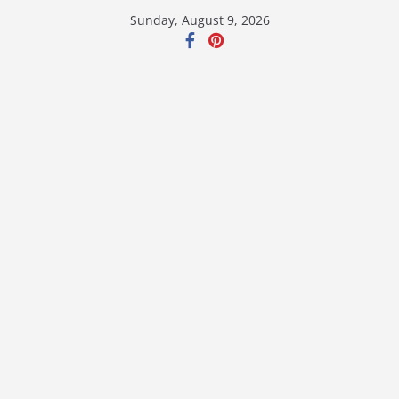
Skip
Sunday, August 9, 2026
to
content