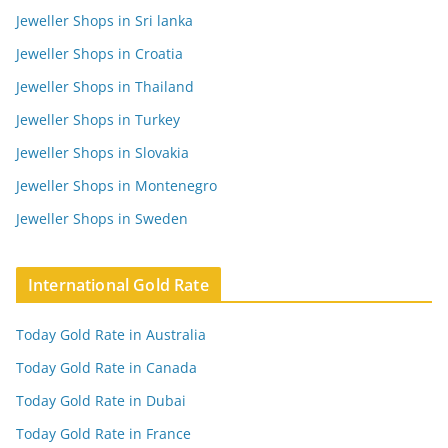
Jeweller Shops in Sri lanka
Jeweller Shops in Croatia
Jeweller Shops in Thailand
Jeweller Shops in Turkey
Jeweller Shops in Slovakia
Jeweller Shops in Montenegro
Jeweller Shops in Sweden
International Gold Rate
Today Gold Rate in Australia
Today Gold Rate in Canada
Today Gold Rate in Dubai
Today Gold Rate in France