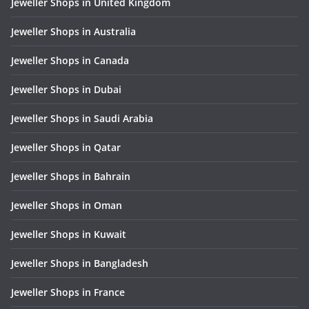
Jeweller Shops in United Kingdom
Jeweller Shops in Australia
Jeweller Shops in Canada
Jeweller Shops in Dubai
Jeweller Shops in Saudi Arabia
Jeweller Shops in Qatar
Jeweller Shops in Bahrain
Jeweller Shops in Oman
Jeweller Shops in Kuwait
Jeweller Shops in Bangladesh
Jeweller Shops in France