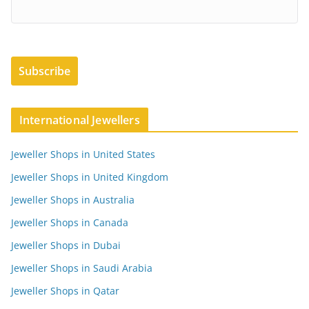
International Jewellers
Jeweller Shops in United States
Jeweller Shops in United Kingdom
Jeweller Shops in Australia
Jeweller Shops in Canada
Jeweller Shops in Dubai
Jeweller Shops in Saudi Arabia
Jeweller Shops in Qatar