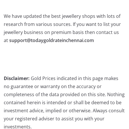
We have updated the best jewellery shops with lots of
research from various sources. If you want to list your
jewellery business on premium basis then contact us
at
support@todaygoldrateinchennai.com
Disclaimer:
Gold Prices indicated in this page makes
no guarantee or warranty on the accuracy or
completeness of the data provided on this site. Nothing
contained herein is intended or shall be deemed to be
investment advice, implied or otherwise. Always consult
your registered adviser to assist you with your
investments.