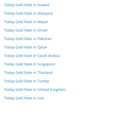
Today Gold Rate in Kuwait
Today Gold Rate in Malaysia
Today Gold Rate in Nepal
Today Gold Rate in Oman
Today Gold Rate in Pakistan
Today Gold Rate in Qatar
Today Gold Rate in Saudi Arabia
Today Gold Rate in Singapore
Today Gold Rate in Thailand
Today Gold Rate in Turkey
Today Gold Rate in United Kingdom
Today Gold Rate in Usa