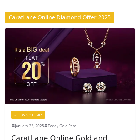
CaratLane Online Diamond Offer 2025
OFFERS & SCHEMES
January 22, 2025
Today Gold Rate
CaratLane Online Gold and