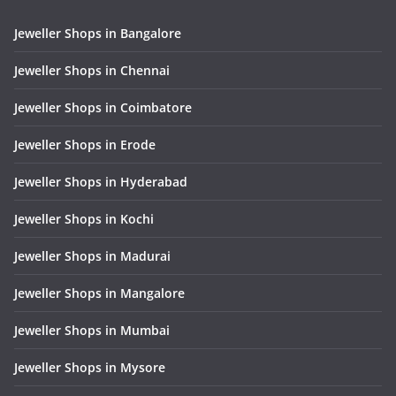
Jeweller Shops in Bangalore
Jeweller Shops in Chennai
Jeweller Shops in Coimbatore
Jeweller Shops in Erode
Jeweller Shops in Hyderabad
Jeweller Shops in Kochi
Jeweller Shops in Madurai
Jeweller Shops in Mangalore
Jeweller Shops in Mumbai
Jeweller Shops in Mysore