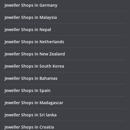
Jeweller Shops in Germany
Jeweller Shops in Malaysia
Jeweller Shops in Nepal
Jeweller Shops in Netherlands
Jeweller Shops in New Zealand
Jeweller Shops in South Korea
Jeweller Shops in Bahamas
Jeweller Shops in Spain
Jeweller Shops in Madagascar
Jeweller Shops in Sri lanka
Jeweller Shops in Croatia