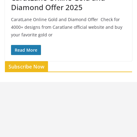
Diamond Offer 2025
CaratLane Online Gold and Diamond Offer Check for
4000+ designs from Caratlane official website and buy
your favorite gold or
Read More
Subscribe Now