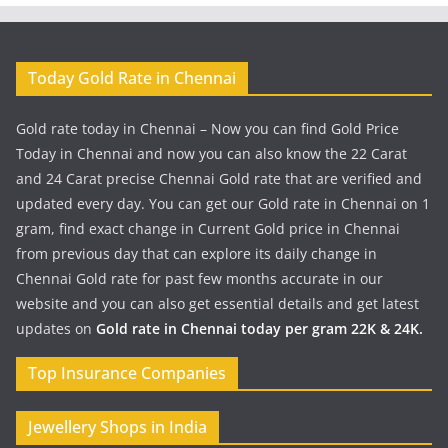
Today Gold Rate in Chennai
Gold rate today in Chennai – Now you can find Gold Price
Today in Chennai and now you can also know the 22 Carat
and 24 Carat precise Chennai Gold rate that are verified and
updated every day. You can get our Gold rate in Chennai on 1
gram, find exact change in Current Gold price in Chennai
from previous day that can explore its daily change in
Chennai Gold rate for past few months accurate in our
website and you can also get essential details and get latest
updates on
Gold rate in Chennai today per gram 22K & 24K.
Top Insurance Companies
Jewellery Shops in India