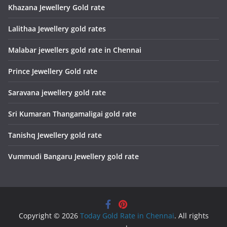
Khazana Jewellery Gold rate
Lalithaa Jewellery gold rates
Malabar jewellers gold rate in Chennai
Prince Jewellery Gold rate
Saravana jewellery gold rate
Sri Kumaran Thangamaligai gold rate
Tanishq Jewellery gold rate
Vummudi Bangaru Jewellery gold rate
Copyright © 2026
Today Gold Rate in Chennai
. All rights