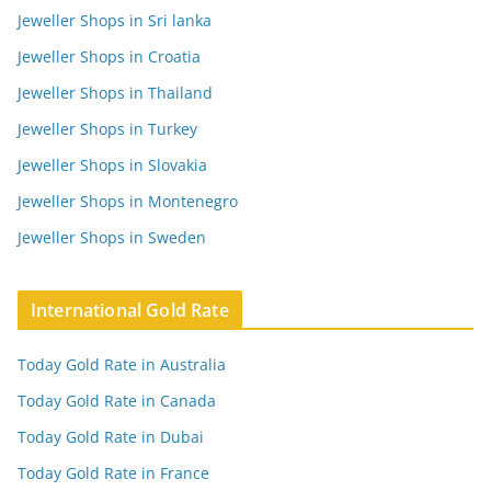
Jeweller Shops in Sri lanka
Jeweller Shops in Croatia
Jeweller Shops in Thailand
Jeweller Shops in Turkey
Jeweller Shops in Slovakia
Jeweller Shops in Montenegro
Jeweller Shops in Sweden
International Gold Rate
Today Gold Rate in Australia
Today Gold Rate in Canada
Today Gold Rate in Dubai
Today Gold Rate in France