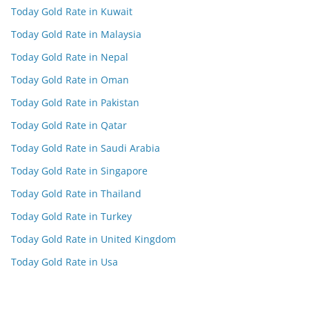
Today Gold Rate in Kuwait
Today Gold Rate in Malaysia
Today Gold Rate in Nepal
Today Gold Rate in Oman
Today Gold Rate in Pakistan
Today Gold Rate in Qatar
Today Gold Rate in Saudi Arabia
Today Gold Rate in Singapore
Today Gold Rate in Thailand
Today Gold Rate in Turkey
Today Gold Rate in United Kingdom
Today Gold Rate in Usa