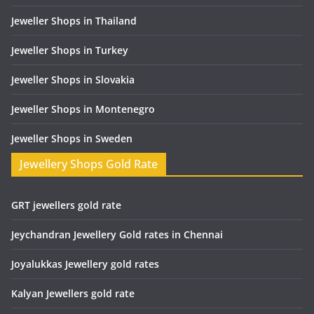
Jeweller Shops in Thailand
Jeweller Shops in Turkey
Jeweller Shops in Slovakia
Jeweller Shops in Montenegro
Jeweller Shops in Sweden
Jewellery Shops Gold Rate
GRT jewellers gold rate
Jeychandran Jewellery Gold rates in Chennai
Joyalukkas Jewellery gold rates
Kalyan Jewellers gold rate