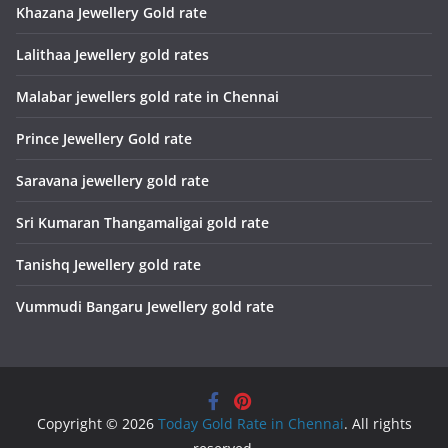
Khazana Jewellery Gold rate
Lalithaa Jewellery gold rates
Malabar jewellers gold rate in Chennai
Prince Jewellery Gold rate
Saravana jewellery gold rate
Sri Kumaran Thangamaligai gold rate
Tanishq Jewellery gold rate
Vummudi Bangaru Jewellery gold rate
Copyright © 2026
Today Gold Rate in Chennai
. All rights