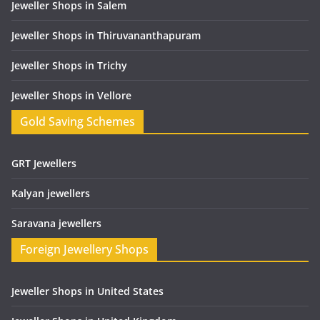
Jeweller Shops in Salem
Jeweller Shops in Thiruvananthapuram
Jeweller Shops in Trichy
Jeweller Shops in Vellore
Gold Saving Schemes
GRT Jewellers
Kalyan jewellers
Saravana jewellers
Foreign Jewellery Shops
Jeweller Shops in United States