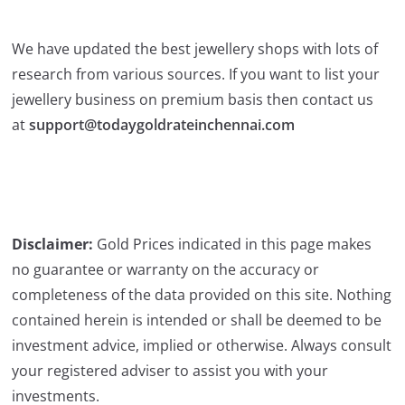
We have updated the best jewellery shops with lots of
research from various sources. If you want to list your
jewellery business on premium basis then contact us
at
support@todaygoldrateinchennai.com
Disclaimer:
Gold Prices indicated in this page makes
no guarantee or warranty on the accuracy or
completeness of the data provided on this site. Nothing
contained herein is intended or shall be deemed to be
investment advice, implied or otherwise. Always consult
your registered adviser to assist you with your
investments.