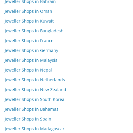
Jeweller Shops in Bahrain
Jeweller Shops in Oman
Jeweller Shops in Kuwait
Jeweller Shops in Bangladesh
Jeweller Shops in France
Jeweller Shops in Germany
Jeweller Shops in Malaysia
Jeweller Shops in Nepal
Jeweller Shops in Netherlands
Jeweller Shops in New Zealand
Jeweller Shops in South Korea
Jeweller Shops in Bahamas
Jeweller Shops in Spain
Jeweller Shops in Madagascar