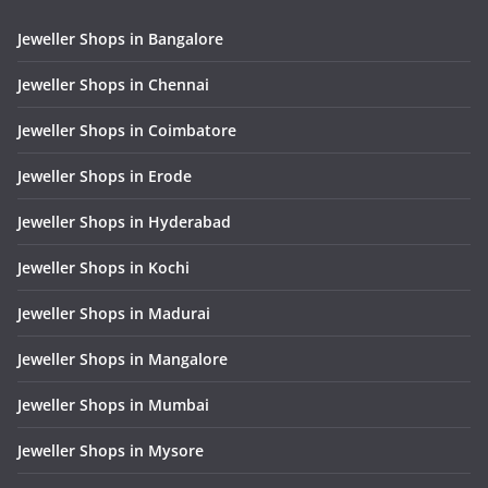
Jeweller Shops in Bangalore
Jeweller Shops in Chennai
Jeweller Shops in Coimbatore
Jeweller Shops in Erode
Jeweller Shops in Hyderabad
Jeweller Shops in Kochi
Jeweller Shops in Madurai
Jeweller Shops in Mangalore
Jeweller Shops in Mumbai
Jeweller Shops in Mysore