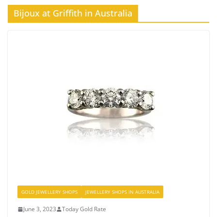
Bijoux at Griffith in Australia
GOLD JEWELLERY SHOPS
JEWELLERY SHOPS IN AUSTRALIA
June 3, 2023
Today Gold Rate