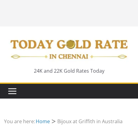
24K and 22K Gold Rates Today
You are here:
Home
Bijoux at Griffith in Australia