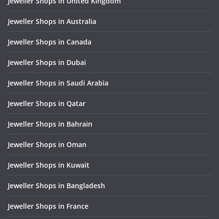
Jeweller Shops in United Kingdom
Jeweller Shops in Australia
Jeweller Shops in Canada
Jeweller Shops in Dubai
Jeweller Shops in Saudi Arabia
Jeweller Shops in Qatar
Jeweller Shops in Bahrain
Jeweller Shops in Oman
Jeweller Shops in Kuwait
Jeweller Shops in Bangladesh
Jeweller Shops in France