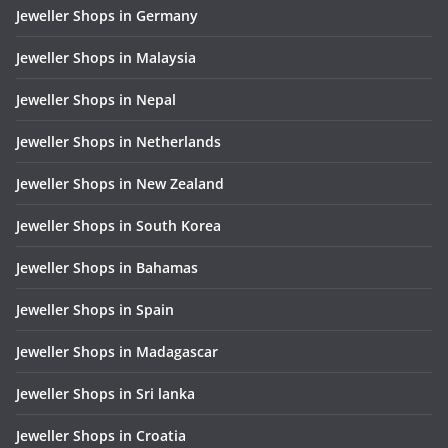
Jeweller Shops in Germany
Jeweller Shops in Malaysia
Jeweller Shops in Nepal
Jeweller Shops in Netherlands
Jeweller Shops in New Zealand
Jeweller Shops in South Korea
Jeweller Shops in Bahamas
Jeweller Shops in Spain
Jeweller Shops in Madagascar
Jeweller Shops in Sri lanka
Jeweller Shops in Croatia