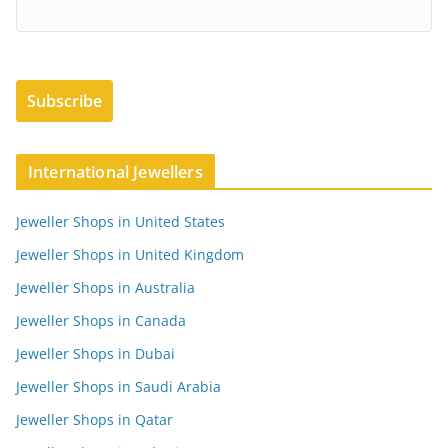
International Jewellers
Jeweller Shops in United States
Jeweller Shops in United Kingdom
Jeweller Shops in Australia
Jeweller Shops in Canada
Jeweller Shops in Dubai
Jeweller Shops in Saudi Arabia
Jeweller Shops in Qatar