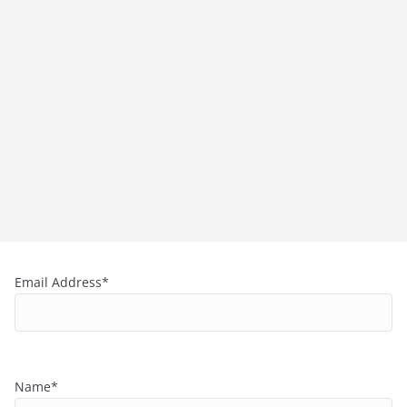
Email Address*
Name*