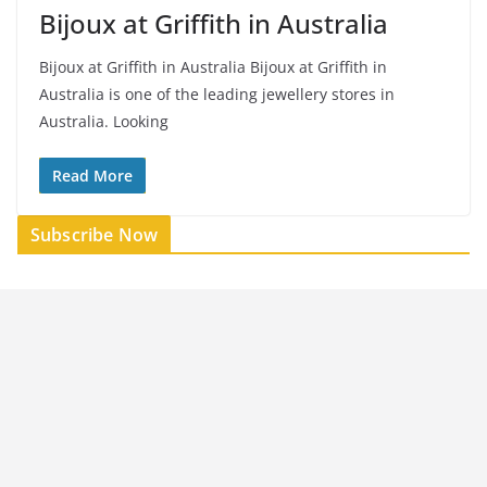
Bijoux at Griffith in Australia
Bijoux at Griffith in Australia Bijoux at Griffith in
Australia is one of the leading jewellery stores in
Australia. Looking
Read More
Subscribe Now