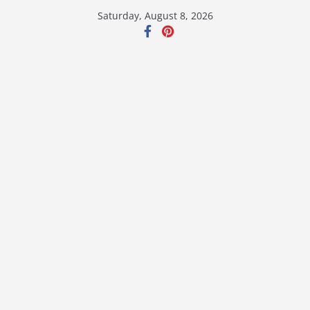
Skip
Saturday, August 8, 2026
to
content