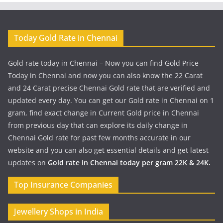
Today Gold Rate in Chennai
Gold rate today in Chennai – Now you can find Gold Price
Today in Chennai and now you can also know the 22 Carat
and 24 Carat precise Chennai Gold rate that are verified and
updated every day. You can get our Gold rate in Chennai on 1
gram, find exact change in Current Gold price in Chennai
from previous day that can explore its daily change in
Chennai Gold rate for past few months accurate in our
website and you can also get essential details and get latest
updates on
Gold rate in Chennai today per gram 22K & 24K.
Top Insurance Companies
Jewellery Shops in India