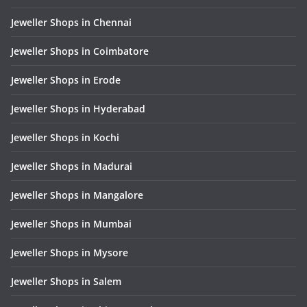
Jeweller Shops in Chennai
Jeweller Shops in Coimbatore
Jeweller Shops in Erode
Jeweller Shops in Hyderabad
Jeweller Shops in Kochi
Jeweller Shops in Madurai
Jeweller Shops in Mangalore
Jeweller Shops in Mumbai
Jeweller Shops in Mysore
Jeweller Shops in Salem