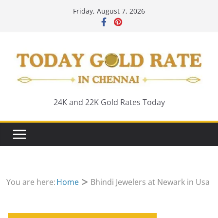
Skip
Friday, August 7, 2026
to
content
24K and 22K Gold Rates Today
You are here:
Home
Bhindi Jewelers at Newark in Usa