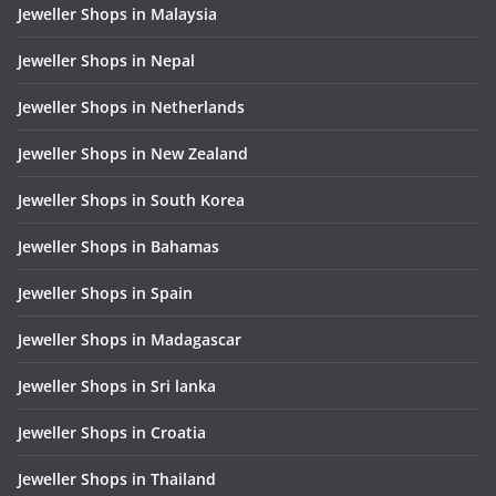
Jeweller Shops in Malaysia
Jeweller Shops in Nepal
Jeweller Shops in Netherlands
Jeweller Shops in New Zealand
Jeweller Shops in South Korea
Jeweller Shops in Bahamas
Jeweller Shops in Spain
Jeweller Shops in Madagascar
Jeweller Shops in Sri lanka
Jeweller Shops in Croatia
Jeweller Shops in Thailand