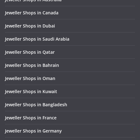
Jeweller Shops in Canada
Jeweller Shops in Dubai
Jeweller Shops in Saudi Arabia
Jeweller Shops in Qatar
Jeweller Shops in Bahrain
Jeweller Shops in Oman
Jeweller Shops in Kuwait
Jeweller Shops in Bangladesh
Jeweller Shops in France
Jeweller Shops in Germany