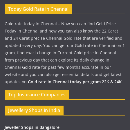
Today Gold Rate in Chennai
Gold rate today in Chennai – Now you can find Gold Price
Today in Chennai and now you can also know the 22 Carat
and 24 Carat precise Chennai Gold rate that are verified and
updated every day. You can get our Gold rate in Chennai on 1
gram, find exact change in Current Gold price in Chennai
from previous day that can explore its daily change in
Chennai Gold rate for past few months accurate in our
website and you can also get essential details and get latest
updates on
Gold rate in Chennai today per gram 22K & 24K.
Top Insurance Companies
Jewellery Shops in India
Jeweller Shops in Bangalore