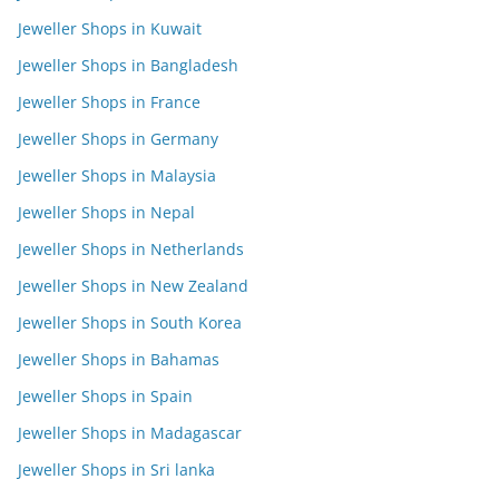
Jeweller Shops in Kuwait
Jeweller Shops in Bangladesh
Jeweller Shops in France
Jeweller Shops in Germany
Jeweller Shops in Malaysia
Jeweller Shops in Nepal
Jeweller Shops in Netherlands
Jeweller Shops in New Zealand
Jeweller Shops in South Korea
Jeweller Shops in Bahamas
Jeweller Shops in Spain
Jeweller Shops in Madagascar
Jeweller Shops in Sri lanka