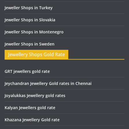
Jeweller Shops in Turkey
Jeweller Shops in Slovakia
Jeweller Shops in Montenegro
Jeweller Shops in Sweden
Jewellery Shops Gold Rate
GRT jewellers gold rate
Jeychandran Jewellery Gold rates in Chennai
Joyalukkas Jewellery gold rates
Kalyan Jewellers gold rate
Khazana Jewellery Gold rate