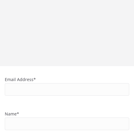
Email Address*
Name*