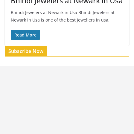
Bhindi Jewelers at Newark in Usa
Bhindi Jewelers at Newark in Usa Bhindi Jewelers at
Newark in Usa is one of the best jewellers in usa.
Read More
Subscribe Now