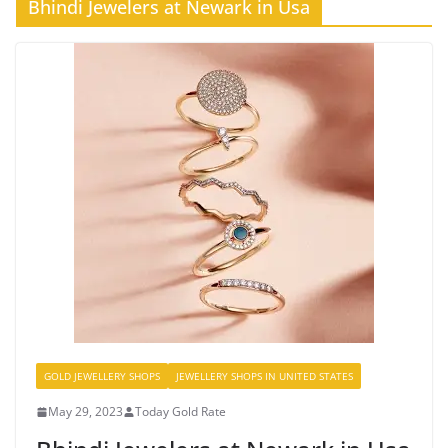
Bhindi Jewelers at Newark in Usa
GOLD JEWELLERY SHOPS
JEWELLERY SHOPS IN UNITED STATES
May 29, 2023
Today Gold Rate