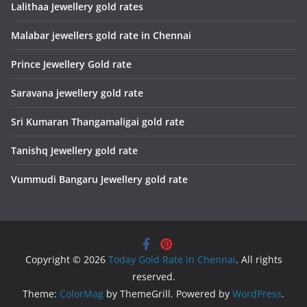
Lalithaa Jewellery gold rates
Malabar jewellers gold rate in Chennai
Prince Jewellery Gold rate
Saravana jewellery gold rate
Sri Kumaran Thangamaligai gold rate
Tanishq Jewellery gold rate
Vummudi Bangaru Jewellery gold rate
Copyright © 2026
Today Gold Rate in Chennai
. All rights
reserved.
Theme:
ColorMag
by ThemeGrill. Powered by
WordPress
.