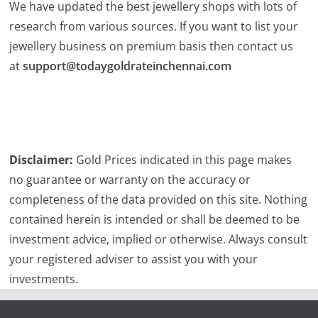
We have updated the best jewellery shops with lots of
research from various sources. If you want to list your
jewellery business on premium basis then contact us
at
support@todaygoldrateinchennai.com
Disclaimer:
Gold Prices indicated in this page makes
no guarantee or warranty on the accuracy or
completeness of the data provided on this site. Nothing
contained herein is intended or shall be deemed to be
investment advice, implied or otherwise. Always consult
your registered adviser to assist you with your
investments.