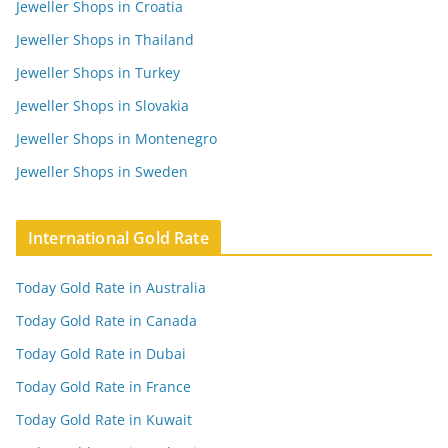
Jeweller Shops in Croatia
Jeweller Shops in Thailand
Jeweller Shops in Turkey
Jeweller Shops in Slovakia
Jeweller Shops in Montenegro
Jeweller Shops in Sweden
International Gold Rate
Today Gold Rate in Australia
Today Gold Rate in Canada
Today Gold Rate in Dubai
Today Gold Rate in France
Today Gold Rate in Kuwait