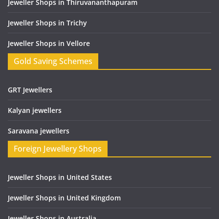
Jeweller Shops in Thiruvananthapuram
Jeweller Shops in Trichy
Jeweller Shops in Vellore
Gold Saving Schemes
GRT Jewellers
Kalyan jewellers
Saravana jewellers
Foreign Jewellery Shops
Jeweller Shops in United States
Jeweller Shops in United Kingdom
Jeweller Shops in Australia