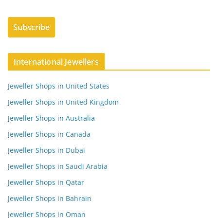
International Jewellers
Jeweller Shops in United States
Jeweller Shops in United Kingdom
Jeweller Shops in Australia
Jeweller Shops in Canada
Jeweller Shops in Dubai
Jeweller Shops in Saudi Arabia
Jeweller Shops in Qatar
Jeweller Shops in Bahrain
Jeweller Shops in Oman