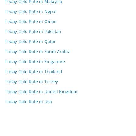
Today Gold Rate in Malaysia
Today Gold Rate in Nepal
Today Gold Rate in Oman
Today Gold Rate in Pakistan
Today Gold Rate in Qatar
Today Gold Rate in Saudi Arabia
Today Gold Rate in Singapore
Today Gold Rate in Thailand
Today Gold Rate in Turkey
Today Gold Rate in United Kingdom
Today Gold Rate in Usa