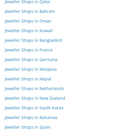
Jeweller Shops in Qatar
Jeweller Shops in Bahrain
Jeweller Shops in Oman
Jeweller Shops in Kuwait
Jeweller Shops in Bangladesh
Jeweller Shops in France
Jeweller Shops in Germany
Jeweller Shops in Malaysia
Jeweller Shops in Nepal
Jeweller Shops in Netherlands
Jeweller Shops in New Zealand
Jeweller Shops in South Korea
Jeweller Shops in Bahamas
Jeweller Shops in Spain