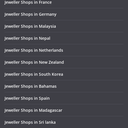
Jeweller Shops in France
Jeweller Shops in Germany
Jeweller Shops in Malaysia
Jeweller Shops in Nepal
Jeweller Shops in Netherlands
Jeweller Shops in New Zealand
Jeweller Shops in South Korea
Jeweller Shops in Bahamas
Jeweller Shops in Spain
Jeweller Shops in Madagascar
Jeweller Shops in Sri lanka