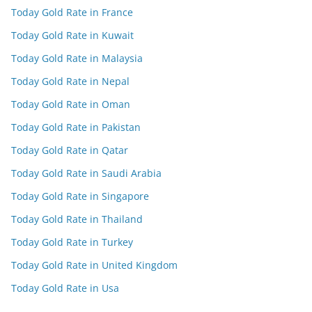
Today Gold Rate in France
Today Gold Rate in Kuwait
Today Gold Rate in Malaysia
Today Gold Rate in Nepal
Today Gold Rate in Oman
Today Gold Rate in Pakistan
Today Gold Rate in Qatar
Today Gold Rate in Saudi Arabia
Today Gold Rate in Singapore
Today Gold Rate in Thailand
Today Gold Rate in Turkey
Today Gold Rate in United Kingdom
Today Gold Rate in Usa