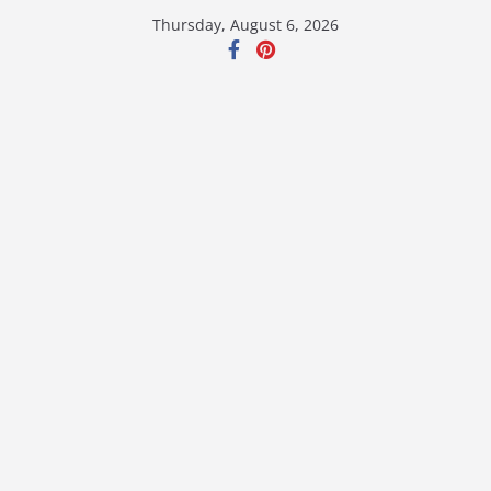
Skip
Thursday, August 6, 2026
to
content