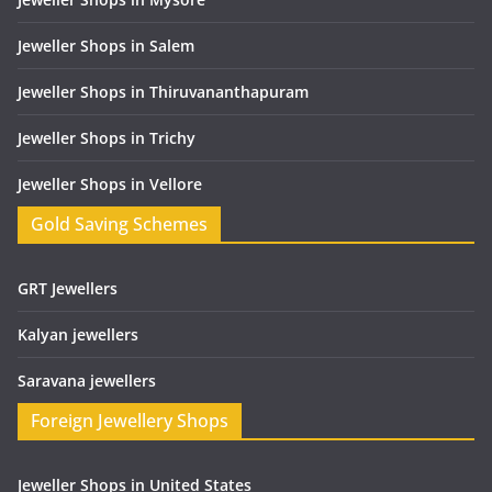
Jeweller Shops in Salem
Jeweller Shops in Thiruvananthapuram
Jeweller Shops in Trichy
Jeweller Shops in Vellore
Gold Saving Schemes
GRT Jewellers
Kalyan jewellers
Saravana jewellers
Foreign Jewellery Shops
Jeweller Shops in United States