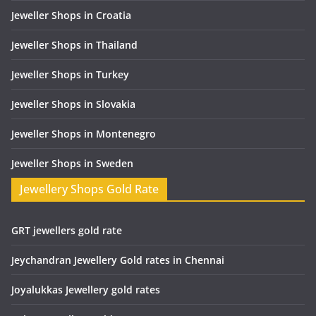
Jeweller Shops in Croatia
Jeweller Shops in Thailand
Jeweller Shops in Turkey
Jeweller Shops in Slovakia
Jeweller Shops in Montenegro
Jeweller Shops in Sweden
Jewellery Shops Gold Rate
GRT jewellers gold rate
Jeychandran Jewellery Gold rates in Chennai
Joyalukkas Jewellery gold rates