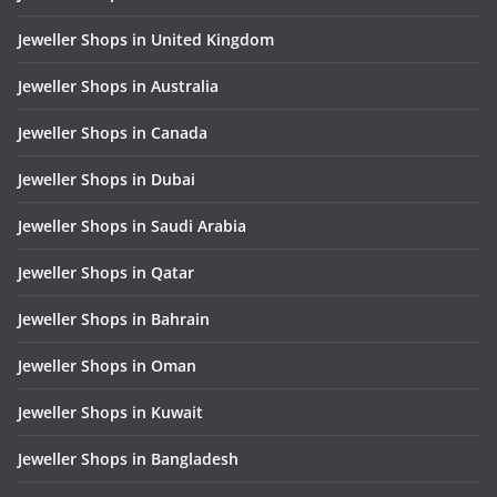
Jeweller Shops in United Kingdom
Jeweller Shops in Australia
Jeweller Shops in Canada
Jeweller Shops in Dubai
Jeweller Shops in Saudi Arabia
Jeweller Shops in Qatar
Jeweller Shops in Bahrain
Jeweller Shops in Oman
Jeweller Shops in Kuwait
Jeweller Shops in Bangladesh