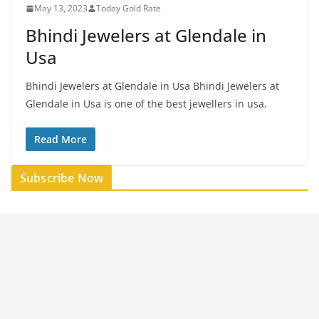
May 13, 2023
Today Gold Rate
Bhindi Jewelers at Glendale in
Usa
Bhindi Jewelers at Glendale in Usa Bhindi Jewelers at
Glendale in Usa is one of the best jewellers in usa.
Read More
Subscribe Now