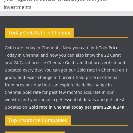
investments.
Today Gold Rate in Chennai
Gold rate today in Chennai – Now you can find Gold Price
Today in Chennai and now you can also know the 22 Carat
and 24 Carat precise Chennai Gold rate that are verified and
updated every day. You can get our Gold rate in Chennai on 1
gram, find exact change in Current Gold price in Chennai
from previous day that can explore its daily change in
Chennai Gold rate for past few months accurate in our
website and you can also get essential details and get latest
updates on
Gold rate in Chennai today per gram 22K & 24K.
Top Insurance Companies