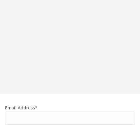
Email Address*