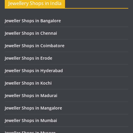
Jewellery Shops in India
Jeweller Shops in Bangalore
Jeweller Shops in Chennai
Jeweller Shops in Coimbatore
Jeweller Shops in Erode
Jeweller Shops in Hyderabad
Jeweller Shops in Kochi
Jeweller Shops in Madurai
Jeweller Shops in Mangalore
Jeweller Shops in Mumbai
Jeweller Shops in Mysore