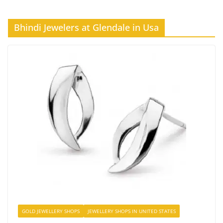
Bhindi Jewelers at Glendale in Usa
GOLD JEWELLERY SHOPS
JEWELLERY SHOPS IN UNITED STATES