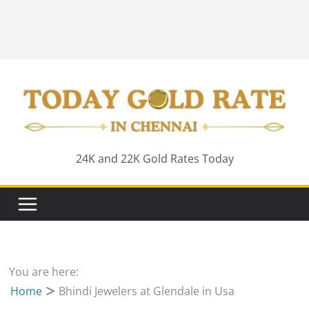
24K and 22K Gold Rates Today
You are here:
Home
Bhindi Jewelers at Glendale in Usa