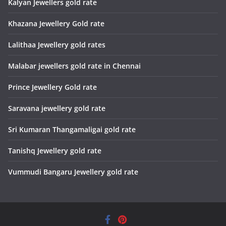
Kalyan Jewellers gold rate
Khazana Jewellery Gold rate
Lalithaa Jewellery gold rates
Malabar jewellers gold rate in Chennai
Prince Jewellery Gold rate
Saravana jewellery gold rate
Sri Kumaran Thangamaligai gold rate
Tanishq Jewellery gold rate
Vummudi Bangaru Jewellery gold rate