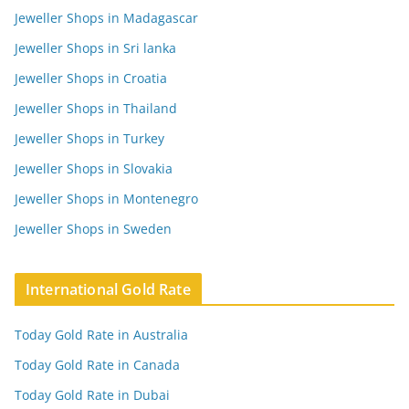
Jeweller Shops in Madagascar
Jeweller Shops in Sri lanka
Jeweller Shops in Croatia
Jeweller Shops in Thailand
Jeweller Shops in Turkey
Jeweller Shops in Slovakia
Jeweller Shops in Montenegro
Jeweller Shops in Sweden
International Gold Rate
Today Gold Rate in Australia
Today Gold Rate in Canada
Today Gold Rate in Dubai