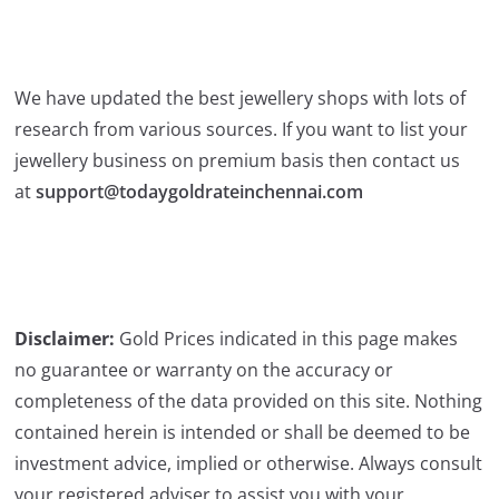
We have updated the best jewellery shops with lots of
research from various sources. If you want to list your
jewellery business on premium basis then contact us
at
support@todaygoldrateinchennai.com
Disclaimer:
Gold Prices indicated in this page makes
no guarantee or warranty on the accuracy or
completeness of the data provided on this site. Nothing
contained herein is intended or shall be deemed to be
investment advice, implied or otherwise. Always consult
your registered adviser to assist you with your