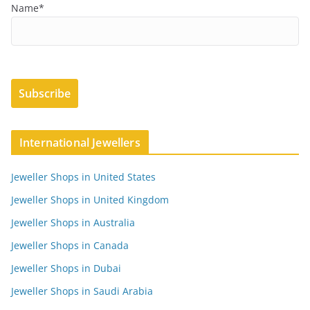
Name*
International Jewellers
Jeweller Shops in United States
Jeweller Shops in United Kingdom
Jeweller Shops in Australia
Jeweller Shops in Canada
Jeweller Shops in Dubai
Jeweller Shops in Saudi Arabia