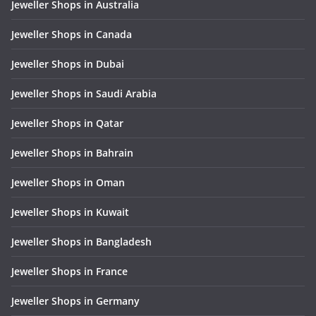
Jeweller Shops in Australia
Jeweller Shops in Canada
Jeweller Shops in Dubai
Jeweller Shops in Saudi Arabia
Jeweller Shops in Qatar
Jeweller Shops in Bahrain
Jeweller Shops in Oman
Jeweller Shops in Kuwait
Jeweller Shops in Bangladesh
Jeweller Shops in France
Jeweller Shops in Germany