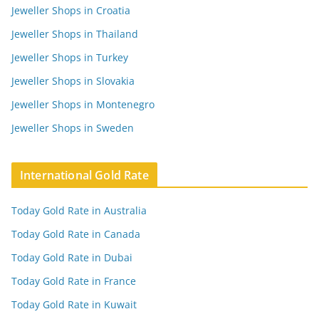
Jeweller Shops in Croatia
Jeweller Shops in Thailand
Jeweller Shops in Turkey
Jeweller Shops in Slovakia
Jeweller Shops in Montenegro
Jeweller Shops in Sweden
International Gold Rate
Today Gold Rate in Australia
Today Gold Rate in Canada
Today Gold Rate in Dubai
Today Gold Rate in France
Today Gold Rate in Kuwait