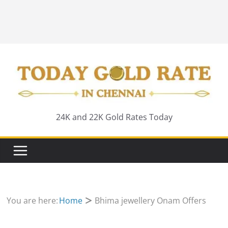
24K and 22K Gold Rates Today
You are here:
Home
Bhima jewellery Onam Offers