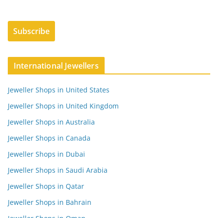
International Jewellers
Jeweller Shops in United States
Jeweller Shops in United Kingdom
Jeweller Shops in Australia
Jeweller Shops in Canada
Jeweller Shops in Dubai
Jeweller Shops in Saudi Arabia
Jeweller Shops in Qatar
Jeweller Shops in Bahrain