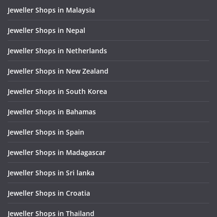
Jeweller Shops in Malaysia
Jeweller Shops in Nepal
Jeweller Shops in Netherlands
Jeweller Shops in New Zealand
Jeweller Shops in South Korea
Jeweller Shops in Bahamas
Jeweller Shops in Spain
Jeweller Shops in Madagascar
Jeweller Shops in Sri lanka
Jeweller Shops in Croatia
Jeweller Shops in Thailand