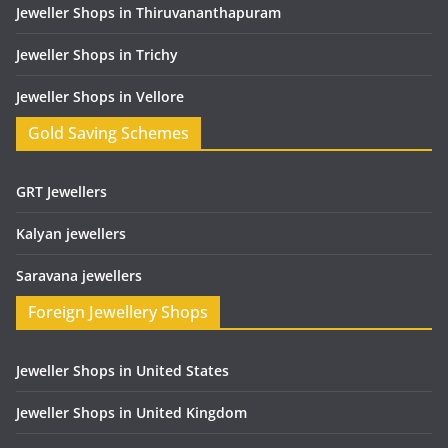
Jeweller Shops in Thiruvananthapuram
Jeweller Shops in Trichy
Jeweller Shops in Vellore
Gold Saving Schemes
GRT Jewellers
Kalyan jewellers
Saravana jewellers
Foreign Jewellery Shops
Jeweller Shops in United States
Jeweller Shops in United Kingdom