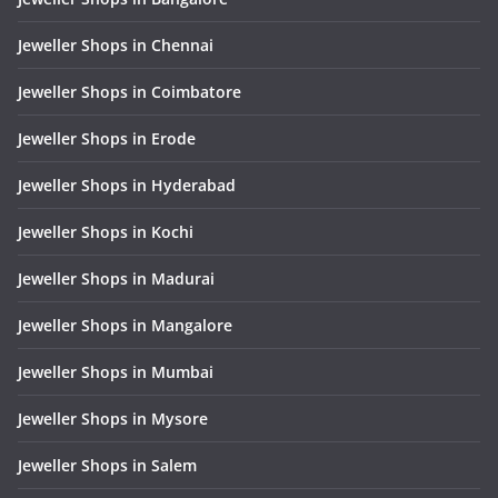
Jeweller Shops in Chennai
Jeweller Shops in Coimbatore
Jeweller Shops in Erode
Jeweller Shops in Hyderabad
Jeweller Shops in Kochi
Jeweller Shops in Madurai
Jeweller Shops in Mangalore
Jeweller Shops in Mumbai
Jeweller Shops in Mysore
Jeweller Shops in Salem