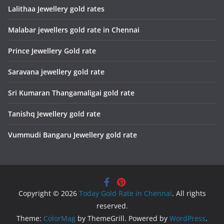
Lalithaa Jewellery gold rates
Malabar jewellers gold rate in Chennai
Prince Jewellery Gold rate
Saravana jewellery gold rate
Sri Kumaran Thangamaligai gold rate
Tanishq Jewellery gold rate
Vummudi Bangaru Jewellery gold rate
Copyright © 2026
Today Gold Rate in Chennai
. All rights
reserved.
Theme:
ColorMag
by ThemeGrill. Powered by
WordPress
.