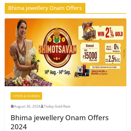
Bhima jewellery Onam Offers
OFFERS & SCHEMES
August 30, 2024
Today Gold Rate
Bhima jewellery Onam Offers
2024