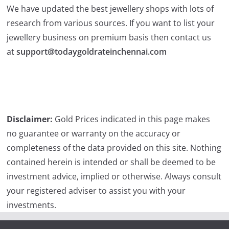
We have updated the best jewellery shops with lots of
research from various sources. If you want to list your
jewellery business on premium basis then contact us
at
support@todaygoldrateinchennai.com
Disclaimer:
Gold Prices indicated in this page makes
no guarantee or warranty on the accuracy or
completeness of the data provided on this site. Nothing
contained herein is intended or shall be deemed to be
investment advice, implied or otherwise. Always consult
your registered adviser to assist you with your
investments.