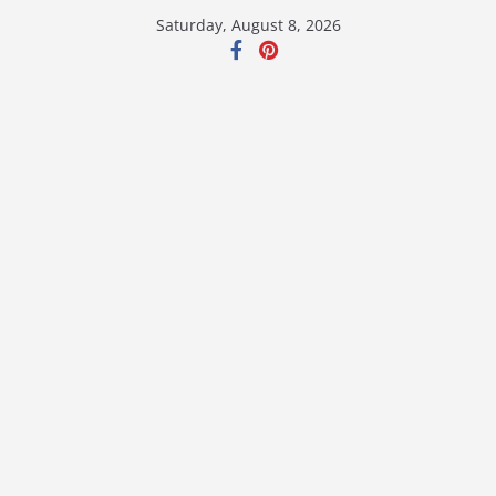
Skip
Saturday, August 8, 2026
to
content