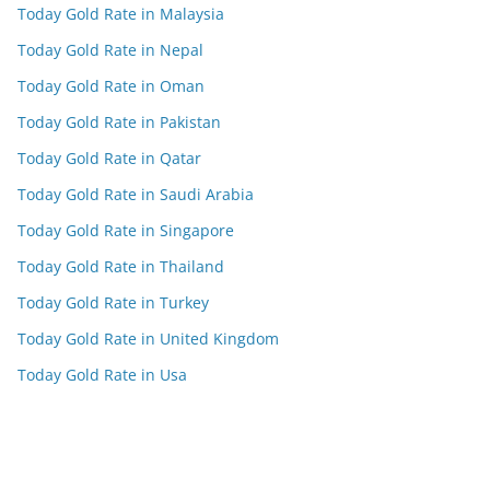
Today Gold Rate in Malaysia
Today Gold Rate in Nepal
Today Gold Rate in Oman
Today Gold Rate in Pakistan
Today Gold Rate in Qatar
Today Gold Rate in Saudi Arabia
Today Gold Rate in Singapore
Today Gold Rate in Thailand
Today Gold Rate in Turkey
Today Gold Rate in United Kingdom
Today Gold Rate in Usa