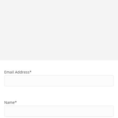
Email Address*
Name*