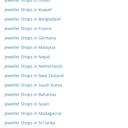
Jeweller Shops in Oman
Jeweller Shops in Kuwait
Jeweller Shops in Bangladesh
Jeweller Shops in France
Jeweller Shops in Germany
Jeweller Shops in Malaysia
Jeweller Shops in Nepal
Jeweller Shops in Netherlands
Jeweller Shops in New Zealand
Jeweller Shops in South Korea
Jeweller Shops in Bahamas
Jeweller Shops in Spain
Jeweller Shops in Madagascar
Jeweller Shops in Sri lanka