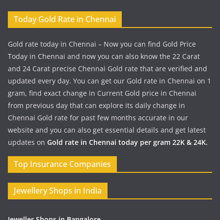
Today Gold Rate in Chennai
Gold rate today in Chennai – Now you can find Gold Price
Today in Chennai and now you can also know the 22 Carat
and 24 Carat precise Chennai Gold rate that are verified and
updated every day. You can get our Gold rate in Chennai on 1
gram, find exact change in Current Gold price in Chennai
from previous day that can explore its daily change in
Chennai Gold rate for past few months accurate in our
website and you can also get essential details and get latest
updates on
Gold rate in Chennai today per gram 22K & 24K.
Top Insurance Companies
Jewellery Shops in India
Jeweller Shops in Bangalore