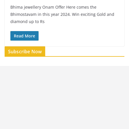
Bhima jewellery Onam Offer Here comes the
Bhimostavam in this year 2024. Win exciting Gold and
diamond up to Rs
Read More
Subscribe Now