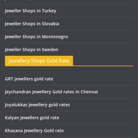
Jeweller Shops in Turkey
Jeweller Shops in Slovakia
Jeweller Shops in Montenegro
Jeweller Shops in Sweden
Jewellery Shops Gold Rate
GRT jewellers gold rate
Jeychandran Jewellery Gold rates in Chennai
Joyalukkas Jewellery gold rates
Kalyan Jewellers gold rate
Khazana Jewellery Gold rate