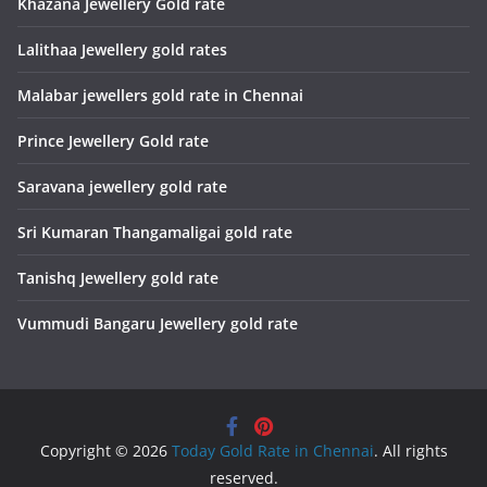
Khazana Jewellery Gold rate
Lalithaa Jewellery gold rates
Malabar jewellers gold rate in Chennai
Prince Jewellery Gold rate
Saravana jewellery gold rate
Sri Kumaran Thangamaligai gold rate
Tanishq Jewellery gold rate
Vummudi Bangaru Jewellery gold rate
Copyright © 2026
Today Gold Rate in Chennai
. All rights
reserved.