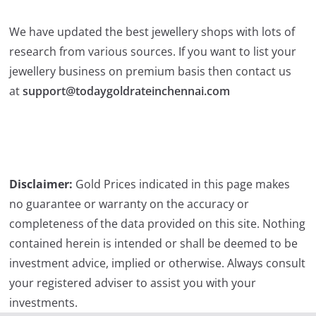
We have updated the best jewellery shops with lots of
research from various sources. If you want to list your
jewellery business on premium basis then contact us
at
support@todaygoldrateinchennai.com
Disclaimer:
Gold Prices indicated in this page makes
no guarantee or warranty on the accuracy or
completeness of the data provided on this site. Nothing
contained herein is intended or shall be deemed to be
investment advice, implied or otherwise. Always consult
your registered adviser to assist you with your
investments.