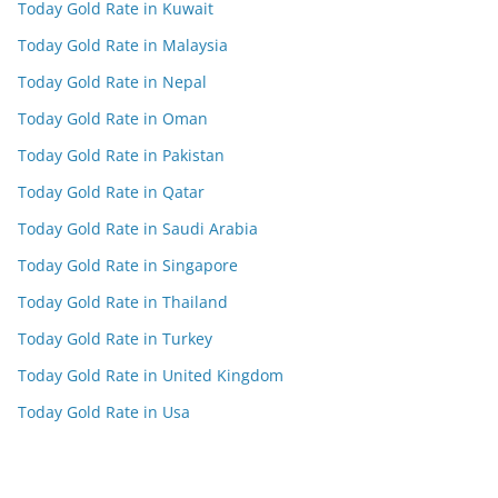
Today Gold Rate in Kuwait
Today Gold Rate in Malaysia
Today Gold Rate in Nepal
Today Gold Rate in Oman
Today Gold Rate in Pakistan
Today Gold Rate in Qatar
Today Gold Rate in Saudi Arabia
Today Gold Rate in Singapore
Today Gold Rate in Thailand
Today Gold Rate in Turkey
Today Gold Rate in United Kingdom
Today Gold Rate in Usa