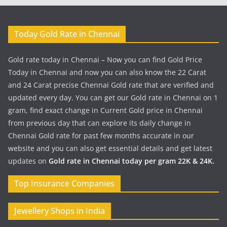
Today Gold Rate in Chennai
Gold rate today in Chennai – Now you can find Gold Price
Today in Chennai and now you can also know the 22 Carat
and 24 Carat precise Chennai Gold rate that are verified and
updated every day. You can get our Gold rate in Chennai on 1
gram, find exact change in Current Gold price in Chennai
from previous day that can explore its daily change in
Chennai Gold rate for past few months accurate in our
website and you can also get essential details and get latest
updates on
Gold rate in Chennai today per gram 22K & 24K.
Top Insurance Companies
Jewellery Shops in India