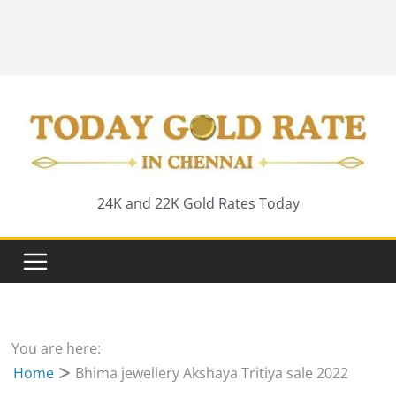
24K and 22K Gold Rates Today
You are here:
Home
Bhima jewellery Akshaya Tritiya sale 2022