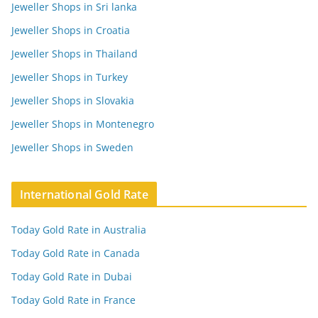
Jeweller Shops in Sri lanka
Jeweller Shops in Croatia
Jeweller Shops in Thailand
Jeweller Shops in Turkey
Jeweller Shops in Slovakia
Jeweller Shops in Montenegro
Jeweller Shops in Sweden
International Gold Rate
Today Gold Rate in Australia
Today Gold Rate in Canada
Today Gold Rate in Dubai
Today Gold Rate in France