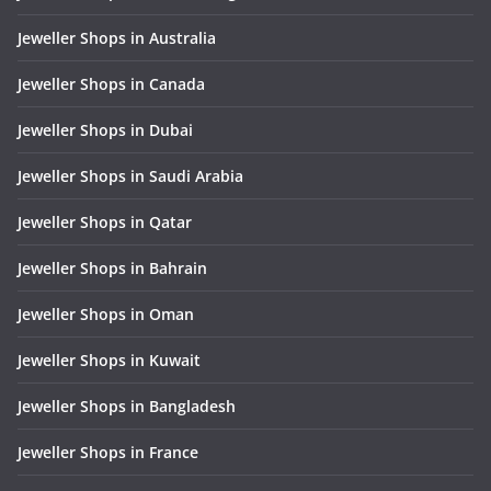
Jeweller Shops in Australia
Jeweller Shops in Canada
Jeweller Shops in Dubai
Jeweller Shops in Saudi Arabia
Jeweller Shops in Qatar
Jeweller Shops in Bahrain
Jeweller Shops in Oman
Jeweller Shops in Kuwait
Jeweller Shops in Bangladesh
Jeweller Shops in France