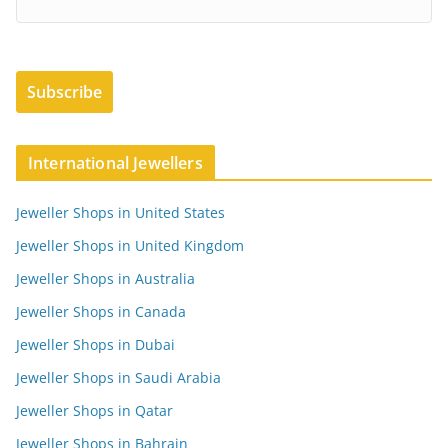
International Jewellers
Jeweller Shops in United States
Jeweller Shops in United Kingdom
Jeweller Shops in Australia
Jeweller Shops in Canada
Jeweller Shops in Dubai
Jeweller Shops in Saudi Arabia
Jeweller Shops in Qatar
Jeweller Shops in Bahrain