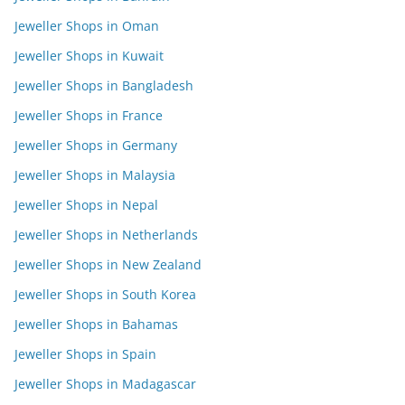
Jeweller Shops in Oman
Jeweller Shops in Kuwait
Jeweller Shops in Bangladesh
Jeweller Shops in France
Jeweller Shops in Germany
Jeweller Shops in Malaysia
Jeweller Shops in Nepal
Jeweller Shops in Netherlands
Jeweller Shops in New Zealand
Jeweller Shops in South Korea
Jeweller Shops in Bahamas
Jeweller Shops in Spain
Jeweller Shops in Madagascar