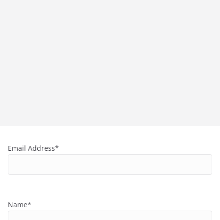
Email Address*
Name*