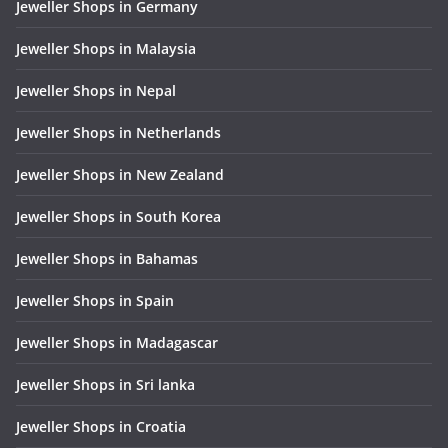
Jeweller Shops in Germany
Jeweller Shops in Malaysia
Jeweller Shops in Nepal
Jeweller Shops in Netherlands
Jeweller Shops in New Zealand
Jeweller Shops in South Korea
Jeweller Shops in Bahamas
Jeweller Shops in Spain
Jeweller Shops in Madagascar
Jeweller Shops in Sri lanka
Jeweller Shops in Croatia