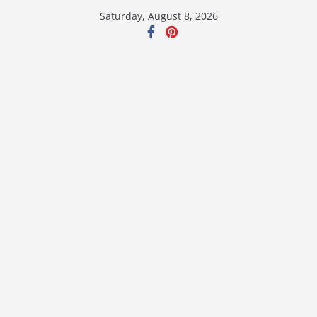
Skip
Saturday, August 8, 2026
to
content