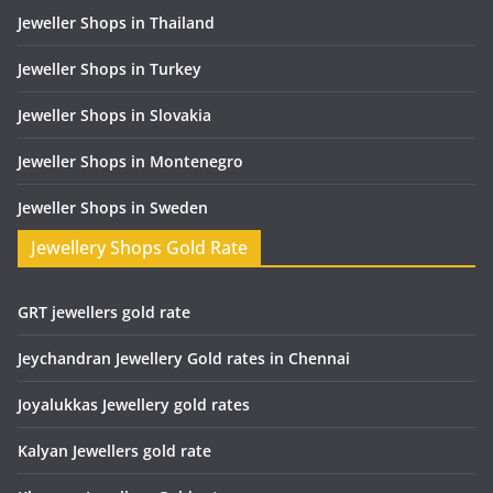
Jeweller Shops in Thailand
Jeweller Shops in Turkey
Jeweller Shops in Slovakia
Jeweller Shops in Montenegro
Jeweller Shops in Sweden
Jewellery Shops Gold Rate
GRT jewellers gold rate
Jeychandran Jewellery Gold rates in Chennai
Joyalukkas Jewellery gold rates
Kalyan Jewellers gold rate