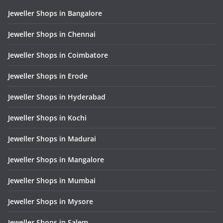
Jeweller Shops in Bangalore
Jeweller Shops in Chennai
Jeweller Shops in Coimbatore
Jeweller Shops in Erode
Jeweller Shops in Hyderabad
Jeweller Shops in Kochi
Jeweller Shops in Madurai
Jeweller Shops in Mangalore
Jeweller Shops in Mumbai
Jeweller Shops in Mysore
Jeweller Shops in Salem