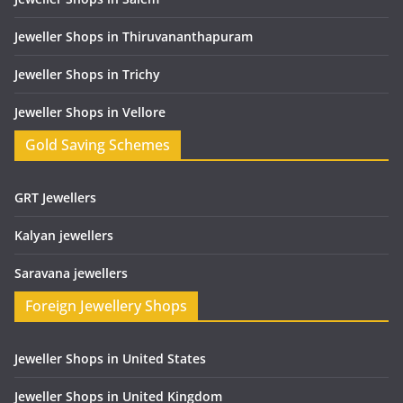
Jeweller Shops in Thiruvananthapuram
Jeweller Shops in Trichy
Jeweller Shops in Vellore
Gold Saving Schemes
GRT Jewellers
Kalyan jewellers
Saravana jewellers
Foreign Jewellery Shops
Jeweller Shops in United States
Jeweller Shops in United Kingdom