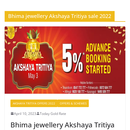
Bhima jewellery Akshaya Tritiya sale 2022
AKSHAYA TRITIYA OFFERS 2022
OFFERS & SCHEMES
April 10, 2023
Today Gold Rate
Bhima jewellery Akshaya Tritiya