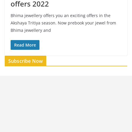
offers 2022
Bhima jewellery offers you an exciting offers in the
Akshaya Tritiya season. Now prebook your jewel from
Bhima jewellery and
Read More
Subscribe Now