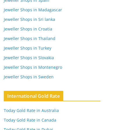
Jeweller Shops in Spain
Jeweller Shops in Madagascar
Jeweller Shops in Sri lanka
Jeweller Shops in Croatia
Jeweller Shops in Thailand
Jeweller Shops in Turkey
Jeweller Shops in Slovakia
Jeweller Shops in Montenegro
Jeweller Shops in Sweden
International Gold Rate
Today Gold Rate in Australia
Today Gold Rate in Canada
Today Gold Rate in Dubai