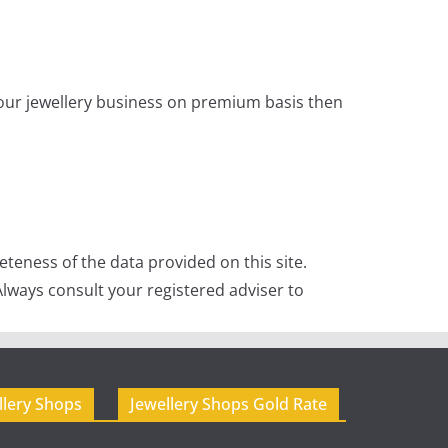
 your jewellery business on premium basis then
teness of the data provided on this site.
lways consult your registered adviser to
llery Shops
Jewellery Shops Gold Rate