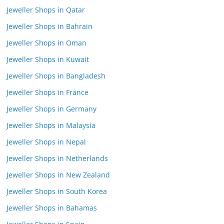
Jeweller Shops in Qatar
Jeweller Shops in Bahrain
Jeweller Shops in Oman
Jeweller Shops in Kuwait
Jeweller Shops in Bangladesh
Jeweller Shops in France
Jeweller Shops in Germany
Jeweller Shops in Malaysia
Jeweller Shops in Nepal
Jeweller Shops in Netherlands
Jeweller Shops in New Zealand
Jeweller Shops in South Korea
Jeweller Shops in Bahamas