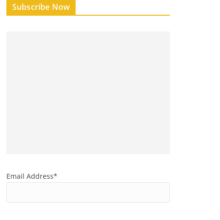
Subscribe Now
Email Address*