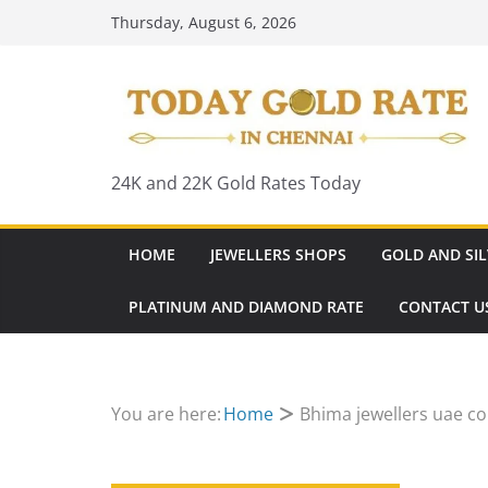
Skip
Thursday, August 6, 2026
to
content
24K and 22K Gold Rates Today
HOME
JEWELLERS SHOPS
GOLD AND SIL
PLATINUM AND DIAMOND RATE
CONTACT U
You are here:
Home
Bhima jewellers uae co