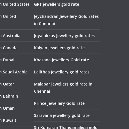
n United States
GRT jewellers gold rate
in United
Jeychandran Jewellery Gold rates
in Chennai
n Australia
Joyalukkas Jewellery gold rates
in Canada
Kalyan Jewellers gold rate
in Dubai
Khazana Jewellery Gold rate
n Saudi Arabia
Lalithaa Jewellery gold rates
in Qatar
Malabar jewellers gold rate in
Chennai
in Bahrain
Prince Jewellery Gold rate
in Oman
Saravana jewellery gold rate
in Kuwait
Sri Kumaran Thangamaligai gold