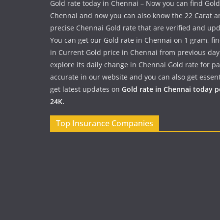
Gold rate today in Chennai – Now you can find Gold
Chennai and now you can also know the 22 Carat a
precise Chennai Gold rate that are verified and up
You can get our Gold rate in Chennai on 1 gram, fi
in Current Gold price in Chennai from previous day
explore its daily change in Chennai Gold rate for 
accurate in our website and you can also get essent
get latest updates on
Gold rate in Chennai today 
24K.
Top Insurance Companies