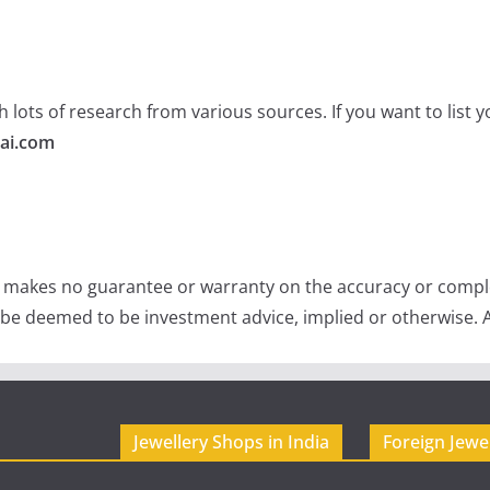
 lots of research from various sources. If you want to list
ai.com
e makes no guarantee or warranty on the accuracy or comple
 be deemed to be investment advice, implied or otherwise. A
Jewellery Shops in India
Foreign Jewe