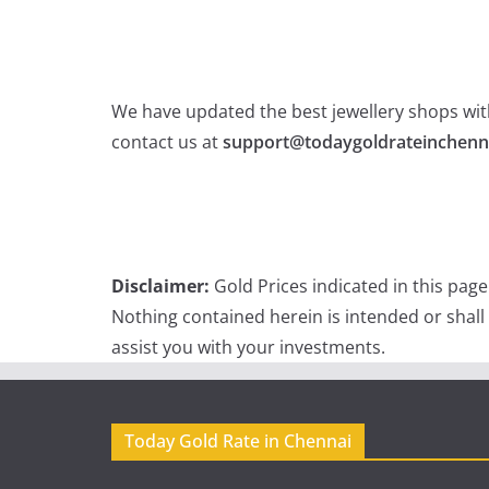
We have updated the best jewellery shops with
contact us at
support@todaygoldrateinchenn
Disclaimer:
Gold Prices indicated in this pag
Nothing contained herein is intended or shall
assist you with your investments.
Today Gold Rate in Chennai