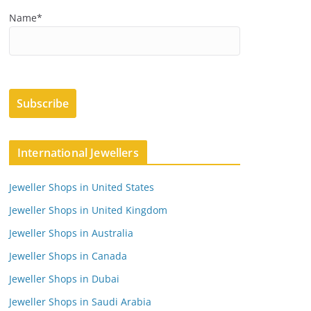
Name*
International Jewellers
Jeweller Shops in United States
Jeweller Shops in United Kingdom
Jeweller Shops in Australia
Jeweller Shops in Canada
Jeweller Shops in Dubai
Jeweller Shops in Saudi Arabia