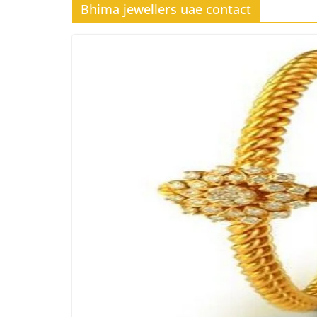
Bhima jewellers uae contact