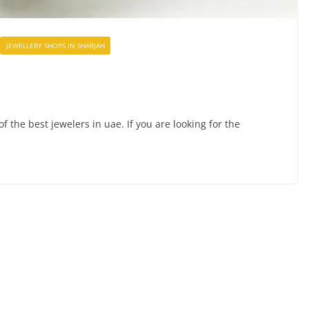
JEWELLERY SHOPS IN SHARJAH
 the best jewelers in uae. If you are looking for the