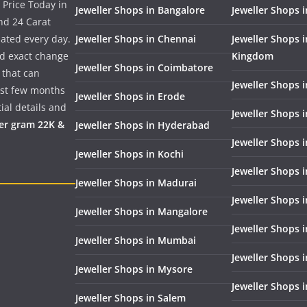
 Price Today in
Jeweller Shops in Bangalore
Jeweller Shops i
nd 24 Carat
dated every day.
Jeweller Shops in Chennai
Jeweller Shops 
nd exact change
Kingdom
Jeweller Shops in Coimbatore
 that can
Jeweller Shops i
past few months
Jeweller Shops in Erode
ial details and
Jeweller Shops 
per gram 22K &
Jeweller Shops in Hyderabad
Jeweller Shops 
Jeweller Shops in Kochi
Jeweller Shops i
Jeweller Shops in Madurai
Jeweller Shops 
Jeweller Shops in Mangalore
Jeweller Shops 
Jeweller Shops in Mumbai
Jeweller Shops 
Jeweller Shops in Mysore
Jeweller Shops 
Jeweller Shops in Salem