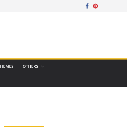
CHEMES
OTHERS