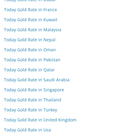
Today Gold Rate in France
Today Gold Rate in Kuwait
Today Gold Rate in Malaysia
Today Gold Rate in Nepal
Today Gold Rate in Oman
Today Gold Rate in Pakistan
Today Gold Rate in Qatar
Today Gold Rate in Saudi Arabia
Today Gold Rate in Singapore
Today Gold Rate in Thailand
Today Gold Rate in Turkey
Today Gold Rate in United Kingdom
Today Gold Rate in Usa