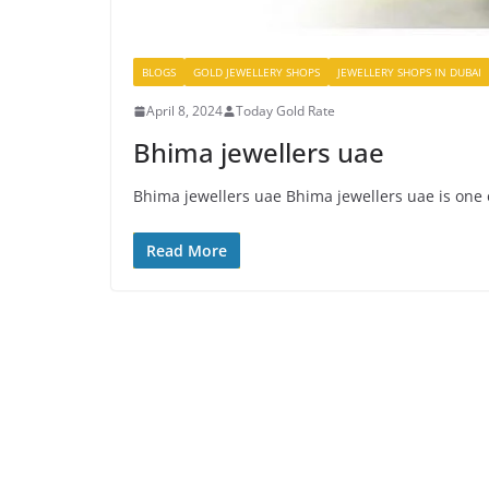
BLOGS
GOLD JEWELLERY SHOPS
JEWELLERY SHOPS IN DUBAI
April 8, 2024
Today Gold Rate
Bhima jewellers uae
Bhima jewellers uae Bhima jewellers uae is one of
Read More