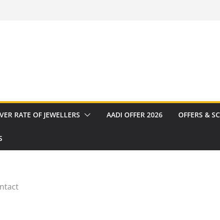
VER RATE OF JEWELLERS
AADI OFFER 2026
OFFERS & S
S
ntact