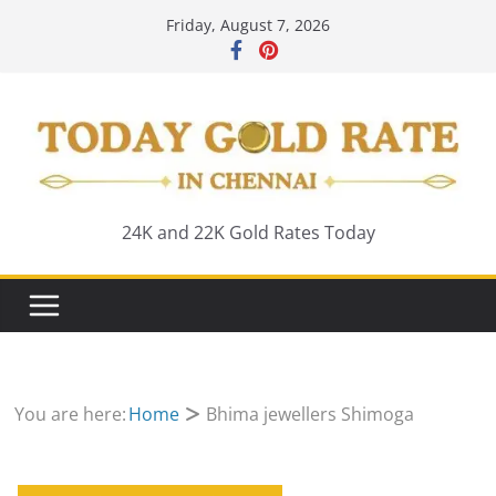
Skip
Friday, August 7, 2026
to
content
24K and 22K Gold Rates Today
You are here:
Home
Bhima jewellers Shimoga