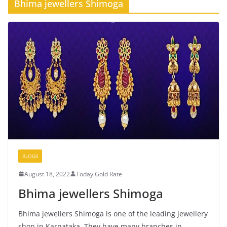
Bhima jewellers Shimoga
BLOGS
August 18, 2022
Today Gold Rate
Bhima jewellers Shimoga
Bhima jewellers Shimoga is one of the leading jewellery
shop in Karnataka. They have many branches in