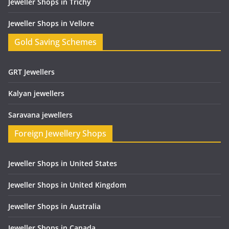
Jeweller Shops in Trichy
Jeweller Shops in Vellore
Gold Saving Schemes
GRT Jewellers
Kalyan jewellers
Saravana jewellers
Foreign Jewellery Shops
Jeweller Shops in United States
Jeweller Shops in United Kingdom
Jeweller Shops in Australia
Jeweller Shops in Canada