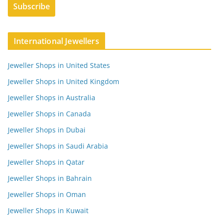
International Jewellers
Jeweller Shops in United States
Jeweller Shops in United Kingdom
Jeweller Shops in Australia
Jeweller Shops in Canada
Jeweller Shops in Dubai
Jeweller Shops in Saudi Arabia
Jeweller Shops in Qatar
Jeweller Shops in Bahrain
Jeweller Shops in Oman
Jeweller Shops in Kuwait