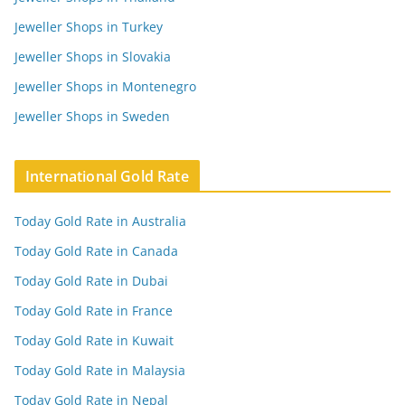
Jeweller Shops in Turkey
Jeweller Shops in Slovakia
Jeweller Shops in Montenegro
Jeweller Shops in Sweden
International Gold Rate
Today Gold Rate in Australia
Today Gold Rate in Canada
Today Gold Rate in Dubai
Today Gold Rate in France
Today Gold Rate in Kuwait
Today Gold Rate in Malaysia
Today Gold Rate in Nepal