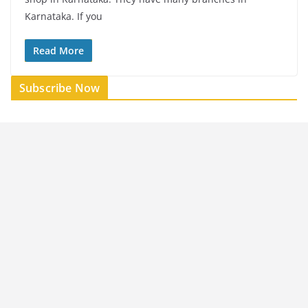
Karnataka. If you
Read More
Subscribe Now