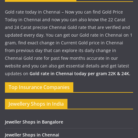
Gold rate today in Chennai – Now you can find Gold Price
Today in Chennai and now you can also know the 22 Carat
and 24 Carat precise Chennai Gold rate that are verified and
updated every day. You can get our Gold rate in Chennai on 1
gram, find exact change in Current Gold price in Chennai
from previous day that can explore its daily change in
Chennai Gold rate for past few months accurate in our
website and you can also get essential details and get latest
updates on
Gold rate in Chennai today per gram 22K & 24K.
Top Insurance Companies
Jewellery Shops in India
Jeweller Shops in Bangalore
Jeweller Shops in Chennai