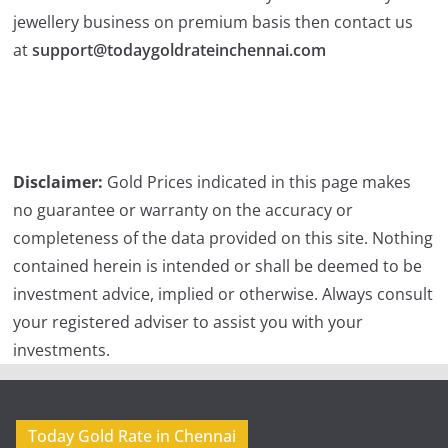
jewellery business on premium basis then contact us
at
support@todaygoldrateinchennai.com
Disclaimer:
Gold Prices indicated in this page makes
no guarantee or warranty on the accuracy or
completeness of the data provided on this site. Nothing
contained herein is intended or shall be deemed to be
investment advice, implied or otherwise. Always consult
your registered adviser to assist you with your
investments.
Today Gold Rate in Chennai