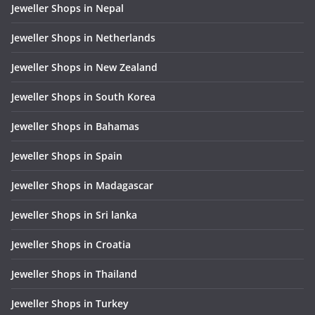
Jeweller Shops in Nepal
Jeweller Shops in Netherlands
Jeweller Shops in New Zealand
Jeweller Shops in South Korea
Jeweller Shops in Bahamas
Jeweller Shops in Spain
Jeweller Shops in Madagascar
Jeweller Shops in Sri lanka
Jeweller Shops in Croatia
Jeweller Shops in Thailand
Jeweller Shops in Turkey