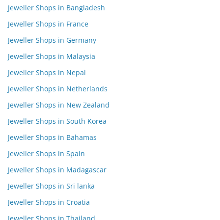
Jeweller Shops in Bangladesh
Jeweller Shops in France
Jeweller Shops in Germany
Jeweller Shops in Malaysia
Jeweller Shops in Nepal
Jeweller Shops in Netherlands
Jeweller Shops in New Zealand
Jeweller Shops in South Korea
Jeweller Shops in Bahamas
Jeweller Shops in Spain
Jeweller Shops in Madagascar
Jeweller Shops in Sri lanka
Jeweller Shops in Croatia
Jeweller Shops in Thailand