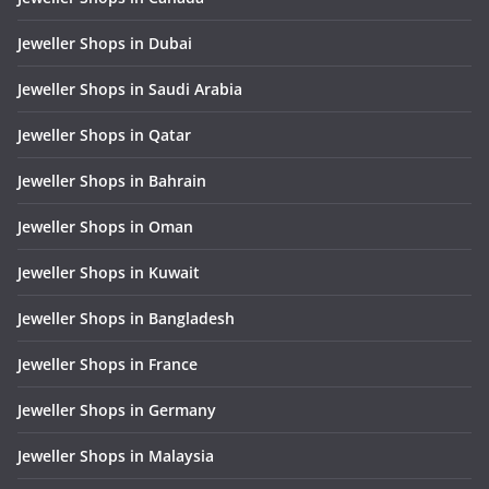
Jeweller Shops in Dubai
Jeweller Shops in Saudi Arabia
Jeweller Shops in Qatar
Jeweller Shops in Bahrain
Jeweller Shops in Oman
Jeweller Shops in Kuwait
Jeweller Shops in Bangladesh
Jeweller Shops in France
Jeweller Shops in Germany
Jeweller Shops in Malaysia