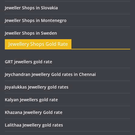
Jeweller Shops in Slovakia
Jeweller Shops in Montenegro
Jeweller Shops in Sweden
Jewellery Shops Gold Rate
GRT jewellers gold rate
Jeychandran Jewellery Gold rates in Chennai
Joyalukkas Jewellery gold rates
Kalyan Jewellers gold rate
Khazana Jewellery Gold rate
Lalithaa Jewellery gold rates