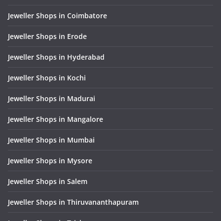
Jeweller Shops in Coimbatore
Jeweller Shops in Erode
Jeweller Shops in Hyderabad
Jeweller Shops in Kochi
Jeweller Shops in Madurai
Jeweller Shops in Mangalore
Jeweller Shops in Mumbai
Jeweller Shops in Mysore
Jeweller Shops in Salem
Jeweller Shops in Thiruvananthapuram