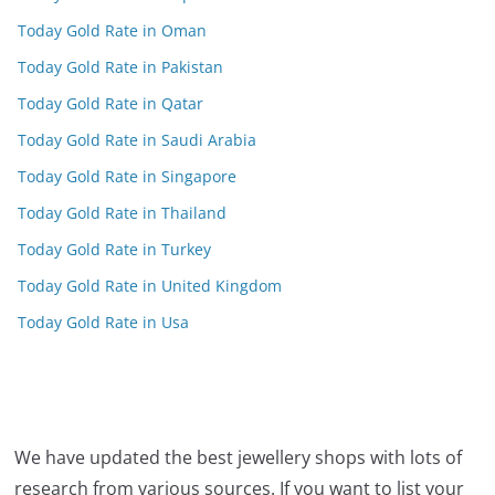
Today Gold Rate in Oman
Today Gold Rate in Pakistan
Today Gold Rate in Qatar
Today Gold Rate in Saudi Arabia
Today Gold Rate in Singapore
Today Gold Rate in Thailand
Today Gold Rate in Turkey
Today Gold Rate in United Kingdom
Today Gold Rate in Usa
We have updated the best jewellery shops with lots of
research from various sources. If you want to list your