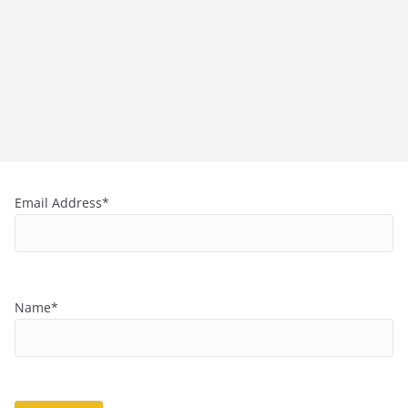
Email Address*
Name*