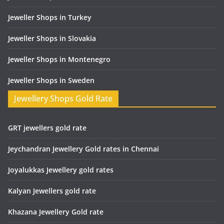
Jeweller Shops in Turkey
Jeweller Shops in Slovakia
Jeweller Shops in Montenegro
Jeweller Shops in Sweden
Jewellery Shops Gold Rate
GRT jewellers gold rate
Jeychandran Jewellery Gold rates in Chennai
Joyalukkas Jewellery gold rates
Kalyan Jewellers gold rate
Khazana Jewellery Gold rate