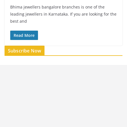
Bhima jewellers bangalore branches is one of the
leading jewellers in Karnataka. If you are looking for the
best and
Read More
Subscribe Now