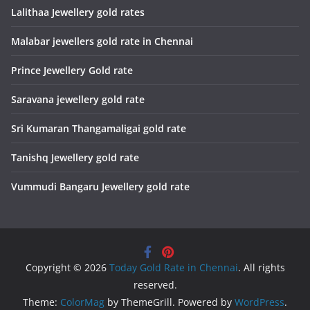
Lalithaa Jewellery gold rates
Malabar jewellers gold rate in Chennai
Prince Jewellery Gold rate
Saravana jewellery gold rate
Sri Kumaran Thangamaligai gold rate
Tanishq Jewellery gold rate
Vummudi Bangaru Jewellery gold rate
Copyright © 2026
Today Gold Rate in Chennai
. All rights
reserved.
Theme:
ColorMag
by ThemeGrill. Powered by
WordPress
.