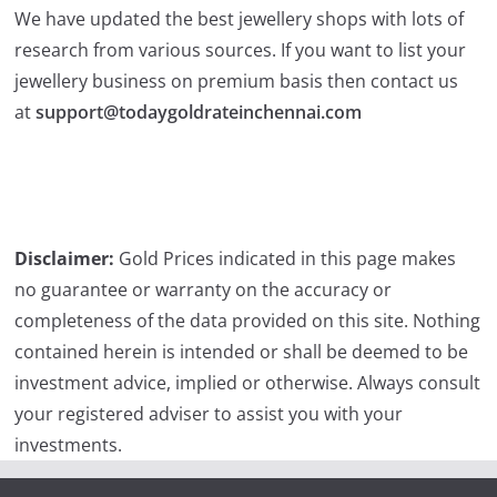
We have updated the best jewellery shops with lots of
research from various sources. If you want to list your
jewellery business on premium basis then contact us
at
support@todaygoldrateinchennai.com
Disclaimer:
Gold Prices indicated in this page makes
no guarantee or warranty on the accuracy or
completeness of the data provided on this site. Nothing
contained herein is intended or shall be deemed to be
investment advice, implied or otherwise. Always consult
your registered adviser to assist you with your
investments.