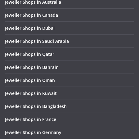
Jeweller Shops in Australia
Jeweller Shops in Canada
Jeweller Shops in Dubai
Jeweller Shops in Saudi Arabia
Jeweller Shops in Qatar
Jeweller Shops in Bahrain
Jeweller Shops in Oman
Jeweller Shops in Kuwait
Jeweller Shops in Bangladesh
Jeweller Shops in France
Jeweller Shops in Germany