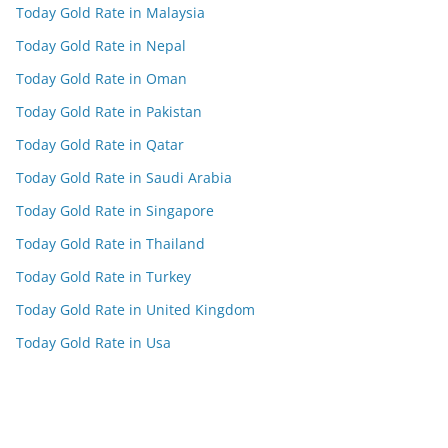
Today Gold Rate in Malaysia
Today Gold Rate in Nepal
Today Gold Rate in Oman
Today Gold Rate in Pakistan
Today Gold Rate in Qatar
Today Gold Rate in Saudi Arabia
Today Gold Rate in Singapore
Today Gold Rate in Thailand
Today Gold Rate in Turkey
Today Gold Rate in United Kingdom
Today Gold Rate in Usa