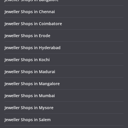
Jeweller Shops in Chennai
Jeweller Shops in Coimbatore
Jeweller Shops in Erode
Jeweller Shops in Hyderabad
Jeweller Shops in Kochi
Jeweller Shops in Madurai
Jeweller Shops in Mangalore
Jeweller Shops in Mumbai
Jeweller Shops in Mysore
Jeweller Shops in Salem