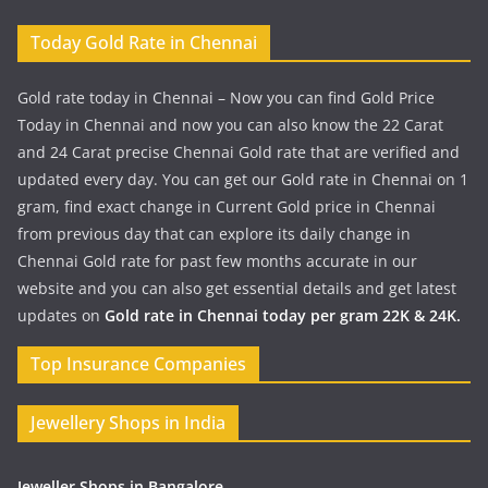
Today Gold Rate in Chennai
Gold rate today in Chennai – Now you can find Gold Price
Today in Chennai and now you can also know the 22 Carat
and 24 Carat precise Chennai Gold rate that are verified and
updated every day. You can get our Gold rate in Chennai on 1
gram, find exact change in Current Gold price in Chennai
from previous day that can explore its daily change in
Chennai Gold rate for past few months accurate in our
website and you can also get essential details and get latest
updates on
Gold rate in Chennai today per gram 22K & 24K.
Top Insurance Companies
Jewellery Shops in India
Jeweller Shops in Bangalore