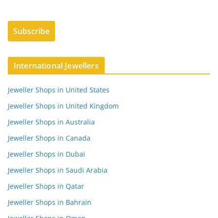
International Jewellers
Jeweller Shops in United States
Jeweller Shops in United Kingdom
Jeweller Shops in Australia
Jeweller Shops in Canada
Jeweller Shops in Dubai
Jeweller Shops in Saudi Arabia
Jeweller Shops in Qatar
Jeweller Shops in Bahrain