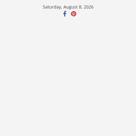
Skip
Saturday, August 8, 2026
to
content