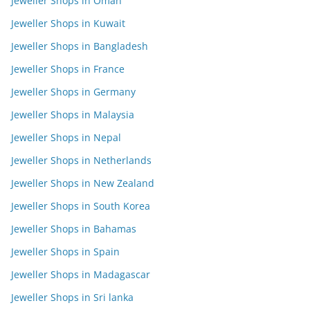
Jeweller Shops in Oman
Jeweller Shops in Kuwait
Jeweller Shops in Bangladesh
Jeweller Shops in France
Jeweller Shops in Germany
Jeweller Shops in Malaysia
Jeweller Shops in Nepal
Jeweller Shops in Netherlands
Jeweller Shops in New Zealand
Jeweller Shops in South Korea
Jeweller Shops in Bahamas
Jeweller Shops in Spain
Jeweller Shops in Madagascar
Jeweller Shops in Sri lanka