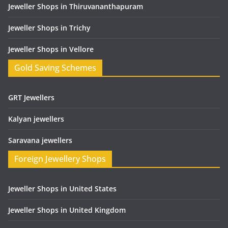
Jeweller Shops in Thiruvananthapuram
Jeweller Shops in Trichy
Jeweller Shops in Vellore
Gold Saving Schemes
GRT Jewellers
Kalyan jewellers
Saravana jewellers
Foreign Jewellery Shops
Jeweller Shops in United States
Jeweller Shops in United Kingdom