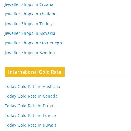
Jeweller Shops in Croatia
Jeweller Shops in Thailand
Jeweller Shops in Turkey
Jeweller Shops in Slovakia
Jeweller Shops in Montenegro
Jeweller Shops in Sweden
International Gold Rate
Today Gold Rate in Australia
Today Gold Rate in Canada
Today Gold Rate in Dubai
Today Gold Rate in France
Today Gold Rate in Kuwait