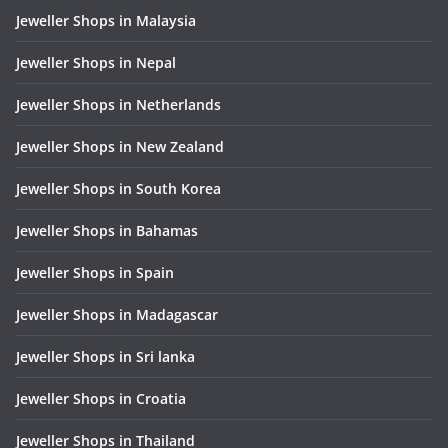
Jeweller Shops in Malaysia
Jeweller Shops in Nepal
Jeweller Shops in Netherlands
Jeweller Shops in New Zealand
Jeweller Shops in South Korea
Jeweller Shops in Bahamas
Jeweller Shops in Spain
Jeweller Shops in Madagascar
Jeweller Shops in Sri lanka
Jeweller Shops in Croatia
Jeweller Shops in Thailand