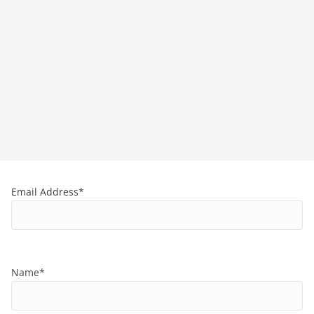
Email Address*
Name*