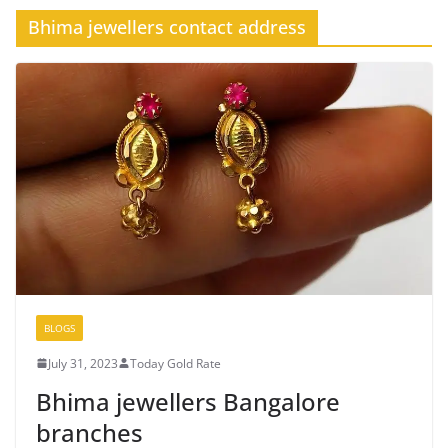
Bhima jewellers contact address
BLOGS
July 31, 2023
Today Gold Rate
Bhima jewellers Bangalore
branches