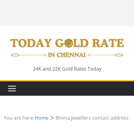
24K and 22K Gold Rates Today
You are here:
Home
Bhima jewellers contact address