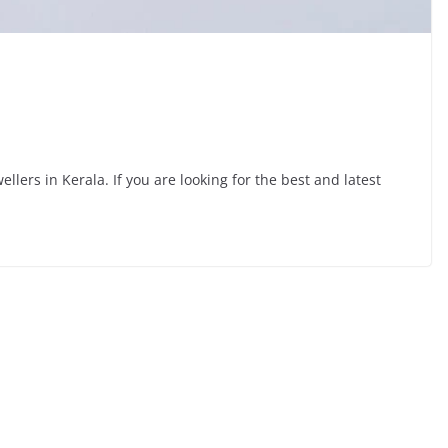
ellers in Kerala. If you are looking for the best and latest