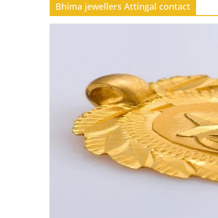
Bhima jewellers Attingal contact