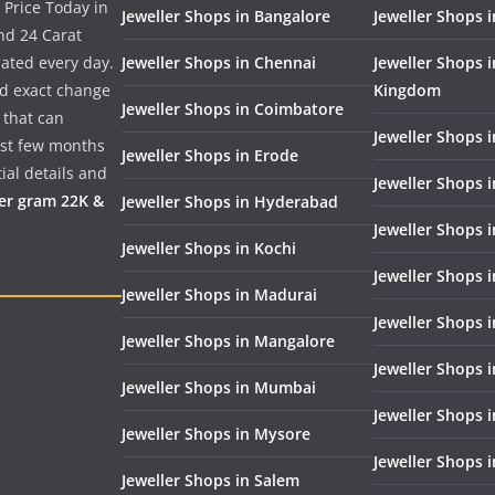
 Price Today in
Jeweller Shops in Bangalore
Jeweller Shops i
nd 24 Carat
dated every day.
Jeweller Shops in Chennai
Jeweller Shops 
nd exact change
Kingdom
Jeweller Shops in Coimbatore
 that can
Jeweller Shops i
past few months
Jeweller Shops in Erode
ial details and
Jeweller Shops 
per gram 22K &
Jeweller Shops in Hyderabad
Jeweller Shops 
Jeweller Shops in Kochi
Jeweller Shops i
Jeweller Shops in Madurai
Jeweller Shops 
Jeweller Shops in Mangalore
Jeweller Shops 
Jeweller Shops in Mumbai
Jeweller Shops 
Jeweller Shops in Mysore
Jeweller Shops 
Jeweller Shops in Salem