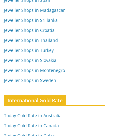
Jeweller Shops in Spain
Jeweller Shops in Madagascar
Jeweller Shops in Sri lanka
Jeweller Shops in Croatia
Jeweller Shops in Thailand
Jeweller Shops in Turkey
Jeweller Shops in Slovakia
Jeweller Shops in Montenegro
Jeweller Shops in Sweden
International Gold Rate
Today Gold Rate in Australia
Today Gold Rate in Canada
Today Gold Rate in Dubai