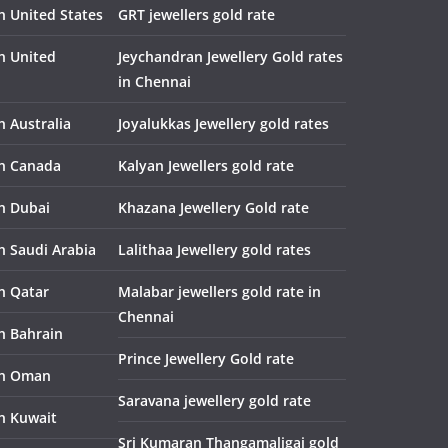
n United States
GRT jewellers gold rate
in United
Jeychandran Jewellery Gold rates
in Chennai
n Australia
Joyalukkas Jewellery gold rates
in Canada
Kalyan Jewellers gold rate
in Dubai
Khazana Jewellery Gold rate
n Saudi Arabia
Lalithaa Jewellery gold rates
in Qatar
Malabar jewellers gold rate in
Chennai
in Bahrain
Prince Jewellery Gold rate
in Oman
Saravana jewellery gold rate
in Kuwait
Sri Kumaran Thangamaligai gold