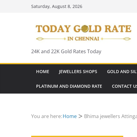
Skip
Saturday, August 8, 2026
to
content
24K and 22K Gold Rates Today
HOME
JEWELLERS SHOPS
GOLD AND SIL
PLATINUM AND DIAMOND RATE
CONTACT U
You are here:
Home
Bhima jewellers Atting