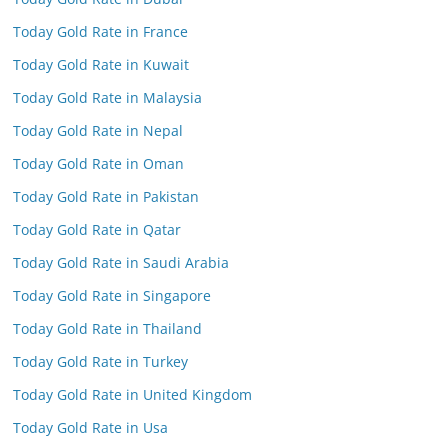
Today Gold Rate in France
Today Gold Rate in Kuwait
Today Gold Rate in Malaysia
Today Gold Rate in Nepal
Today Gold Rate in Oman
Today Gold Rate in Pakistan
Today Gold Rate in Qatar
Today Gold Rate in Saudi Arabia
Today Gold Rate in Singapore
Today Gold Rate in Thailand
Today Gold Rate in Turkey
Today Gold Rate in United Kingdom
Today Gold Rate in Usa