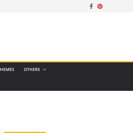
CHEMES
OTHERS