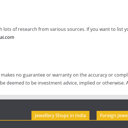
 lots of research from various sources. If you want to list
ai.com
e makes no guarantee or warranty on the accuracy or comple
 be deemed to be investment advice, implied or otherwise. A
Jewellery Shops in India
Foreign Jewe