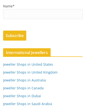
Name*
International Jewellers
Jeweller Shops in United States
Jeweller Shops in United Kingdom
Jeweller Shops in Australia
Jeweller Shops in Canada
Jeweller Shops in Dubai
Jeweller Shops in Saudi Arabia