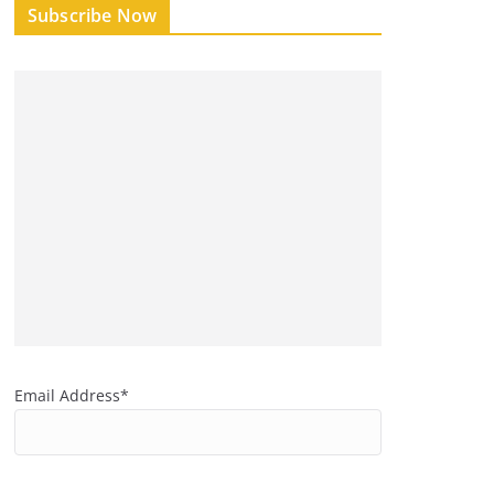
Subscribe Now
Email Address*