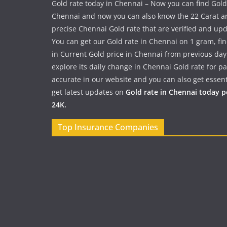
Gold rate today in Chennai – Now you can find Gold
Chennai and now you can also know the 22 Carat a
precise Chennai Gold rate that are verified and up
You can get our Gold rate in Chennai on 1 gram, fi
in Current Gold price in Chennai from previous day
explore its daily change in Chennai Gold rate for 
accurate in our website and you can also get essent
get latest updates on
Gold rate in Chennai today 
24K.
Top Insurance Companies