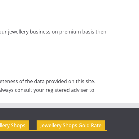
 your jewellery business on premium basis then
teness of the data provided on this site.
lways consult your registered adviser to
llery Shops
Jewellery Shops Gold Rate