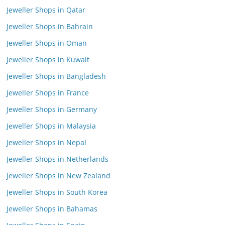
Jeweller Shops in Qatar
Jeweller Shops in Bahrain
Jeweller Shops in Oman
Jeweller Shops in Kuwait
Jeweller Shops in Bangladesh
Jeweller Shops in France
Jeweller Shops in Germany
Jeweller Shops in Malaysia
Jeweller Shops in Nepal
Jeweller Shops in Netherlands
Jeweller Shops in New Zealand
Jeweller Shops in South Korea
Jeweller Shops in Bahamas