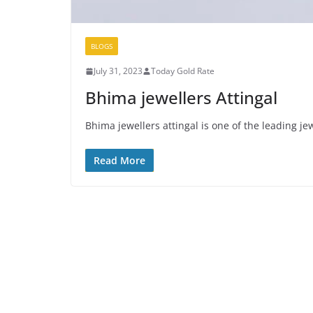
BLOGS
July 31, 2023
Today Gold Rate
Bhima jewellers Attingal
Bhima jewellers attingal is one of the leading jew
Read More