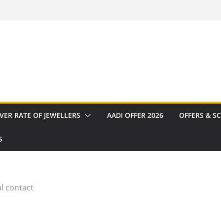
VER RATE OF JEWELLERS
AADI OFFER 2026
OFFERS & S
S
al contact