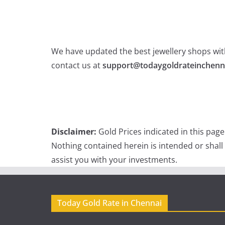
We have updated the best jewellery shops with
contact us at
support@todaygoldrateinchenn
Disclaimer:
Gold Prices indicated in this pag
Nothing contained herein is intended or shall
assist you with your investments.
Today Gold Rate in Chennai