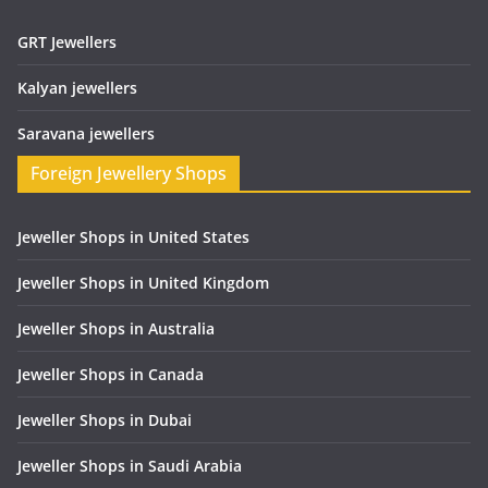
GRT Jewellers
Kalyan jewellers
Saravana jewellers
Foreign Jewellery Shops
Jeweller Shops in United States
Jeweller Shops in United Kingdom
Jeweller Shops in Australia
Jeweller Shops in Canada
Jeweller Shops in Dubai
Jeweller Shops in Saudi Arabia