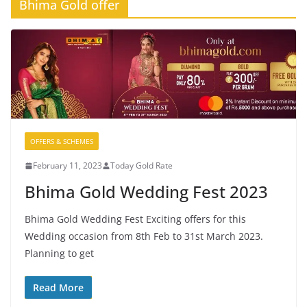
Bhima Gold offer
OFFERS & SCHEMES
February 11, 2023
Today Gold Rate
Bhima Gold Wedding Fest 2023
Bhima Gold Wedding Fest Exciting offers for this
Wedding occasion from 8th Feb to 31st March 2023.
Planning to get
Read More