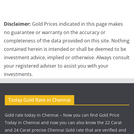
Disclaimer:
Gold Prices indicated in this page makes
no guarantee or warranty on the accuracy or
completeness of the data provided on this site. Nothing
contained herein is intended or shall be deemed to be
investment advice, implied or otherwise. Always consult
your registered adviser to assist you with your
investments.
Today Gold Rate in Chennai
Gold rate today in Chennai – Now you can find Gold Price
Today in Chennai and now you can also know the 22 Carat
and 24 Carat precise Chennai Gold rate that are verified and