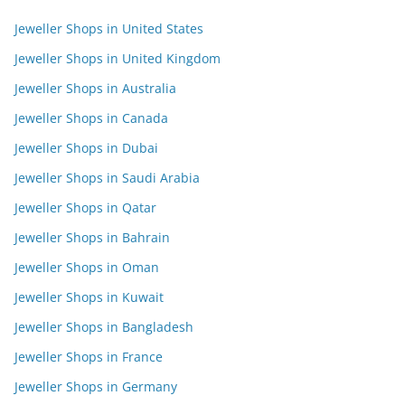
Jeweller Shops in United States
Jeweller Shops in United Kingdom
Jeweller Shops in Australia
Jeweller Shops in Canada
Jeweller Shops in Dubai
Jeweller Shops in Saudi Arabia
Jeweller Shops in Qatar
Jeweller Shops in Bahrain
Jeweller Shops in Oman
Jeweller Shops in Kuwait
Jeweller Shops in Bangladesh
Jeweller Shops in France
Jeweller Shops in Germany