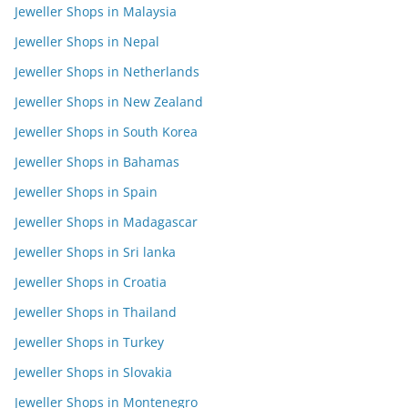
Jeweller Shops in Malaysia
Jeweller Shops in Nepal
Jeweller Shops in Netherlands
Jeweller Shops in New Zealand
Jeweller Shops in South Korea
Jeweller Shops in Bahamas
Jeweller Shops in Spain
Jeweller Shops in Madagascar
Jeweller Shops in Sri lanka
Jeweller Shops in Croatia
Jeweller Shops in Thailand
Jeweller Shops in Turkey
Jeweller Shops in Slovakia
Jeweller Shops in Montenegro