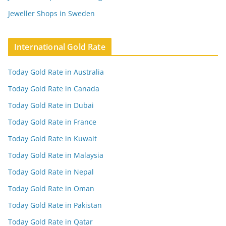
Jeweller Shops in Sweden
International Gold Rate
Today Gold Rate in Australia
Today Gold Rate in Canada
Today Gold Rate in Dubai
Today Gold Rate in France
Today Gold Rate in Kuwait
Today Gold Rate in Malaysia
Today Gold Rate in Nepal
Today Gold Rate in Oman
Today Gold Rate in Pakistan
Today Gold Rate in Qatar