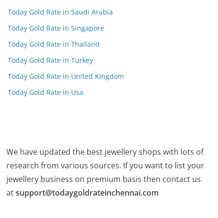
Today Gold Rate in Saudi Arabia
Today Gold Rate in Singapore
Today Gold Rate in Thailand
Today Gold Rate in Turkey
Today Gold Rate in United Kingdom
Today Gold Rate in Usa
We have updated the best jewellery shops with lots of
research from various sources. If you want to list your
jewellery business on premium basis then contact us
at
support@todaygoldrateinchennai.com