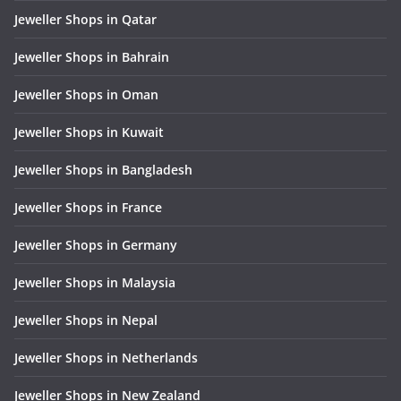
Jeweller Shops in Qatar
Jeweller Shops in Bahrain
Jeweller Shops in Oman
Jeweller Shops in Kuwait
Jeweller Shops in Bangladesh
Jeweller Shops in France
Jeweller Shops in Germany
Jeweller Shops in Malaysia
Jeweller Shops in Nepal
Jeweller Shops in Netherlands
Jeweller Shops in New Zealand