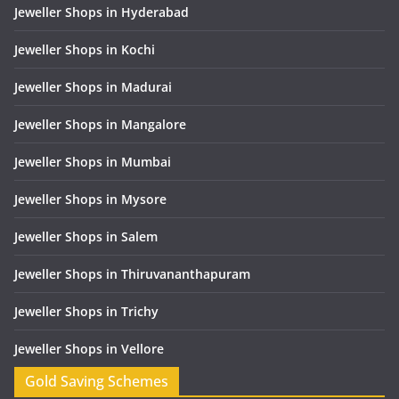
Jeweller Shops in Hyderabad
Jeweller Shops in Kochi
Jeweller Shops in Madurai
Jeweller Shops in Mangalore
Jeweller Shops in Mumbai
Jeweller Shops in Mysore
Jeweller Shops in Salem
Jeweller Shops in Thiruvananthapuram
Jeweller Shops in Trichy
Jeweller Shops in Vellore
Gold Saving Schemes