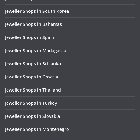
Jeweller Shops in South Korea
Jeweller Shops in Bahamas
Jeweller Shops in Spain
Jeweller Shops in Madagascar
Jeweller Shops in Sri lanka
Jeweller Shops in Croatia
Jeweller Shops in Thailand
Jeweller Shops in Turkey
Jeweller Shops in Slovakia
Jeweller Shops in Montenegro