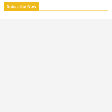
Subscribe Now