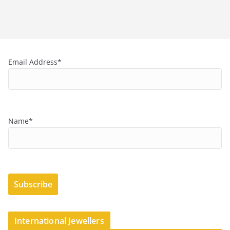
Email Address*
Name*
International Jewellers