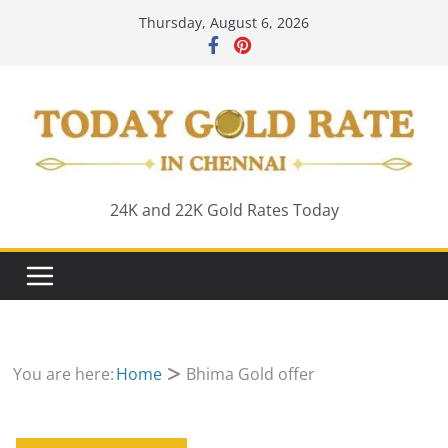
Skip
Thursday, August 6, 2026
to
content
24K and 22K Gold Rates Today
You are here:
Home
Bhima Gold offer