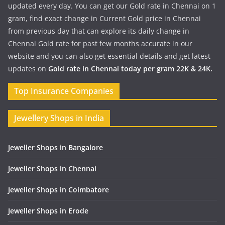
updated every day. You can get our Gold rate in Chennai on 1
gram, find exact change in Current Gold price in Chennai
from previous day that can explore its daily change in
Chennai Gold rate for past few months accurate in our
website and you can also get essential details and get latest
updates on
Gold rate in Chennai today per gram 22K & 24K.
Top Insurance Companies
Jewellery Shops in India
Jeweller Shops in Bangalore
Jeweller Shops in Chennai
Jeweller Shops in Coimbatore
Jeweller Shops in Erode