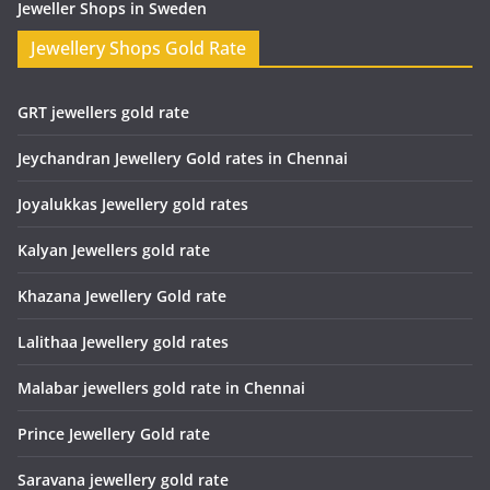
Jeweller Shops in Sweden
Jewellery Shops Gold Rate
GRT jewellers gold rate
Jeychandran Jewellery Gold rates in Chennai
Joyalukkas Jewellery gold rates
Kalyan Jewellers gold rate
Khazana Jewellery Gold rate
Lalithaa Jewellery gold rates
Malabar jewellers gold rate in Chennai
Prince Jewellery Gold rate
Saravana jewellery gold rate