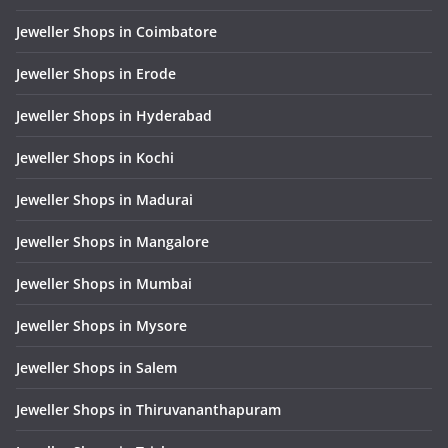
Jeweller Shops in Coimbatore
Jeweller Shops in Erode
Jeweller Shops in Hyderabad
Jeweller Shops in Kochi
Jeweller Shops in Madurai
Jeweller Shops in Mangalore
Jeweller Shops in Mumbai
Jeweller Shops in Mysore
Jeweller Shops in Salem
Jeweller Shops in Thiruvananthapuram