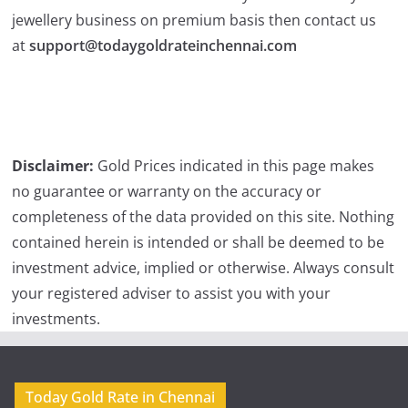
jewellery business on premium basis then contact us
at
support@todaygoldrateinchennai.com
Disclaimer:
Gold Prices indicated in this page makes
no guarantee or warranty on the accuracy or
completeness of the data provided on this site. Nothing
contained herein is intended or shall be deemed to be
investment advice, implied or otherwise. Always consult
your registered adviser to assist you with your
investments.
Today Gold Rate in Chennai