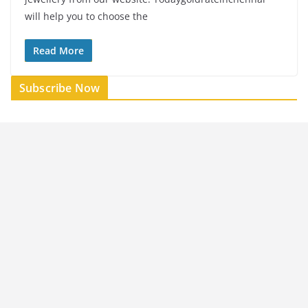
will help you to choose the
Read More
Subscribe Now