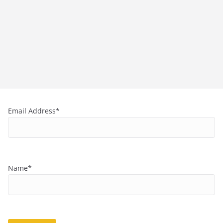
Email Address*
Name*