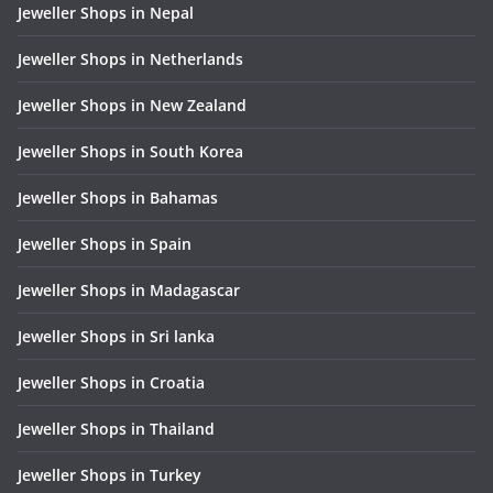
Jeweller Shops in Nepal
Jeweller Shops in Netherlands
Jeweller Shops in New Zealand
Jeweller Shops in South Korea
Jeweller Shops in Bahamas
Jeweller Shops in Spain
Jeweller Shops in Madagascar
Jeweller Shops in Sri lanka
Jeweller Shops in Croatia
Jeweller Shops in Thailand
Jeweller Shops in Turkey