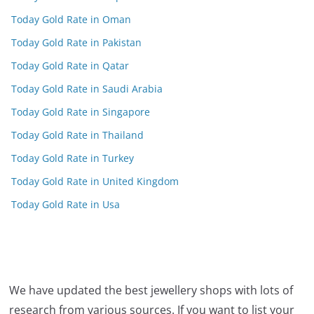
Today Gold Rate in Oman
Today Gold Rate in Pakistan
Today Gold Rate in Qatar
Today Gold Rate in Saudi Arabia
Today Gold Rate in Singapore
Today Gold Rate in Thailand
Today Gold Rate in Turkey
Today Gold Rate in United Kingdom
Today Gold Rate in Usa
We have updated the best jewellery shops with lots of
research from various sources. If you want to list your