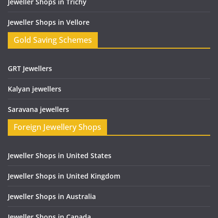
Jeweller Shops in Trichy
Jeweller Shops in Vellore
Gold Saving Schemes
GRT Jewellers
Kalyan jewellers
Saravana jewellers
Foreign Jewellery Shops
Jeweller Shops in United States
Jeweller Shops in United Kingdom
Jeweller Shops in Australia
Jeweller Shops in Canada