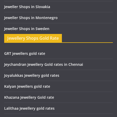
Jeweller Shops in Slovakia
Jeweller Shops in Montenegro
Jeweller Shops in Sweden
Jewellery Shops Gold Rate
GRT jewellers gold rate
Jeychandran Jewellery Gold rates in Chennai
Joyalukkas Jewellery gold rates
Kalyan Jewellers gold rate
Khazana Jewellery Gold rate
Lalithaa Jewellery gold rates