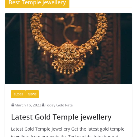
Best Temple jewellery
BLOGS
NEWS
March 16, 2023
Today Gold Rate
Latest Gold Temple jewellery
Latest Gold Temple jewellery Get the latest gold temple
jewellery from our website. Todaygoldrateinchennai