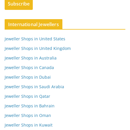
International Jewellers
Jeweller Shops in United States
Jeweller Shops in United Kingdom
Jeweller Shops in Australia
Jeweller Shops in Canada
Jeweller Shops in Dubai
Jeweller Shops in Saudi Arabia
Jeweller Shops in Qatar
Jeweller Shops in Bahrain
Jeweller Shops in Oman
Jeweller Shops in Kuwait