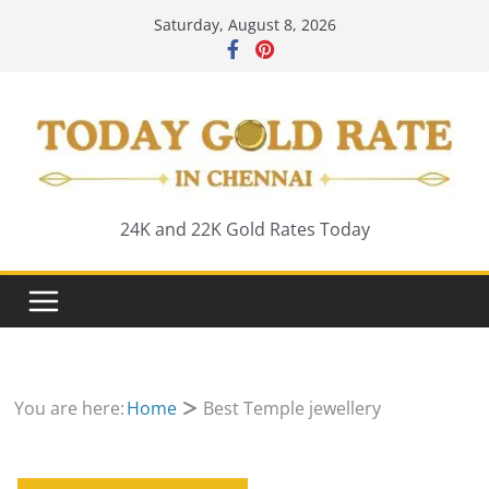
Skip
Saturday, August 8, 2026
to
content
24K and 22K Gold Rates Today
You are here:
Home
Best Temple jewellery