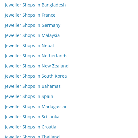
Jeweller Shops in Bangladesh
Jeweller Shops in France
Jeweller Shops in Germany
Jeweller Shops in Malaysia
Jeweller Shops in Nepal
Jeweller Shops in Netherlands
Jeweller Shops in New Zealand
Jeweller Shops in South Korea
Jeweller Shops in Bahamas
Jeweller Shops in Spain
Jeweller Shops in Madagascar
Jeweller Shops in Sri lanka
Jeweller Shops in Croatia
Jeweller Shops in Thailand