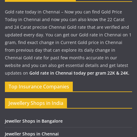
Gold rate today in Chennai – Now you can find Gold Price
Today in Chennai and now you can also know the 22 Carat
and 24 Carat precise Chennai Gold rate that are verified and
updated every day. You can get our Gold rate in Chennai on 1
gram, find exact change in Current Gold price in Chennai
from previous day that can explore its daily change in
Chennai Gold rate for past few months accurate in our
website and you can also get essential details and get latest
updates on
Gold rate in Chennai today per gram 22K & 24K.
Top Insurance Companies
Jewellery Shops in India
Jeweller Shops in Bangalore
Jeweller Shops in Chennai