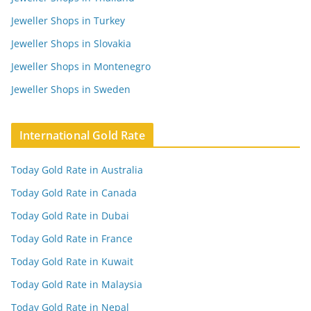
Jeweller Shops in Turkey
Jeweller Shops in Slovakia
Jeweller Shops in Montenegro
Jeweller Shops in Sweden
International Gold Rate
Today Gold Rate in Australia
Today Gold Rate in Canada
Today Gold Rate in Dubai
Today Gold Rate in France
Today Gold Rate in Kuwait
Today Gold Rate in Malaysia
Today Gold Rate in Nepal