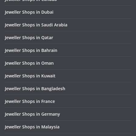
Jeweller Shops in Dubai
Jeweller Shops in Saudi Arabia
Jeweller Shops in Qatar
Jeweller Shops in Bahrain
Jeweller Shops in Oman
Jeweller Shops in Kuwait
Jeweller Shops in Bangladesh
Jeweller Shops in France
Jeweller Shops in Germany
Jeweller Shops in Malaysia