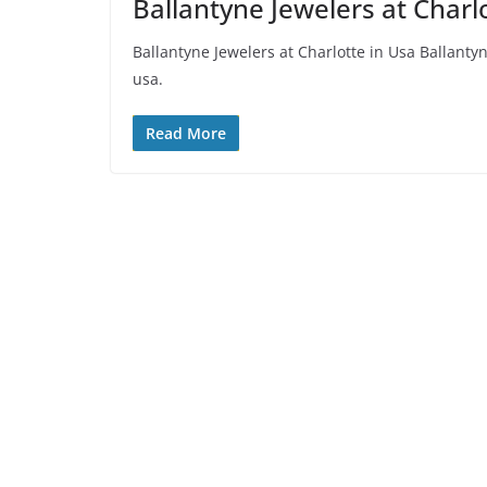
Ballantyne Jewelers at Charl
Ballantyne Jewelers at Charlotte in Usa Ballantyn
usa.
Read More