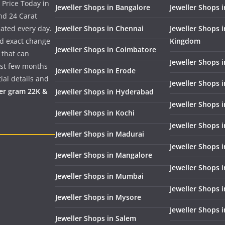
 Price Today in
Jeweller Shops in Bangalore
Jeweller Shops i
nd 24 Carat
dated every day.
Jeweller Shops in Chennai
Jeweller Shops 
nd exact change
Kingdom
Jeweller Shops in Coimbatore
 that can
Jeweller Shops i
past few months
Jeweller Shops in Erode
ial details and
Jeweller Shops 
per gram 22K &
Jeweller Shops in Hyderabad
Jeweller Shops 
Jeweller Shops in Kochi
Jeweller Shops i
Jeweller Shops in Madurai
Jeweller Shops 
Jeweller Shops in Mangalore
Jeweller Shops 
Jeweller Shops in Mumbai
Jeweller Shops 
Jeweller Shops in Mysore
Jeweller Shops 
Jeweller Shops in Salem