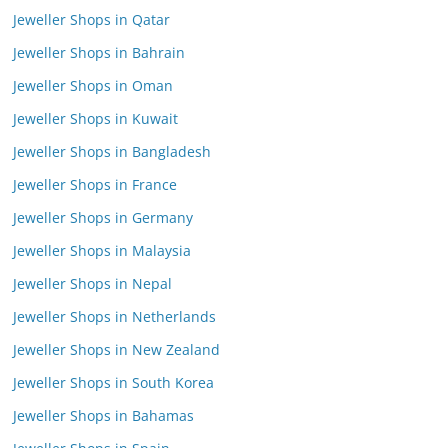
Jeweller Shops in Qatar
Jeweller Shops in Bahrain
Jeweller Shops in Oman
Jeweller Shops in Kuwait
Jeweller Shops in Bangladesh
Jeweller Shops in France
Jeweller Shops in Germany
Jeweller Shops in Malaysia
Jeweller Shops in Nepal
Jeweller Shops in Netherlands
Jeweller Shops in New Zealand
Jeweller Shops in South Korea
Jeweller Shops in Bahamas