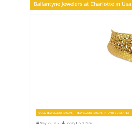
Ballantyne Jewelers at Charlotte in Usa
GOLD JEWELLERY SHOPS
JEWELLERY SHOPS IN UNITED STATES
May 29, 2023
Today Gold Rate