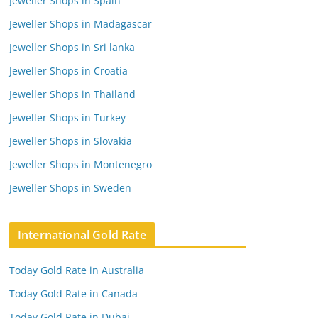
Jeweller Shops in Spain
Jeweller Shops in Madagascar
Jeweller Shops in Sri lanka
Jeweller Shops in Croatia
Jeweller Shops in Thailand
Jeweller Shops in Turkey
Jeweller Shops in Slovakia
Jeweller Shops in Montenegro
Jeweller Shops in Sweden
International Gold Rate
Today Gold Rate in Australia
Today Gold Rate in Canada
Today Gold Rate in Dubai