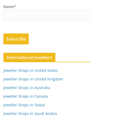
Name*
International Jewellers
Jeweller Shops in United States
Jeweller Shops in United Kingdom
Jeweller Shops in Australia
Jeweller Shops in Canada
Jeweller Shops in Dubai
Jeweller Shops in Saudi Arabia