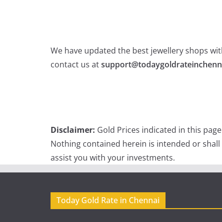
We have updated the best jewellery shops with
contact us at
support@todaygoldrateinchenn
Disclaimer:
Gold Prices indicated in this pag
Nothing contained herein is intended or shall
assist you with your investments.
Today Gold Rate in Chennai