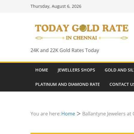
Skip
Thursday, August 6, 2026
to
content
24K and 22K Gold Rates Today
HOME
JEWELLERS SHOPS
GOLD AND SIL
PLATINUM AND DIAMOND RATE
CONTACT U
You are here:
Home
Ballantyne Jewelers at 