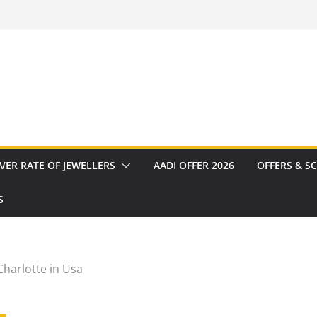
VER RATE OF JEWELLERS
AADI OFFER 2026
OFFERS & S
S
Charlotte in Usa