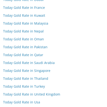
Today Gold Rate in France
Today Gold Rate in Kuwait
Today Gold Rate in Malaysia
Today Gold Rate in Nepal
Today Gold Rate in Oman
Today Gold Rate in Pakistan
Today Gold Rate in Qatar
Today Gold Rate in Saudi Arabia
Today Gold Rate in Singapore
Today Gold Rate in Thailand
Today Gold Rate in Turkey
Today Gold Rate in United Kingdom
Today Gold Rate in Usa