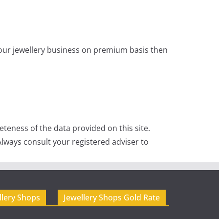
 your jewellery business on premium basis then
teness of the data provided on this site.
lways consult your registered adviser to
llery Shops
Jewellery Shops Gold Rate