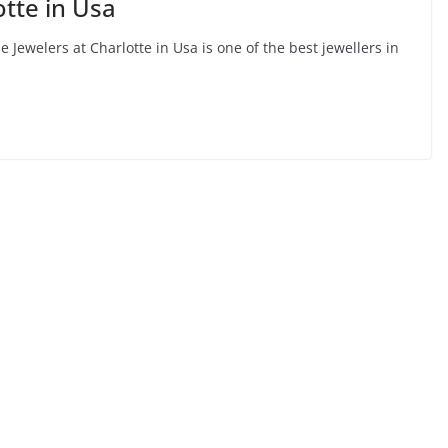
otte in Usa
e Jewelers at Charlotte in Usa is one of the best jewellers in