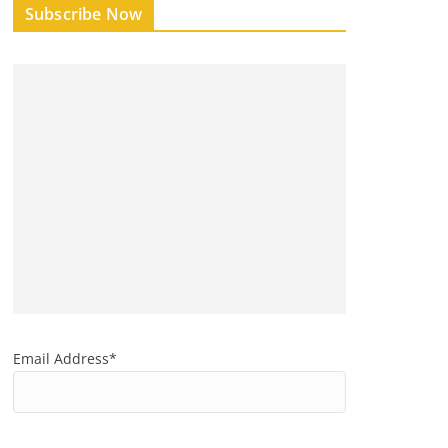
Subscribe Now
Email Address*