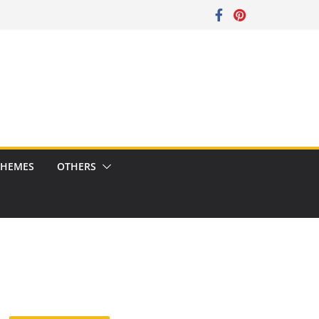
CHEMES
OTHERS