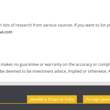
 lots of research from various sources. If you want to list
ai.com
e makes no guarantee or warranty on the accuracy or comple
 be deemed to be investment advice, implied or otherwise. A
Jewellery Shops in India
Foreign Jewe