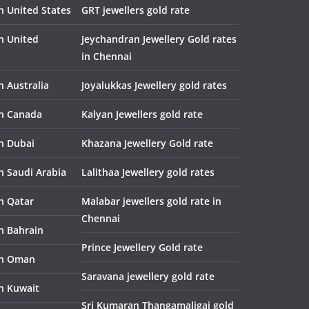
n United States
GRT jewellers gold rate
in United
Jeychandran Jewellery Gold rates
in Chennai
n Australia
Joyalukkas Jewellery gold rates
in Canada
Kalyan Jewellers gold rate
in Dubai
Khazana Jewellery Gold rate
n Saudi Arabia
Lalithaa Jewellery gold rates
in Qatar
Malabar jewellers gold rate in
Chennai
in Bahrain
Prince Jewellery Gold rate
in Oman
Saravana jewellery gold rate
in Kuwait
Sri Kumaran Thangamaligai gold