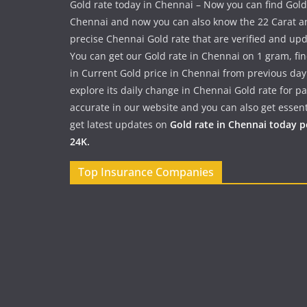
Gold rate today in Chennai – Now you can find Gold
Chennai and now you can also know the 22 Carat a
precise Chennai Gold rate that are verified and up
You can get our Gold rate in Chennai on 1 gram, fi
in Current Gold price in Chennai from previous day
explore its daily change in Chennai Gold rate for 
accurate in our website and you can also get essent
get latest updates on
Gold rate in Chennai today 
24K.
Top Insurance Companies