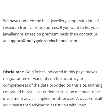
We have updated the best jewellery shops with lots of
research from various sources. If you want to list your
jewellery business on premium basis then contact us
at
support@todaygoldrateinchennai.com
Disclaimer:
Gold Prices indicated in this page makes
no guarantee or warranty on the accuracy or
completeness of the data provided on this site. Nothing
contained herein is intended or shall be deemed to be
investment advice, implied or otherwise. Always consult
your registered adviser to assist you with your