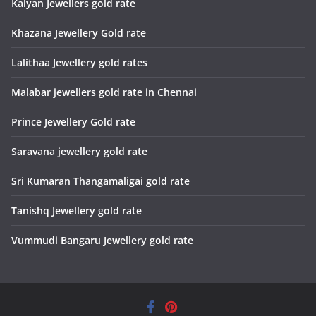
Kalyan Jewellers gold rate
Khazana Jewellery Gold rate
Lalithaa Jewellery gold rates
Malabar jewellers gold rate in Chennai
Prince Jewellery Gold rate
Saravana jewellery gold rate
Sri Kumaran Thangamaligai gold rate
Tanishq Jewellery gold rate
Vummudi Bangaru Jewellery gold rate