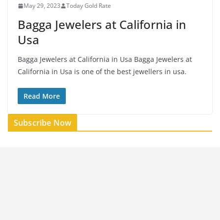
May 29, 2023
Today Gold Rate
Bagga Jewelers at California in
Usa
Bagga Jewelers at California in Usa Bagga Jewelers at
California in Usa is one of the best jewellers in usa.
Read More
Subscribe Now