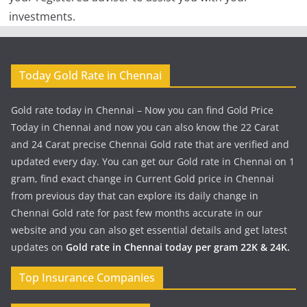
investments.
Today Gold Rate in Chennai
Gold rate today in Chennai – Now you can find Gold Price
Today in Chennai and now you can also know the 22 Carat
and 24 Carat precise Chennai Gold rate that are verified and
updated every day. You can get our Gold rate in Chennai on 1
gram, find exact change in Current Gold price in Chennai
from previous day that can explore its daily change in
Chennai Gold rate for past few months accurate in our
website and you can also get essential details and get latest
updates on
Gold rate in Chennai today per gram 22K & 24K.
Top Insurance Companies