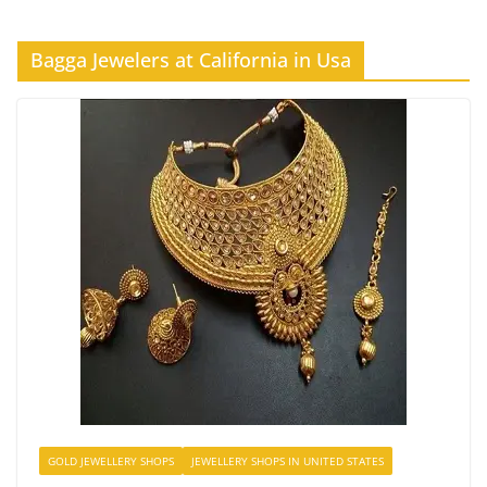
Bagga Jewelers at California in Usa
GOLD JEWELLERY SHOPS
JEWELLERY SHOPS IN UNITED STATES