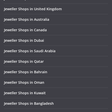
Jeweller Shops in United Kingdom
Jeweller Shops in Australia
Jeweller Shops in Canada
Jeweller Shops in Dubai
Jeweller Shops in Saudi Arabia
Jeweller Shops in Qatar
Jeweller Shops in Bahrain
Jeweller Shops in Oman
Jeweller Shops in Kuwait
Jeweller Shops in Bangladesh