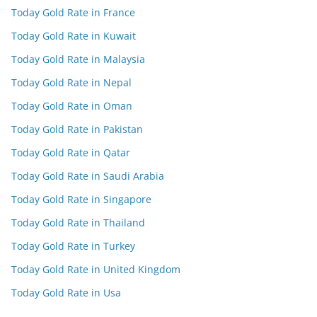
Today Gold Rate in France
Today Gold Rate in Kuwait
Today Gold Rate in Malaysia
Today Gold Rate in Nepal
Today Gold Rate in Oman
Today Gold Rate in Pakistan
Today Gold Rate in Qatar
Today Gold Rate in Saudi Arabia
Today Gold Rate in Singapore
Today Gold Rate in Thailand
Today Gold Rate in Turkey
Today Gold Rate in United Kingdom
Today Gold Rate in Usa