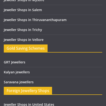
Jeweller Shops in Salem
Jeweller Shops in Thiruvananthapuram
Jeweller Shops in Trichy
Jeweller Shops in Vellore
Gold Saving Schemes
GRT Jewellers
Kalyan jewellers
Saravana jewellers
Foreign Jewellery Shops
Jeweller Shops in United States