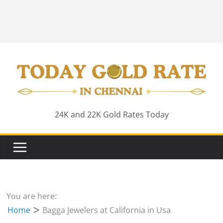
24K and 22K Gold Rates Today
You are here:
Home
Bagga Jewelers at California in Usa