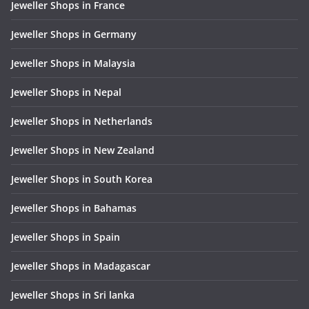
Jeweller Shops in France
Jeweller Shops in Germany
Jeweller Shops in Malaysia
Jeweller Shops in Nepal
Jeweller Shops in Netherlands
Jeweller Shops in New Zealand
Jeweller Shops in South Korea
Jeweller Shops in Bahamas
Jeweller Shops in Spain
Jeweller Shops in Madagascar
Jeweller Shops in Sri lanka