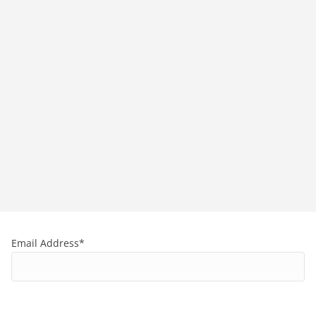
Email Address*