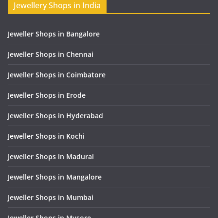
Jewellery Shops in India
Jeweller Shops in Bangalore
Jeweller Shops in Chennai
Jeweller Shops in Coimbatore
Jeweller Shops in Erode
Jeweller Shops in Hyderabad
Jeweller Shops in Kochi
Jeweller Shops in Madurai
Jeweller Shops in Mangalore
Jeweller Shops in Mumbai
Jeweller Shops in Mysore