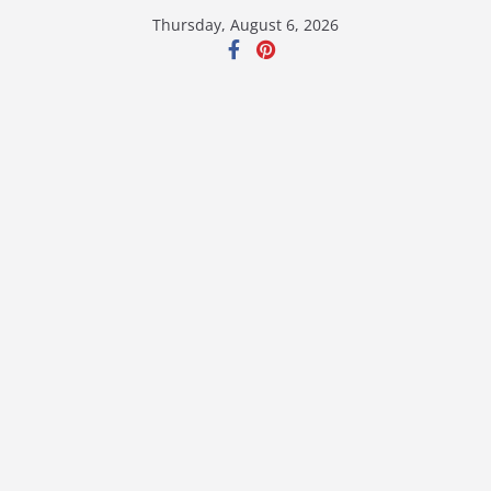
Skip
Thursday, August 6, 2026
to
content