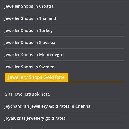
Jeweller Shops in Croatia
Jeweller Shops in Thailand
Jeweller Shops in Turkey
Jeweller Shops in Slovakia
Jeweller Shops in Montenegro
Jeweller Shops in Sweden
Jewellery Shops Gold Rate
GRT jewellers gold rate
Jeychandran Jewellery Gold rates in Chennai
Joyalukkas Jewellery gold rates