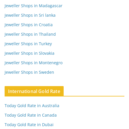
Jeweller Shops in Madagascar
Jeweller Shops in Sri lanka
Jeweller Shops in Croatia
Jeweller Shops in Thailand
Jeweller Shops in Turkey
Jeweller Shops in Slovakia
Jeweller Shops in Montenegro
Jeweller Shops in Sweden
International Gold Rate
Today Gold Rate in Australia
Today Gold Rate in Canada
Today Gold Rate in Dubai