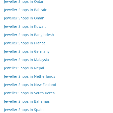
Jeweller Shops in Qatar
Jeweller Shops in Bahrain
Jeweller Shops in Oman
Jeweller Shops in Kuwait
Jeweller Shops in Bangladesh
Jeweller Shops in France
Jeweller Shops in Germany
Jeweller Shops in Malaysia
Jeweller Shops in Nepal
Jeweller Shops in Netherlands
Jeweller Shops in New Zealand
Jeweller Shops in South Korea
Jeweller Shops in Bahamas
Jeweller Shops in Spain