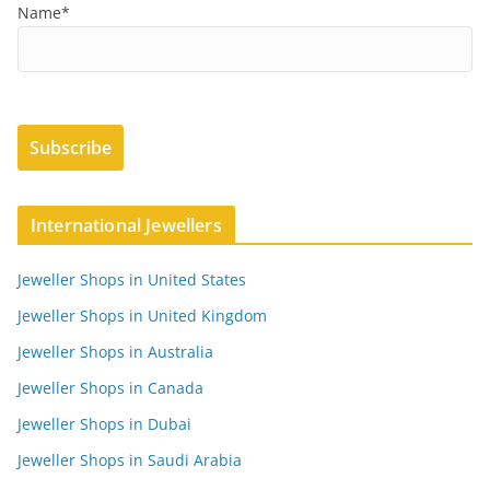
Name*
International Jewellers
Jeweller Shops in United States
Jeweller Shops in United Kingdom
Jeweller Shops in Australia
Jeweller Shops in Canada
Jeweller Shops in Dubai
Jeweller Shops in Saudi Arabia