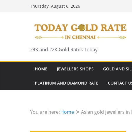
Skip
Thursday, August 6, 2026
to
content
24K and 22K Gold Rates Today
HOME
JEWELLERS SHOPS
GOLD AND SIL
PLATINUM AND DIAMOND RATE
CONTACT U
You are here:
Home
Asian gold jewellers i