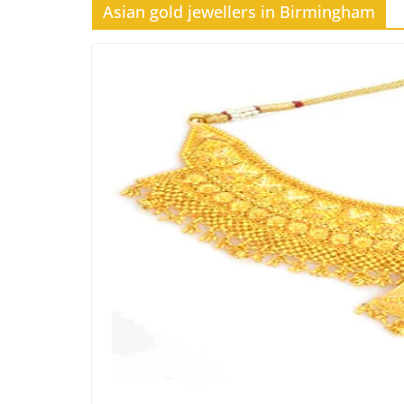
Asian gold jewellers in Birmingham