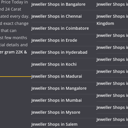
 Price Today in
Jeweller Shops in Bangalore
Jeweller Shops i
nd 24 Carat
dated every day.
Jeweller Shops in Chennai
Jeweller Shops 
nd exact change
Kingdom
Jeweller Shops in Coimbatore
 that can
Jeweller Shops i
past few months
Jeweller Shops in Erode
ial details and
Jeweller Shops 
per gram 22K &
Jeweller Shops in Hyderabad
Jeweller Shops 
Jeweller Shops in Kochi
Jeweller Shops i
Jeweller Shops in Madurai
Jeweller Shops 
Jeweller Shops in Mangalore
Jeweller Shops 
Jeweller Shops in Mumbai
Jeweller Shops 
Jeweller Shops in Mysore
Jeweller Shops 
Jeweller Shops in Salem