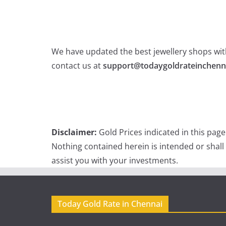
We have updated the best jewellery shops with
contact us at
support@todaygoldrateinchenn
Disclaimer:
Gold Prices indicated in this pag
Nothing contained herein is intended or shall
assist you with your investments.
Today Gold Rate in Chennai