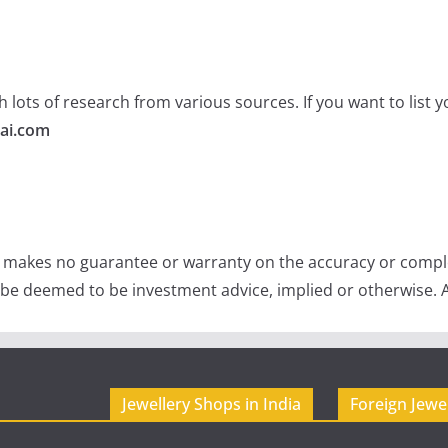
 lots of research from various sources. If you want to list
ai.com
e makes no guarantee or warranty on the accuracy or comple
 be deemed to be investment advice, implied or otherwise. A
Jewellery Shops in India
Foreign Jewe