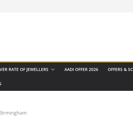
VER RATE OF JEWELLERS
AADI OFFER 2026
OFFERS & S
S
n Birmingham