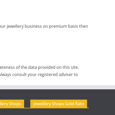
 your jewellery business on premium basis then
teness of the data provided on this site.
lways consult your registered adviser to
llery Shops
Jewellery Shops Gold Rate