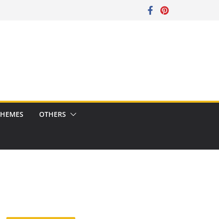
CHEMES
OTHERS