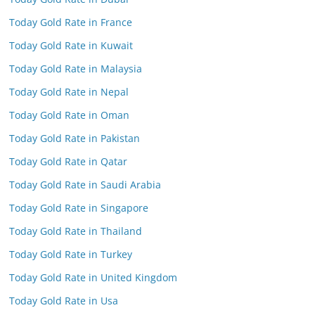
Today Gold Rate in France
Today Gold Rate in Kuwait
Today Gold Rate in Malaysia
Today Gold Rate in Nepal
Today Gold Rate in Oman
Today Gold Rate in Pakistan
Today Gold Rate in Qatar
Today Gold Rate in Saudi Arabia
Today Gold Rate in Singapore
Today Gold Rate in Thailand
Today Gold Rate in Turkey
Today Gold Rate in United Kingdom
Today Gold Rate in Usa