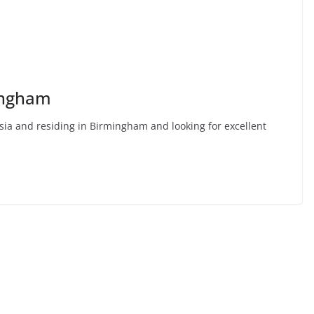
mingham
ia and residing in Birmingham and looking for excellent