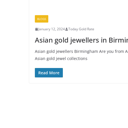
BLOGS
January 12, 2024
Today Gold Rate
Asian gold jewellers in Bir
Asian gold jewellers Birmingham Are you from As
Asian gold jewel collections
Read More