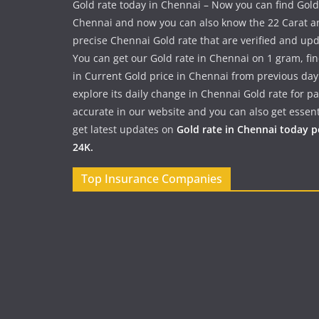
Gold rate today in Chennai – Now you can find Gold
Chennai and now you can also know the 22 Carat a
precise Chennai Gold rate that are verified and up
You can get our Gold rate in Chennai on 1 gram, fi
in Current Gold price in Chennai from previous day
explore its daily change in Chennai Gold rate for 
accurate in our website and you can also get essent
get latest updates on
Gold rate in Chennai today 
24K.
Top Insurance Companies