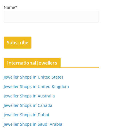
Name*
International Jewellers
Jeweller Shops in United States
Jeweller Shops in United Kingdom
Jeweller Shops in Australia
Jeweller Shops in Canada
Jeweller Shops in Dubai
Jeweller Shops in Saudi Arabia