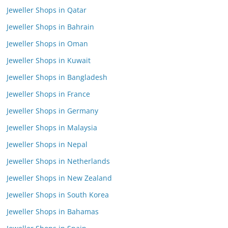
Jeweller Shops in Qatar
Jeweller Shops in Bahrain
Jeweller Shops in Oman
Jeweller Shops in Kuwait
Jeweller Shops in Bangladesh
Jeweller Shops in France
Jeweller Shops in Germany
Jeweller Shops in Malaysia
Jeweller Shops in Nepal
Jeweller Shops in Netherlands
Jeweller Shops in New Zealand
Jeweller Shops in South Korea
Jeweller Shops in Bahamas