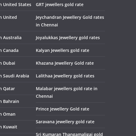
n United States
GRT jewellers gold rate
in United
Jeychandran Jewellery Gold rates
in Chennai
n Australia
Joyalukkas Jewellery gold rates
in Canada
Kalyan Jewellers gold rate
in Dubai
Khazana Jewellery Gold rate
n Saudi Arabia
Lalithaa Jewellery gold rates
in Qatar
Malabar jewellers gold rate in
Chennai
in Bahrain
Prince Jewellery Gold rate
in Oman
Saravana jewellery gold rate
in Kuwait
Sri Kumaran Thangamaligai gold