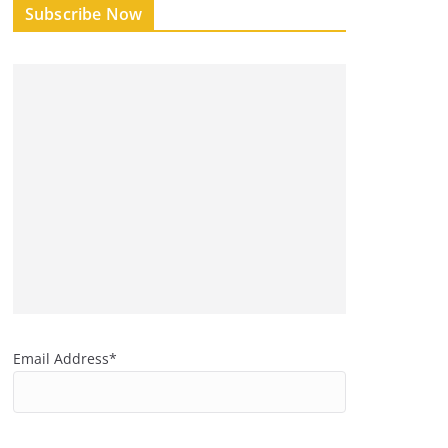
Subscribe Now
Email Address*