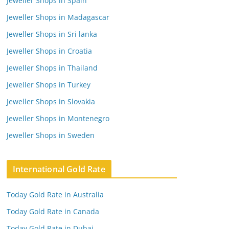
Jeweller Shops in Spain
Jeweller Shops in Madagascar
Jeweller Shops in Sri lanka
Jeweller Shops in Croatia
Jeweller Shops in Thailand
Jeweller Shops in Turkey
Jeweller Shops in Slovakia
Jeweller Shops in Montenegro
Jeweller Shops in Sweden
International Gold Rate
Today Gold Rate in Australia
Today Gold Rate in Canada
Today Gold Rate in Dubai