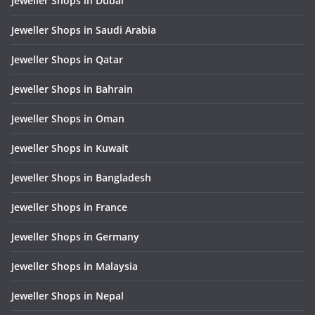
Jeweller Shops in Dubai
Jeweller Shops in Saudi Arabia
Jeweller Shops in Qatar
Jeweller Shops in Bahrain
Jeweller Shops in Oman
Jeweller Shops in Kuwait
Jeweller Shops in Bangladesh
Jeweller Shops in France
Jeweller Shops in Germany
Jeweller Shops in Malaysia
Jeweller Shops in Nepal