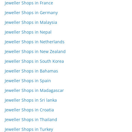
Jeweller Shops in France
Jeweller Shops in Germany
Jeweller Shops in Malaysia
Jeweller Shops in Nepal
Jeweller Shops in Netherlands
Jeweller Shops in New Zealand
Jeweller Shops in South Korea
Jeweller Shops in Bahamas
Jeweller Shops in Spain
Jeweller Shops in Madagascar
Jeweller Shops in Sri lanka
Jeweller Shops in Croatia
Jeweller Shops in Thailand
Jeweller Shops in Turkey