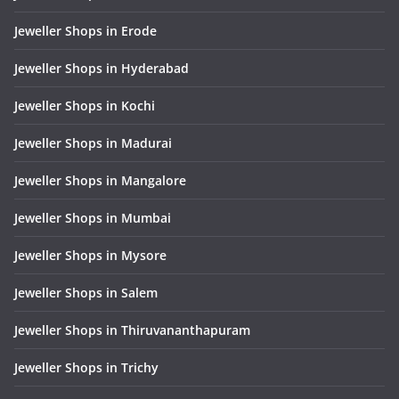
Jeweller Shops in Erode
Jeweller Shops in Hyderabad
Jeweller Shops in Kochi
Jeweller Shops in Madurai
Jeweller Shops in Mangalore
Jeweller Shops in Mumbai
Jeweller Shops in Mysore
Jeweller Shops in Salem
Jeweller Shops in Thiruvananthapuram
Jeweller Shops in Trichy