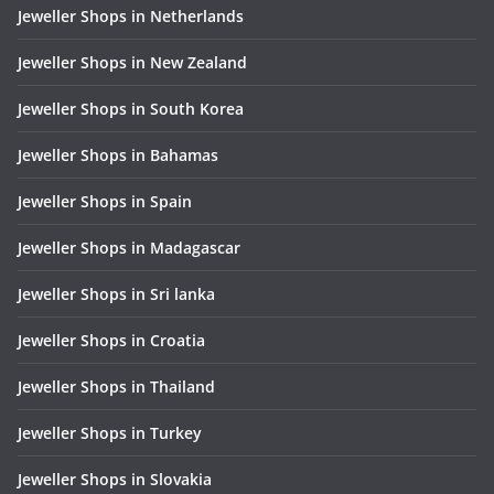
Jeweller Shops in Netherlands
Jeweller Shops in New Zealand
Jeweller Shops in South Korea
Jeweller Shops in Bahamas
Jeweller Shops in Spain
Jeweller Shops in Madagascar
Jeweller Shops in Sri lanka
Jeweller Shops in Croatia
Jeweller Shops in Thailand
Jeweller Shops in Turkey
Jeweller Shops in Slovakia