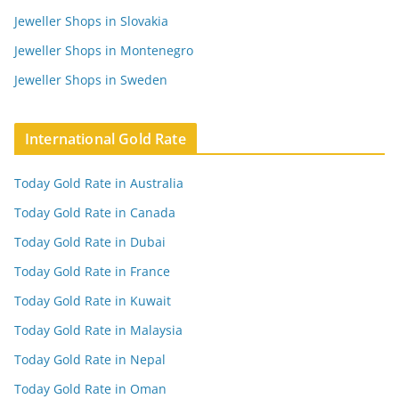
Jeweller Shops in Slovakia
Jeweller Shops in Montenegro
Jeweller Shops in Sweden
International Gold Rate
Today Gold Rate in Australia
Today Gold Rate in Canada
Today Gold Rate in Dubai
Today Gold Rate in France
Today Gold Rate in Kuwait
Today Gold Rate in Malaysia
Today Gold Rate in Nepal
Today Gold Rate in Oman