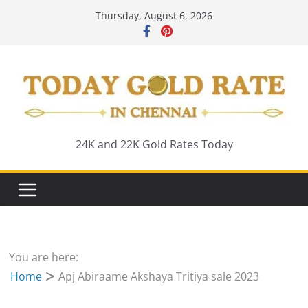
Skip
Thursday, August 6, 2026
to
content
24K and 22K Gold Rates Today
You are here:
Home
Apj Abiraame Akshaya Tritiya sale 2023