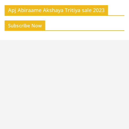
Apj Abiraame Akshaya Tritiya sale 2023
Subscribe Now