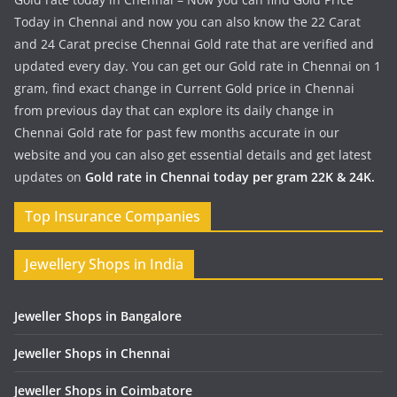
Today in Chennai and now you can also know the 22 Carat
and 24 Carat precise Chennai Gold rate that are verified and
updated every day. You can get our Gold rate in Chennai on 1
gram, find exact change in Current Gold price in Chennai
from previous day that can explore its daily change in
Chennai Gold rate for past few months accurate in our
website and you can also get essential details and get latest
updates on
Gold rate in Chennai today per gram 22K & 24K.
Top Insurance Companies
Jewellery Shops in India
Jeweller Shops in Bangalore
Jeweller Shops in Chennai
Jeweller Shops in Coimbatore