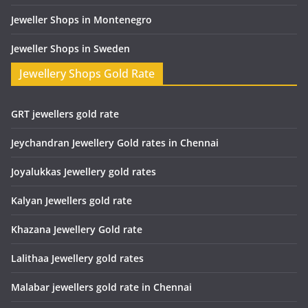
Jeweller Shops in Montenegro
Jeweller Shops in Sweden
Jewellery Shops Gold Rate
GRT jewellers gold rate
Jeychandran Jewellery Gold rates in Chennai
Joyalukkas Jewellery gold rates
Kalyan Jewellers gold rate
Khazana Jewellery Gold rate
Lalithaa Jewellery gold rates
Malabar jewellers gold rate in Chennai