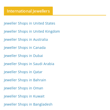
International Jewellers
Jeweller Shops in United States
Jeweller Shops in United Kingdom
Jeweller Shops in Australia
Jeweller Shops in Canada
Jeweller Shops in Dubai
Jeweller Shops in Saudi Arabia
Jeweller Shops in Qatar
Jeweller Shops in Bahrain
Jeweller Shops in Oman
Jeweller Shops in Kuwait
Jeweller Shops in Bangladesh