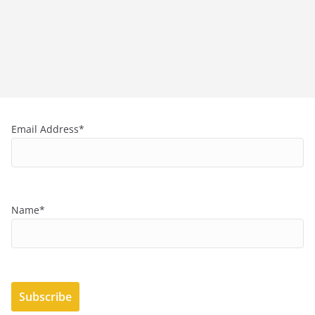
Email Address*
Name*