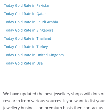
Today Gold Rate in Pakistan
Today Gold Rate in Qatar
Today Gold Rate in Saudi Arabia
Today Gold Rate in Singapore
Today Gold Rate in Thailand
Today Gold Rate in Turkey
Today Gold Rate in United Kingdom
Today Gold Rate in Usa
We have updated the best jewellery shops with lots of
research from various sources. If you want to list your
jewellery business on premium basis then contact us