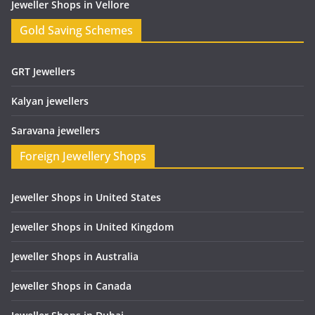
Jeweller Shops in Vellore
Gold Saving Schemes
GRT Jewellers
Kalyan jewellers
Saravana jewellers
Foreign Jewellery Shops
Jeweller Shops in United States
Jeweller Shops in United Kingdom
Jeweller Shops in Australia
Jeweller Shops in Canada