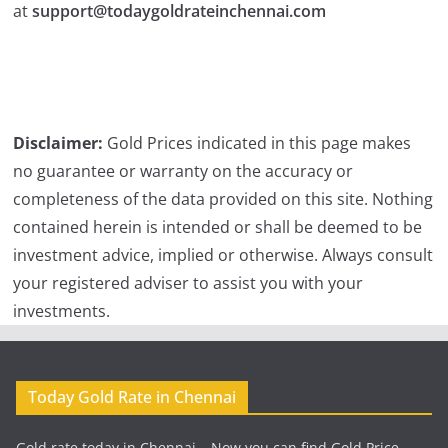
at
support@todaygoldrateinchennai.com
Disclaimer:
Gold Prices indicated in this page makes
no guarantee or warranty on the accuracy or
completeness of the data provided on this site. Nothing
contained herein is intended or shall be deemed to be
investment advice, implied or otherwise. Always consult
your registered adviser to assist you with your
investments.
Today Gold Rate in Chennai
Gold rate today in Chennai – Now you can find Gold Price