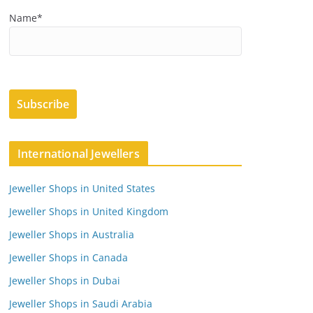
Name*
International Jewellers
Jeweller Shops in United States
Jeweller Shops in United Kingdom
Jeweller Shops in Australia
Jeweller Shops in Canada
Jeweller Shops in Dubai
Jeweller Shops in Saudi Arabia