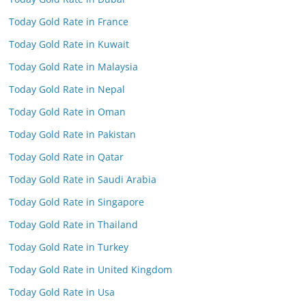
Today Gold Rate in France
Today Gold Rate in Kuwait
Today Gold Rate in Malaysia
Today Gold Rate in Nepal
Today Gold Rate in Oman
Today Gold Rate in Pakistan
Today Gold Rate in Qatar
Today Gold Rate in Saudi Arabia
Today Gold Rate in Singapore
Today Gold Rate in Thailand
Today Gold Rate in Turkey
Today Gold Rate in United Kingdom
Today Gold Rate in Usa