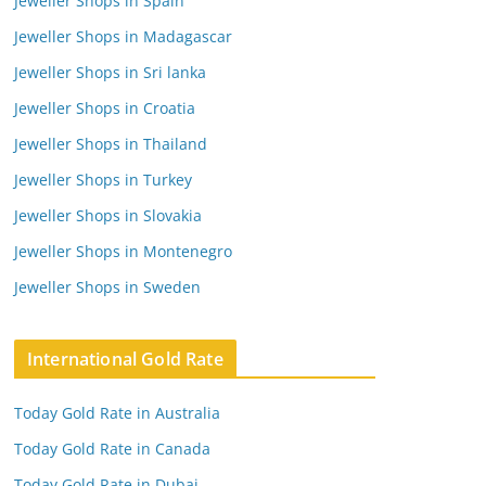
Jeweller Shops in Spain
Jeweller Shops in Madagascar
Jeweller Shops in Sri lanka
Jeweller Shops in Croatia
Jeweller Shops in Thailand
Jeweller Shops in Turkey
Jeweller Shops in Slovakia
Jeweller Shops in Montenegro
Jeweller Shops in Sweden
International Gold Rate
Today Gold Rate in Australia
Today Gold Rate in Canada
Today Gold Rate in Dubai