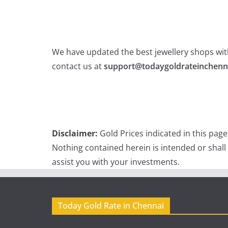
We have updated the best jewellery shops with
contact us at
support@todaygoldrateinchenn
Disclaimer:
Gold Prices indicated in this pag
Nothing contained herein is intended or shall
assist you with your investments.
Today Gold Rate in Chennai