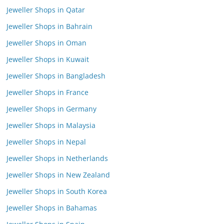
Jeweller Shops in Qatar
Jeweller Shops in Bahrain
Jeweller Shops in Oman
Jeweller Shops in Kuwait
Jeweller Shops in Bangladesh
Jeweller Shops in France
Jeweller Shops in Germany
Jeweller Shops in Malaysia
Jeweller Shops in Nepal
Jeweller Shops in Netherlands
Jeweller Shops in New Zealand
Jeweller Shops in South Korea
Jeweller Shops in Bahamas