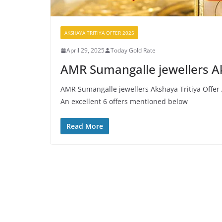
AKSHAYA TRITIYA OFFER 2025
April 29, 2025
Today Gold Rate
AMR Sumangalle jewellers Ak
AMR Sumangalle jewellers Akshaya Tritiya Offer
An excellent 6 offers mentioned below
Read More