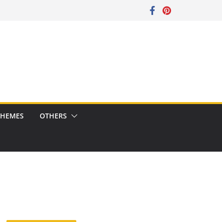
CHEMES
OTHERS