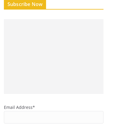
Subscribe Now
Email Address*