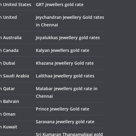
n United States
GRT jewellers gold rate
in United
Jeychandran Jewellery Gold rates
in Chennai
n Australia
Joyalukkas Jewellery gold rates
in Canada
Kalyan Jewellers gold rate
in Dubai
Khazana Jewellery Gold rate
n Saudi Arabia
Lalithaa Jewellery gold rates
in Qatar
Malabar jewellers gold rate in
Chennai
in Bahrain
Prince Jewellery Gold rate
in Oman
Saravana jewellery gold rate
in Kuwait
Sri Kumaran Thangamaligai gold