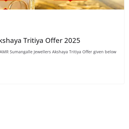
shaya Tritiya Offer 2025
 AMR Sumangalle Jewellers Akshaya Tritiya Offer given below