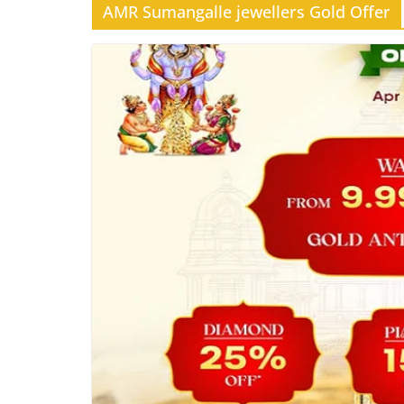
AMR Sumangalle jewellers Gold Offer