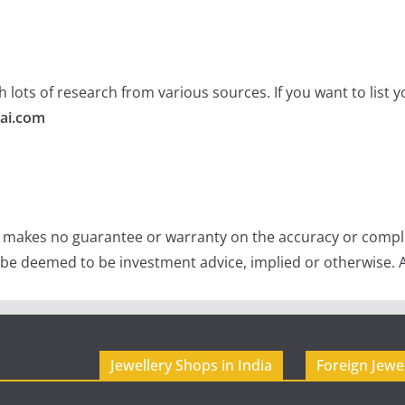
 lots of research from various sources. If you want to list
ai.com
e makes no guarantee or warranty on the accuracy or comple
 be deemed to be investment advice, implied or otherwise. A
Jewellery Shops in India
Foreign Jewe