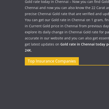
Gold rate today in Chennai – Now you can find Gold
Chennai and now you can also know the 22 Carat a
precise Chennai Gold rate that are verified and up
You can get our Gold rate in Chennai on 1 gram, fi
in Current Gold price in Chennai from previous day
explore its daily change in Chennai Gold rate for 
accurate in our website and you can also get essent
get latest updates on
Gold rate in Chennai today 
24K.
Top Insurance Companies