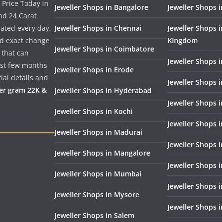
 Price Today in
Jeweller Shops in Bangalore
Jeweller Shops i
nd 24 Carat
dated every day.
Jeweller Shops in Chennai
Jeweller Shops 
nd exact change
Kingdom
Jeweller Shops in Coimbatore
 that can
Jeweller Shops i
past few months
Jeweller Shops in Erode
ial details and
Jeweller Shops 
per gram 22K &
Jeweller Shops in Hyderabad
Jeweller Shops 
Jeweller Shops in Kochi
Jeweller Shops i
Jeweller Shops in Madurai
Jeweller Shops 
Jeweller Shops in Mangalore
Jeweller Shops 
Jeweller Shops in Mumbai
Jeweller Shops 
Jeweller Shops in Mysore
Jeweller Shops 
Jeweller Shops in Salem