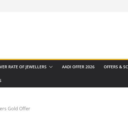
VER RATE OF JEWELLERS
AADI OFFER 2026
OFFERS & S
S
ers Gold Offer