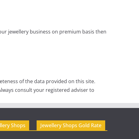
 your jewellery business on premium basis then
teness of the data provided on this site.
lways consult your registered adviser to
llery Shops
Jewellery Shops Gold Rate