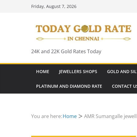
Skip
Friday, August 7, 2026
to
content
24K and 22K Gold Rates Today
HOME
JEWELLERS SHOPS
GOLD AND SIL
PLATINUM AND DIAMOND RATE
CONTACT U
You are here:
Home
AMR Sumangalle jewell