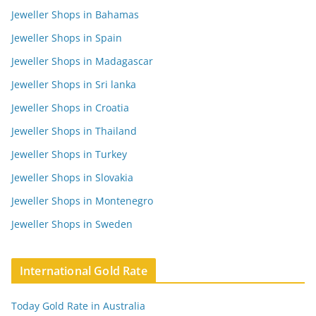
Jeweller Shops in Bahamas
Jeweller Shops in Spain
Jeweller Shops in Madagascar
Jeweller Shops in Sri lanka
Jeweller Shops in Croatia
Jeweller Shops in Thailand
Jeweller Shops in Turkey
Jeweller Shops in Slovakia
Jeweller Shops in Montenegro
Jeweller Shops in Sweden
International Gold Rate
Today Gold Rate in Australia