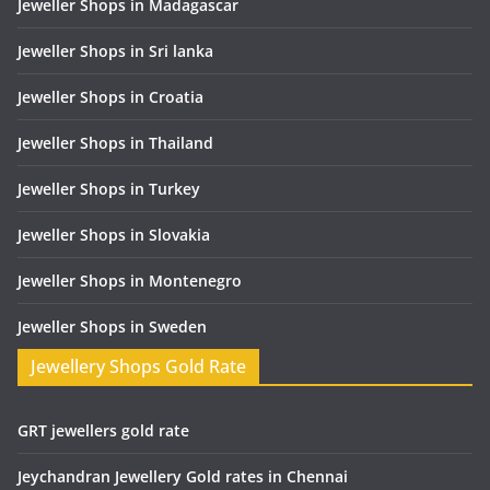
Jeweller Shops in Madagascar
Jeweller Shops in Sri lanka
Jeweller Shops in Croatia
Jeweller Shops in Thailand
Jeweller Shops in Turkey
Jeweller Shops in Slovakia
Jeweller Shops in Montenegro
Jeweller Shops in Sweden
Jewellery Shops Gold Rate
GRT jewellers gold rate
Jeychandran Jewellery Gold rates in Chennai