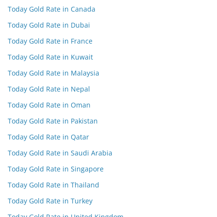
Today Gold Rate in Canada
Today Gold Rate in Dubai
Today Gold Rate in France
Today Gold Rate in Kuwait
Today Gold Rate in Malaysia
Today Gold Rate in Nepal
Today Gold Rate in Oman
Today Gold Rate in Pakistan
Today Gold Rate in Qatar
Today Gold Rate in Saudi Arabia
Today Gold Rate in Singapore
Today Gold Rate in Thailand
Today Gold Rate in Turkey
Today Gold Rate in United Kingdom