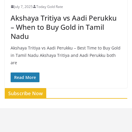
July 7, 2025
Today Gold Rate
Akshaya Tritiya vs Aadi Perukku
– When to Buy Gold in Tamil
Nadu
Akshaya Tritiya vs Aadi Perukku – Best Time to Buy Gold
in Tamil Nadu Akshaya Tritiya and Aadi Perukku both
are
Read More
Subscribe Now