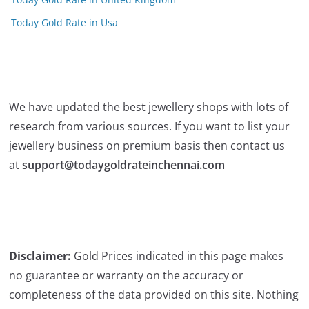
Today Gold Rate in Usa
We have updated the best jewellery shops with lots of
research from various sources. If you want to list your
jewellery business on premium basis then contact us
at
support@todaygoldrateinchennai.com
Disclaimer:
Gold Prices indicated in this page makes
no guarantee or warranty on the accuracy or
completeness of the data provided on this site. Nothing