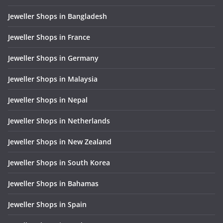
Jeweller Shops in Bangladesh
Jeweller Shops in France
Jeweller Shops in Germany
Jeweller Shops in Malaysia
Jeweller Shops in Nepal
Jeweller Shops in Netherlands
Jeweller Shops in New Zealand
Jeweller Shops in South Korea
Jeweller Shops in Bahamas
Jeweller Shops in Spain