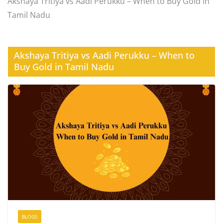
Akshaya Tritiya vs Aadi Perukku – When to Buy Gold in
Tamil Nadu
Akshaya Tritiya vs Aadi Perukku – When to
Buy Gold in Tamil Nadu
BLOGS