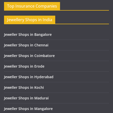
Top Insurance Companies
Jewellery Shops in India
Jeweller Shops in Bangalore
Jeweller Shops in Chennai
Jeweller Shops in Coimbatore
Jeweller Shops in Erode
Jeweller Shops in Hyderabad
Jeweller Shops in Kochi
Jeweller Shops in Madurai
Jeweller Shops in Mangalore