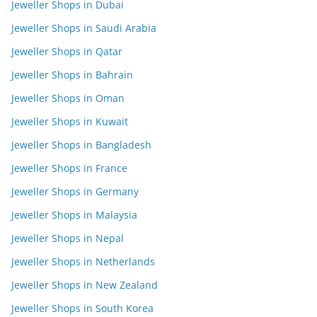
Jeweller Shops in Dubai
Jeweller Shops in Saudi Arabia
Jeweller Shops in Qatar
Jeweller Shops in Bahrain
Jeweller Shops in Oman
Jeweller Shops in Kuwait
Jeweller Shops in Bangladesh
Jeweller Shops in France
Jeweller Shops in Germany
Jeweller Shops in Malaysia
Jeweller Shops in Nepal
Jeweller Shops in Netherlands
Jeweller Shops in New Zealand
Jeweller Shops in South Korea