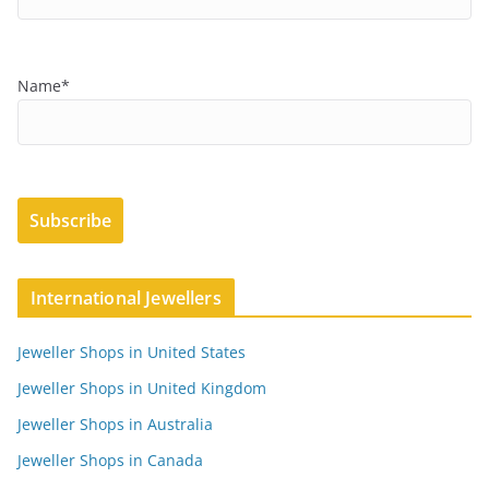
Name*
International Jewellers
Jeweller Shops in United States
Jeweller Shops in United Kingdom
Jeweller Shops in Australia
Jeweller Shops in Canada