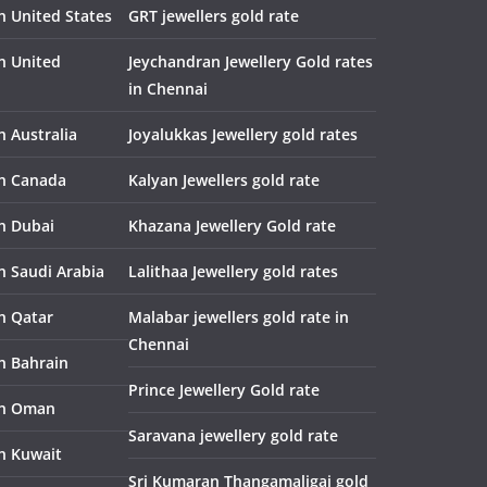
n United States
GRT jewellers gold rate
in United
Jeychandran Jewellery Gold rates
in Chennai
n Australia
Joyalukkas Jewellery gold rates
in Canada
Kalyan Jewellers gold rate
in Dubai
Khazana Jewellery Gold rate
n Saudi Arabia
Lalithaa Jewellery gold rates
in Qatar
Malabar jewellers gold rate in
Chennai
in Bahrain
Prince Jewellery Gold rate
in Oman
Saravana jewellery gold rate
in Kuwait
Sri Kumaran Thangamaligai gold