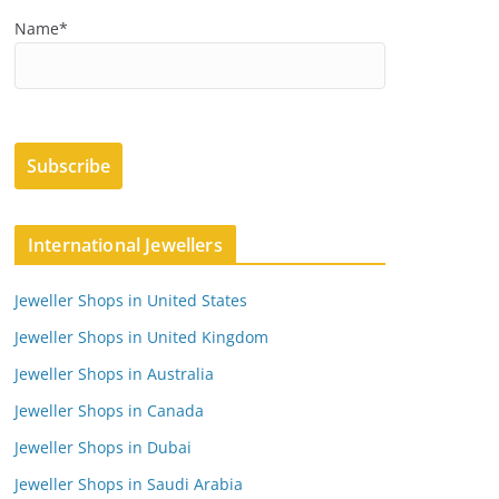
Name*
International Jewellers
Jeweller Shops in United States
Jeweller Shops in United Kingdom
Jeweller Shops in Australia
Jeweller Shops in Canada
Jeweller Shops in Dubai
Jeweller Shops in Saudi Arabia