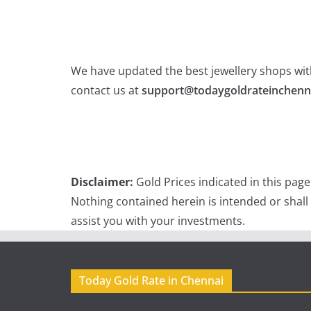
We have updated the best jewellery shops with
contact us at
support@todaygoldrateinchenn
Disclaimer:
Gold Prices indicated in this pag
Nothing contained herein is intended or shall
assist you with your investments.
Today Gold Rate in Chennai