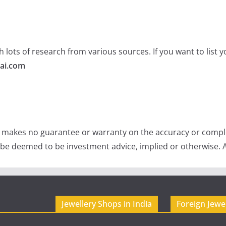
 lots of research from various sources. If you want to list
ai.com
e makes no guarantee or warranty on the accuracy or comple
 be deemed to be investment advice, implied or otherwise. A
Jewellery Shops in India
Foreign Jewe