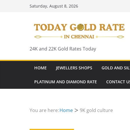
Skip
Saturday, August 8, 2026
to
content
24K and 22K Gold Rates Today
HOME
JEWELLERS SHOPS
GOLD AND SIL
PLATINUM AND DIAMOND RATE
CONTACT U
You are here:
Home
9K gold culture