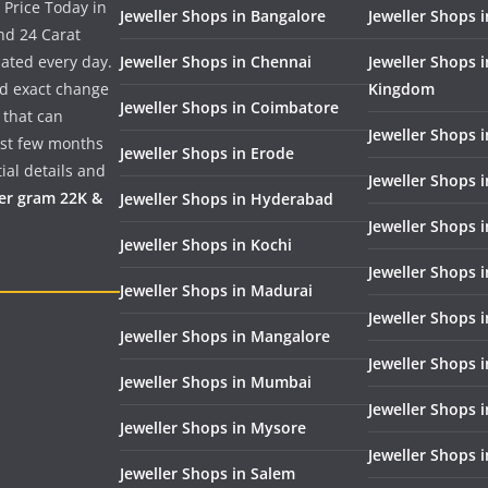
 Price Today in
Jeweller Shops in Bangalore
Jeweller Shops i
nd 24 Carat
dated every day.
Jeweller Shops in Chennai
Jeweller Shops 
nd exact change
Kingdom
Jeweller Shops in Coimbatore
 that can
Jeweller Shops i
past few months
Jeweller Shops in Erode
ial details and
Jeweller Shops 
per gram 22K &
Jeweller Shops in Hyderabad
Jeweller Shops 
Jeweller Shops in Kochi
Jeweller Shops i
Jeweller Shops in Madurai
Jeweller Shops 
Jeweller Shops in Mangalore
Jeweller Shops 
Jeweller Shops in Mumbai
Jeweller Shops 
Jeweller Shops in Mysore
Jeweller Shops 
Jeweller Shops in Salem