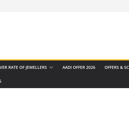
VER RATE OF JEWELLERS
AADI OFFER 2026
OFFERS & S
S