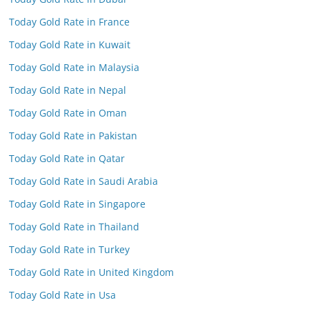
Today Gold Rate in France
Today Gold Rate in Kuwait
Today Gold Rate in Malaysia
Today Gold Rate in Nepal
Today Gold Rate in Oman
Today Gold Rate in Pakistan
Today Gold Rate in Qatar
Today Gold Rate in Saudi Arabia
Today Gold Rate in Singapore
Today Gold Rate in Thailand
Today Gold Rate in Turkey
Today Gold Rate in United Kingdom
Today Gold Rate in Usa