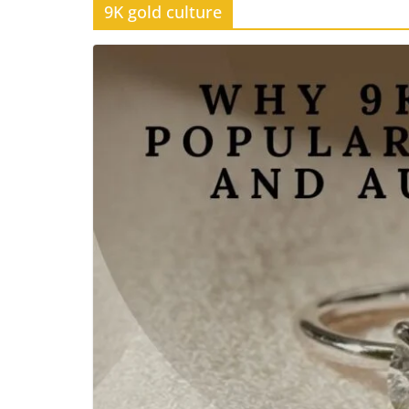
9K gold culture