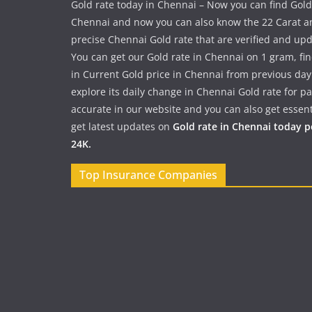
Gold rate today in Chennai – Now you can find Gold
Chennai and now you can also know the 22 Carat a
precise Chennai Gold rate that are verified and up
You can get our Gold rate in Chennai on 1 gram, fi
in Current Gold price in Chennai from previous day
explore its daily change in Chennai Gold rate for 
accurate in our website and you can also get essent
get latest updates on
Gold rate in Chennai today 
24K.
Top Insurance Companies