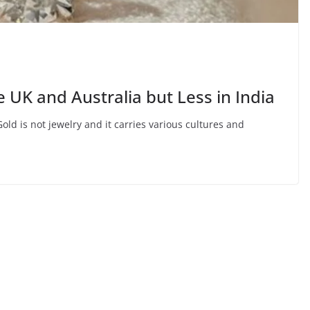
e UK and Australia but Less in India
old is not jewelry and it carries various cultures and