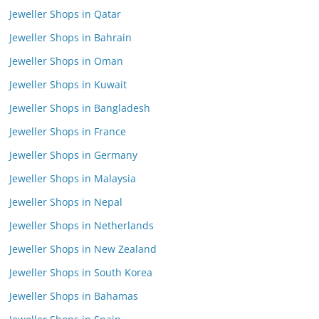
Jeweller Shops in Qatar
Jeweller Shops in Bahrain
Jeweller Shops in Oman
Jeweller Shops in Kuwait
Jeweller Shops in Bangladesh
Jeweller Shops in France
Jeweller Shops in Germany
Jeweller Shops in Malaysia
Jeweller Shops in Nepal
Jeweller Shops in Netherlands
Jeweller Shops in New Zealand
Jeweller Shops in South Korea
Jeweller Shops in Bahamas