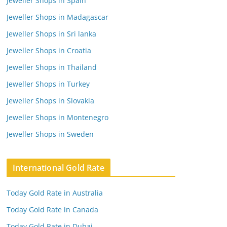
Jeweller Shops in Spain
Jeweller Shops in Madagascar
Jeweller Shops in Sri lanka
Jeweller Shops in Croatia
Jeweller Shops in Thailand
Jeweller Shops in Turkey
Jeweller Shops in Slovakia
Jeweller Shops in Montenegro
Jeweller Shops in Sweden
International Gold Rate
Today Gold Rate in Australia
Today Gold Rate in Canada
Today Gold Rate in Dubai