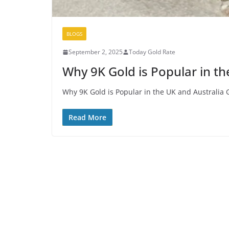
BLOGS
September 2, 2025
Today Gold Rate
Why 9K Gold is Popular in th
Why 9K Gold is Popular in the UK and Australia G
Read More