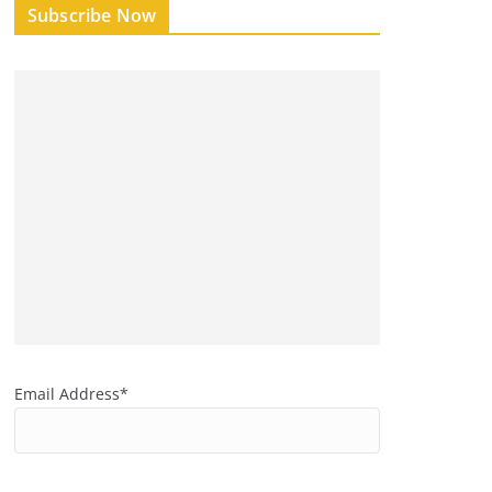
Subscribe Now
Email Address*