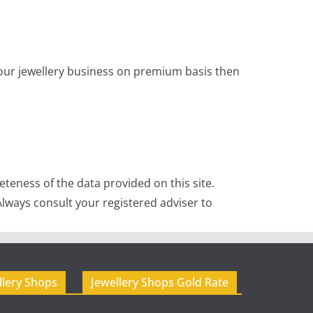
 your jewellery business on premium basis then
teness of the data provided on this site.
lways consult your registered adviser to
llery Shops
Jewellery Shops Gold Rate