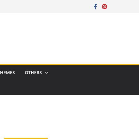
CHEMES
OTHERS