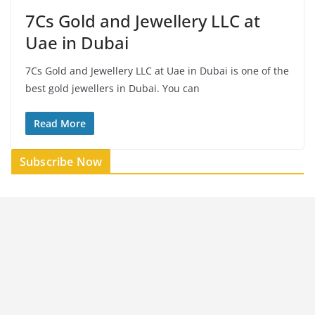
7Cs Gold and Jewellery LLC at
Uae in Dubai
7Cs Gold and Jewellery LLC at Uae in Dubai is one of the
best gold jewellers in Dubai. You can
Read More
Subscribe Now