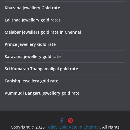
Khazana Jewellery Gold rate
Lalithaa Jewellery gold rates
Malabar jewellers gold rate in Chennai
Prince Jewellery Gold rate
Saravana jewellery gold rate
Sri Kumaran Thangamaligai gold rate
Tanishq Jewellery gold rate
Vummudi Bangaru Jewellery gold rate
Copyright © 2026
Today Gold Rate in Chennai
. All rights