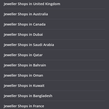
Jeweller Shops in United Kingdom
Jeweller Shops in Australia
Jeweller Shops in Canada
Jeweller Shops in Dubai
Jeweller Shops in Saudi Arabia
Jeweller Shops in Qatar
Jeweller Shops in Bahrain
Jeweller Shops in Oman
Jeweller Shops in Kuwait
Jeweller Shops in Bangladesh
Jeweller Shops in France