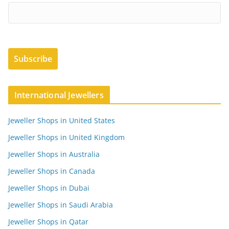
International Jewellers
Jeweller Shops in United States
Jeweller Shops in United Kingdom
Jeweller Shops in Australia
Jeweller Shops in Canada
Jeweller Shops in Dubai
Jeweller Shops in Saudi Arabia
Jeweller Shops in Qatar