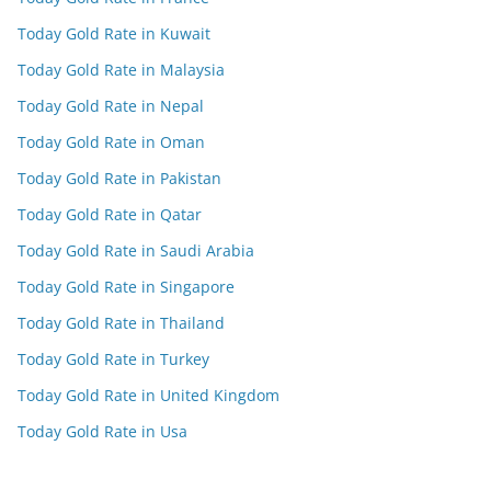
Today Gold Rate in Kuwait
Today Gold Rate in Malaysia
Today Gold Rate in Nepal
Today Gold Rate in Oman
Today Gold Rate in Pakistan
Today Gold Rate in Qatar
Today Gold Rate in Saudi Arabia
Today Gold Rate in Singapore
Today Gold Rate in Thailand
Today Gold Rate in Turkey
Today Gold Rate in United Kingdom
Today Gold Rate in Usa