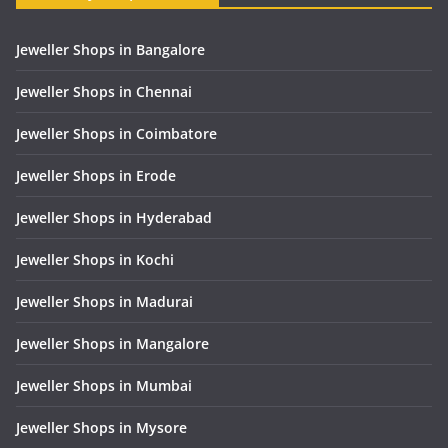
Jeweller Shops in Bangalore
Jeweller Shops in Chennai
Jeweller Shops in Coimbatore
Jeweller Shops in Erode
Jeweller Shops in Hyderabad
Jeweller Shops in Kochi
Jeweller Shops in Madurai
Jeweller Shops in Mangalore
Jeweller Shops in Mumbai
Jeweller Shops in Mysore