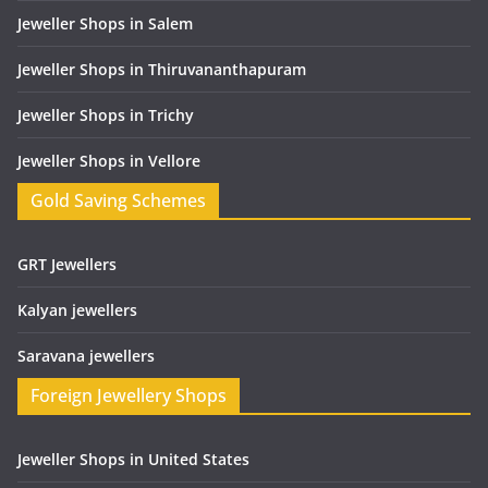
Jeweller Shops in Salem
Jeweller Shops in Thiruvananthapuram
Jeweller Shops in Trichy
Jeweller Shops in Vellore
Gold Saving Schemes
GRT Jewellers
Kalyan jewellers
Saravana jewellers
Foreign Jewellery Shops
Jeweller Shops in United States