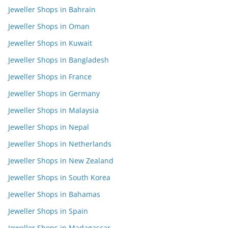
Jeweller Shops in Bahrain
Jeweller Shops in Oman
Jeweller Shops in Kuwait
Jeweller Shops in Bangladesh
Jeweller Shops in France
Jeweller Shops in Germany
Jeweller Shops in Malaysia
Jeweller Shops in Nepal
Jeweller Shops in Netherlands
Jeweller Shops in New Zealand
Jeweller Shops in South Korea
Jeweller Shops in Bahamas
Jeweller Shops in Spain
Jeweller Shops in Madagascar