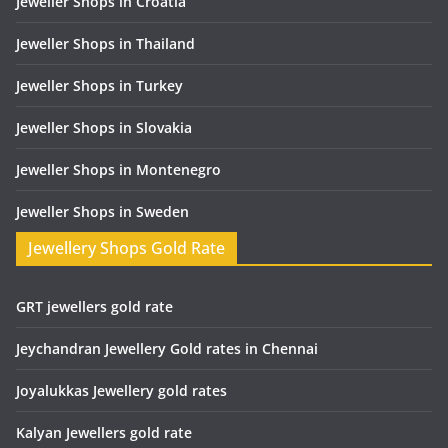
Jeweller Shops in Croatia
Jeweller Shops in Thailand
Jeweller Shops in Turkey
Jeweller Shops in Slovakia
Jeweller Shops in Montenegro
Jeweller Shops in Sweden
Jewellery Shops Gold Rate
GRT jewellers gold rate
Jeychandran Jewellery Gold rates in Chennai
Joyalukkas Jewellery gold rates
Kalyan Jewellers gold rate