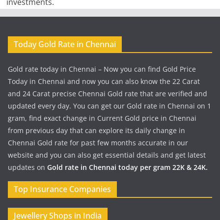
investments.
Today Gold Rate in Chennai
Gold rate today in Chennai – Now you can find Gold Price
Today in Chennai and now you can also know the 22 Carat
and 24 Carat precise Chennai Gold rate that are verified and
updated every day. You can get our Gold rate in Chennai on 1
gram, find exact change in Current Gold price in Chennai
from previous day that can explore its daily change in
Chennai Gold rate for past few months accurate in our
website and you can also get essential details and get latest
updates on
Gold rate in Chennai today per gram 22K & 24K.
Top Insurance Companies
Jewellery Shops in India