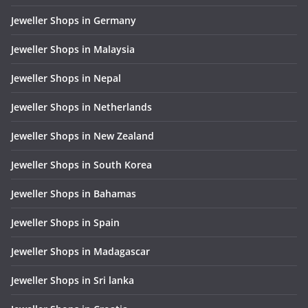
Jeweller Shops in Germany
Jeweller Shops in Malaysia
Jeweller Shops in Nepal
Jeweller Shops in Netherlands
Jeweller Shops in New Zealand
Jeweller Shops in South Korea
Jeweller Shops in Bahamas
Jeweller Shops in Spain
Jeweller Shops in Madagascar
Jeweller Shops in Sri lanka