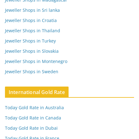
Jeweller Shops in Sri lanka
Jeweller Shops in Croatia
Jeweller Shops in Thailand
Jeweller Shops in Turkey
Jeweller Shops in Slovakia
Jeweller Shops in Montenegro
Jeweller Shops in Sweden
International Gold Rate
Today Gold Rate in Australia
Today Gold Rate in Canada
Today Gold Rate in Dubai
Today Gold Rate in France