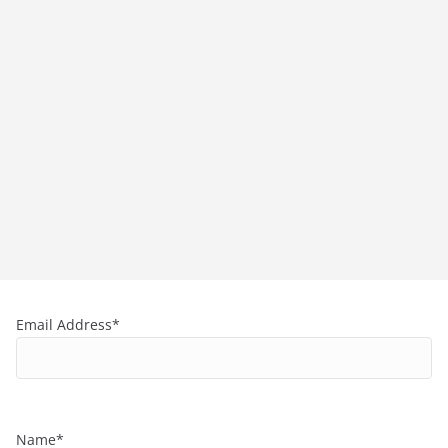
Email Address*
Name*