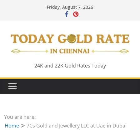
Skip
Friday, August 7, 2026
to
content
24K and 22K Gold Rates Today
You are here:
Home
7Cs Gold and Jewellery LLC at Uae in Dubai