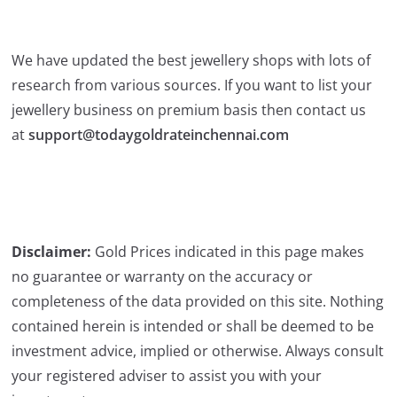
We have updated the best jewellery shops with lots of
research from various sources. If you want to list your
jewellery business on premium basis then contact us
at
support@todaygoldrateinchennai.com
Disclaimer:
Gold Prices indicated in this page makes
no guarantee or warranty on the accuracy or
completeness of the data provided on this site. Nothing
contained herein is intended or shall be deemed to be
investment advice, implied or otherwise. Always consult
your registered adviser to assist you with your