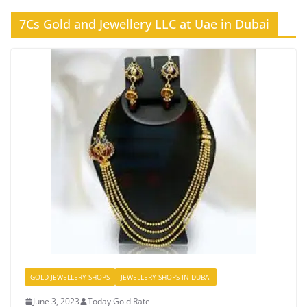
7Cs Gold and Jewellery LLC at Uae in Dubai
GOLD JEWELLERY SHOPS
JEWELLERY SHOPS IN DUBAI
June 3, 2023
Today Gold Rate