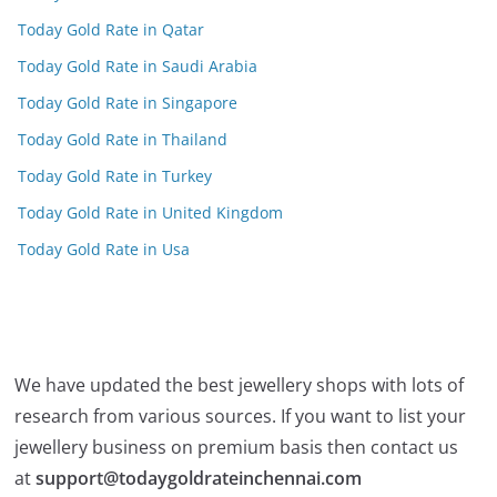
Today Gold Rate in Qatar
Today Gold Rate in Saudi Arabia
Today Gold Rate in Singapore
Today Gold Rate in Thailand
Today Gold Rate in Turkey
Today Gold Rate in United Kingdom
Today Gold Rate in Usa
We have updated the best jewellery shops with lots of
research from various sources. If you want to list your
jewellery business on premium basis then contact us
at
support@todaygoldrateinchennai.com