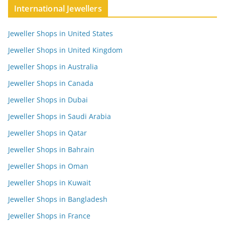
International Jewellers
Jeweller Shops in United States
Jeweller Shops in United Kingdom
Jeweller Shops in Australia
Jeweller Shops in Canada
Jeweller Shops in Dubai
Jeweller Shops in Saudi Arabia
Jeweller Shops in Qatar
Jeweller Shops in Bahrain
Jeweller Shops in Oman
Jeweller Shops in Kuwait
Jeweller Shops in Bangladesh
Jeweller Shops in France