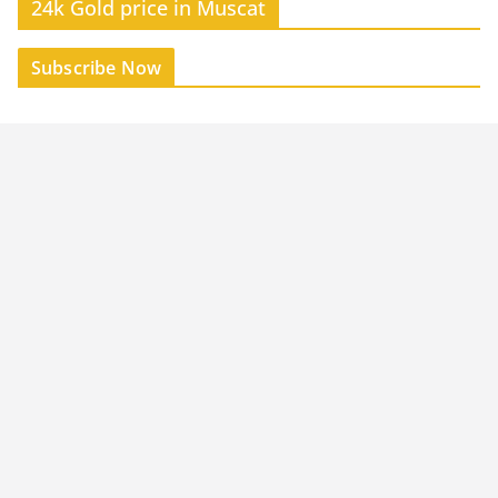
24k Gold price in Muscat
Subscribe Now