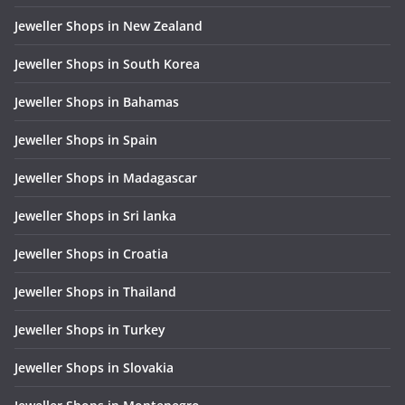
Jeweller Shops in New Zealand
Jeweller Shops in South Korea
Jeweller Shops in Bahamas
Jeweller Shops in Spain
Jeweller Shops in Madagascar
Jeweller Shops in Sri lanka
Jeweller Shops in Croatia
Jeweller Shops in Thailand
Jeweller Shops in Turkey
Jeweller Shops in Slovakia