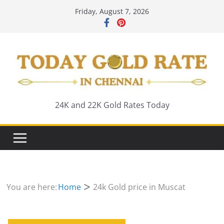
Skip
Friday, August 7, 2026
to
content
24K and 22K Gold Rates Today
You are here:
Home
24k Gold price in Muscat