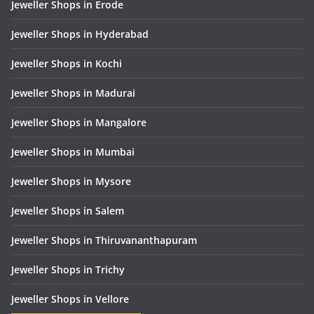
Jeweller Shops in Erode
Jeweller Shops in Hyderabad
Jeweller Shops in Kochi
Jeweller Shops in Madurai
Jeweller Shops in Mangalore
Jeweller Shops in Mumbai
Jeweller Shops in Mysore
Jeweller Shops in Salem
Jeweller Shops in Thiruvananthapuram
Jeweller Shops in Trichy
Jeweller Shops in Vellore