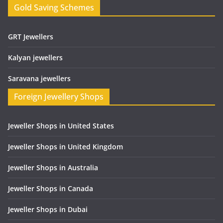
Gold Saving Schemes
GRT Jewellers
Kalyan jewellers
Saravana jewellers
Foreign Jewellery Shops
Jeweller Shops in United States
Jeweller Shops in United Kingdom
Jeweller Shops in Australia
Jeweller Shops in Canada
Jeweller Shops in Dubai