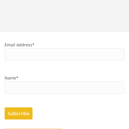
Email Address*
Name*