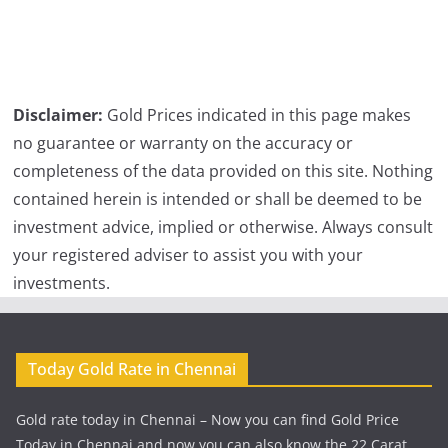
Disclaimer:
Gold Prices indicated in this page makes
no guarantee or warranty on the accuracy or
completeness of the data provided on this site. Nothing
contained herein is intended or shall be deemed to be
investment advice, implied or otherwise. Always consult
your registered adviser to assist you with your
investments.
Today Gold Rate in Chennai
Gold rate today in Chennai – Now you can find Gold Price
Today in Chennai and now you can also know the 22 Carat