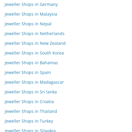
Jeweller Shops in Germany
Jeweller Shops in Malaysia
Jeweller Shops in Nepal
Jeweller Shops in Netherlands
Jeweller Shops in New Zealand
Jeweller Shops in South Korea
Jeweller Shops in Bahamas
Jeweller Shops in Spain
Jeweller Shops in Madagascar
Jeweller Shops in Sri lanka
Jeweller Shops in Croatia
Jeweller Shops in Thailand
Jeweller Shops in Turkey
Jeweller Shops in Slovakia