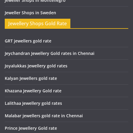
Jeweller Shops in Montenegro
Jeweller Shops in Sweden
Jewellery Shops Gold Rate
GRT jewellers gold rate
Jeychandran Jewellery Gold rates in Chennai
Joyalukkas Jewellery gold rates
Kalyan Jewellers gold rate
Khazana Jewellery Gold rate
Lalithaa Jewellery gold rates
Malabar jewellers gold rate in Chennai
Prince Jewellery Gold rate