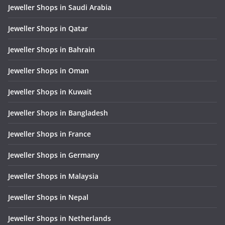
Jeweller Shops in Saudi Arabia
Jeweller Shops in Qatar
Jeweller Shops in Bahrain
Jeweller Shops in Oman
Jeweller Shops in Kuwait
Jeweller Shops in Bangladesh
Jeweller Shops in France
Jeweller Shops in Germany
Jeweller Shops in Malaysia
Jeweller Shops in Nepal
Jeweller Shops in Netherlands