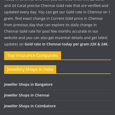
and 24 Carat precise Chennai Gold rate that are verified and
updated every day. You can get our Gold rate in Chennai on 1
gram, find exact change in Current Gold price in Chennai
from previous day that can explore its daily change in
Chennai Gold rate for past few months accurate in our
website and you can also get essential details and get latest
updates on
Gold rate in Chennai today per gram 22K & 24K.
Top Insurance Companies
Jewellery Shops in India
Jeweller Shops in Bangalore
Jeweller Shops in Chennai
Jeweller Shops in Coimbatore