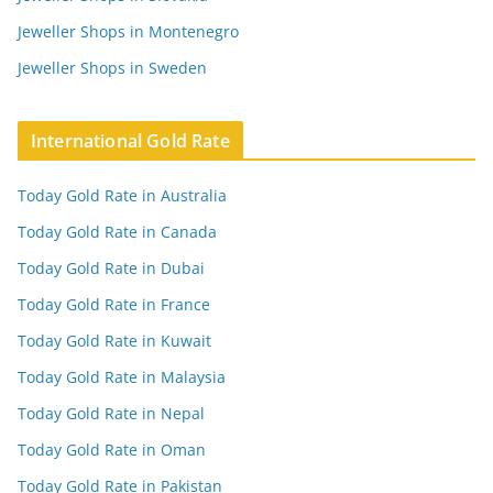
Jeweller Shops in Montenegro
Jeweller Shops in Sweden
International Gold Rate
Today Gold Rate in Australia
Today Gold Rate in Canada
Today Gold Rate in Dubai
Today Gold Rate in France
Today Gold Rate in Kuwait
Today Gold Rate in Malaysia
Today Gold Rate in Nepal
Today Gold Rate in Oman
Today Gold Rate in Pakistan