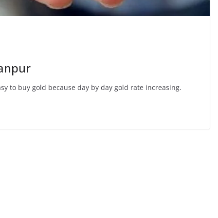
Kanpur
sy to buy gold because day by day gold rate increasing.