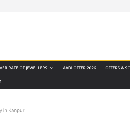
VER RATE OF JEWELLERS
AADI OFFER 2026
OFFERS & S
S
ay in Kanpur