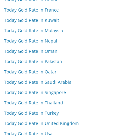
Today Gold Rate in France
Today Gold Rate in Kuwait
Today Gold Rate in Malaysia
Today Gold Rate in Nepal
Today Gold Rate in Oman
Today Gold Rate in Pakistan
Today Gold Rate in Qatar
Today Gold Rate in Saudi Arabia
Today Gold Rate in Singapore
Today Gold Rate in Thailand
Today Gold Rate in Turkey
Today Gold Rate in United Kingdom
Today Gold Rate in Usa