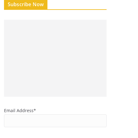
Subscribe Now
Email Address*