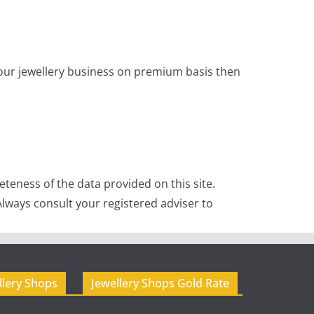
 your jewellery business on premium basis then
teness of the data provided on this site.
lways consult your registered adviser to
llery Shops
Jewellery Shops Gold Rate