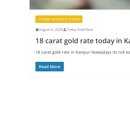
18 CARAT GOLD RATE IN INDIA
August 6, 2026
Today Gold Rate
18 carat gold rate today in 
18 carat gold rate in Kanpur Nowadays its not ea
Read More