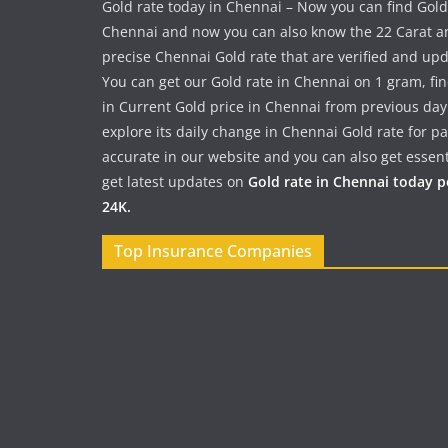
Gold rate today in Chennai – Now you can find Gold
Chennai and now you can also know the 22 Carat a
precise Chennai Gold rate that are verified and up
You can get our Gold rate in Chennai on 1 gram, fi
in Current Gold price in Chennai from previous day
explore its daily change in Chennai Gold rate for 
accurate in our website and you can also get essent
get latest updates on
Gold rate in Chennai today 
24K.
Top Insurance Companies