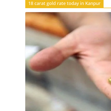
18 carat gold rate today in Kanpur