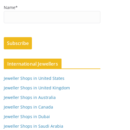
Name*
International Jewellers
Jeweller Shops in United States
Jeweller Shops in United Kingdom
Jeweller Shops in Australia
Jeweller Shops in Canada
Jeweller Shops in Dubai
Jeweller Shops in Saudi Arabia