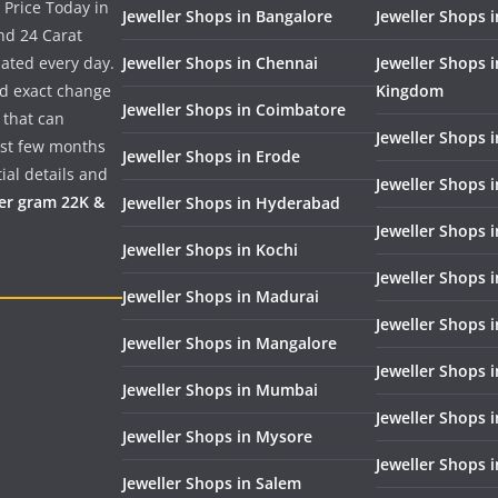
 Price Today in
Jeweller Shops in Bangalore
Jeweller Shops i
nd 24 Carat
dated every day.
Jeweller Shops in Chennai
Jeweller Shops 
nd exact change
Kingdom
Jeweller Shops in Coimbatore
 that can
Jeweller Shops i
past few months
Jeweller Shops in Erode
ial details and
Jeweller Shops 
per gram 22K &
Jeweller Shops in Hyderabad
Jeweller Shops 
Jeweller Shops in Kochi
Jeweller Shops i
Jeweller Shops in Madurai
Jeweller Shops 
Jeweller Shops in Mangalore
Jeweller Shops 
Jeweller Shops in Mumbai
Jeweller Shops 
Jeweller Shops in Mysore
Jeweller Shops 
Jeweller Shops in Salem