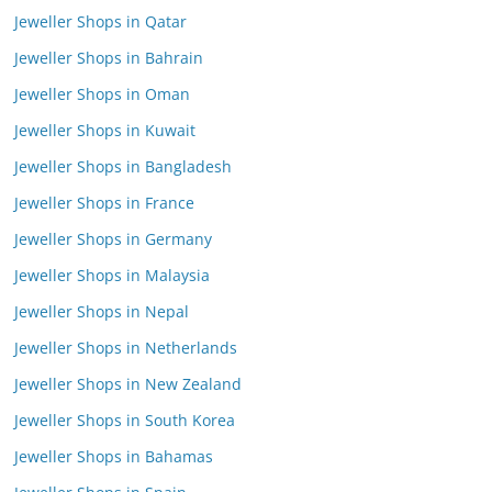
Jeweller Shops in Qatar
Jeweller Shops in Bahrain
Jeweller Shops in Oman
Jeweller Shops in Kuwait
Jeweller Shops in Bangladesh
Jeweller Shops in France
Jeweller Shops in Germany
Jeweller Shops in Malaysia
Jeweller Shops in Nepal
Jeweller Shops in Netherlands
Jeweller Shops in New Zealand
Jeweller Shops in South Korea
Jeweller Shops in Bahamas