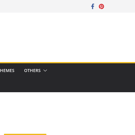
CHEMES
OTHERS