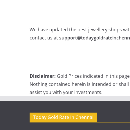
We have updated the best jewellery shops with
contact us at
support@todaygoldrateinchenn
Disclaimer:
Gold Prices indicated in this pag
Nothing contained herein is intended or shall
assist you with your investments.
Today Gold Rate in Chennai