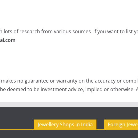
 lots of research from various sources. If you want to list
ai.com
e makes no guarantee or warranty on the accuracy or comple
 be deemed to be investment advice, implied or otherwise. A
Jewellery Shops in India
Foreign Jewe