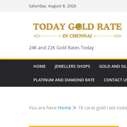
Skip
Saturday, August 8, 2026
to
content
24K and 22K Gold Rates Today
HOME
JEWELLERS SHOPS
GOLD AND SIL
PLATINUM AND DIAMOND RATE
CONTACT U
You are here:
Home
18 carat gold rate tod