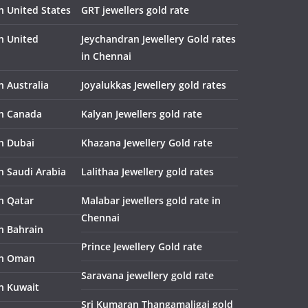
n United States
GRT jewellers gold rate
in United
Jeychandran Jewellery Gold rates
in Chennai
n Australia
Joyalukkas Jewellery gold rates
in Canada
Kalyan Jewellers gold rate
in Dubai
Khazana Jewellery Gold rate
n Saudi Arabia
Lalithaa Jewellery gold rates
in Qatar
Malabar jewellers gold rate in
Chennai
in Bahrain
Prince Jewellery Gold rate
in Oman
Saravana jewellery gold rate
in Kuwait
Sri Kumaran Thangamaligai gold