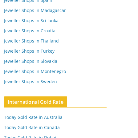
Jeweller Shops in Spain
Jeweller Shops in Madagascar
Jeweller Shops in Sri lanka
Jeweller Shops in Croatia
Jeweller Shops in Thailand
Jeweller Shops in Turkey
Jeweller Shops in Slovakia
Jeweller Shops in Montenegro
Jeweller Shops in Sweden
International Gold Rate
Today Gold Rate in Australia
Today Gold Rate in Canada
Today Gold Rate in Dubai