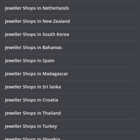
Jeweller Shops in Netherlands
Jeweller Shops in New Zealand
Jeweller Shops in South Korea
Jeweller Shops in Bahamas
Jeweller Shops in Spain
Jeweller Shops in Madagascar
Jeweller Shops in Sri lanka
Jeweller Shops in Croatia
Jeweller Shops in Thailand
Jeweller Shops in Turkey
Jeweller Shops in Slovakia