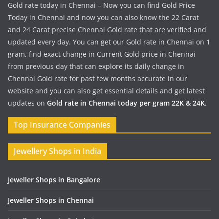
Gold rate today in Chennai – Now you can find Gold Price
Today in Chennai and now you can also know the 22 Carat
and 24 Carat precise Chennai Gold rate that are verified and
updated every day. You can get our Gold rate in Chennai on 1
gram, find exact change in Current Gold price in Chennai
from previous day that can explore its daily change in
Chennai Gold rate for past few months accurate in our
website and you can also get essential details and get latest
updates on
Gold rate in Chennai today per gram 22K & 24K.
Top Insurance Companies
Jewellery Shops in India
Jeweller Shops in Bangalore
Jeweller Shops in Chennai