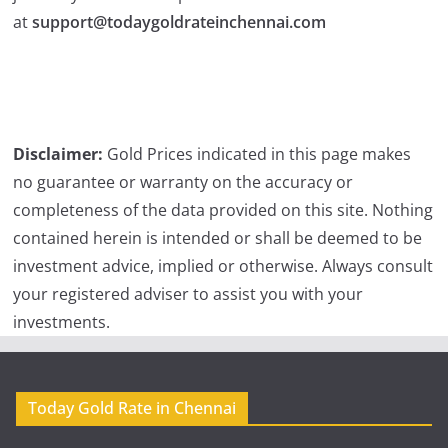
at
support@todaygoldrateinchennai.com
Disclaimer:
Gold Prices indicated in this page makes
no guarantee or warranty on the accuracy or
completeness of the data provided on this site. Nothing
contained herein is intended or shall be deemed to be
investment advice, implied or otherwise. Always consult
your registered adviser to assist you with your
investments.
Today Gold Rate in Chennai