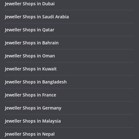
Jeweller Shops in Dubai
Jeweller Shops in Saudi Arabia
Jeweller Shops in Qatar
Jeweller Shops in Bahrain
Jeweller Shops in Oman
Jeweller Shops in Kuwait
Jeweller Shops in Bangladesh
Jeweller Shops in France
Jeweller Shops in Germany
Jeweller Shops in Malaysia
Jeweller Shops in Nepal