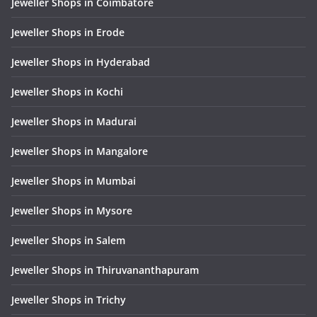
Jeweller Shops in Coimbatore
Jeweller Shops in Erode
Jeweller Shops in Hyderabad
Jeweller Shops in Kochi
Jeweller Shops in Madurai
Jeweller Shops in Mangalore
Jeweller Shops in Mumbai
Jeweller Shops in Mysore
Jeweller Shops in Salem
Jeweller Shops in Thiruvananthapuram
Jeweller Shops in Trichy