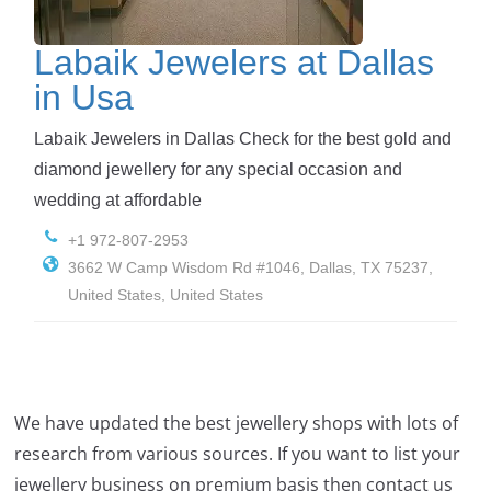
Labaik Jewelers at Dallas
in Usa
Labaik Jewelers in Dallas Check for the best gold and
diamond jewellery for any special occasion and
wedding at affordable
+1 972-807-2953
3662 W Camp Wisdom Rd #1046, Dallas, TX 75237,
United States, United States
We have updated the best jewellery shops with lots of
research from various sources. If you want to list your
jewellery business on premium basis then contact us