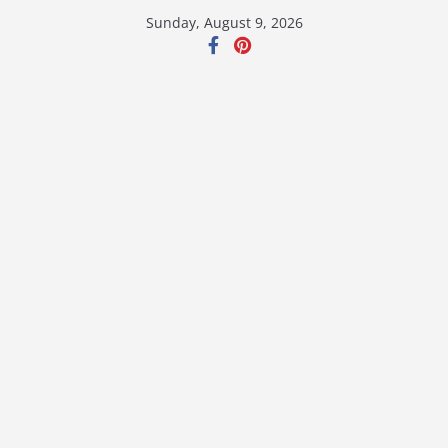
Skip
Sunday, August 9, 2026
to
content