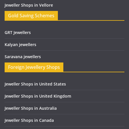
Jeweller Shops in Vellore
Gold Saving Schemes
GRT Jewellers
Kalyan jewellers
Saravana jewellers
Foreign Jewellery Shops
Jeweller Shops in United States
Jeweller Shops in United Kingdom
Jeweller Shops in Australia
Jeweller Shops in Canada