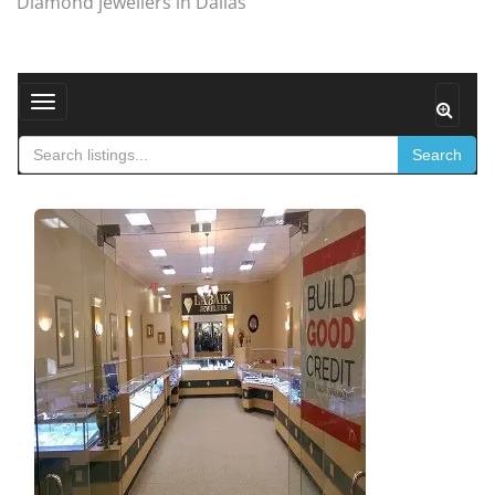
Diamond jewellers in Dallas
Toggle navigation
Search