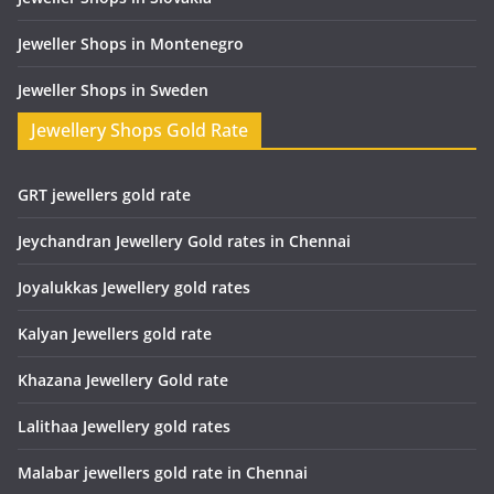
Jeweller Shops in Montenegro
Jeweller Shops in Sweden
Jewellery Shops Gold Rate
GRT jewellers gold rate
Jeychandran Jewellery Gold rates in Chennai
Joyalukkas Jewellery gold rates
Kalyan Jewellers gold rate
Khazana Jewellery Gold rate
Lalithaa Jewellery gold rates
Malabar jewellers gold rate in Chennai