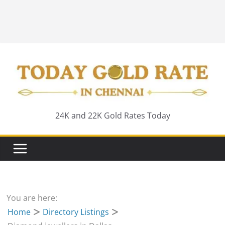
24K and 22K Gold Rates Today
You are here:
Home
Directory Listings