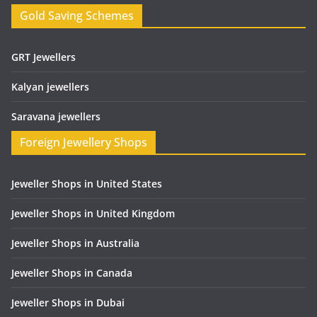
Gold Saving Schemes
GRT Jewellers
Kalyan jewellers
Saravana jewellers
Foreign Jewellery Shops
Jeweller Shops in United States
Jeweller Shops in United Kingdom
Jeweller Shops in Australia
Jeweller Shops in Canada
Jeweller Shops in Dubai