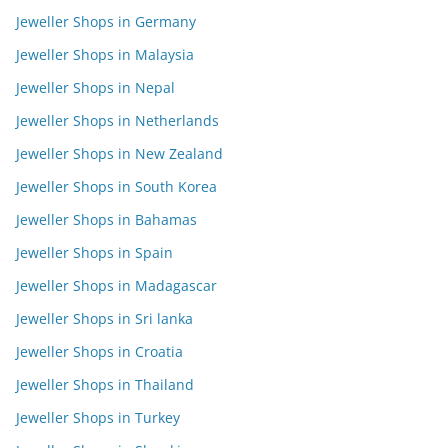
Jeweller Shops in Germany
Jeweller Shops in Malaysia
Jeweller Shops in Nepal
Jeweller Shops in Netherlands
Jeweller Shops in New Zealand
Jeweller Shops in South Korea
Jeweller Shops in Bahamas
Jeweller Shops in Spain
Jeweller Shops in Madagascar
Jeweller Shops in Sri lanka
Jeweller Shops in Croatia
Jeweller Shops in Thailand
Jeweller Shops in Turkey