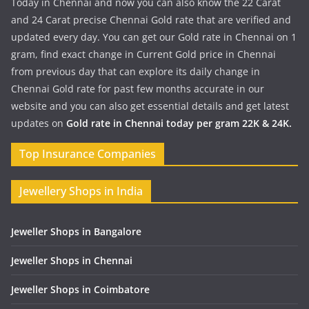
Today in Chennai and now you can also know the 22 Carat
and 24 Carat precise Chennai Gold rate that are verified and
updated every day. You can get our Gold rate in Chennai on 1
gram, find exact change in Current Gold price in Chennai
from previous day that can explore its daily change in
Chennai Gold rate for past few months accurate in our
website and you can also get essential details and get latest
updates on
Gold rate in Chennai today per gram 22K & 24K.
Top Insurance Companies
Jewellery Shops in India
Jeweller Shops in Bangalore
Jeweller Shops in Chennai
Jeweller Shops in Coimbatore