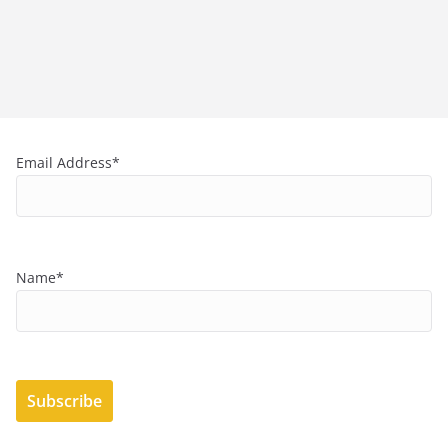
Email Address*
Name*