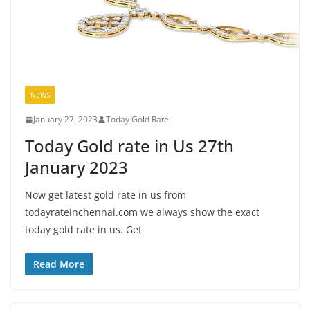
NEWS
January 27, 2023
Today Gold Rate
Today Gold rate in Us 27th
January 2023
Now get latest gold rate in us from
todayrateinchennai.com we always show the exact
today gold rate in us. Get
Read More