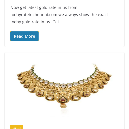
Now get latest gold rate in us from
todayrateinchennai.com we always show the exact
today gold rate in us. Get
Read More
NEWS