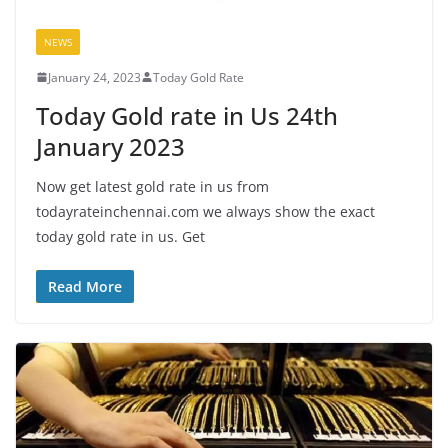
NEWS
January 24, 2023
Today Gold Rate
Today Gold rate in Us 24th
January 2023
Now get latest gold rate in us from
todayrateinchennai.com we always show the exact
today gold rate in us. Get
Read More