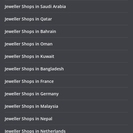
Jeweller Shops in Saudi Arabia
Jeweller Shops in Qatar
Jeweller Shops in Bahrain
Jeweller Shops in Oman
Jeweller Shops in Kuwait
Jeweller Shops in Bangladesh
Jeweller Shops in France
Jeweller Shops in Germany
Jeweller Shops in Malaysia
Jeweller Shops in Nepal
Jeweller Shops in Netherlands