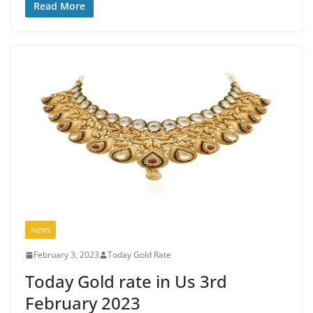
Read More
NEWS
February 3, 2023
Today Gold Rate
Today Gold rate in Us 3rd
February 2023