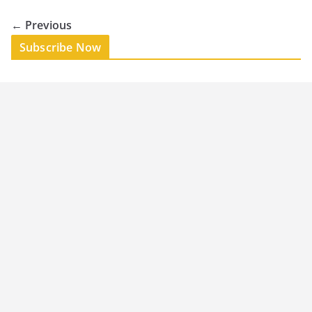
← Previous
Subscribe Now