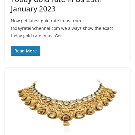
January 2023
Now get latest gold rate in us from
todayrateinchennai.com we always show the exact
today gold rate in us. Get
Read More