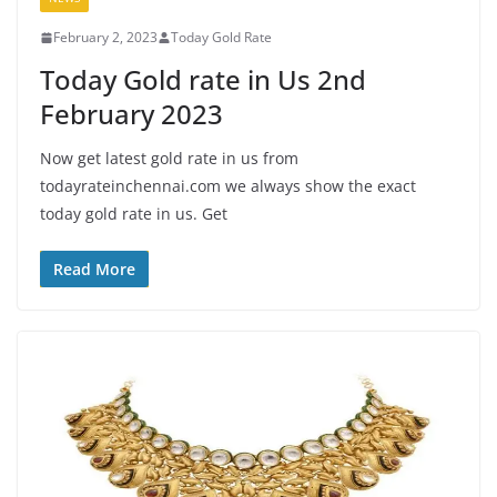
February 2, 2023
Today Gold Rate
Today Gold rate in Us 2nd
February 2023
Now get latest gold rate in us from
todayrateinchennai.com we always show the exact
today gold rate in us. Get
Read More