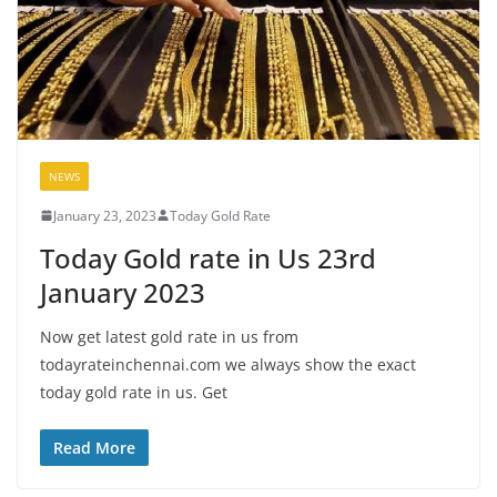
NEWS
January 23, 2023
Today Gold Rate
Today Gold rate in Us 23rd
January 2023
Now get latest gold rate in us from
todayrateinchennai.com we always show the exact
today gold rate in us. Get
Read More