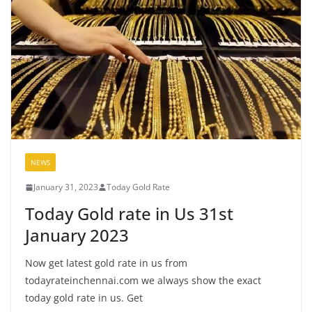
NEWS
January 31, 2023
Today Gold Rate
Today Gold rate in Us 31st
January 2023
Now get latest gold rate in us from
todayrateinchennai.com we always show the exact
today gold rate in us. Get