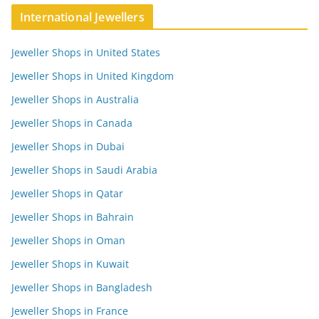
International Jewellers
Jeweller Shops in United States
Jeweller Shops in United Kingdom
Jeweller Shops in Australia
Jeweller Shops in Canada
Jeweller Shops in Dubai
Jeweller Shops in Saudi Arabia
Jeweller Shops in Qatar
Jeweller Shops in Bahrain
Jeweller Shops in Oman
Jeweller Shops in Kuwait
Jeweller Shops in Bangladesh
Jeweller Shops in France