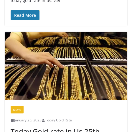
today gold rate in us. Get
Read More
NEWS
January 25, 2023
Today Gold Rate
Today Gold rate in Us 25th