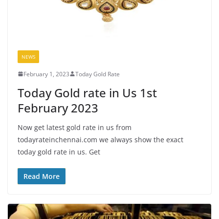
NEWS
February 1, 2023
Today Gold Rate
Today Gold rate in Us 1st
February 2023
Now get latest gold rate in us from
todayrateinchennai.com we always show the exact
today gold rate in us. Get
Read More